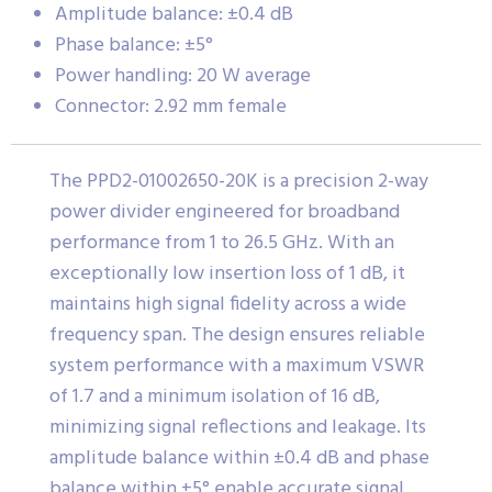
Amplitude balance: ±0.4 dB
Phase balance: ±5°
Power handling: 20 W average
Connector: 2.92 mm female
The PPD2-01002650-20K is a precision 2-way
power divider engineered for broadband
performance from 1 to 26.5 GHz. With an
exceptionally low insertion loss of 1 dB, it
maintains high signal fidelity across a wide
frequency span. The design ensures reliable
system performance with a maximum VSWR
of 1.7 and a minimum isolation of 16 dB,
minimizing signal reflections and leakage. Its
amplitude balance within ±0.4 dB and phase
balance within ±5° enable accurate signal