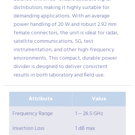
distribution, making it highly suitable for
demanding applications. With an average
power handling of 20 W and robust 2.92 mm
female connectors, the unit is ideal for radar,
satellite communications, 5G, test
instrumentation, and other high-frequency
environments. This compact, durable power
divider is designed to deliver consistent
results in both laboratory and field use.
Attribute
Value
Frequency Range
1 ~ 26.5 GHz
Insertion Loss
1 dB max