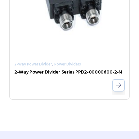
,
2-Way Power Divider
Power Dividers
2-Way Power Divider Series PPD2-00000600-2-N