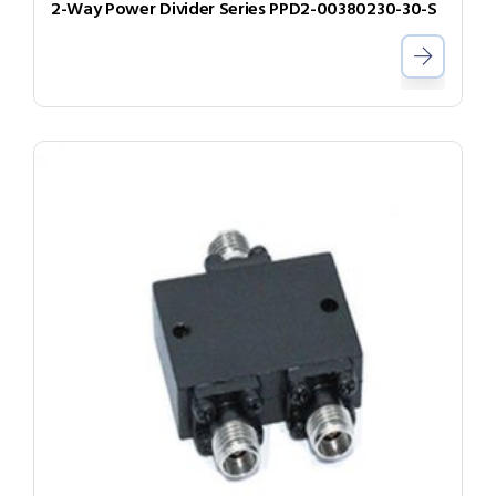
2-Way Power Divider Series PPD2-00380230-30-S