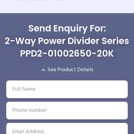
Send Enquiry For:
2-Way Power Divider Series
PPD2-01002650-20K
See Product Details