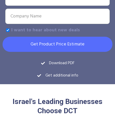
I want to hear about new deals
Get Product Price Estimate
Download PDF
Get additional info
Israel's Leading Businesses
Choose DCT