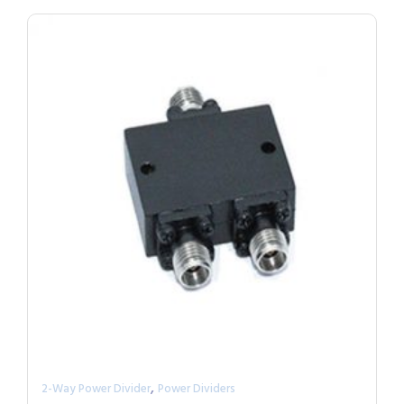
,
2-Way Power Divider
Power Dividers