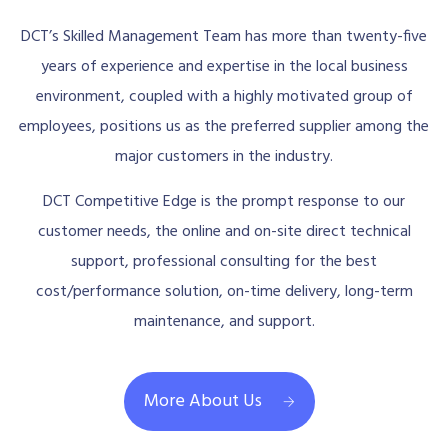
DCT’s Skilled Management Team has more than twenty-five
years of experience and expertise in the local business
environment, coupled with a highly motivated group of
employees, positions us as the preferred supplier among the
major customers in the industry.
DCT Competitive Edge is the prompt response to our
customer needs, the online and on-site direct technical
support, professional consulting for the best
cost/performance solution, on-time delivery, long-term
maintenance, and support.
More About Us