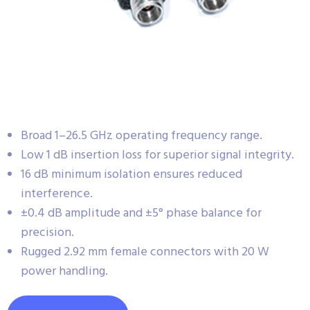
Broad 1–26.5 GHz operating frequency range.
Low 1 dB insertion loss for superior signal integrity.
16 dB minimum isolation ensures reduced
interference.
±0.4 dB amplitude and ±5° phase balance for
precision.
Rugged 2.92 mm female connectors with 20 W
power handling.