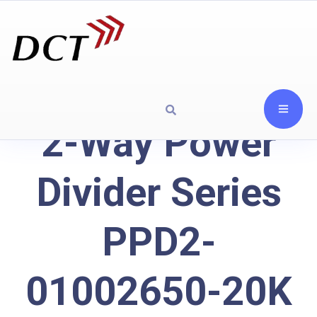
2-Way Power
Divider Series
PPD2-
01002650-20K