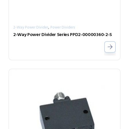
,
2-Way Power Divider
Power Dividers
2-Way Power Divider Series PPD2-00000360-2-S