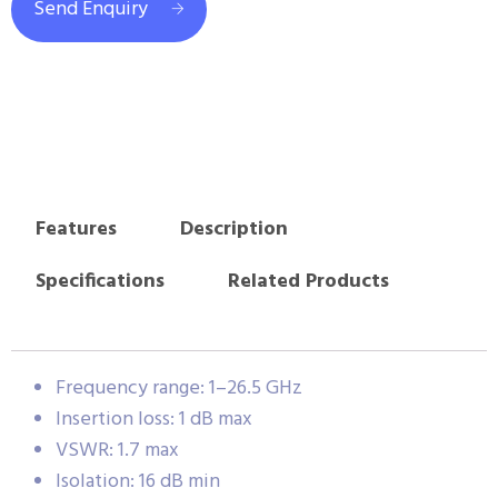
Send Enquiry
Features
Description
Specifications
Related Products
Frequency range: 1–26.5 GHz
Insertion loss: 1 dB max
VSWR: 1.7 max
Isolation: 16 dB min