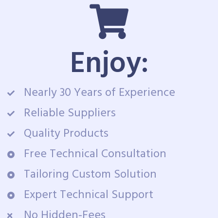
Enjoy:
Nearly 30 Years of Experience
Reliable Suppliers
Quality Products
Free Technical Consultation
Tailoring Custom Solution
Expert Technical Support
No Hidden-Fees