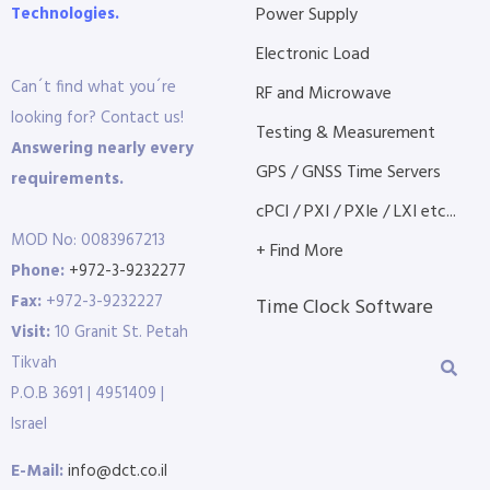
Technologies.
Power Supply
Electronic Load
Can´t find what you´re
RF and Microwave
looking for? Contact us!
Testing & Measurement
Answering nearly every
GPS / GNSS Time Servers
requirements.
cPCI / PXI / PXIe / LXI etc...
MOD No: 0083967213
+ Find More
Phone:
+972-3-9232277
Fax:
+972-3-9232227
Time Clock Software
Visit:
10 Granit St. Petah
Tikvah
P.O.B 3691 | 4951409 |
Israel
E-Mail:
info@dct.co.il