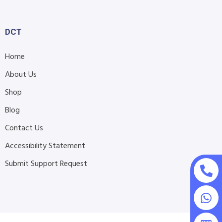
DCT
Home
About Us
Shop
Blog
Contact Us
Accessibility Statement
Submit Support Request