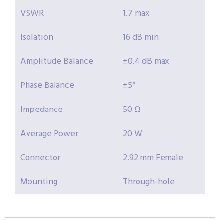
VSWR
1.7 max
Isolation
16 dB min
Amplitude Balance
±0.4 dB max
Phase Balance
±5°
Impedance
50 Ω
Average Power
20 W
Connector
2.92 mm Female
Mounting
Through-hole