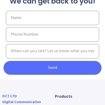
We can get back to you!
Send
DCT LTD
Products
Digital Communication