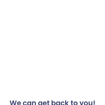
We can get back to you!