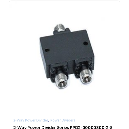
,
2-Way Power Divider
Power Dividers
2-Way Power Divider Series PPD2-00000800-2-S