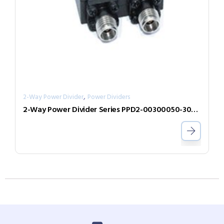
,
2-Way Power Divider
Power Dividers
2-Way Power Divider Series PPD2-00300050-300-N