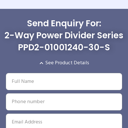
Send Enquiry For:
2-Way Power Divider Series
PPD2-01001240-30-S
See Product Details