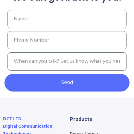
Send
DCT LTD
Products
Digital Communication