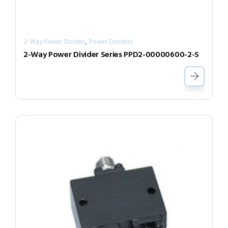
,
2-Way Power Divider
Power Dividers
2-Way Power Divider Series PPD2-00000600-2-S