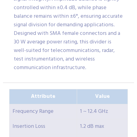
controlled within ±0.4 dB, while phase
balance remains within ±6°, ensuring accurate
signal division for demanding applications.
Designed with SMA female connectors and a
30 W average power rating, this divider is
well-suited for telecommunications, radar,
test instrumentation, and wireless
communication infrastructure.
Attribute
Value
Frequency Range
1 ~ 12.4 GHz
Insertion Loss
1.2 dB max