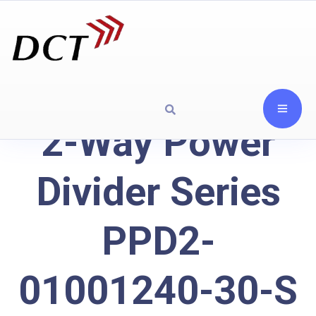
2-Way Power
Divider Series
PPD2-
01001240-30-S