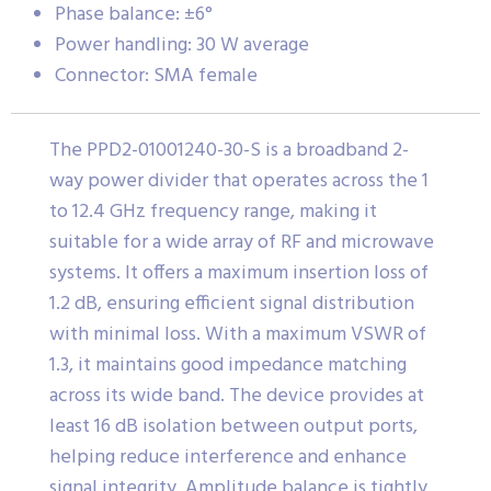
Phase balance: ±6°
Power handling: 30 W average
Connector: SMA female
The PPD2-01001240-30-S is a broadband 2-
way power divider that operates across the 1
to 12.4 GHz frequency range, making it
suitable for a wide array of RF and microwave
systems. It offers a maximum insertion loss of
1.2 dB, ensuring efficient signal distribution
with minimal loss. With a maximum VSWR of
1.3, it maintains good impedance matching
across its wide band. The device provides at
least 16 dB isolation between output ports,
helping reduce interference and enhance
signal integrity. Amplitude balance is tightly