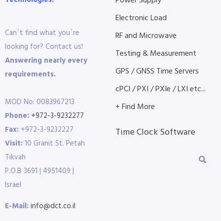
Technologies.
Power Supply
Electronic Load
Can´t find what you´re
RF and Microwave
looking for? Contact us!
Testing & Measurement
Answering nearly every
GPS / GNSS Time Servers
requirements.
cPCI / PXI / PXIe / LXI etc...
MOD No: 0083967213
+ Find More
Phone:
+972-3-9232277
Fax:
+972-3-9232227
Time Clock Software
Visit:
10 Granit St. Petah
Tikvah
P.O.B 3691 | 4951409 |
Israel
E-Mail:
info@dct.co.il