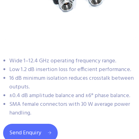
Wide 1–12.4 GHz operating frequency range.
Low 1.2 dB insertion loss for efficient performance.
16 dB minimum isolation reduces crosstalk between
outputs.
±0.4 dB amplitude balance and ±6° phase balance.
SMA female connectors with 30 W average power
handling.
Send Enquiry