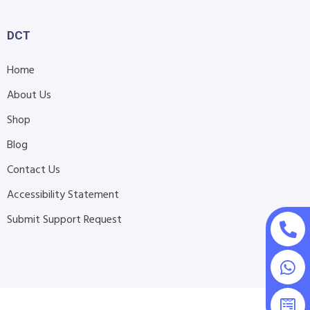
DCT
Home
About Us
Shop
Blog
Contact Us
Accessibility Statement
Submit Support Request