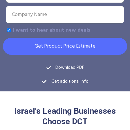
I want to hear about new deals
Get Product Price Estimate
Download PDF
Get additional info
Israel's Leading Businesses
Choose DCT