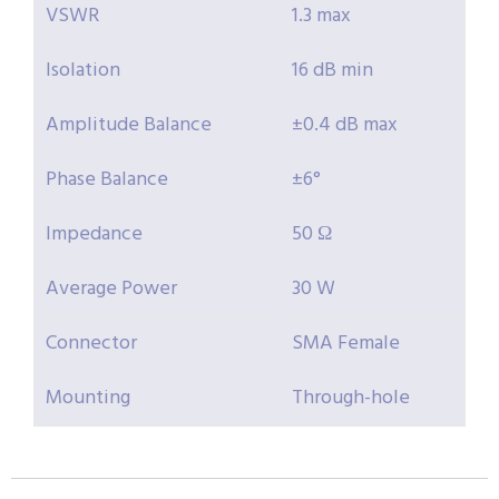
VSWR
1.3 max
Isolation
16 dB min
Amplitude Balance
±0.4 dB max
Phase Balance
±6°
Impedance
50 Ω
Average Power
30 W
Connector
SMA Female
Mounting
Through-hole