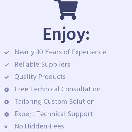
Enjoy:
Nearly 30 Years of Experience
Reliable Suppliers
Quality Products
Free Technical Consultation
Tailoring Custom Solution
Expert Technical Support
No Hidden-Fees