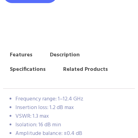
Features
Description
Specifications
Related Products
Frequency range: 1–12.4 GHz
Insertion loss: 1.2 dB max
VSWR: 1.3 max
Isolation: 16 dB min
Amplitude balance: ±0.4 dB