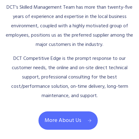
DCT’s Skilled Management Team has more than twenty-five
years of experience and expertise in the local business
environment, coupled with a highly motivated group of
employees, positions us as the preferred supplier among the
major customers in the industry.
DCT Competitive Edge is the prompt response to our
customer needs, the online and on-site direct technical
support, professional consulting for the best
cost/performance solution, on-time delivery, long-term
maintenance, and support.
More About Us