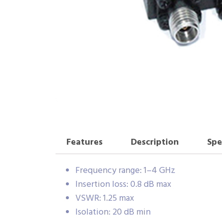
Features
Description
Spe
Frequency range: 1–4 GHz
Insertion loss: 0.8 dB max
VSWR: 1.25 max
Isolation: 20 dB min