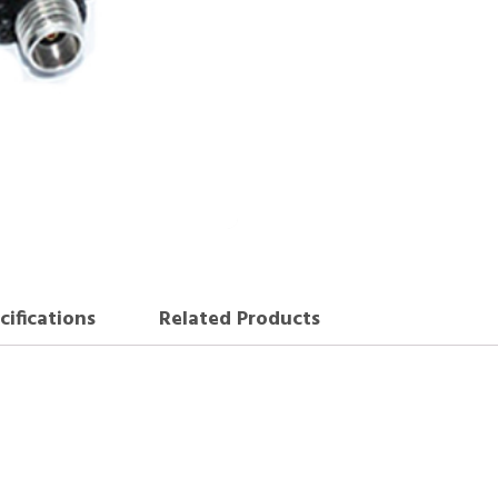
cifications
Related Products