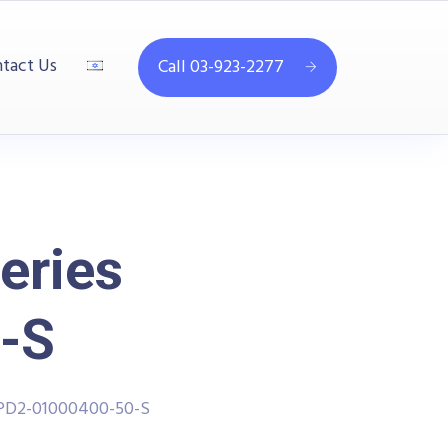
tact Us
Call 03-923-2277
eries
-S
PPD2-01000400-50-S