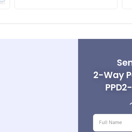
Sen
2-Way Po
PPD2