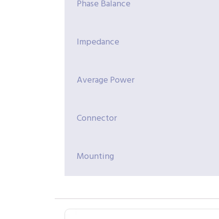
Phase Balance
Impedance
Average Power
Connector
Mounting