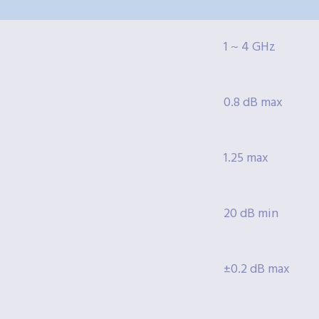
1 ~ 4 GHz
0.8 dB max
1.25 max
20 dB min
±0.2 dB max