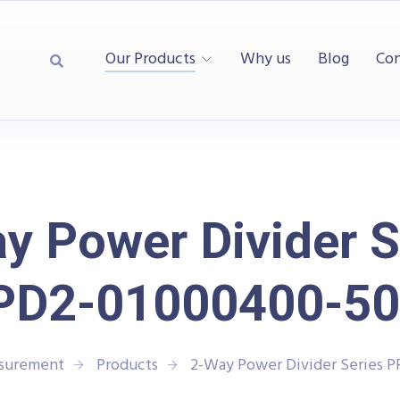
Our Products
Why us
Blog
Con
y Power Divider S
PD2-01000400-50
asurement
Products
2-Way Power Divider Series 