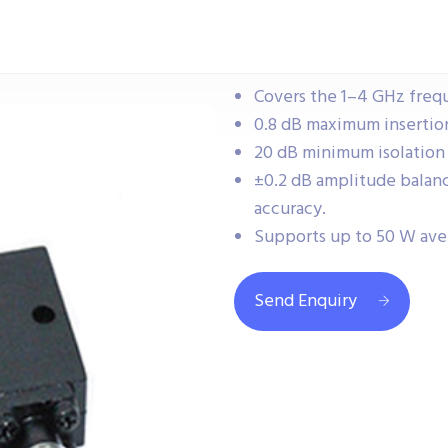
Covers the 1–4 GHz frequ
0.8 dB maximum insertion 
20 dB minimum isolation 
±0.2 dB amplitude balanc
accuracy.
Supports up to 50 W av
Send Enquiry