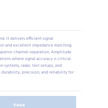
 It delivers efficient signal
ction and excellent impedance matching.
superior channel separation. Amplitude
ons where signal accuracy is critical.
 systems, radar, test setups, and
ability, precision, and reliability for
Value