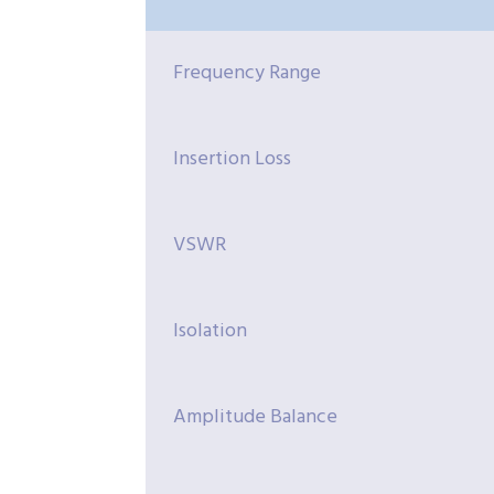
Frequency Range
Insertion Loss
VSWR
Isolation
Amplitude Balance