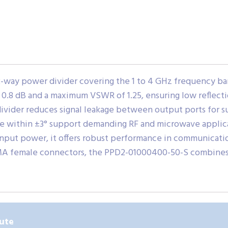
way power divider covering the 1 to 4 GHz frequency band.
ust 0.8 dB and a maximum VSWR of 1.25, ensuring low refle
 divider reduces signal leakage between output ports for 
e within ±3° support demanding RF and microwave applicati
nput power, it offers robust performance in communication
A female connectors, the PPD2-01000400-50-S combines dur
ute