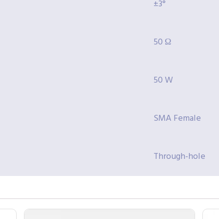
±3°
50 Ω
50 W
SMA Female
Through-hole