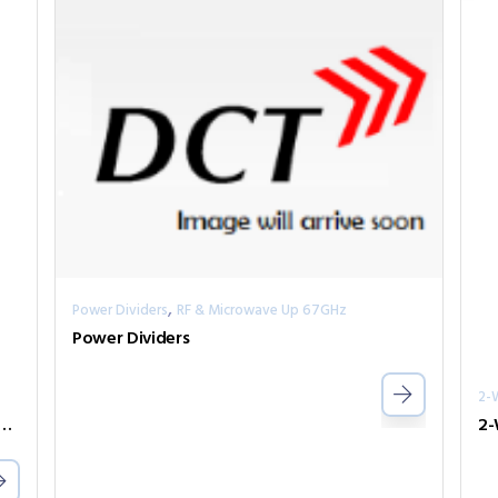
,
Power Dividers
RF & Microwave Up 67GHz
Power Dividers
2-
er Divider Series PPD2-00000800-2-S