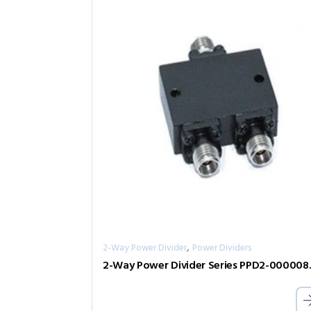
,
2-Way Power Divider
Power Dividers
2-Way Pow