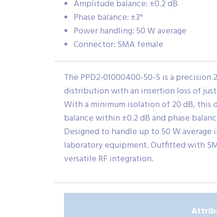
Amplitude balance: ±0.2 dB
Phase balance: ±3°
Power handling: 50 W average
Connector: SMA female
The PPD2-01000400-50-S is a precision 2-
distribution with an insertion loss of j
With a minimum isolation of 20 dB, this
balance within ±0.2 dB and phase balanc
Designed to handle up to 50 W average i
laboratory equipment. Outfitted with SM
versatile RF integration.
Attrib