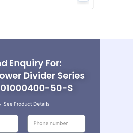
d Enquiry For:
wer Divider Series
-01000400-50-S
See Product Details