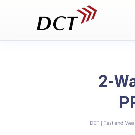
2-Wa
P
DCT | Test and Me