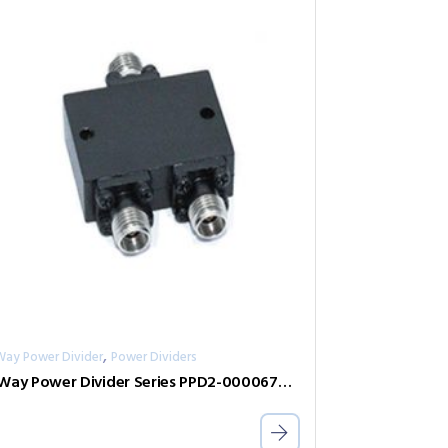
,
Way Power Divider
Power Dividers
2-Way Power Divider Series PPD2-00006700-0.5-V