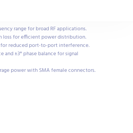
ency range for broad RF applications.
loss for efficient power distribution.
for reduced port-to-port interference.
e and ±3° phase balance for signal
erage power with SMA female connectors.