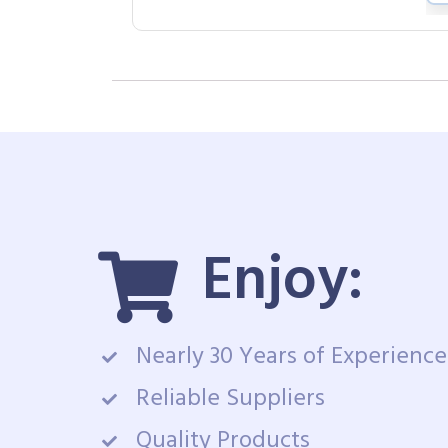
Enjoy:
Nearly 30 Years of Experience
Reliable Suppliers
Quality Products