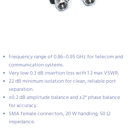
Frequency range of 0.86–0.95 GHz for telecom and
communication systems.
Very low 0.3 dB insertion loss with 1.3 max VSWR.
22 dB minimum isolation for clean, reliable port
separation.
±0.2 dB amplitude balance and ±2° phase balance
for accuracy.
SMA female connectors, 20 W handling, 50 Ω
impedance.