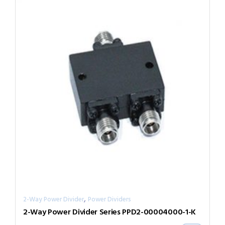
,
2-Way Power Divider
Power Dividers
2-Way Power Divider Series PPD2-00004000-1-K