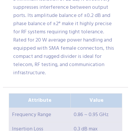
suppresses interference between output
ports. Its amplitude balance of ±0.2 dB and
phase balance of ±2° make it highly precise
for RF systems requiring tight tolerance.
Rated for 20 W average power handling and
equipped with SMA female connectors, this
compact and rugged divider is ideal for
telecom, RF testing, and communication
infrastructure.
Attribute
Value
Frequency Range
0.86 ~ 0.95 GHz
Insertion Loss
0.3 dB max