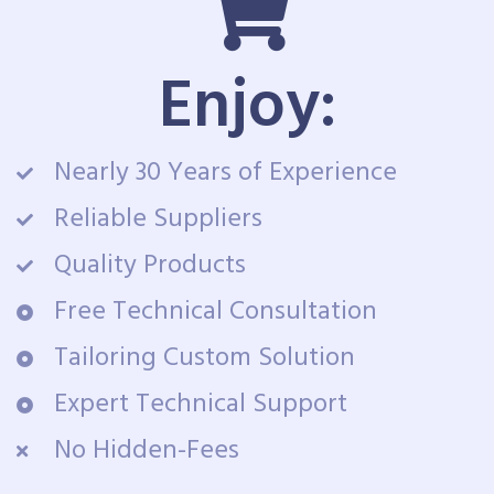
Enjoy:
Nearly 30 Years of Experience
Reliable Suppliers
Quality Products
Free Technical Consultation
Tailoring Custom Solution
Expert Technical Support
No Hidden-Fees