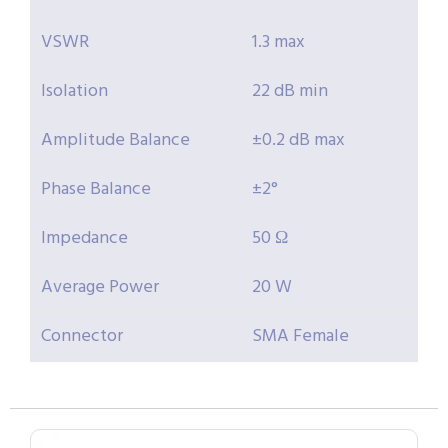
VSWR
1.3 max
Isolation
22 dB min
Amplitude Balance
±0.2 dB max
Phase Balance
±2°
Impedance
50 Ω
Average Power
20 W
Connector
SMA Female