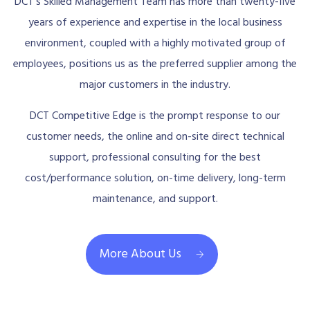
DCT’s Skilled Management Team has more than twenty-five
years of experience and expertise in the local business
environment, coupled with a highly motivated group of
employees, positions us as the preferred supplier among the
major customers in the industry.
DCT Competitive Edge is the prompt response to our
customer needs, the online and on-site direct technical
support, professional consulting for the best
cost/performance solution, on-time delivery, long-term
maintenance, and support.
More About Us