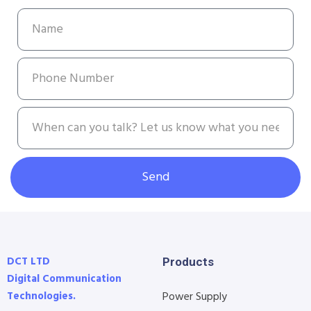
Send
DCT LTD
Products
Digital Communication
Technologies.
Power Supply