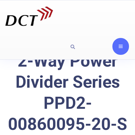
2-Way Power
Divider Series
PPD2-
00860095-20-S