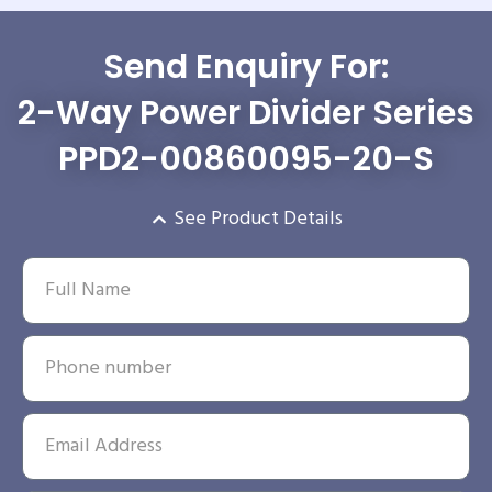
Send Enquiry For:
2-Way Power Divider Series
PPD2-00860095-20-S
See Product Details