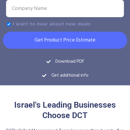
I want to hear about new deals
Get Product Price Estimate
Download PDF
Get additional info
Israel's Leading Businesses
Choose DCT