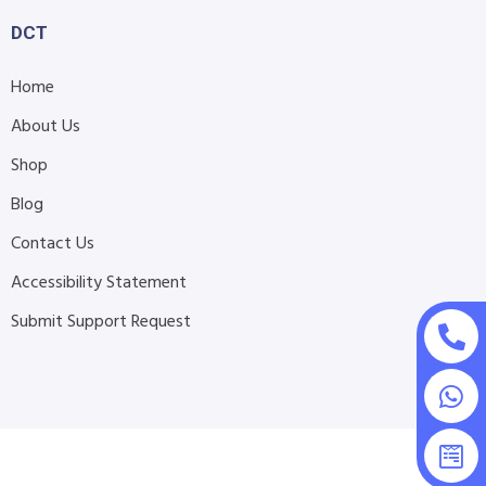
DCT
Home
About Us
Shop
Blog
Contact Us
Accessibility Statement
Submit Support Request