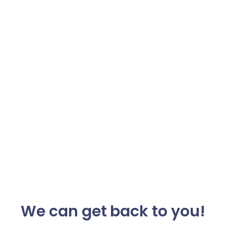
We can get back to you!