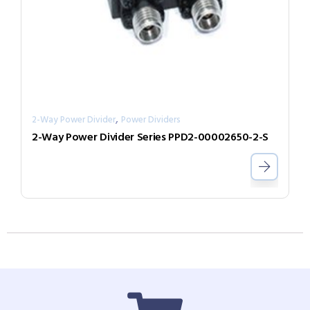
,
2-Way Power Divider
Power Dividers
2-Way Power Divider Series PPD2-00002650-2-S