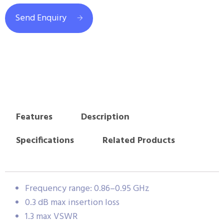
Send Enquiry
Features
Description
Specifications
Related Products
Frequency range: 0.86–0.95 GHz
0.3 dB max insertion loss
1.3 max VSWR