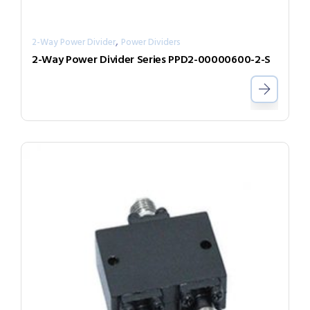
,
2-Way Power Divider
Power Dividers
2-Way Power Divider Series PPD2-00000600-2-S