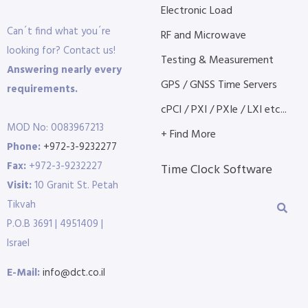
Electronic Load
Can´t find what you´re
RF and Microwave
looking for? Contact us!
Testing & Measurement
Answering nearly every
GPS / GNSS Time Servers
requirements.
cPCI / PXI / PXIe / LXI etc...
MOD No: 0083967213
+ Find More
Phone:
+972-3-9232277
Fax:
+972-3-9232227
Time Clock Software
Visit:
10 Granit St. Petah
Tikvah
P.O.B 3691 | 4951409 |
Israel
E-Mail:
info@dct.co.il