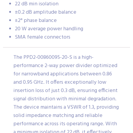
22 dB min isolation
±0.2 dB amplitude balance
±2° phase balance
20 W average power handling
SMA female connectors
The PPD2-00860095-20-S is a high-
performance 2-way power divider optimized
for narrowband applications between 0.86
and 0.95 GHz. It offers exceptionally low
insertion loss of just 0.3 dB, ensuring efficient
signal distribution with minimal degradation.
The device maintains a VSWR of 1.3, providing
solid impedance matching and reliable
performance across its operating range. With
a minimum isolation of 22 dB, it effectively