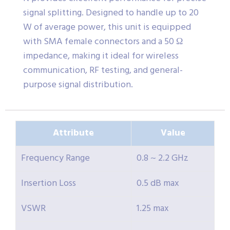
signal splitting. Designed to handle up to 20
W of average power, this unit is equipped
with SMA female connectors and a 50 Ω
impedance, making it ideal for wireless
communication, RF testing, and general-
purpose signal distribution.
Attribute
Value
Frequency Range
0.8 ~ 2.2 GHz
Insertion Loss
0.5 dB max
VSWR
1.25 max