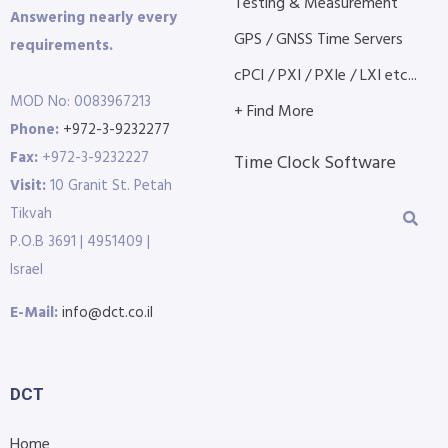
Testing & Measurement
Answering nearly every
GPS / GNSS Time Servers
requirements.
cPCI / PXI / PXIe / LXI etc...
MOD No: 0083967213
+ Find More
Phone:
+972-3-9232277
Fax:
+972-3-9232227
Time Clock Software
Visit:
10 Granit St. Petah
Tikvah
P.O.B 3691 | 4951409 |
Israel
E-Mail:
info@dct.co.il
DCT
Home