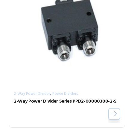
,
2-Way Power Divider
Power Dividers
2-Way Power Divider Series PPD2-00000300-2-S