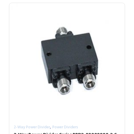
,
2-Way Power Divider
Power Dividers