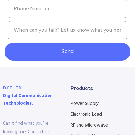
Send
DCT LTD
Products
Digital Communication
Technologies.
Power Supply
Electronic Load
Can´t find what you´re
RF and Microwave
looking for? Contact us!