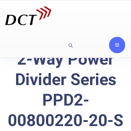
2-Way Power
Divider Series
PPD2-
00800220-20-S