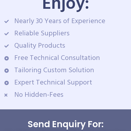
Enjoy:
Nearly 30 Years of Experience
Reliable Suppliers
Quality Products
Free Technical Consultation
Tailoring Custom Solution
Expert Technical Support
No Hidden-Fees
Send Enquiry For: