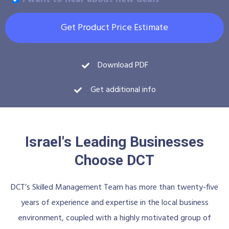
Get Product Price Estimate
Download PDF
Get additional info
Israel's Leading Businesses
Choose DCT
DCT’s Skilled Management Team has more than twenty-five
years of experience and expertise in the local business
environment, coupled with a highly motivated group of