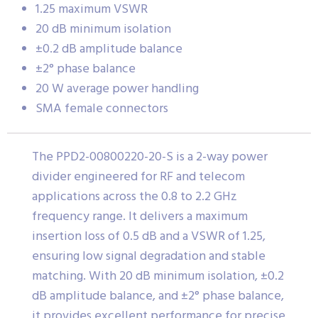
1.25 maximum VSWR
20 dB minimum isolation
±0.2 dB amplitude balance
±2° phase balance
20 W average power handling
SMA female connectors
The PPD2-00800220-20-S is a 2-way power
divider engineered for RF and telecom
applications across the 0.8 to 2.2 GHz
frequency range. It delivers a maximum
insertion loss of 0.5 dB and a VSWR of 1.25,
ensuring low signal degradation and stable
matching. With 20 dB minimum isolation, ±0.2
dB amplitude balance, and ±2° phase balance,
it provides excellent performance for precise