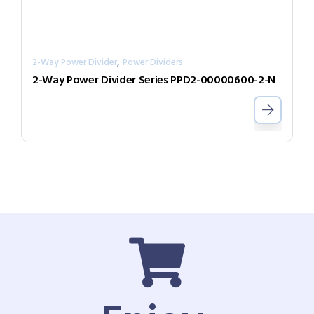
,
2-Way Power Divider
Power Dividers
2-Way Power Divider Series PPD2-00000600-2-N