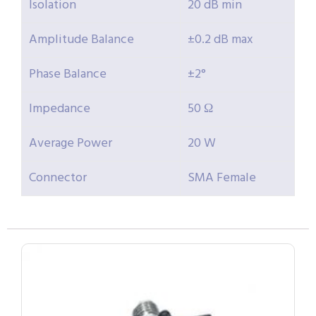
Isolation
20 dB min
Amplitude Balance
±0.2 dB max
Phase Balance
±2°
Impedance
50 Ω
Average Power
20 W
Connector
SMA Female