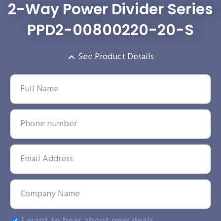
2-Way Power Divider Series
PPD2-00800220-20-S
See Product Details
I want to hear about new deals