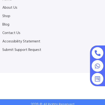
About Us
Shop
Blog
Contact Us
Accessibility Statement
Submit Support Request
2026 © All Rights Reserved