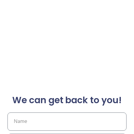
We can get back to you!