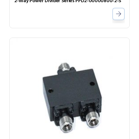
2-Way Power Divider Series PPD2-00000800-2-S