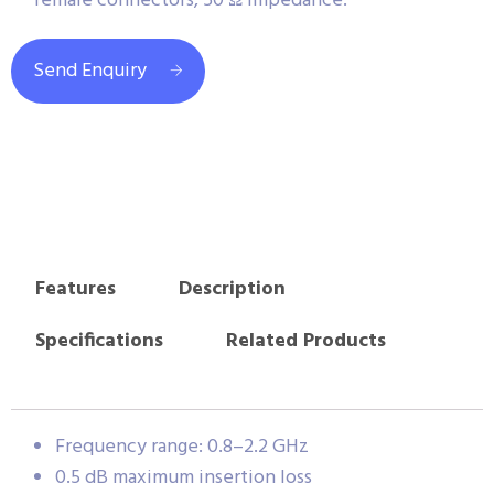
female connectors, 50 Ω impedance.
Send Enquiry
Features
Description
Specifications
Related Products
Frequency range: 0.8–2.2 GHz
0.5 dB maximum insertion loss