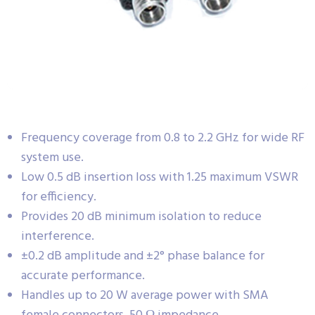
Frequency coverage from 0.8 to 2.2 GHz for wide RF
system use.
Low 0.5 dB insertion loss with 1.25 maximum VSWR
for efficiency.
Provides 20 dB minimum isolation to reduce
interference.
±0.2 dB amplitude and ±2° phase balance for
accurate performance.
Handles up to 20 W average power with SMA