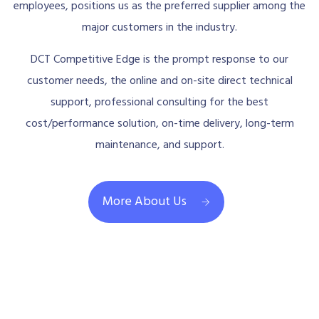
employees, positions us as the preferred supplier among the
major customers in the industry.
DCT Competitive Edge is the prompt response to our
customer needs, the online and on-site direct technical
support, professional consulting for the best
cost/performance solution, on-time delivery, long-term
maintenance, and support.
More About Us