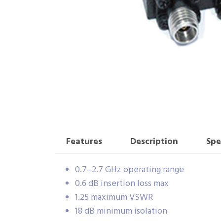
Features
Description
Spe
0.7–2.7 GHz operating range
0.6 dB insertion loss max
1.25 maximum VSWR
18 dB minimum isolation