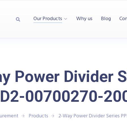
Our Products
Why us
Blog
Con
y Power Divider S
D2-00700270-20
surement
Products
2-Way Power Divider Series 