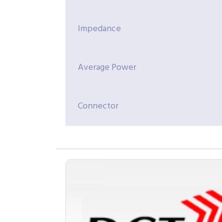
Impedance
Average Power
Connector