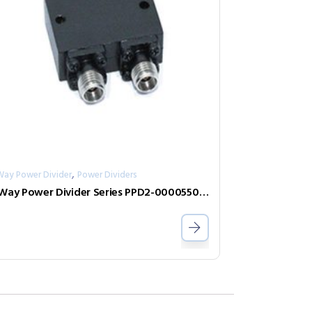
,
Way Power Divider
Power Dividers
2-Way Power Divider Series PPD2-00005500-0.5-2