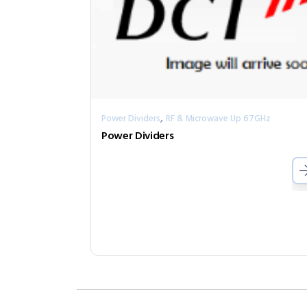
,
Power Dividers
RF & Microwave Up 67GHz
Power Dividers