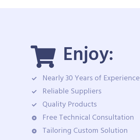
Enjoy:
Nearly 30 Years of Experience
Reliable Suppliers
Quality Products
Free Technical Consultation
Tailoring Custom Solution