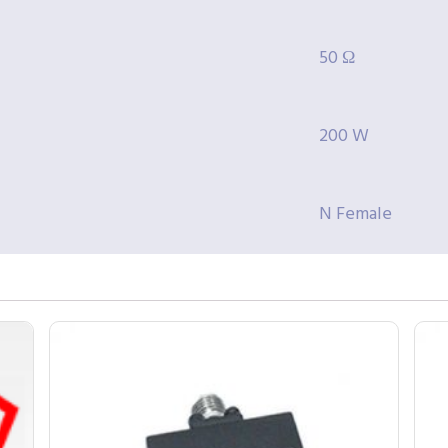
50 Ω
200 W
N Female