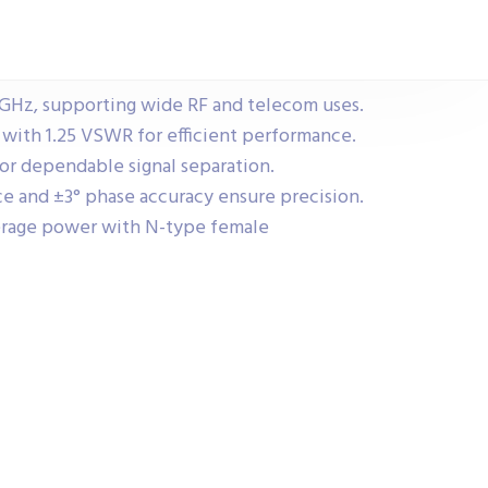
 GHz, supporting wide RF and telecom uses.
s with 1.25 VSWR for efficient performance.
for dependable signal separation.
e and ±3° phase accuracy ensure precision.
erage power with N-type female