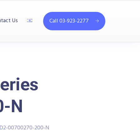
tact Us
Call 03-923-2277
eries
0-N
PPD2-00700270-200-N