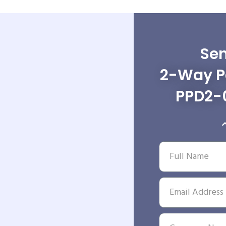
Sen
2-Way Po
PPD2-