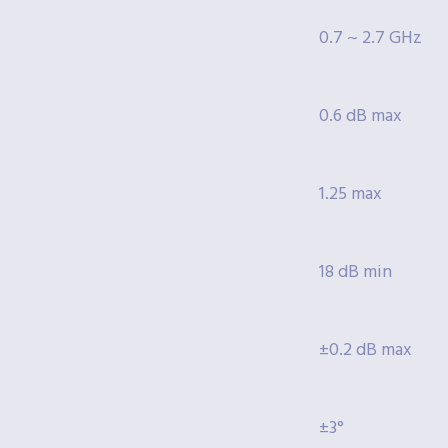
0.7 ~ 2.7 GHz
0.6 dB max
1.25 max
18 dB min
±0.2 dB max
±3°