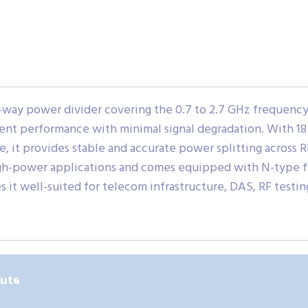
ay power divider covering the 0.7 to 2.7 GHz frequency ra
cient performance with minimal signal degradation. With 1
, it provides stable and accurate power splitting across
high-power applications and comes equipped with N-type 
 it well-suited for telecom infrastructure, DAS, RF test
bute