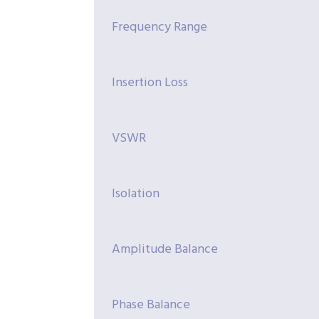
Frequency Range
Insertion Loss
VSWR
Isolation
Amplitude Balance
Phase Balance