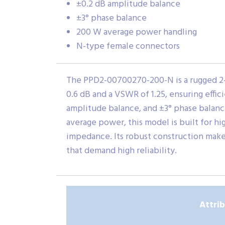
±0.2 dB amplitude balance
±3° phase balance
200 W average power handling
N-type female connectors
The PPD2-00700270-200-N is a rugged 2-w
0.6 dB and a VSWR of 1.25, ensuring effi
amplitude balance, and ±3° phase balance
average power, this model is built for 
impedance. Its robust construction makes
that demand high reliability.
Attri