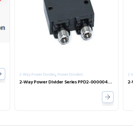
,
2-Way Power Divider
Power Dividers
2-
2-Way Power Divider Series PPD2-00000400-2-S