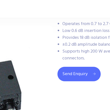
Operates from 0.7 to 2.7
Low 0.6 dB insertion los
Provides 18 dB isolation 
±0.2 dB amplitude balanc
Supports high 200 W av
connectors.
Send Enquiry