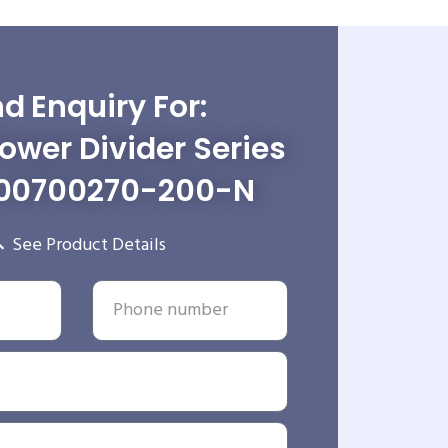
d Enquiry For:
wer Divider Series
00700270-200-N
See Product Details