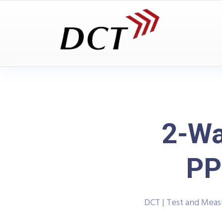
2-Wa
PP
DCT | Test and Mea