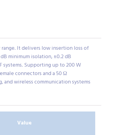
nge. It delivers low insertion loss of
8 dB minimum isolation, ±0.2 dB
 RF systems. Supporting up to 200 W
female connectors and a 50 Ω
ing, and wireless communication systems
Value