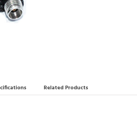
cifications
Related Products