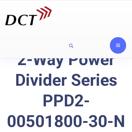
2-Way Power
Divider Series
PPD2-
00501800-30-N