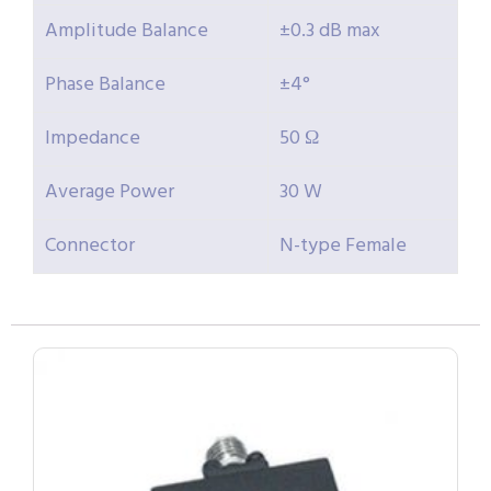
Amplitude Balance
±0.3 dB max
Phase Balance
±4°
Impedance
50 Ω
Average Power
30 W
Connector
N-type Female