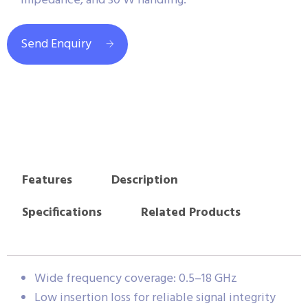
impedance, and 30 W handling.
Send Enquiry
Features
Description
Specifications
Related Products
Wide frequency coverage: 0.5–18 GHz
Low insertion loss for reliable signal integrity