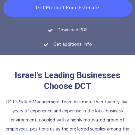
Get Product Price Estimate
Download PDF
Get additional info
Israel's Leading Businesses
Choose DCT
DCT’s Skilled Management Team has more than twenty-five
years of experience and expertise in the local business
environment, coupled with a highly motivated group of
employees, positions us as the preferred supplier among the