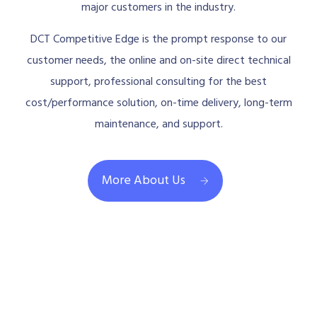
major customers in the industry.
DCT Competitive Edge is the prompt response to our
customer needs, the online and on-site direct technical
support, professional consulting for the best
cost/performance solution, on-time delivery, long-term
maintenance, and support.
More About Us