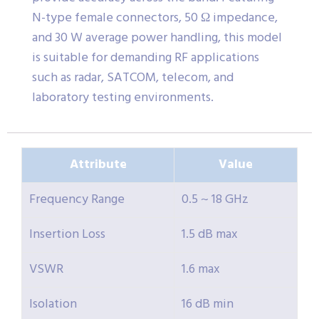
N-type female connectors, 50 Ω impedance,
and 30 W average power handling, this model
is suitable for demanding RF applications
such as radar, SATCOM, telecom, and
laboratory testing environments.
Attribute
Value
Frequency Range
0.5 ~ 18 GHz
Insertion Loss
1.5 dB max
VSWR
1.6 max
Isolation
16 dB min