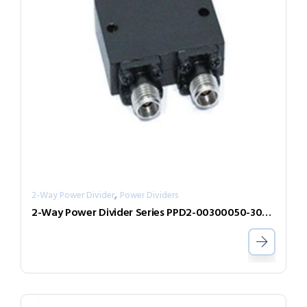
,
2-Way Power Divider
Power Dividers
2-Way Power Divider Series PPD2-00300050-300-N