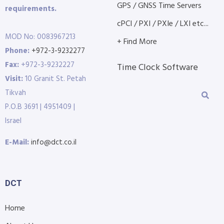
GPS / GNSS Time Servers
requirements.
cPCI / PXI / PXIe / LXI etc...
MOD No: 0083967213
+ Find More
Phone:
+972-3-9232277
Fax:
+972-3-9232227
Time Clock Software
Visit:
10 Granit St. Petah
Tikvah
P.O.B 3691 | 4951409 |
Israel
E-Mail:
info@dct.co.il
DCT
Home