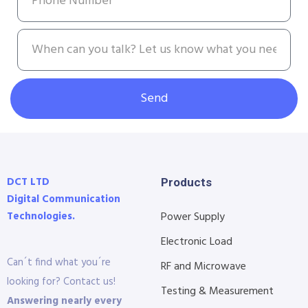
Send
DCT LTD
Products
Digital Communication
Technologies.
Power Supply
Electronic Load
Can´t find what you´re
RF and Microwave
looking for? Contact us!
Testing & Measurement
Answering nearly every