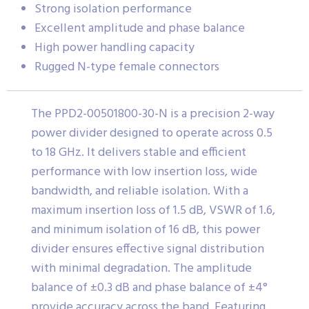
Strong isolation performance
Excellent amplitude and phase balance
High power handling capacity
Rugged N-type female connectors
The PPD2-00501800-30-N is a precision 2-way
power divider designed to operate across 0.5
to 18 GHz. It delivers stable and efficient
performance with low insertion loss, wide
bandwidth, and reliable isolation. With a
maximum insertion loss of 1.5 dB, VSWR of 1.6,
and minimum isolation of 16 dB, this power
divider ensures effective signal distribution
with minimal degradation. The amplitude
balance of ±0.3 dB and phase balance of ±4°
provide accuracy across the band. Featuring