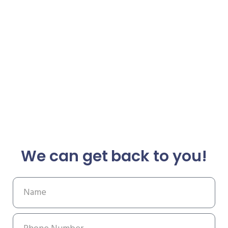
We can get back to you!