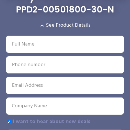
PPD2-00501800-30-N
See Product Details
I want to hear about new deals