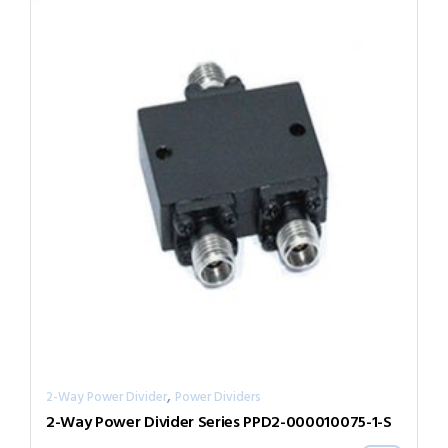
,
2-Way Power Divider
Power Dividers
2-Way Power Divider Series PPD2-000010075-1-S