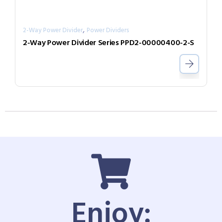
,
2-Way Power Divider
Power Dividers
2-Way Power Divider Series PPD2-00000400-2-S
Enjoy: