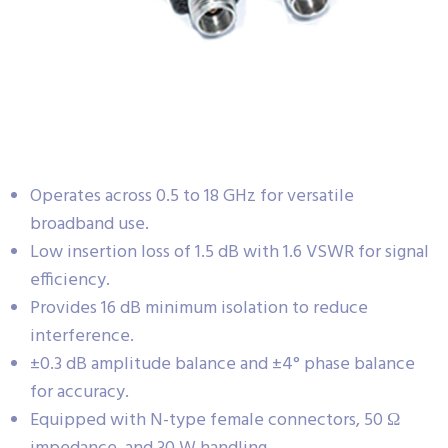
Operates across 0.5 to 18 GHz for versatile
broadband use.
Low insertion loss of 1.5 dB with 1.6 VSWR for signal
efficiency.
Provides 16 dB minimum isolation to reduce
interference.
±0.3 dB amplitude balance and ±4° phase balance
for accuracy.
Equipped with N-type female connectors, 50 Ω