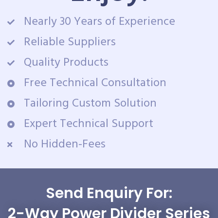
Nearly 30 Years of Experience
Reliable Suppliers
Quality Products
Free Technical Consultation
Tailoring Custom Solution
Expert Technical Support
No Hidden-Fees
Send Enquiry For:
2-Way Power Divider Series