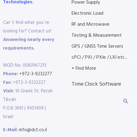
Technologies.
Power Supply
Electronic Load
Can´t find what you´re
RF and Microwave
looking for? Contact us!
Testing & Measurement
Answering nearly every
GPS / GNSS Time Servers
requirements.
cPCI / PXI / PXIe / LXI etc...
MOD No: 0083967213
+ Find More
Phone:
+972-3-9232277
Fax:
+972-3-9232227
Time Clock Software
Visit:
10 Granit St. Petah
Tikvah
P.O.B 3691 | 4951409 |
Israel
E-Mail:
info@dct.co.il