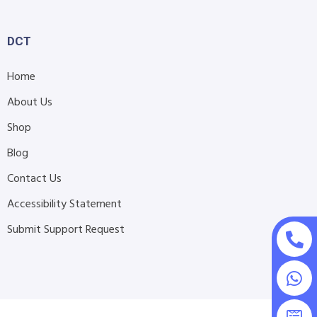
DCT
Home
About Us
Shop
Blog
Contact Us
Accessibility Statement
Submit Support Request