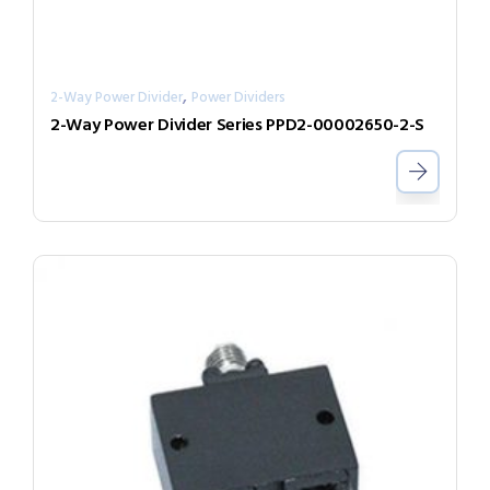
,
2-Way Power Divider
Power Dividers
2-Way Power Divider Series PPD2-00002650-2-S