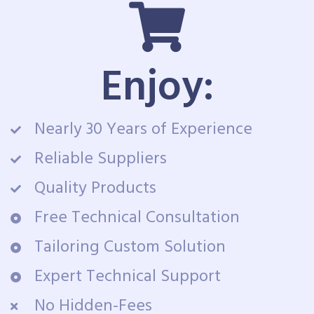
Enjoy:
Nearly 30 Years of Experience
Reliable Suppliers
Quality Products
Free Technical Consultation
Tailoring Custom Solution
Expert Technical Support
No Hidden-Fees