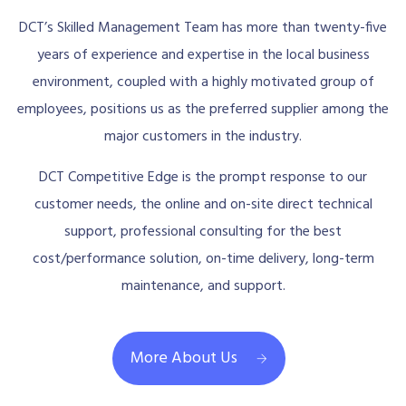
DCT’s Skilled Management Team has more than twenty-five
years of experience and expertise in the local business
environment, coupled with a highly motivated group of
employees, positions us as the preferred supplier among the
major customers in the industry.
DCT Competitive Edge is the prompt response to our
customer needs, the online and on-site direct technical
support, professional consulting for the best
cost/performance solution, on-time delivery, long-term
maintenance, and support.
More About Us