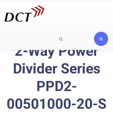
2-Way Power
Divider Series
PPD2-
00501000-20-S