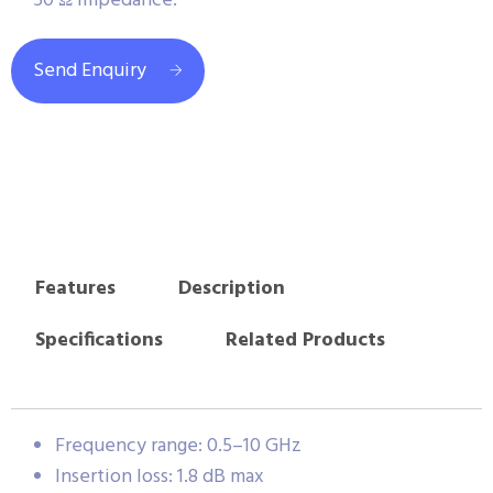
50 Ω impedance.
Send Enquiry
Features
Description
Specifications
Related Products
Frequency range: 0.5–10 GHz
Insertion loss: 1.8 dB max