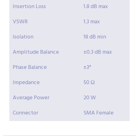
Insertion Loss
1.8 dB max
VSWR
1.3 max
Isolation
18 dB min
Amplitude Balance
±0.3 dB max
Phase Balance
±3°
Impedance
50 Ω
Average Power
20 W
Connector
SMA Female