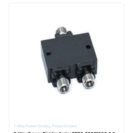
,
2-Way Power Divider
Power Dividers