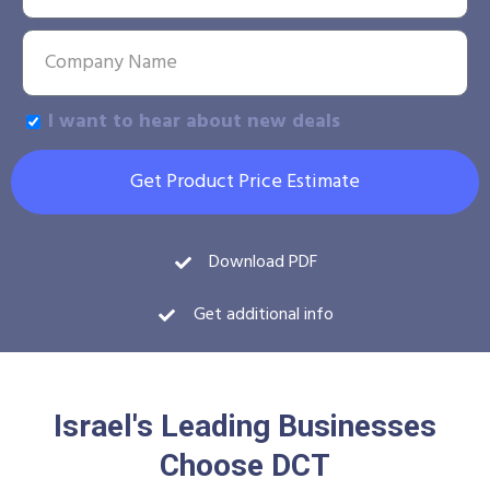
I want to hear about new deals
Get Product Price Estimate
Download PDF
Get additional info
Israel's Leading Businesses
Choose DCT