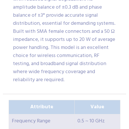
amplitude balance of ±0.3 dB and phase
balance of ±3° provide accurate signal
distribution, essential for demanding systems.
Built with SMA female connectors and a 50 Ω
impedance, it supports up to 20 W of average
power handling. This model is an excellent
choice for wireless communication, RF
testing, and broadband signal distribution
where wide frequency coverage and
reliability are required.
Attribute
Value
Frequency Range
0.5 ~ 10 GHz