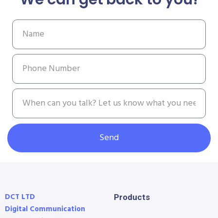
Send
DCT LTD
Products
Digital Communication