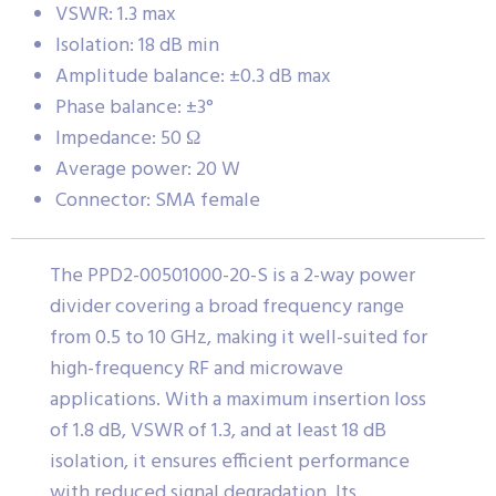
VSWR: 1.3 max
Isolation: 18 dB min
Amplitude balance: ±0.3 dB max
Phase balance: ±3°
Impedance: 50 Ω
Average power: 20 W
Connector: SMA female
The PPD2-00501000-20-S is a 2-way power
divider covering a broad frequency range
from 0.5 to 10 GHz, making it well-suited for
high-frequency RF and microwave
applications. With a maximum insertion loss
of 1.8 dB, VSWR of 1.3, and at least 18 dB
isolation, it ensures efficient performance
with reduced signal degradation. Its