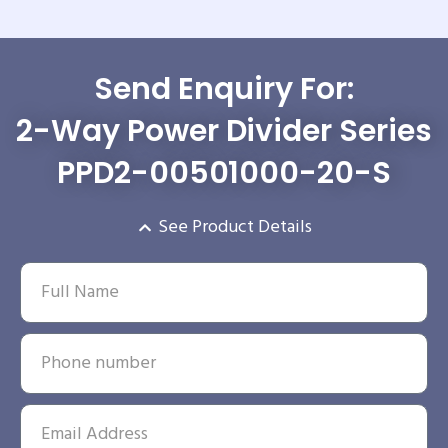
Send Enquiry For:
2-Way Power Divider Series
PPD2-00501000-20-S
See Product Details