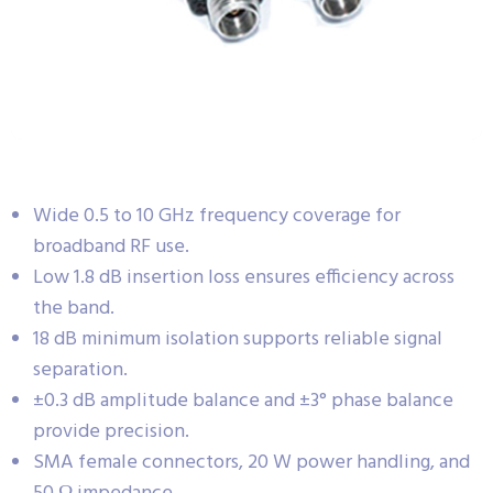
Wide 0.5 to 10 GHz frequency coverage for
broadband RF use.
Low 1.8 dB insertion loss ensures efficiency across
the band.
18 dB minimum isolation supports reliable signal
separation.
±0.3 dB amplitude balance and ±3° phase balance
provide precision.
SMA female connectors, 20 W power handling, and