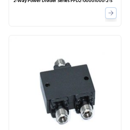
2-Way Power Divider Series PPD2-00001000-2-S