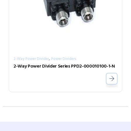
,
2-Way Power Divider
Power Dividers
2-Way Power Divider Series PPD2-000010100-1-N