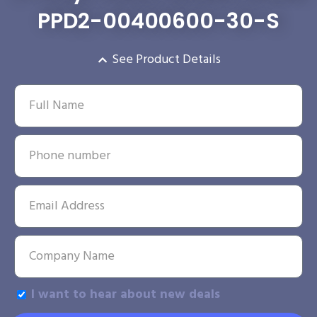
PPD2-00400600-30-S
See Product Details
I want to hear about new deals