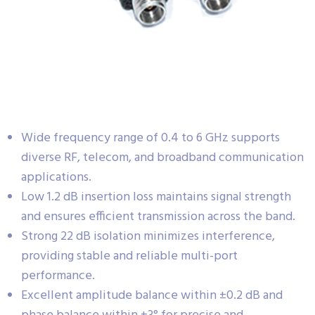
Wide frequency range of 0.4 to 6 GHz supports
diverse RF, telecom, and broadband communication
applications.
Low 1.2 dB insertion loss maintains signal strength
and ensures efficient transmission across the band.
Strong 22 dB isolation minimizes interference,
providing stable and reliable multi-port
performance.
Excellent amplitude balance within ±0.2 dB and