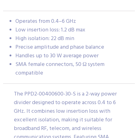
Operates from 0.4–6 GHz
Low insertion loss: 1.2 dB max
High isolation: 22 dB min
Precise amplitude and phase balance
Handles up to 30 W average power
SMA female connectors, 50 Ω system
compatible
The PPD2-00400600-30-S is a 2-way power
divider designed to operate across 0.4 to 6
GHz. It combines low insertion loss with
excellent isolation, making it suitable for
broadband RF, telecom, and wireless
communication systems. Featuring SMA