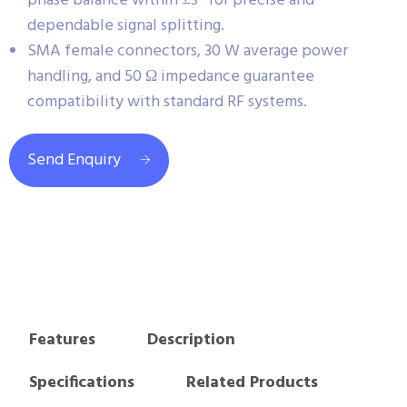
phase balance within ±3° for precise and
dependable signal splitting.
SMA female connectors, 30 W average power
handling, and 50 Ω impedance guarantee
compatibility with standard RF systems.
Send Enquiry
Features
Description
Specifications
Related Products