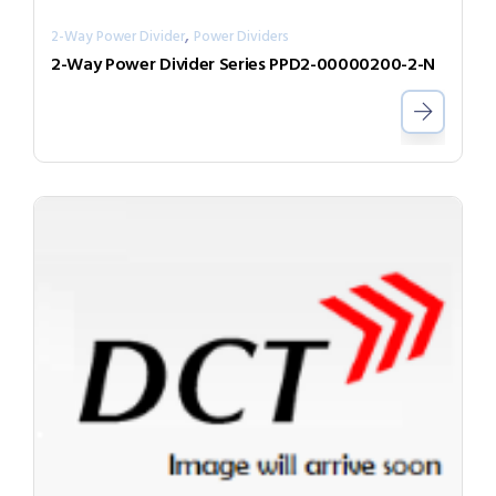
,
2-Way Power Divider
Power Dividers
2-Way Power Divider Series PPD2-00000200-2-N