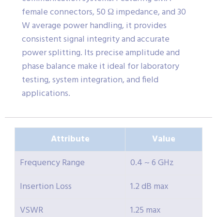
female connectors, 50 Ω impedance, and 30
W average power handling, it provides
consistent signal integrity and accurate
power splitting. Its precise amplitude and
phase balance make it ideal for laboratory
testing, system integration, and field
applications.
Attribute
Value
Frequency Range
0.4 ~ 6 GHz
Insertion Loss
1.2 dB max
VSWR
1.25 max