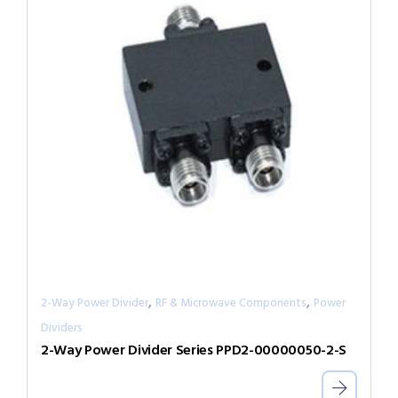
,
,
2-Way Power Divider
RF & Microwave Components
Power
Dividers
2-Way Power Divider Series PPD2-00000050-2-S