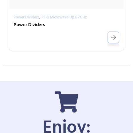
,
Power Dividers
RF & Microwave Up 67GHz
Power Dividers
Enjoy: