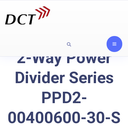
2-Way Power
Divider Series
PPD2-
00400600-30-S