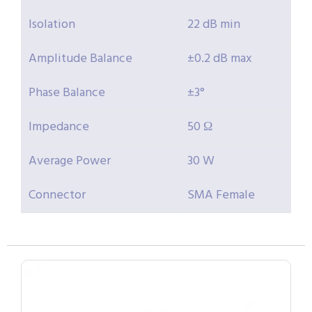
Isolation
22 dB min
Amplitude Balance
±0.2 dB max
Phase Balance
±3°
Impedance
50 Ω
Average Power
30 W
Connector
SMA Female