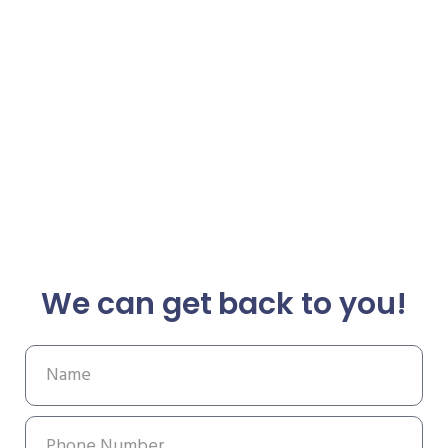
We can get back to you!