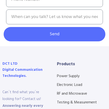
Send
DCT LTD
Products
Digital Communication
Technologies.
Power Supply
Electronic Load
Can´t find what you´re
RF and Microwave
looking for? Contact us!
Testing & Measurement
Answering nearly every