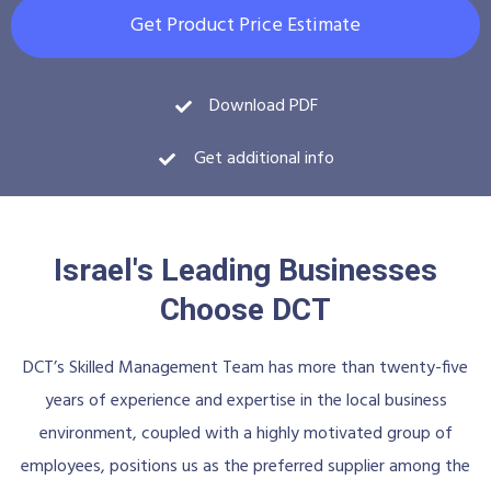
Get Product Price Estimate
Download PDF
Get additional info
Israel's Leading Businesses
Choose DCT
DCT’s Skilled Management Team has more than twenty-five
years of experience and expertise in the local business
environment, coupled with a highly motivated group of
employees, positions us as the preferred supplier among the