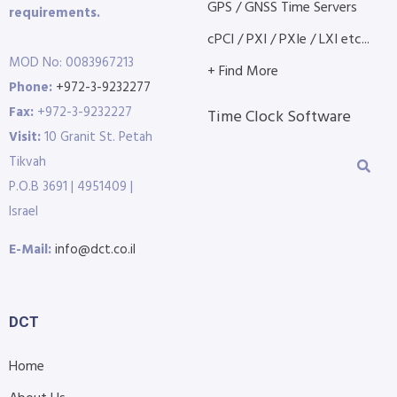
GPS / GNSS Time Servers
requirements.
cPCI / PXI / PXIe / LXI etc...
MOD No: 0083967213
+ Find More
Phone:
+972-3-9232277
Fax:
+972-3-9232227
Time Clock Software
Visit:
10 Granit St. Petah
Tikvah
P.O.B 3691 | 4951409 |
Israel
E-Mail:
info@dct.co.il
DCT
Home