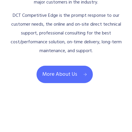
major customers in the industry.
DCT Competitive Edge is the prompt response to our
customer needs, the online and on-site direct technical
support, professional consulting for the best
cost/performance solution, on-time delivery, long-term
maintenance, and support.
More About Us