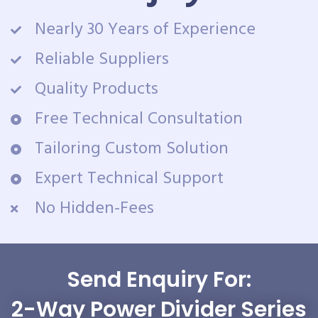
Nearly 30 Years of Experience
Reliable Suppliers
Quality Products
Free Technical Consultation
Tailoring Custom Solution
Expert Technical Support
No Hidden-Fees
Send Enquiry For:
2-Way Power Divider Series