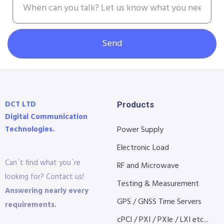
Send
DCT LTD
Products
Digital Communication
Technologies.
Power Supply
Electronic Load
Can´t find what you´re
RF and Microwave
looking for? Contact us!
Testing & Measurement
Answering nearly every
GPS / GNSS Time Servers
requirements.
cPCI / PXI / PXIe / LXI etc...