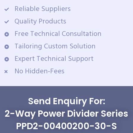
Reliable Suppliers
Quality Products
Free Technical Consultation
Tailoring Custom Solution
Expert Technical Support
No Hidden-Fees
Send Enquiry For:
2-Way Power Divider Series
PPD2-00400200-30-S