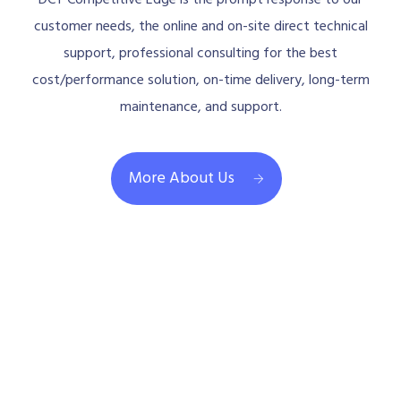
DCT Competitive Edge is the prompt response to our
customer needs, the online and on-site direct technical
support, professional consulting for the best
cost/performance solution, on-time delivery, long-term
maintenance, and support.
More About Us