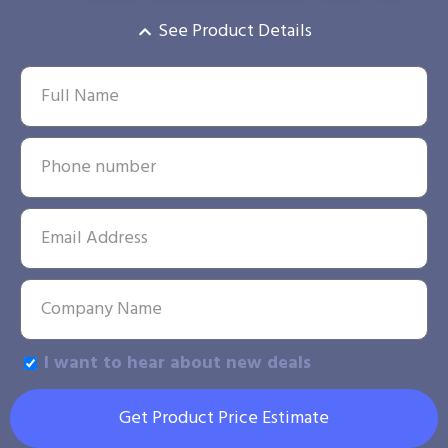
See Product Details
I want to hear about new deals
Get Product Price Estimate