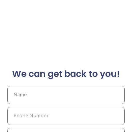
We can get back to you!