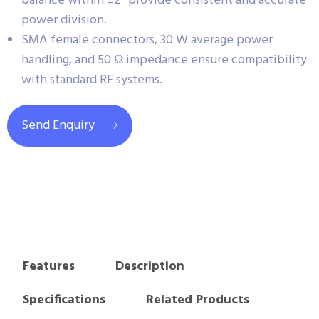
balance within ±2° provide consistent and accurate
power division.
SMA female connectors, 30 W average power
handling, and 50 Ω impedance ensure compatibility
with standard RF systems.
Send Enquiry
Features
Description
Specifications
Related Products