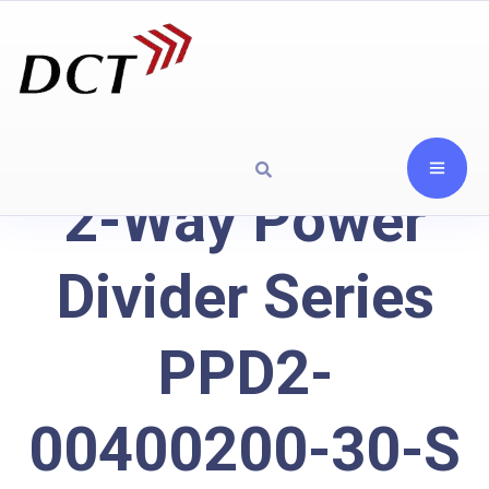
2-Way Power
Divider Series
PPD2-
00400200-30-S