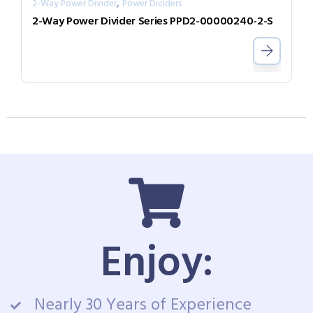
,
2-Way Power Divider
Power Dividers
2-Way Power Divider Series PPD2-00000240-2-S
Enjoy:
Nearly 30 Years of Experience