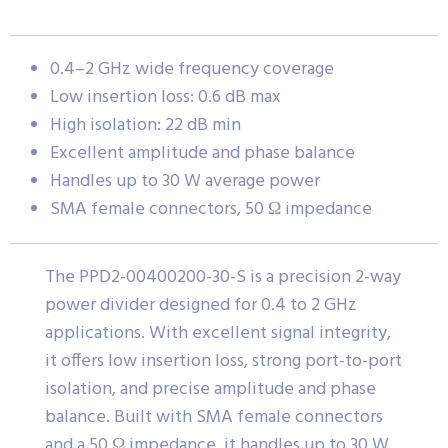
0.4–2 GHz wide frequency coverage
Low insertion loss: 0.6 dB max
High isolation: 22 dB min
Excellent amplitude and phase balance
Handles up to 30 W average power
SMA female connectors, 50 Ω impedance
The PPD2-00400200-30-S is a precision 2-way
power divider designed for 0.4 to 2 GHz
applications. With excellent signal integrity,
it offers low insertion loss, strong port-to-port
isolation, and precise amplitude and phase
balance. Built with SMA female connectors
and a 50 Ω impedance, it handles up to 30 W