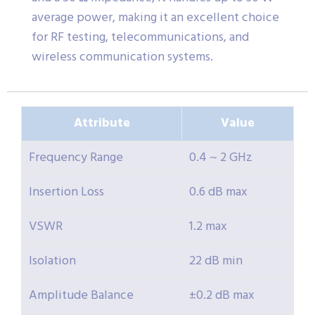
average power, making it an excellent choice
for RF testing, telecommunications, and
wireless communication systems.
Attribute
Value
Frequency Range
0.4 ~ 2 GHz
Insertion Loss
0.6 dB max
VSWR
1.2 max
Isolation
22 dB min
Amplitude Balance
±0.2 dB max