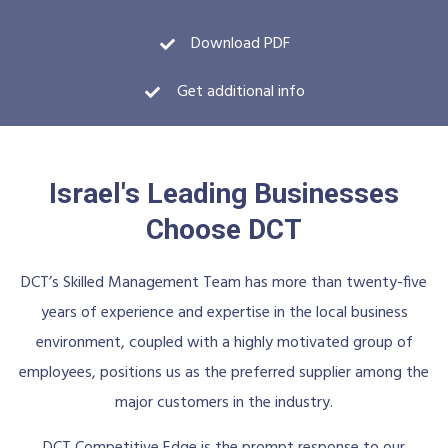
Download PDF
Get additional info
Israel's Leading Businesses
Choose DCT
DCT’s Skilled Management Team has more than twenty-five
years of experience and expertise in the local business
environment, coupled with a highly motivated group of
employees, positions us as the preferred supplier among the
major customers in the industry.