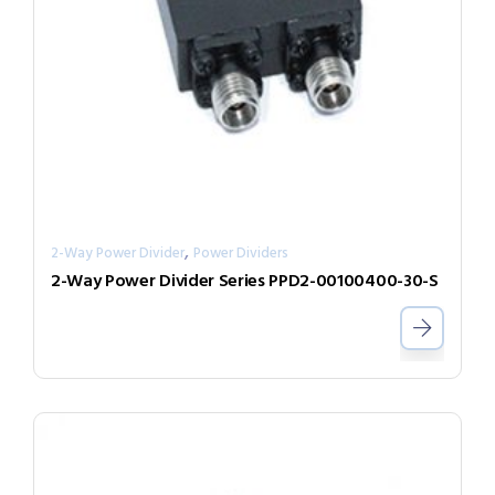
,
2-Way Power Divider
Power Dividers
2-Way Power Divider Series PPD2-00100400-30-S