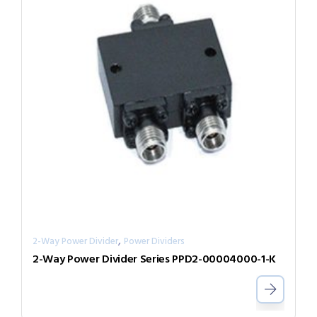
,
2-Way Power Divider
Power Dividers
2-Way Power Divider Series PPD2-00004000-1-K