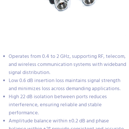
Operates from 0.4 to 2 GHz, supporting RF, telecom,
and wireless communication systems with wideband
signal distribution.
Low 0.6 dB insertion loss maintains signal strength
and minimizes loss across demanding applications.
High 22 dB isolation between ports reduces
interference, ensuring reliable and stable
performance.
Amplitude balance within ±0.2 dB and phase