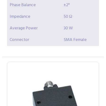
Phase Balance
±2°
Impedance
50 Ω
Average Power
30 W
Connector
SMA Female