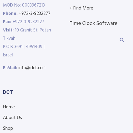
MOD No: 0083967213
+ Find More
Phone:
+972-3-9232277
Fax:
+972-3-9232227
Time Clock Software
Visit:
10 Granit St. Petah
Tikvah
P.O.B 3691 | 4951409 |
Israel
E-Mail:
info@dct.co.il
DCT
Home
About Us
Shop