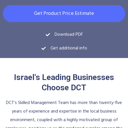
Get Product Price Estimate
Download PDF
Get additional info
Israel's Leading Businesses
Choose DCT
DCT’s Skilled Management Team has more than twenty-five
years of experience and expertise in the local business
environment, coupled with a highly motivated group of