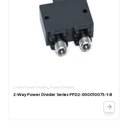
,
2-Way Power Divider
Power Dividers
2-Way Power Divider Series PPD2-000010075-1-B