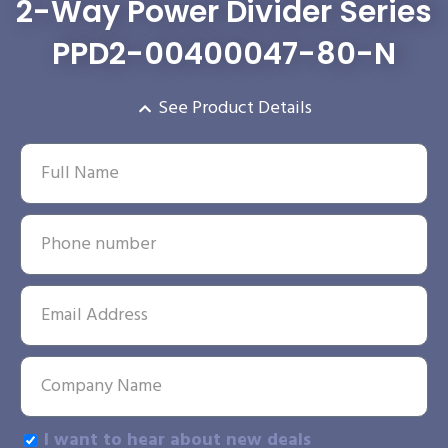
2-Way Power Divider Series
PPD2-00400047-80-N
See Product Details
I want to hear about new deals