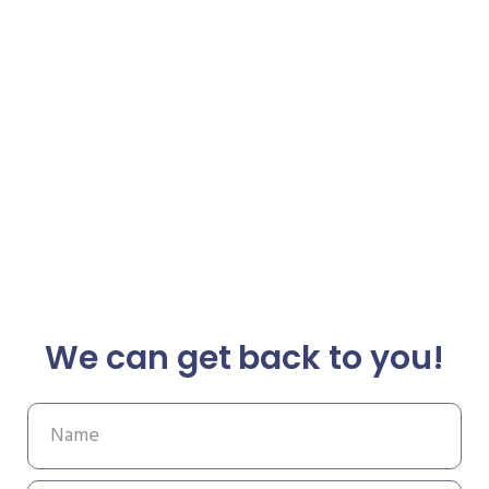
We can get back to you!