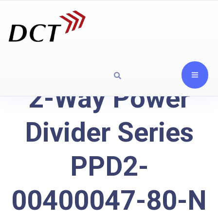
2-Way Power
Divider Series
PPD2-
00400047-80-N