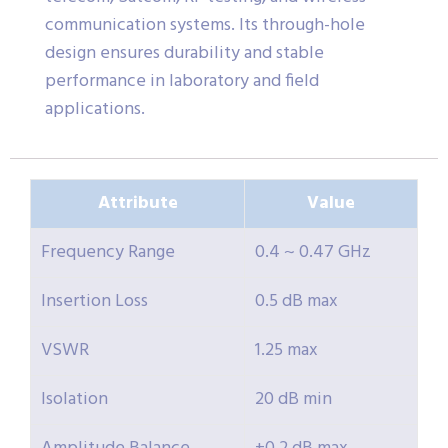
communication systems. Its through-hole
design ensures durability and stable
performance in laboratory and field
applications.
Attribute
Value
Frequency Range
0.4 ~ 0.47 GHz
Insertion Loss
0.5 dB max
VSWR
1.25 max
Isolation
20 dB min