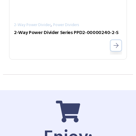
,
2-Way Power Divider
Power Dividers
2-Way Power Divider Series PPD2-00000240-2-S