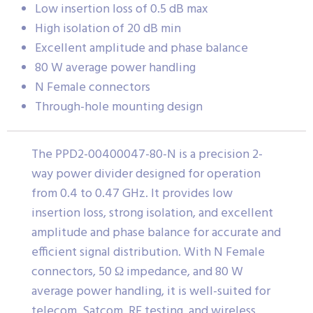
Low insertion loss of 0.5 dB max
High isolation of 20 dB min
Excellent amplitude and phase balance
80 W average power handling
N Female connectors
Through-hole mounting design
The PPD2-00400047-80-N is a precision 2-
way power divider designed for operation
from 0.4 to 0.47 GHz. It provides low
insertion loss, strong isolation, and excellent
amplitude and phase balance for accurate and
efficient signal distribution. With N Female
connectors, 50 Ω impedance, and 80 W
average power handling, it is well-suited for
telecom, Satcom, RF testing, and wireless