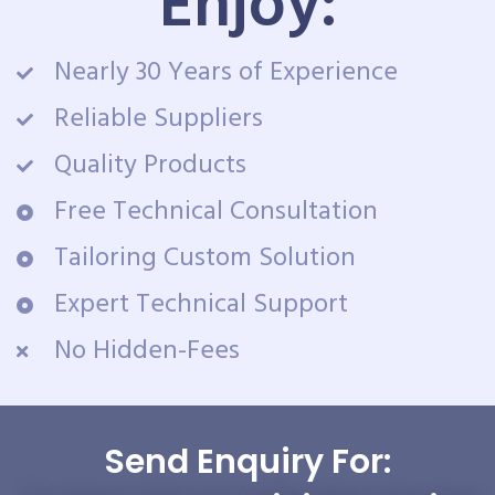
Enjoy:
Nearly 30 Years of Experience
Reliable Suppliers
Quality Products
Free Technical Consultation
Tailoring Custom Solution
Expert Technical Support
No Hidden-Fees
Send Enquiry For: