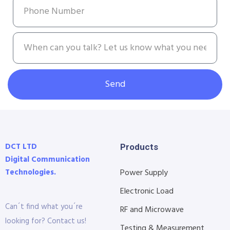
Send
DCT LTD
Products
Digital Communication
Technologies.
Power Supply
Electronic Load
Can´t find what you´re
RF and Microwave
looking for? Contact us!
Testing & Measurement