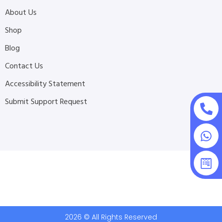
About Us
Shop
Blog
Contact Us
Accessibility Statement
Submit Support Request
2026 © All Rights Reserved