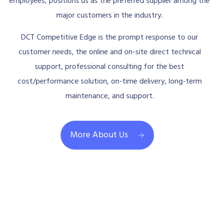
employees, positions us as the preferred supplier among the
major customers in the industry.
DCT Competitive Edge is the prompt response to our
customer needs, the online and on-site direct technical
support, professional consulting for the best
cost/performance solution, on-time delivery, long-term
maintenance, and support.
More About Us