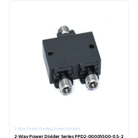
,
2-Way Power Divider
Power Dividers
2-Way Power Divider Series PPD2-00005500-0.5-2