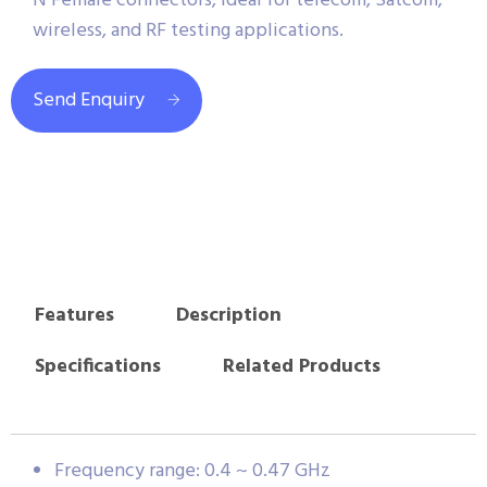
N Female connectors, ideal for telecom, Satcom,
wireless, and RF testing applications.
Send Enquiry
Features
Description
Specifications
Related Products
Frequency range: 0.4 ~ 0.47 GHz