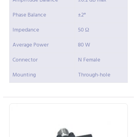
Amplitude Balance
±0.2 dB max
Phase Balance
±2°
Impedance
50 Ω
Average Power
80 W
Connector
N Female
Mounting
Through-hole