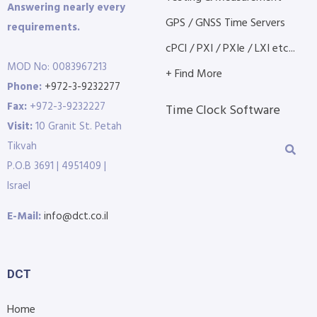
Answering nearly every
GPS / GNSS Time Servers
requirements.
cPCI / PXI / PXIe / LXI etc...
MOD No: 0083967213
+ Find More
Phone:
+972-3-9232277
Fax:
+972-3-9232227
Time Clock Software
Visit:
10 Granit St. Petah
Tikvah
P.O.B 3691 | 4951409 |
Israel
E-Mail:
info@dct.co.il
DCT
Home