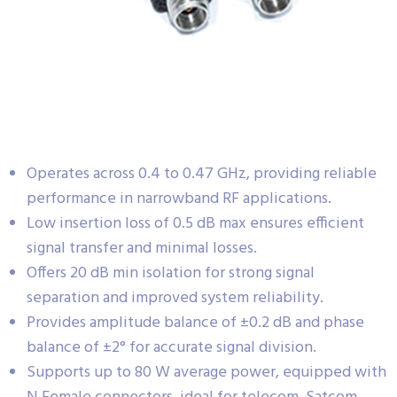
Operates across 0.4 to 0.47 GHz, providing reliable
performance in narrowband RF applications.
Low insertion loss of 0.5 dB max ensures efficient
signal transfer and minimal losses.
Offers 20 dB min isolation for strong signal
separation and improved system reliability.
Provides amplitude balance of ±0.2 dB and phase
balance of ±2° for accurate signal division.
Supports up to 80 W average power, equipped with