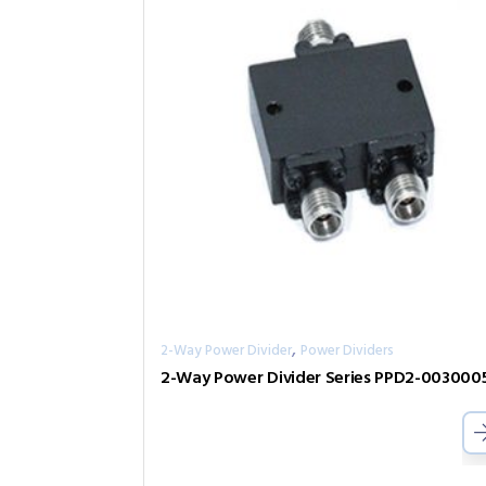
,
2-Way Power Divider
Power Dividers