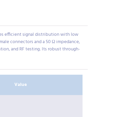
 efficient signal distribution with low
Female connectors and a 50 Ω impedance,
ion, and RF testing. Its robust through-
Value