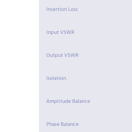
Insertion Loss
Input VSWR
Output VSWR
Isolation
Amplitude Balance
Phase Balance