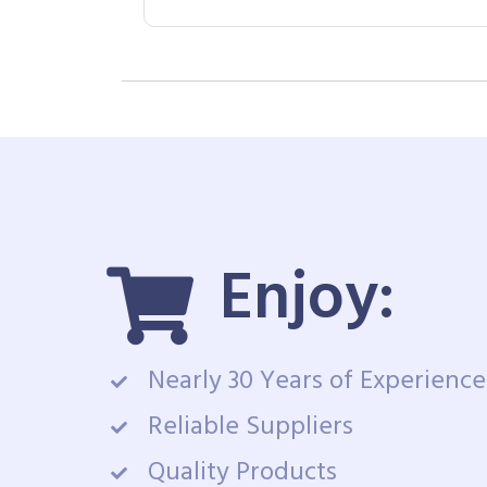
Enjoy:
Nearly 30 Years of Experience
Reliable Suppliers
Quality Products