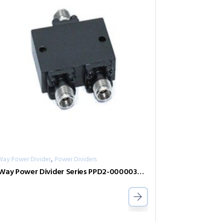
,
Way Power Divider
Power Dividers
2-Way Power Divider Series PPD2-00000300-2-S