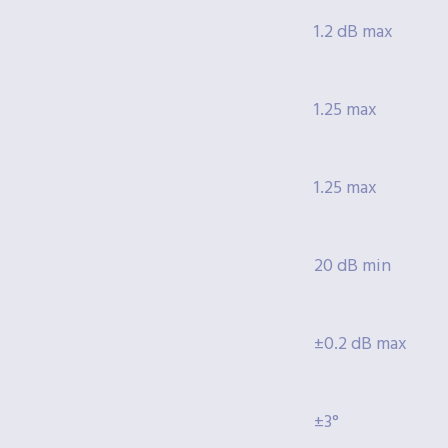
1.2 dB max
1.25 max
1.25 max
20 dB min
±0.2 dB max
±3°