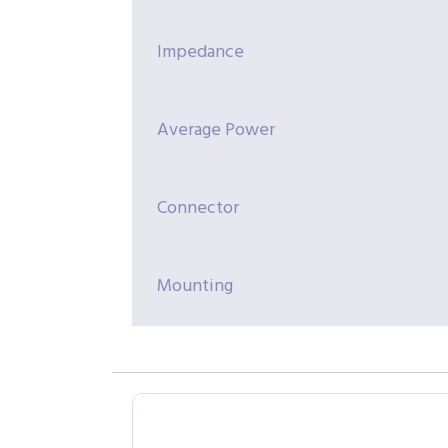
Impedance
Average Power
Connector
Mounting