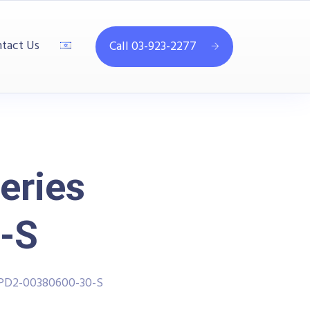
tact Us
Call 03-923-2277
eries
-S
PPD2-00380600-30-S