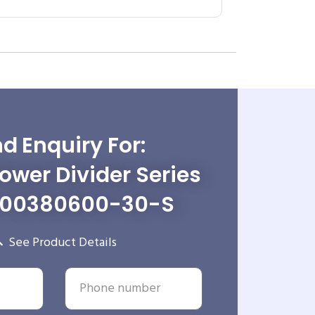
d Enquiry For:
wer Divider Series
-00380600-30-S
See Product Details