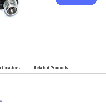
cifications
Related Products
ce