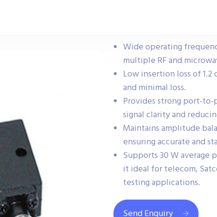
Wide operating frequenc
multiple RF and microwav
Low insertion loss of 1.2 
and minimal loss.
Provides strong port-to-
signal clarity and reduci
Maintains amplitude bala
ensuring accurate and sta
Supports 30 W average 
it ideal for telecom, Sa
testing applications.
Send Enquiry