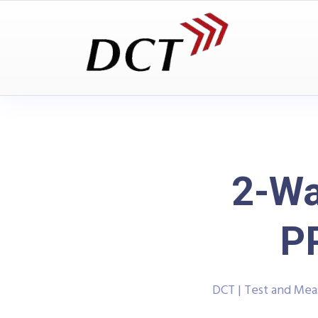
2-Wa
P
DCT | Test and Me