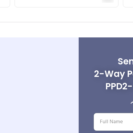
Sen
2-Way Po
PPD2