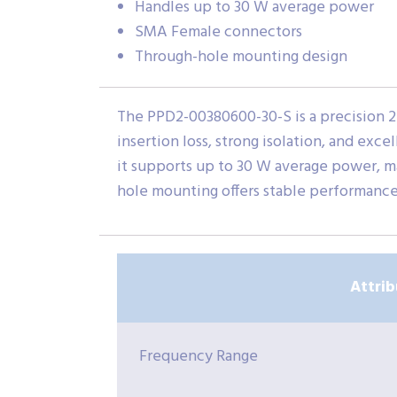
Handles up to 30 W average power
SMA Female connectors
Through-hole mounting design
The PPD2-00380600-30-S is a precision 2-
insertion loss, strong isolation, and e
it supports up to 30 W average power, ma
hole mounting offers stable performance 
Attrib
Frequency Range