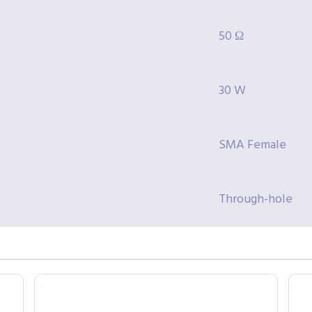
50 Ω
30 W
SMA Female
Through-hole