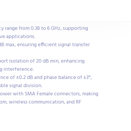
y range from 0.38 to 6 GHz, supporting
e applications.
dB max, ensuring efficient signal transfer
port isolation of 20 dB min, enhancing
ng interference.
nce of ±0.2 dB and phase balance of ±3°,
ble signal division.
power with SMA Female connectors, making
tcom, wireless communication, and RF