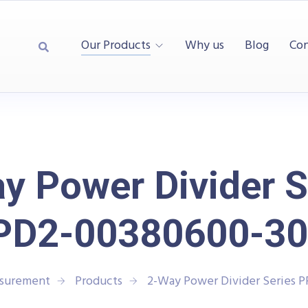
Our Products
Why us
Blog
Con
y Power Divider S
PD2-00380600-30
asurement
Products
2-Way Power Divider Series 