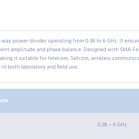
way power divider operating from 0.38 to 6 GHz. It ensures
xcellent amplitude and phase balance. Designed with SMA 
king it suitable for telecom, Satcom, wireless communicat
in both laboratory and field use.
ute
0.38 ~ 6 GHz