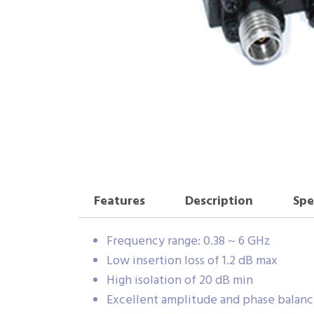
Features
Description
Spe
Frequency range: 0.38 ~ 6 GHz
Low insertion loss of 1.2 dB max
High isolation of 20 dB min
Excellent amplitude and phase balan