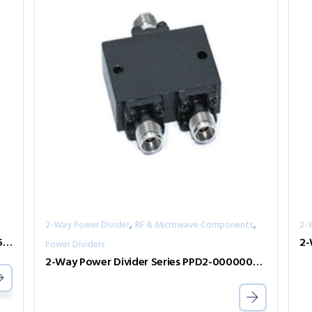
,
,
2-Way Power Divider
RF & Microwave Components
2-
2-Way Power Divider Series PPD2-00300050-300-N
Power Dividers
2-Way Power Divider Series PPD2-00000050-2-S