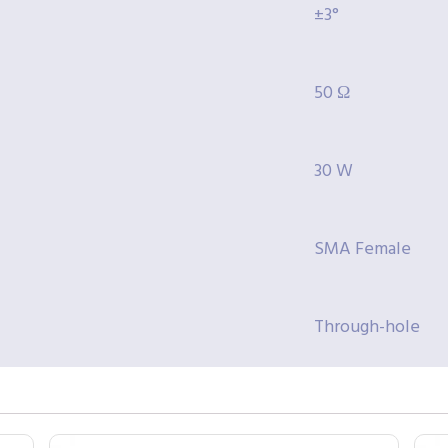
±3°
50 Ω
30 W
SMA Female
Through-hole