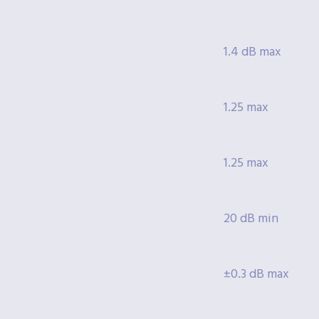
1.4 dB max
1.25 max
1.25 max
20 dB min
±0.3 dB max