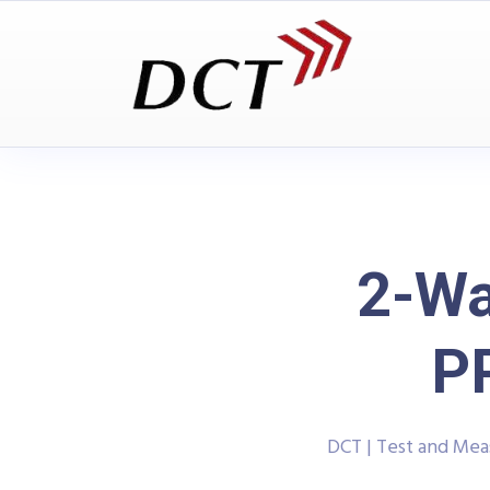
2-Wa
P
DCT | Test and Me