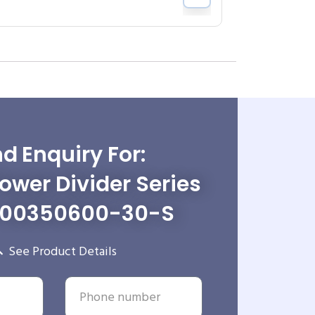
d Enquiry For:
wer Divider Series
-00350600-30-S
See Product Details