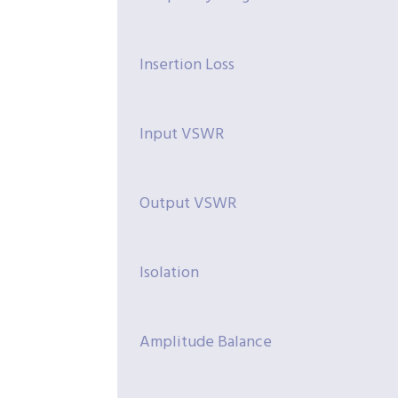
Insertion Loss
Input VSWR
Output VSWR
Isolation
Amplitude Balance