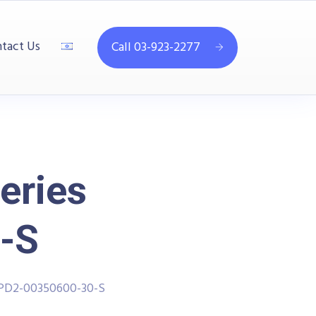
tact Us
Call 03-923-2277
eries
-S
PPD2-00350600-30-S