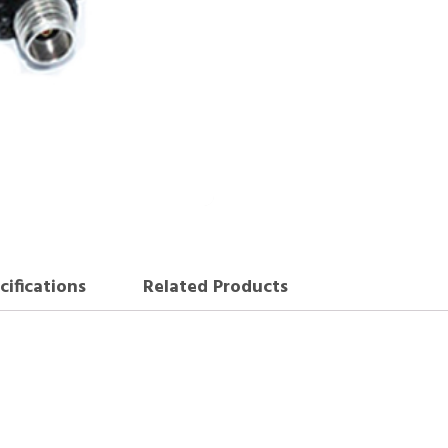
cifications
Related Products