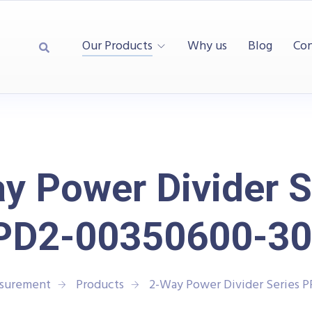
Our Products
Why us
Blog
Con
y Power Divider S
PD2-00350600-30
asurement
Products
2-Way Power Divider Series 