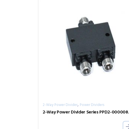
,
2-Way Power Divider
Power Dividers
2-Way Pow