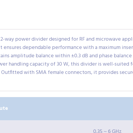
2-way power divider designed for RF and microwave appli
 it ensures dependable performance with a maximum inserti
tains amplitude balance within ±0.3 dB and phase balance 
wer handling capacity of 30 W, this divider is well-suited
. Outfitted with SMA female connectors, it provides secur
ute
0.35 ~ 6 GHz