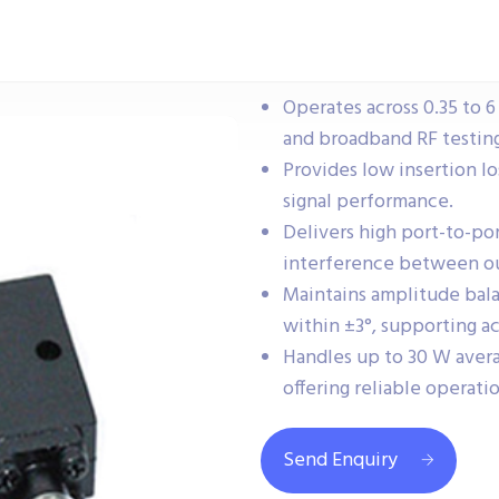
Operates across 0.35 to 6
and broadband RF testing
Provides low insertion lo
signal performance.
Delivers high port-to-po
interference between o
Maintains amplitude bal
within ±3°, supporting ac
Handles up to 30 W aver
offering reliable operati
Send Enquiry