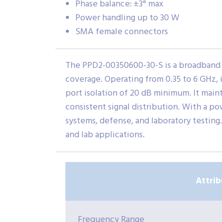
Phase balance: ±3° max
Power handling up to 30 W
SMA female connectors
The PPD2-00350600-30-S is a broadband 
coverage. Operating from 0.35 to 6 GHz,
port isolation of 20 dB minimum. It main
consistent signal distribution. With a po
systems, defense, and laboratory testing
and lab applications.
Attrib
Frequency Range