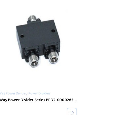
,
Way Power Divider
Power Dividers
2-Way Power Divider Series PPD2-00002650-2-S