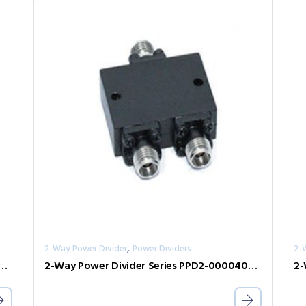
,
2-Way Power Divider
Power Dividers
2-
er Divider Series PPD2-00000800-2-S
2-Way Power Divider Series PPD2-00004000-1-K