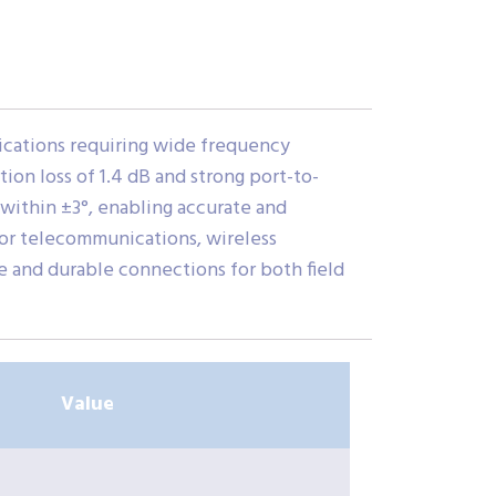
cations requiring wide frequency
on loss of 1.4 dB and strong port-to-
within ±3°, enabling accurate and
 for telecommunications, wireless
e and durable connections for both field
Value