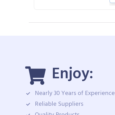
Enjoy:
Nearly 30 Years of Experience
Reliable Suppliers