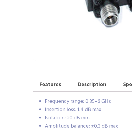
Features
Description
Spe
Frequency range: 0.35–6 GHz
Insertion loss: 1.4 dB max
Isolation: 20 dB min
Amplitude balance: ±0.3 dB max