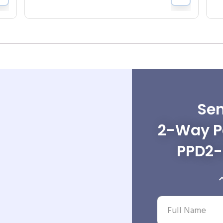
Sen
2-Way Po
PPD2