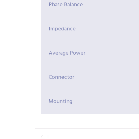
Phase Balance
Impedance
Average Power
Connector
Mounting