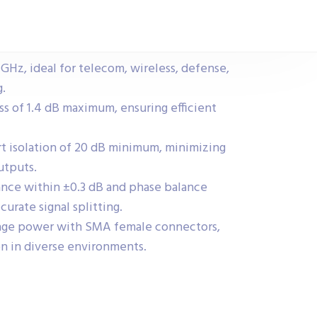
 GHz, ideal for telecom, wireless, defense,
.
ss of 1.4 dB maximum, ensuring efficient
rt isolation of 20 dB minimum, minimizing
utputs.
ance within ±0.3 dB and phase balance
curate signal splitting.
age power with SMA female connectors,
on in diverse environments.