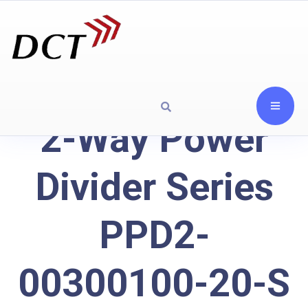
2-Way Power
Divider Series
PPD2-
00300100-20-S