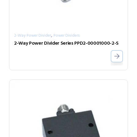
,
2-Way Power Divider
Power Dividers
2-Way Power Divider Series PPD2-00001000-2-S