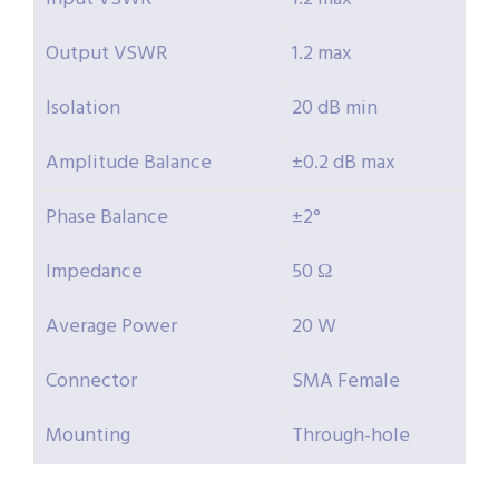
Output VSWR
1.2 max
Isolation
20 dB min
Amplitude Balance
±0.2 dB max
Phase Balance
±2°
Impedance
50 Ω
Average Power
20 W
Connector
SMA Female
Mounting
Through-hole