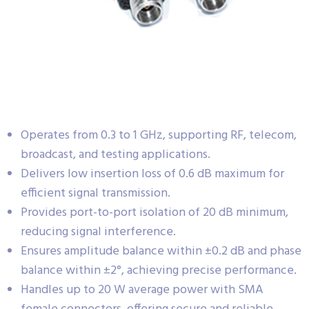
Operates from 0.3 to 1 GHz, supporting RF, telecom,
broadcast, and testing applications.
Delivers low insertion loss of 0.6 dB maximum for
efficient signal transmission.
Provides port-to-port isolation of 20 dB minimum,
reducing signal interference.
Ensures amplitude balance within ±0.2 dB and phase
balance within ±2°, achieving precise performance.
Handles up to 20 W average power with SMA