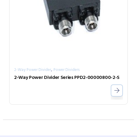
,
2-Way Power Divider
Power Dividers
2-Way Power Divider Series PPD2-00000800-2-S