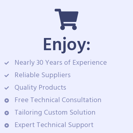
Enjoy:
Nearly 30 Years of Experience
Reliable Suppliers
Quality Products
Free Technical Consultation
Tailoring Custom Solution
Expert Technical Support