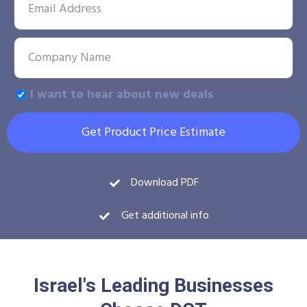
I want to hear about new deals
Get Product Price Estimate
Download PDF
Get additional info
Israel's Leading Businesses