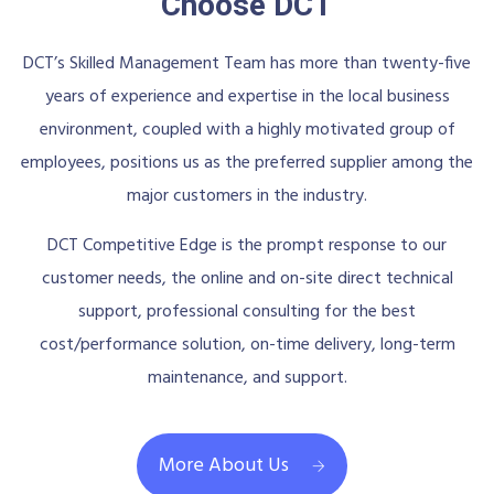
Choose DCT
DCT’s Skilled Management Team has more than twenty-five
years of experience and expertise in the local business
environment, coupled with a highly motivated group of
employees, positions us as the preferred supplier among the
major customers in the industry.
DCT Competitive Edge is the prompt response to our
customer needs, the online and on-site direct technical
support, professional consulting for the best
cost/performance solution, on-time delivery, long-term
maintenance, and support.
More About Us