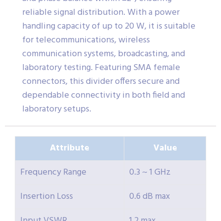
reliable signal distribution. With a power
handling capacity of up to 20 W, it is suitable
for telecommunications, wireless
communication systems, broadcasting, and
laboratory testing. Featuring SMA female
connectors, this divider offers secure and
dependable connectivity in both field and
laboratory setups.
Attribute
Value
Frequency Range
0.3 ~ 1 GHz
Insertion Loss
0.6 dB max
Input VSWR
1.2 max