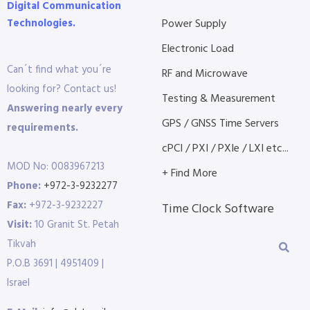
Digital Communication
Technologies.
Power Supply
Electronic Load
Can´t find what you´re
RF and Microwave
looking for? Contact us!
Testing & Measurement
Answering nearly every
GPS / GNSS Time Servers
requirements.
cPCI / PXI / PXIe / LXI etc...
MOD No: 0083967213
+ Find More
Phone:
+972-3-9232277
Fax:
+972-3-9232227
Time Clock Software
Visit:
10 Granit St. Petah
Tikvah
P.O.B 3691 | 4951409 |
Israel