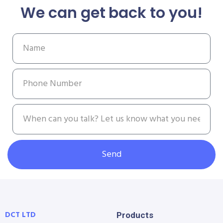
We can get back to you!
Send
DCT LTD
Products