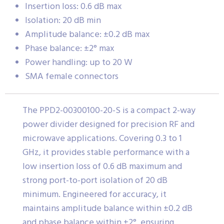
Insertion loss: 0.6 dB max
Isolation: 20 dB min
Amplitude balance: ±0.2 dB max
Phase balance: ±2° max
Power handling: up to 20 W
SMA female connectors
The PPD2-00300100-20-S is a compact 2-way
power divider designed for precision RF and
microwave applications. Covering 0.3 to 1
GHz, it provides stable performance with a
low insertion loss of 0.6 dB maximum and
strong port-to-port isolation of 20 dB
minimum. Engineered for accuracy, it
maintains amplitude balance within ±0.2 dB
and phase balance within ±2°, ensuring