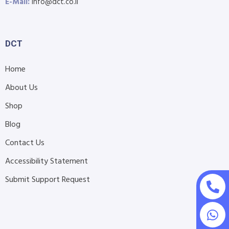
E-Mail:
info@dct.co.il
DCT
Home
About Us
Shop
Blog
Contact Us
Accessibility Statement
Submit Support Request