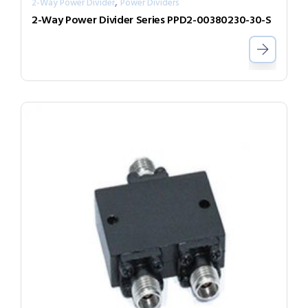
,
2-Way Power Divider
Power Dividers
2-Way Power Divider Series PPD2-00380230-30-S