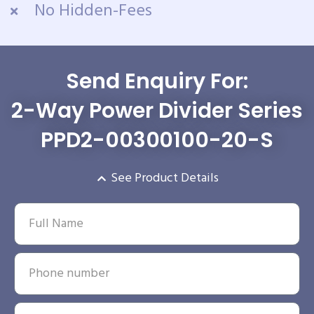
No Hidden-Fees
Send Enquiry For:
2-Way Power Divider Series
PPD2-00300100-20-S
See Product Details