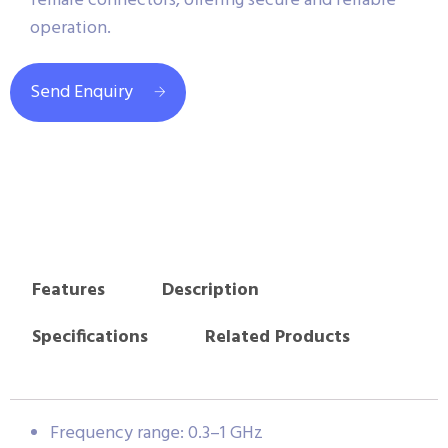
female connectors, offering secure and reliable
operation.
Send Enquiry
Features
Description
Specifications
Related Products
Frequency range: 0.3–1 GHz