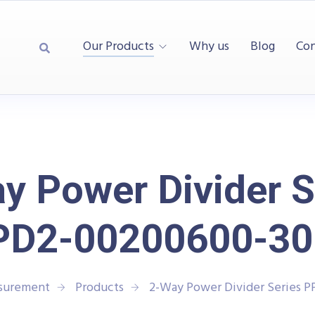
Our Products
Why us
Blog
Con
y Power Divider S
PD2-00200600-30
asurement
Products
2-Way Power Divider Series 