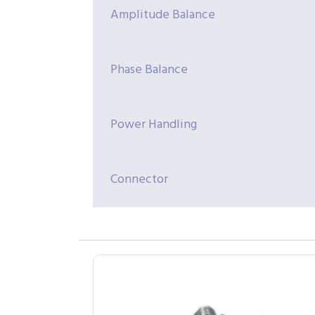
Amplitude Balance
Phase Balance
Power Handling
Connector