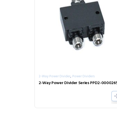
,
2-Way Power Divider
Power Dividers