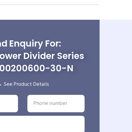
d Enquiry For:
wer Divider Series
-00200600-30-N
See Product Details