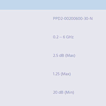
PPD2-00200600-30-N
0.2 ~ 6 GHz
2.5 dB (Max)
1.25 (Max)
20 dB (Min)