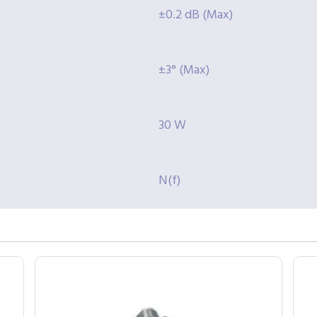
±0.2 dB (Max)
±3° (Max)
30 W
N(f)