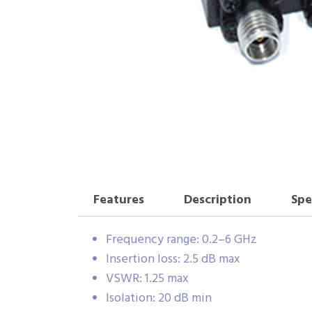
Features
Description
Spe
Frequency range: 0.2–6 GHz
Insertion loss: 2.5 dB max
VSWR: 1.25 max
Isolation: 20 dB min