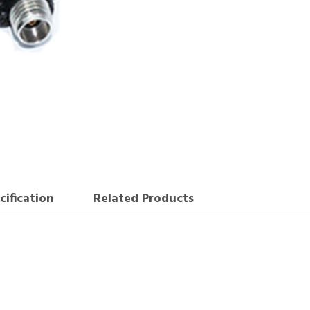
cification
Related Products