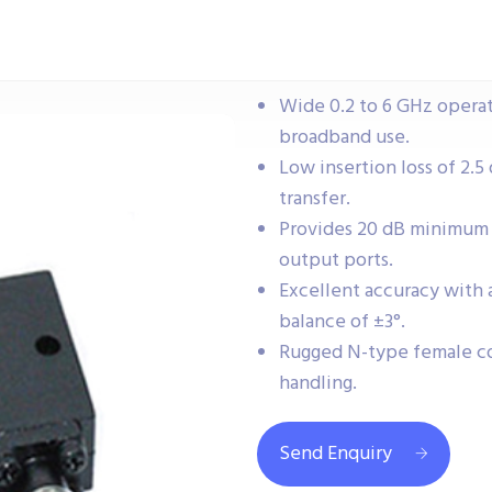
Wide 0.2 to 6 GHz operat
broadband use.
Low insertion loss of 2.5 
transfer.
Provides 20 dB minimum 
output ports.
Excellent accuracy with 
balance of ±3°.
Rugged N-type female c
handling.
Send Enquiry