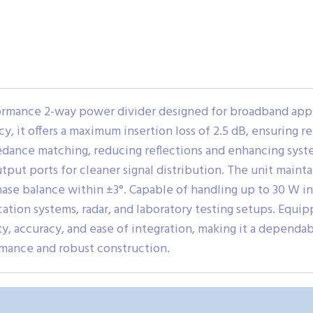
rmance 2-way power divider designed for broadband appli
, it offers a maximum insertion loss of 2.5 dB, ensuring rel
edance matching, reducing reflections and enhancing syste
put ports for cleaner signal distribution. The unit maintai
ase balance within ±3°. Capable of handling up to 30 W in
tion systems, radar, and laboratory testing setups. Equi
 accuracy, and ease of integration, making it a dependa
mance and robust construction.