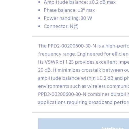
Amplitude balance: ±0.2 dB max
Phase balance: ±3° max
Power handling: 30 W
Connector: N(f)
The PPD2-00200600-30-N is a high-perfo
frequency range. Engineered for efficiency
Its VSWR of 1.25 provides excellent imp
20 dB, it minimizes crosstalk between out
amplitude balance within ±0.2 dB and ph
environments such as wireless communica
PPD2-00200600-30-N combines durability,
applications requiring broadband perfor