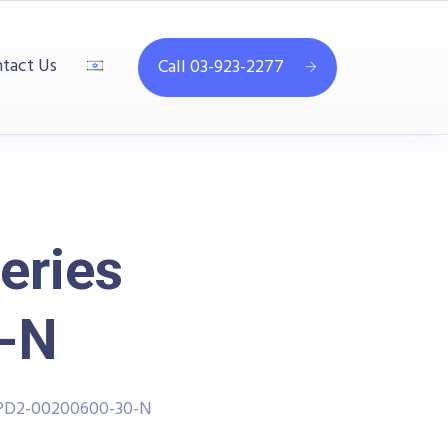
tact Us
Call 03-923-2277
eries
-N
PPD2-00200600-30-N