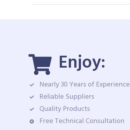
Enjoy:
Nearly 30 Years of Experience
Reliable Suppliers
Quality Products
Free Technical Consultation