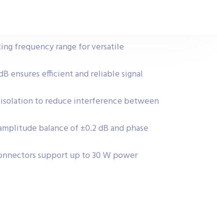
ing frequency range for versatile
dB ensures efficient and reliable signal
isolation to reduce interference between
amplitude balance of ±0.2 dB and phase
onnectors support up to 30 W power