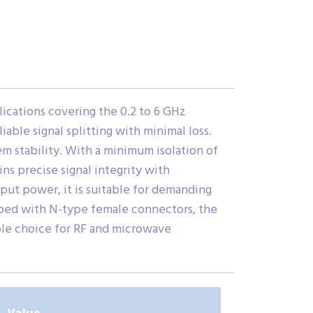
cations covering the 0.2 to 6 GHz
iable signal splitting with minimal loss.
m stability. With a minimum isolation of
ns precise signal integrity with
put power, it is suitable for demanding
pped with N-type female connectors, the
ble choice for RF and microwave