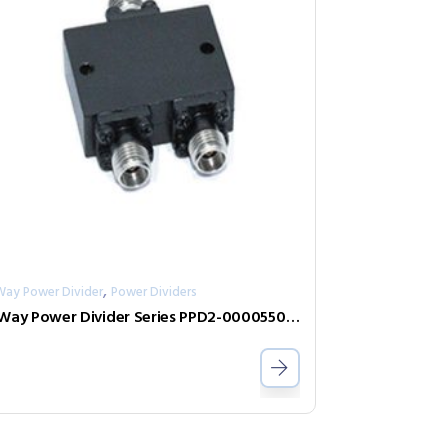
,
Way Power Divider
Power Dividers
2-Way Power Divider Series PPD2-00005500-0.5-2