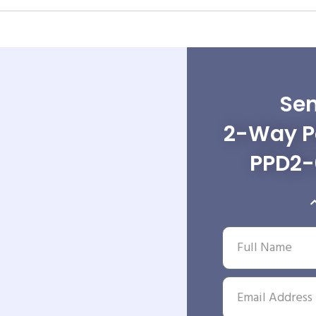
Sen
2-Way Po
PPD2