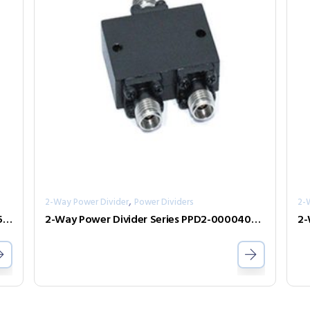
,
2-Way Power Divider
Power Dividers
2-
2-Way Power Divider Series PPD2-00002650-2-S
2-Way Power Divider Series PPD2-00004000-1-K