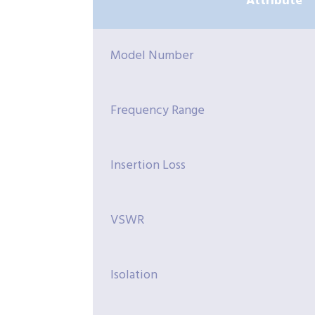
Attribute
Model Number
Frequency Range
Insertion Loss
VSWR
Isolation