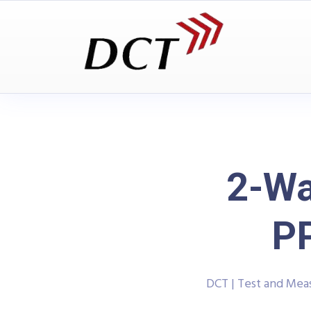
2-Wa
P
DCT | Test and Me