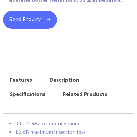
average power handling
at
50 Ω impedance
.
Send Enquiry
Features
Description
Specifications
Related Products
0.1 ~ 1 GHz frequency range
1.0 dB maximum insertion loss