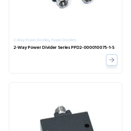
,
2-Way Power Divider
Power Dividers
2-Way Power Divider Series PPD2-000010075-1-S