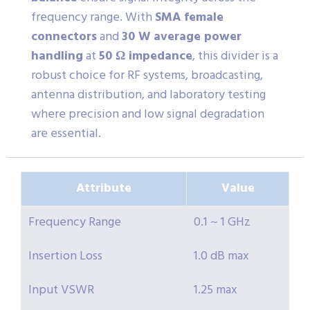
frequency range. With
SMA female
connectors
and
30 W average power
handling
at
50 Ω impedance
, this divider is a
robust choice for RF systems, broadcasting,
antenna distribution, and laboratory testing
where precision and low signal degradation
are essential.
Attribute
Value
Frequency Range
0.1 ~ 1 GHz
Insertion Loss
1.0 dB max
Input VSWR
1.25 max