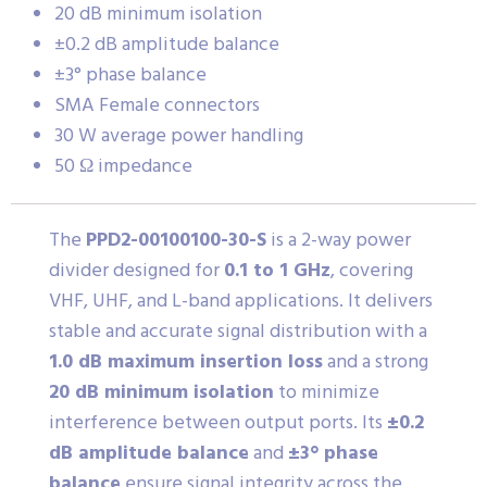
20 dB minimum isolation
±0.2 dB amplitude balance
±3° phase balance
SMA Female connectors
30 W average power handling
50 Ω impedance
The
PPD2-00100100-30-S
is a 2-way power
divider designed for
0.1 to 1 GHz
, covering
VHF, UHF, and L-band applications. It delivers
stable and accurate signal distribution with a
1.0 dB maximum insertion loss
and a strong
20 dB minimum isolation
to minimize
interference between output ports. Its
±0.2
dB amplitude balance
and
±3° phase
balance
ensure signal integrity across the