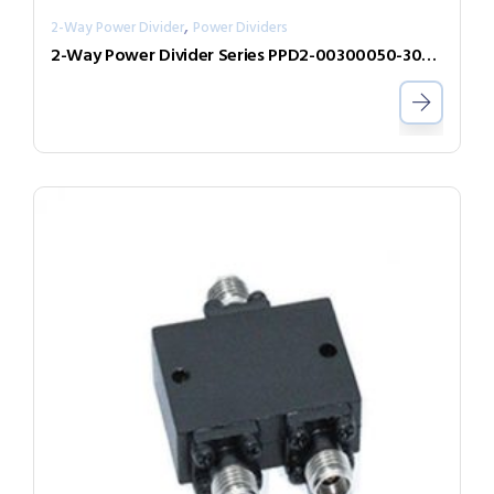
,
2-Way Power Divider
Power Dividers
2-Way Power Divider Series PPD2-00300050-300-N