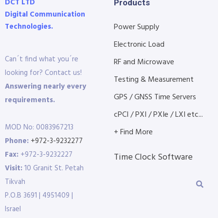
DCT LTD
Products
Digital Communication
Technologies.
Power Supply
Electronic Load
Can´t find what you´re
RF and Microwave
looking for? Contact us!
Testing & Measurement
Answering nearly every
GPS / GNSS Time Servers
requirements.
cPCI / PXI / PXIe / LXI etc...
MOD No: 0083967213
+ Find More
Phone:
+972-3-9232277
Fax:
+972-3-9232227
Time Clock Software
Visit:
10 Granit St. Petah
Tikvah
P.O.B 3691 | 4951409 |
Israel