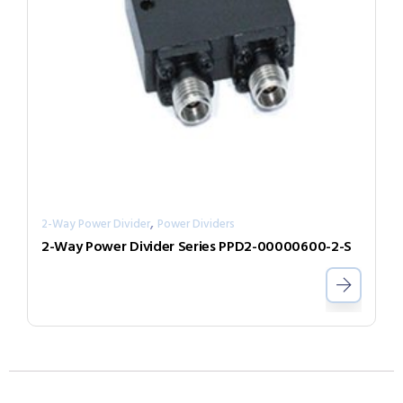
,
2-Way Power Divider
Power Dividers
2-Way Power Divider Series PPD2-00000600-2-S