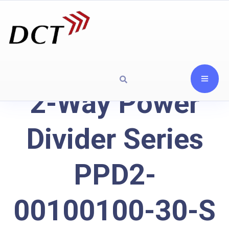
2-Way Power
Divider Series
PPD2-
00100100-30-S