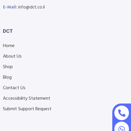
E-Mail:
info@dct.co.il
DCT
Home
About Us
Shop
Blog
Contact Us
Accessibility Statement
Submit Support Request