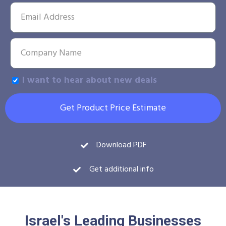
I want to hear about new deals
Get Product Price Estimate
Download PDF
Get additional info
Israel's Leading Businesses