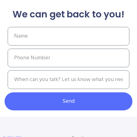
We can get back to you!
Send