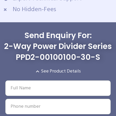
No Hidden-Fees
Send Enquiry For:
2-Way Power Divider Series
PPD2-00100100-30-S
See Product Details