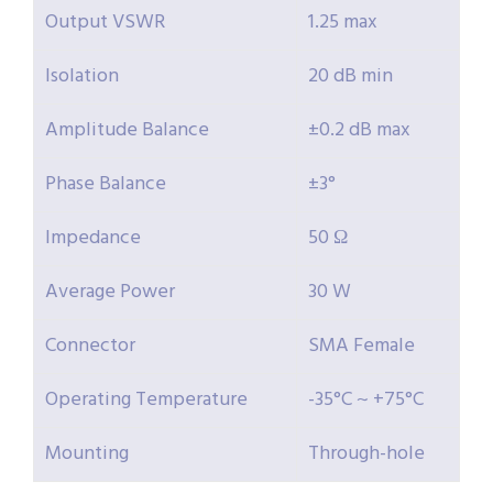
Output VSWR
1.25 max
Isolation
20 dB min
Amplitude Balance
±0.2 dB max
Phase Balance
±3°
Impedance
50 Ω
Average Power
30 W
Connector
SMA Female
Operating Temperature
-35°C ~ +75°C
Mounting
Through-hole