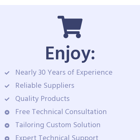
Enjoy:
Nearly 30 Years of Experience
Reliable Suppliers
Quality Products
Free Technical Consultation
Tailoring Custom Solution
Expert Technical Support