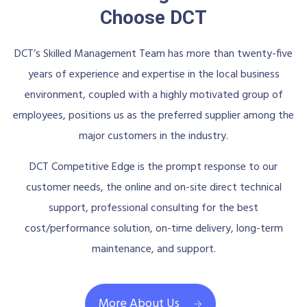
Choose DCT
DCT’s Skilled Management Team has more than twenty-five
years of experience and expertise in the local business
environment, coupled with a highly motivated group of
employees, positions us as the preferred supplier among the
major customers in the industry.
DCT Competitive Edge is the prompt response to our
customer needs, the online and on-site direct technical
support, professional consulting for the best
cost/performance solution, on-time delivery, long-term
maintenance, and support.
More About Us