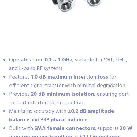
Operates from
0.1 ~ 1 GHz
, suitable for VHF, UHF,
and L-band RF systems.
Features
1.0 dB maximum insertion loss
for
efficient signal transfer with minimal degradation.
Provides
20 dB minimum isolation
, ensuring port-
to-port interference reduction.
Maintains accuracy with
±0.2 dB amplitude
balance
and
±3° phase balance
.
Built with
SMA female connectors
, supports
30 W