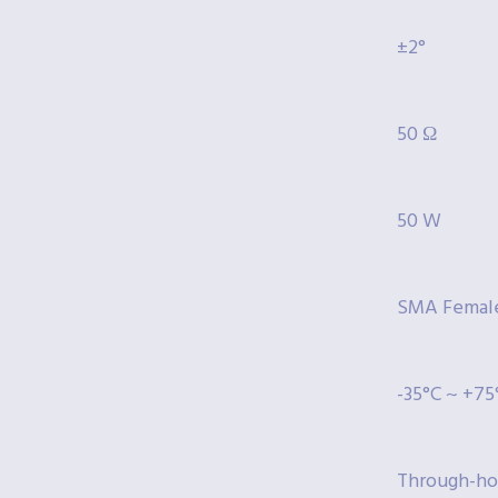
±2°
50 Ω
50 W
SMA Femal
-35°C ~ +75
Through-ho