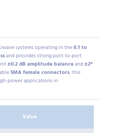
rowave systems operating in the
0.1 to
ss
and provides strong port-to-port
lent
±0.2 dB amplitude balance
and
±2°
rable
SMA female connectors
, this
high-power applications in
Value