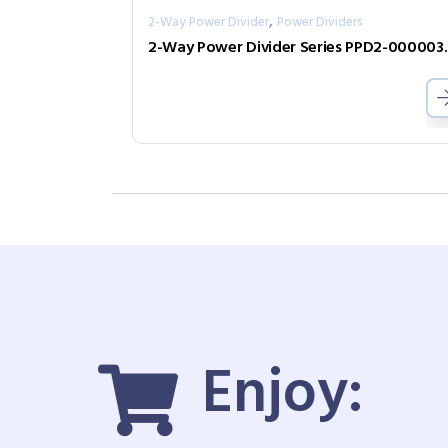
,
2-Way Power Divider
Power Dividers
2-Way Power D
Enjoy: