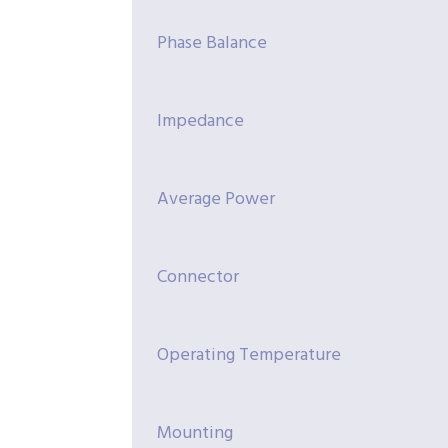
Phase Balance
Impedance
Average Power
Connector
Operating Temperature
Mounting