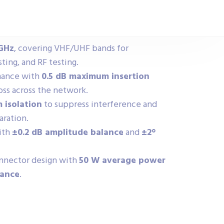
 GHz
, covering VHF/UHF bands for
ing, and RF testing.
rmance with
0.5 dB maximum insertion
oss across the network.
 isolation
to suppress interference and
aration.
ith
±0.2 dB amplitude balance
and
±2°
nector design with
50 W average power
dance
.