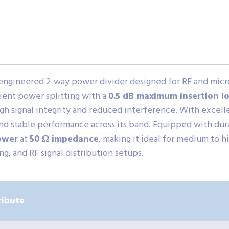
-engineered 2-way power divider designed for RF and mic
cient power splitting with a
0.5 dB maximum insertion lo
igh signal integrity and reduced interference. With excel
 and stable performance across its band. Equipped with du
ower
at
50 Ω impedance
, making it ideal for medium to 
g, and RF signal distribution setups.
ribute