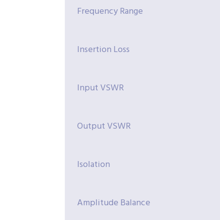
Frequency Range
Insertion Loss
Input VSWR
Output VSWR
Isolation
Amplitude Balance