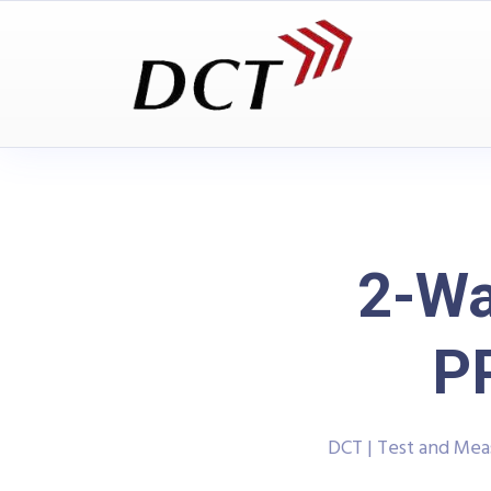
2-Wa
P
DCT | Test and Me