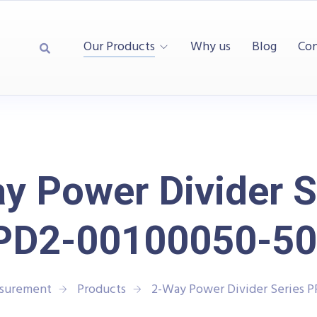
Our Products
Why us
Blog
Con
y Power Divider S
PD2-00100050-50
asurement
Products
2-Way Power Divider Series 