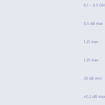
0.1 ~ 0.5 G
0.5 dB max
1.25 max
1.25 max
20 dB min
±0.2 dB ma