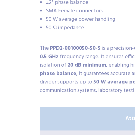
±2° phase balance
SMA Female connectors
50 W average power handling
50 Ω impedance
The
PPD2-00100050-50-S
is a precision
0.5 GHz
frequency range. It ensures effi
isolation of
20 dB minimum
, enabling h
phase balance
, it guarantees accurate
divider supports up to
50 W average p
communication systems, laboratory testin
Att