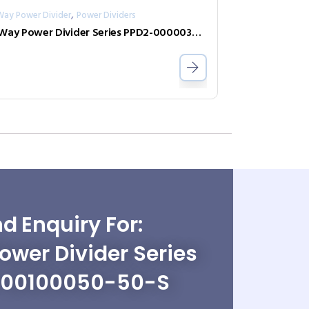
,
Way Power Divider
Power Dividers
2-Way Power Divider Series PPD2-00000300-2-N
d Enquiry For:
wer Divider Series
-00100050-50-S