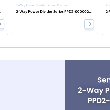
,
2-Way Power Divider
Power Dividers
2-
ivider Series PPD2-00000360-2-S
2-Way Power Divider Series PPD2-00000240-2-S
Sen
2-Way Po
PPD2