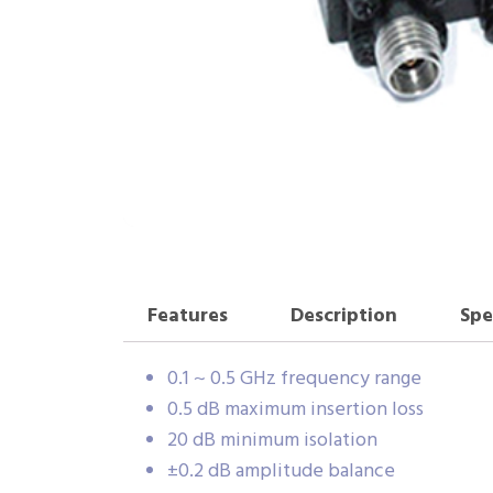
Features
Description
Spe
0.1 ~ 0.5 GHz frequency range
0.5 dB maximum insertion loss
20 dB minimum isolation
±0.2 dB amplitude balance