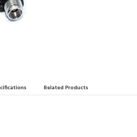
cifications
Related Products