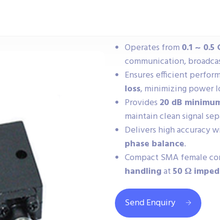
Operates from
0.1 ~ 0.5
communication, broadcast
Ensures efficient perfo
loss
, minimizing power l
Provides
20 dB minimum
maintain clean signal sep
Delivers high accuracy w
phase balance
.
Compact SMA female con
handling
at
50 Ω impe
Send Enquiry