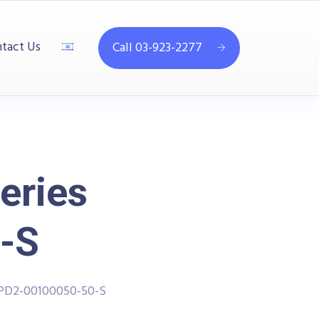
tact Us
Call 03-923-2277
eries
-S
PPD2-00100050-50-S