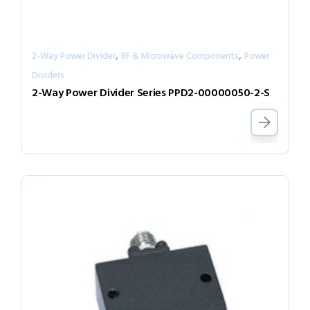
,
,
2-Way Power Divider
RF & Microwave Components
Power
Dividers
2-Way Power Divider Series PPD2-00000050-2-S