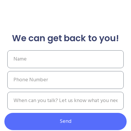
We can get back to you!
Send