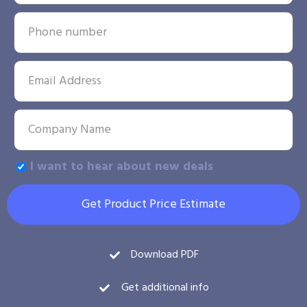
I want to hear about new deals
Get Product Price Estimate
Download PDF
Get additional info