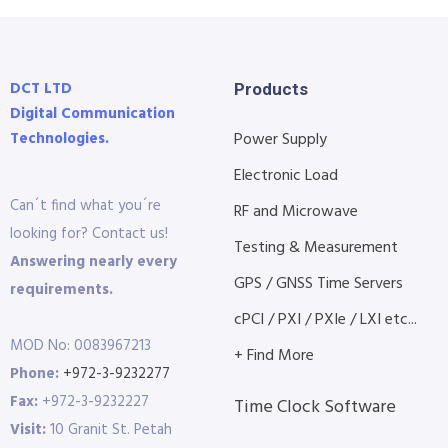
DCT LTD
Products
Digital Communication
Technologies.
Power Supply
Electronic Load
Can´t find what you´re
RF and Microwave
looking for? Contact us!
Testing & Measurement
Answering nearly every
GPS / GNSS Time Servers
requirements.
cPCI / PXI / PXIe / LXI etc...
MOD No: 0083967213
+ Find More
Phone:
+972-3-9232277
Fax:
+972-3-9232227
Time Clock Software
Visit:
10 Granit St. Petah