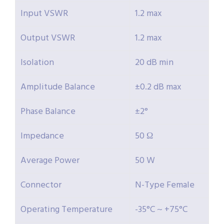
Input VSWR
1.2 max
Output VSWR
1.2 max
Isolation
20 dB min
Amplitude Balance
±0.2 dB max
Phase Balance
±2°
Impedance
50 Ω
Average Power
50 W
Connector
N-Type Female
Operating Temperature
-35°C ~ +75°C