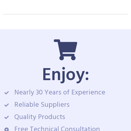
Enjoy:
Nearly 30 Years of Experience
Reliable Suppliers
Quality Products
Free Technical Consultation