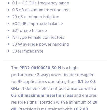
0.1 ~ 0.5 GHz frequency range
0.5 dB maximum insertion loss
20 dB minimum isolation
±0.2 dB amplitude balance
±2° phase balance
N-Type Female connectors
50 W average power handling
50 Ω impedance
The
PPD2-00100050-50-N
is a high-
performance 2-way power divider designed
for RF applications operating from
0.1 to 0.5
GHz
. It delivers efficient performance with a
0.5 dB maximum insertion loss
and ensures
reliable signal isolation with a minimum of
20
dB
. Precision is maintained with
±0.2 dB