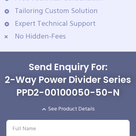
Tailoring Custom Solution
Expert Technical Support
No Hidden-Fees
Send Enquiry For:
2-Way Power Divider Series
PPD2-00100050-50-N
See Product Details