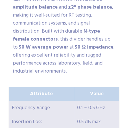
amplitude balance
and
±2° phase balance
,
making it well-suited for RF testing,
communication systems, and signal
distribution. Built with durable
N-type
female connectors
, this divider handles up
to
50 W average power
at
50 Ω impedance
,
offering excellent reliability and rugged
performance across laboratory, field, and
industrial environments.
Attribute
Value
Frequency Range
0.1 ~ 0.5 GHz
Insertion Loss
0.5 dB max