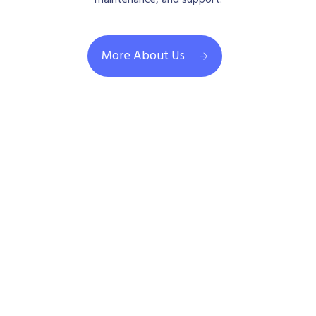
maintenance, and support.
More About Us