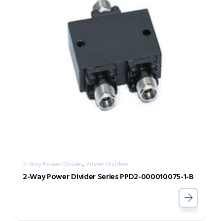
,
2-Way Power Divider
Power Dividers
2-Way Power Divider Series PPD2-000010075-1-B