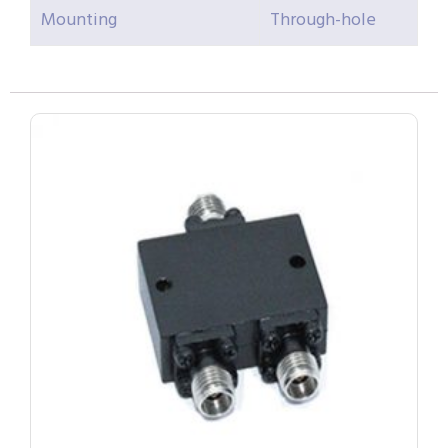
Mounting
Through-hole