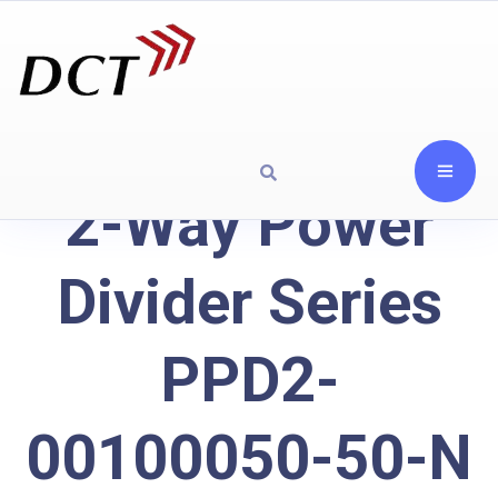
2-Way Power
Divider Series
PPD2-
00100050-50-N