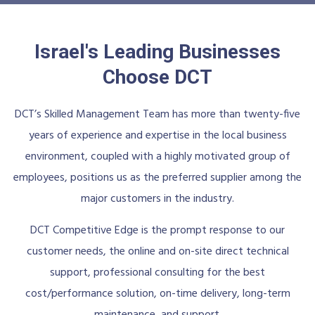
Israel's Leading Businesses
Choose DCT
DCT’s Skilled Management Team has more than twenty-five
years of experience and expertise in the local business
environment, coupled with a highly motivated group of
employees, positions us as the preferred supplier among the
major customers in the industry.
DCT Competitive Edge is the prompt response to our
customer needs, the online and on-site direct technical
support, professional consulting for the best
cost/performance solution, on-time delivery, long-term