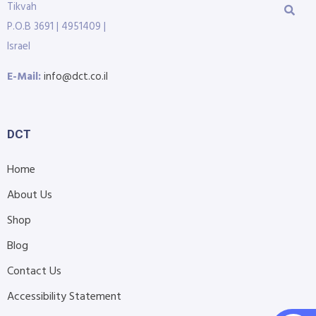
Tikvah
P.O.B 3691 | 4951409 |
Israel
E-Mail:
info@dct.co.il
DCT
Home
About Us
Shop
Blog
Contact Us
Accessibility Statement