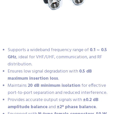
Supports a wideband frequency range of
0.1 ~ 0.5
GHz
, ideal for VHF/UHF, communication, and RF
distribution.
Ensures low signal degradation with
0.5 dB
maximum insertion loss
.
Maintains
20 dB minimum isolation
for effective
port-to-port separation and reduced interference.
Provides accurate output signals with
±0.2 dB
amplitude balance
and
±2° phase balance
.