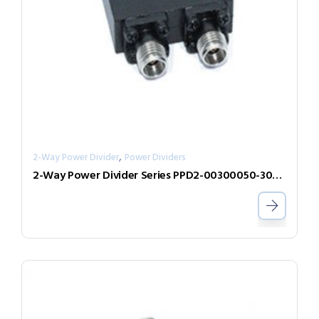
,
2-Way Power Divider
Power Dividers
2-Way Power Divider Series PPD2-00300050-300-N