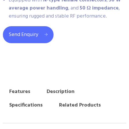
Equipped with
N-type female connectors
,
50 W
average power handling
, and
50 Ω impedance
,
ensuring rugged and stable RF performance.
Send Enquiry
Features
Description
Specifications
Related Products