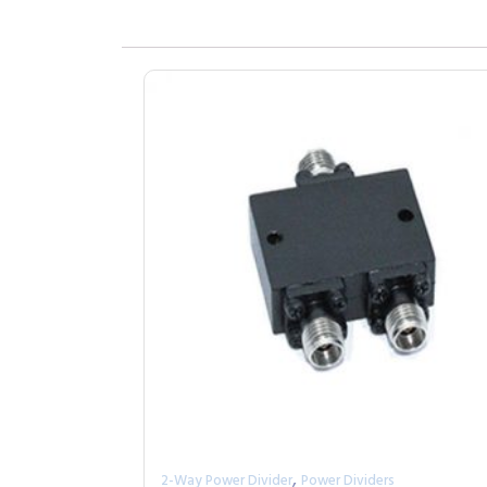
,
2-Way Power Divider
Power Dividers