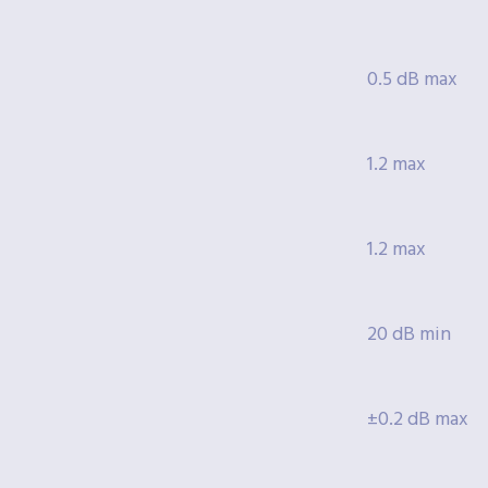
0.5 dB max
1.2 max
1.2 max
20 dB min
±0.2 dB max