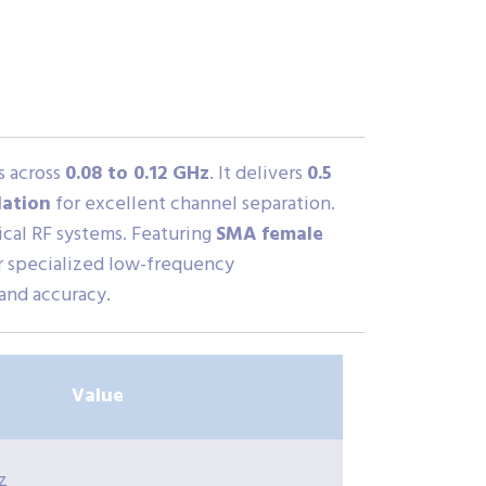
s across
0.08 to 0.12 GHz
. It delivers
0.5
lation
for excellent channel separation.
itical RF systems. Featuring
SMA female
for specialized low-frequency
 and accuracy.
Value
z