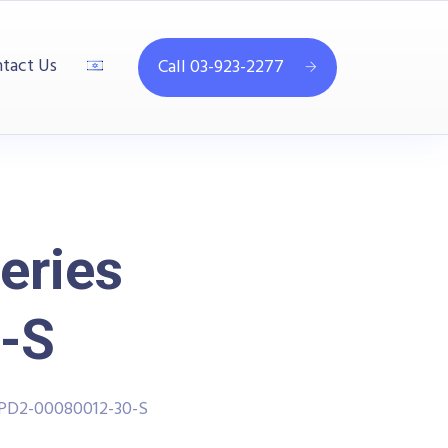
tact Us
Call 03-923-2277
eries
-S
PPD2-00080012-30-S