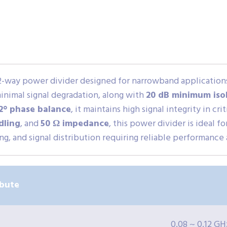
 2-way power divider designed for narrowband application
minimal signal degradation, along with
20 dB minimum iso
2° phase balance
, it maintains high signal integrity in cr
dling
, and
50 Ω impedance
, this power divider is ideal 
g, and signal distribution requiring reliable performance
ibute
0.08 ~ 0.12 GH