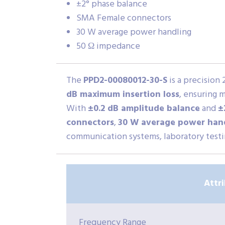
±2° phase balance
SMA Female connectors
30 W average power handling
50 Ω impedance
The
PPD2-00080012-30-S
is a precision
dB maximum insertion loss
, ensuring 
With
±0.2 dB amplitude balance
and
±
connectors
,
30 W average power han
communication systems, laboratory testin
Attr
Frequency Range