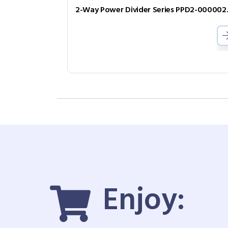
2-Way Pow
Enjoy: