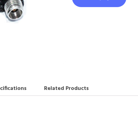
cifications
Related Products