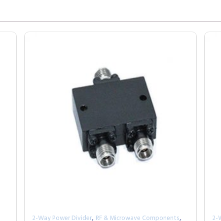
,
,
2-Way Power Divider
RF & Microwave Components
2-