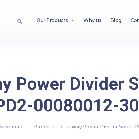
Our Products
Why us
Blog
Con
y Power Divider S
PD2-00080012-30
asurement
Products
2-Way Power Divider Series 