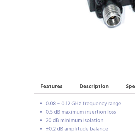
Features
Description
Spe
0.08 ~ 0.12 GHz frequency range
0.5 dB maximum insertion loss
20 dB minimum isolation
±0.2 dB amplitude balance