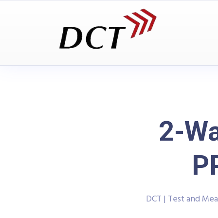
2-Wa
P
DCT | Test and Me