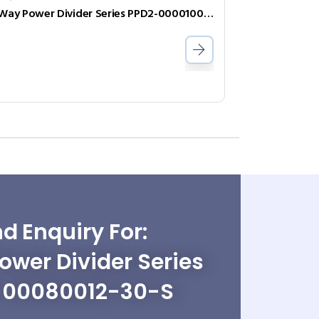
2-Way Power Divider Series PPD2-000010075-1-B
d Enquiry For:
wer Divider Series
-00080012-30-S