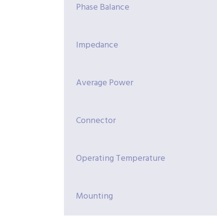
Phase Balance
Impedance
Average Power
Connector
Operating Temperature
Mounting