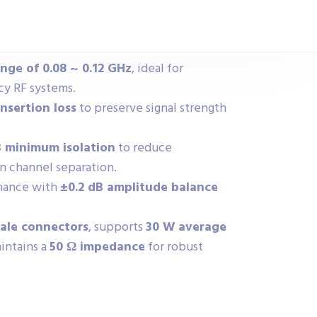
ge of 0.08 ~ 0.12 GHz
, ideal for
cy RF systems.
nsertion loss
to preserve signal strength
B minimum isolation
to reduce
n channel separation.
rmance with
±0.2 dB amplitude balance
ale connectors
, supports
30 W average
aintains a
50 Ω impedance
for robust