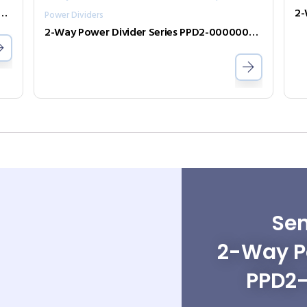
er Divider Series PPD2-00000240-2-S
Power Dividers
2-Way Power Divider Series PPD2-00000050-2-S
Sen
2-Way Po
PPD2