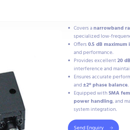
Covers a
narrowband ran
specialized low-frequen
Offers
0.5 dB maximum i
and performance.
Provides excellent
20 d
interference and maintai
Ensures accurate perfo
and
±2° phase balance
.
Equipped with
SMA fem
power handling
, and m
system integration.
Send Enquiry