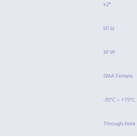
±2°
50 Ω
30 W
SMA Female
-35°C ~ +75°C
Through-hole