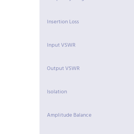
Insertion Loss
Input VSWR
Output VSWR
Isolation
Amplitude Balance