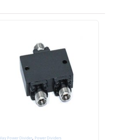
,
Way Power Divider
Power Dividers