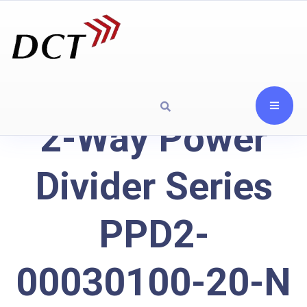
2-Way Power
Divider Series
PPD2-
00030100-20-N