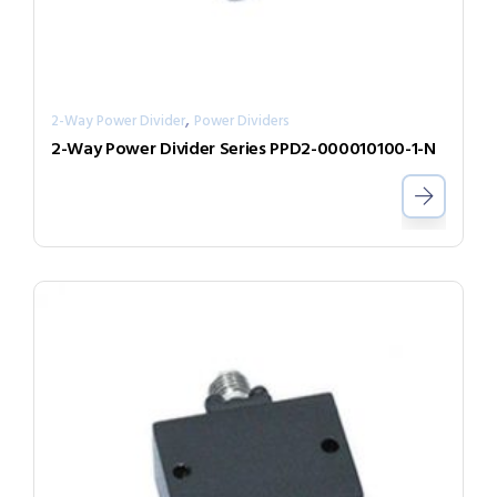
,
2-Way Power Divider
Power Dividers
2-Way Power Divider Series PPD2-000010100-1-N