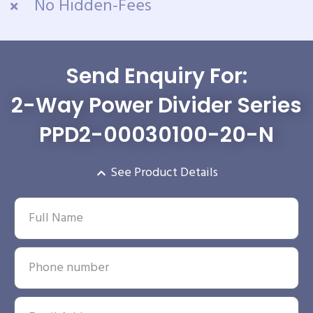
No Hidden-Fees
Send Enquiry For:
2-Way Power Divider Series
PPD2-00030100-20-N
See Product Details