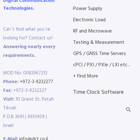
Digital Communication
Technologies.
Power Supply
Electronic Load
Can´t find what you´re
RF and Microwave
looking for? Contact us!
Testing & Measurement
Answering nearly every
GPS / GNSS Time Servers
requirements.
cPCI / PXI / PXIe / LXI etc...
MOD No: 0083967213
+ Find More
Phone:
+972-3-9232277
Fax:
+972-3-9232227
Time Clock Software
Visit:
10 Granit St. Petah
Tikvah
P.O.B 3691 | 4951409 |
Israel
E-Mail:
info@dct.co.il