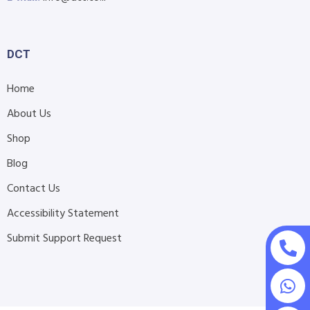
DCT
Home
About Us
Shop
Blog
Contact Us
Accessibility Statement
Submit Support Request