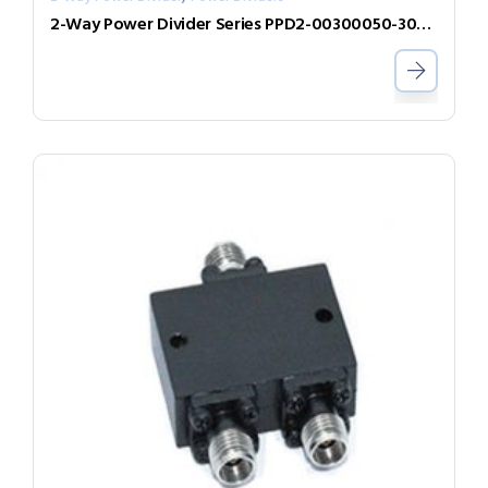
2-Way Power Divider Series PPD2-00300050-300-N