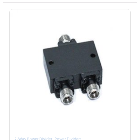
,
2-Way Power Divider
Power Dividers