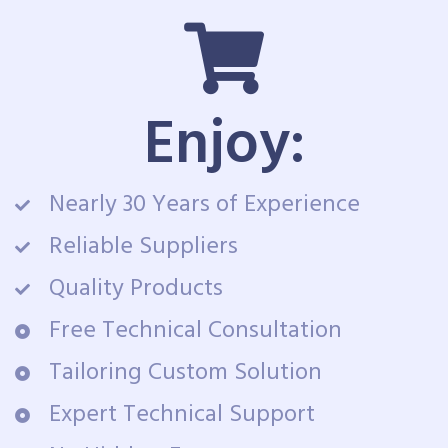
Enjoy:
Nearly 30 Years of Experience
Reliable Suppliers
Quality Products
Free Technical Consultation
Tailoring Custom Solution
Expert Technical Support