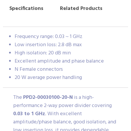
Specifications
Related Products
Frequency range: 0.03 ~ 1 GHz
Low insertion loss: 2.8 dB max
High isolation: 20 dB min
Excellent amplitude and phase balance
N Female connectors
20 W average power handling
The
PPD2-00030100-20-N
is a high-
performance 2-way power divider covering
0.03 to 1 GHz
. With excellent
amplitude/phase balance, good isolation, and
low insertion loss, it provides dependable