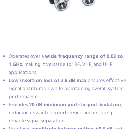
Operates over a
wide frequency range of 0.03 to
1 GHz
, making it versatile for RF, VHF, and UHF
applications.
Low insertion loss of 2.8 dB max
ensures effective
signal distribution while maintaining overall system
performance.
Provides
20 dB minimum port-to-port isolation
,
reducing unwanted interference and ensuring
reliable signal separation.