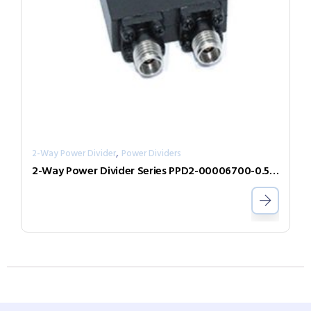
,
2-Way Power Divider
Power Dividers
2-Way Power Divider Series PPD2-00006700-0.5-V