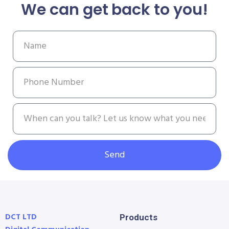
We can get back to you!
Send
DCT LTD
Products