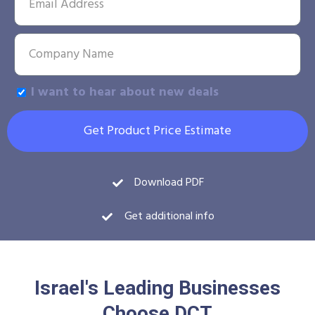
I want to hear about new deals
Get Product Price Estimate
Download PDF
Get additional info
Israel's Leading Businesses
Choose DCT