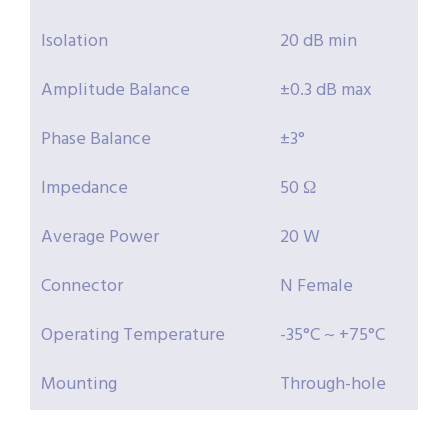
Isolation
20 dB min
Amplitude Balance
±0.3 dB max
Phase Balance
±3°
Impedance
50 Ω
Average Power
20 W
Connector
N Female
Operating Temperature
-35°C ~ +75°C
Mounting
Through-hole