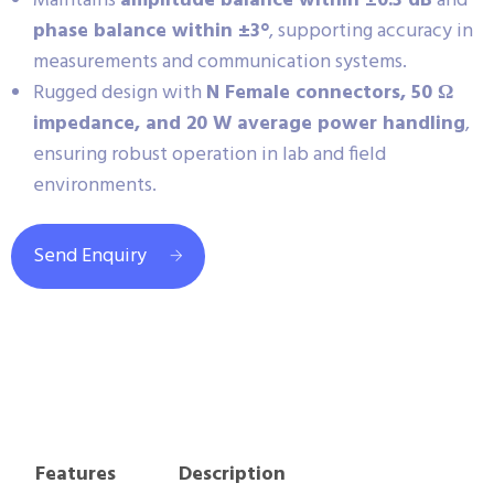
Maintains
amplitude balance within ±0.3 dB
and
phase balance within ±3°
, supporting accuracy in
measurements and communication systems.
Rugged design with
N Female connectors, 50 Ω
impedance, and 20 W average power handling
,
ensuring robust operation in lab and field
environments.
Send Enquiry
Features
Description