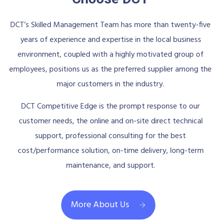
DCT’s Skilled Management Team has more than twenty-five
years of experience and expertise in the local business
environment, coupled with a highly motivated group of
employees, positions us as the preferred supplier among the
major customers in the industry.
DCT Competitive Edge is the prompt response to our
customer needs, the online and on-site direct technical
support, professional consulting for the best
cost/performance solution, on-time delivery, long-term
maintenance, and support.
More About Us