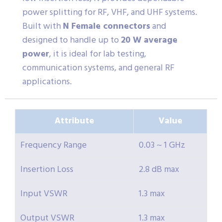
power splitting for RF, VHF, and UHF systems.
Built with
N Female connectors
and
designed to handle up to
20 W average
power
, it is ideal for lab testing,
communication systems, and general RF
applications.
Attribute
Value
Frequency Range
0.03 ~ 1 GHz
Insertion Loss
2.8 dB max
Input VSWR
1.3 max
Output VSWR
1.3 max