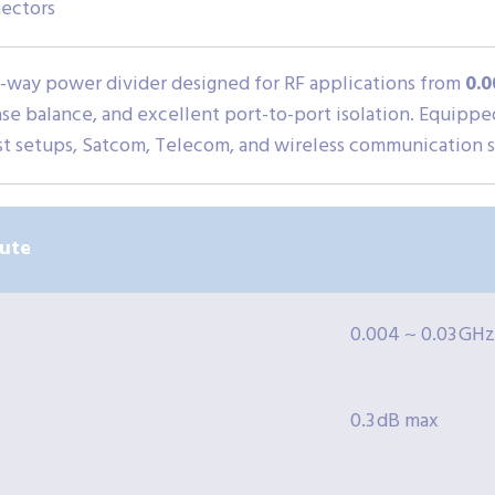
ectors
2-way power divider designed for RF applications from
0.0
ase balance, and excellent port-to-port isolation. Equipp
est setups, Satcom, Telecom, and wireless communication sy
bute
0.004 ~ 0.03 GHz
0.3 dB max