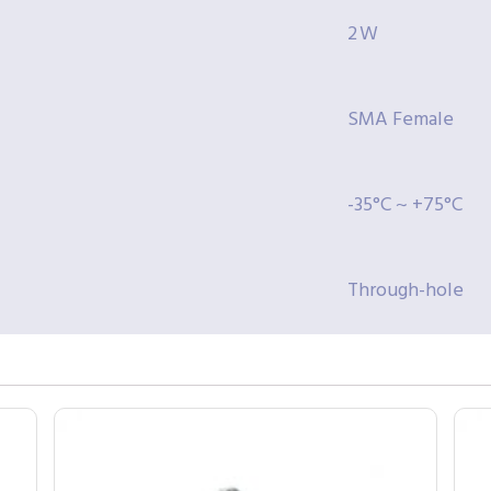
2 W
SMA Female
-35°C ~ +75°C
Through-hole