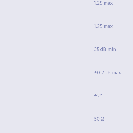
1.25 max
1.25 max
25 dB min
±0.2 dB max
±2°
50 Ω