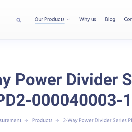
Our Products
Why us
Blog
Con
y Power Divider S
PD2-000040003-1
asurement
Products
2-Way Power Divider Series 