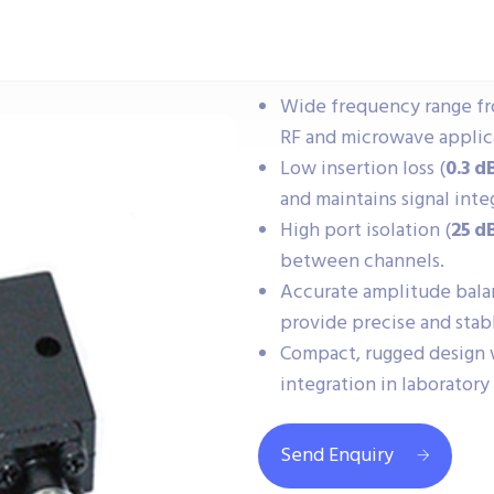
Wide frequency range f
RF and microwave applic
Low insertion loss (
0.3 d
and maintains signal integ
High port isolation (
25 d
between channels.
Accurate amplitude balan
provide precise and stabl
Compact, rugged design
integration in laboratory
Send Enquiry