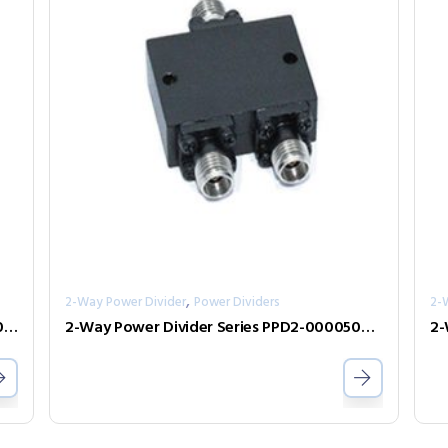
,
2-Way Power Divider
Power Dividers
2-
2-Way Power Divider Series PPD2-00001000-2-S
2-Way Power Divider Series PPD2-00005000-0.5-2