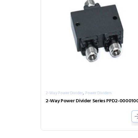
,
2-Way Power Divider
Power Dividers