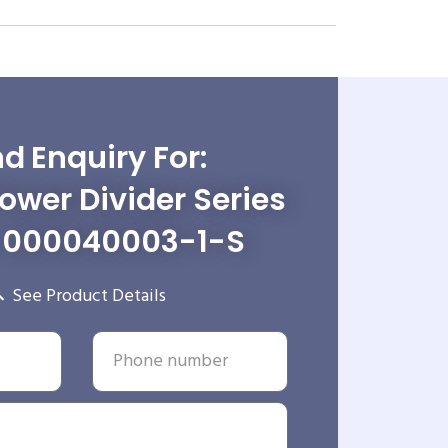
d Enquiry For:
wer Divider Series
-000040003-1-S
See Product Details