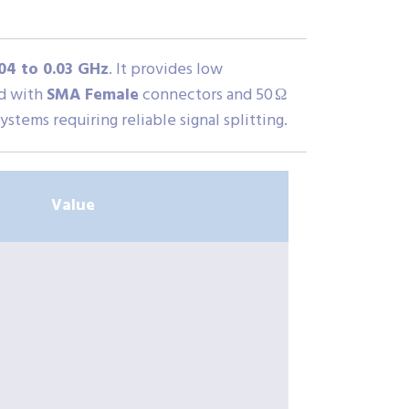
04 to 0.03 GHz
. It provides low
ed with
SMA Female
connectors and 50 Ω
stems requiring reliable signal splitting.
Value