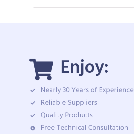
Enjoy:
Nearly 30 Years of Experience
Reliable Suppliers
Quality Products
Free Technical Consultation