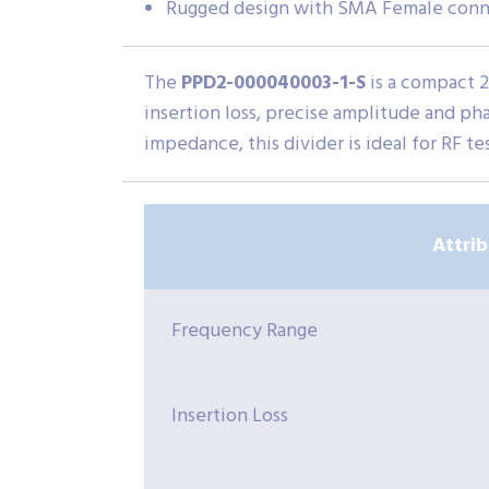
Rugged design with SMA Female conn
The
PPD2-000040003-1-S
is a compact 
insertion loss, precise amplitude and ph
impedance, this divider is ideal for RF t
Attri
Frequency Range
Insertion Loss