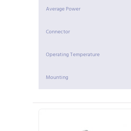
Average Power
Connector
Operating Temperature
Mounting