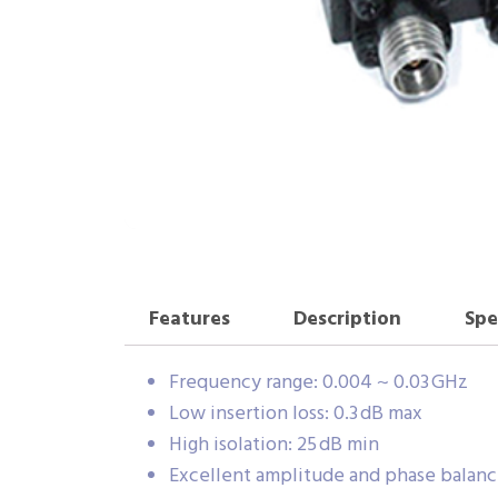
Features
Description
Spe
Frequency range: 0.004 ~ 0.03 GHz
Low insertion loss: 0.3 dB max
High isolation: 25 dB min
Excellent amplitude and phase balan