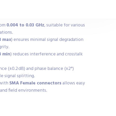
rom
0.004 to 0.03 GHz
, suitable for various
ations.
B max
) ensures minimal signal degradation
rity.
B min
) reduces interference and crosstalk
ce (±0.2 dB) and phase balance (±2°)
e signal splitting.
 with
SMA Female connectors
allows easy
 and field environments.