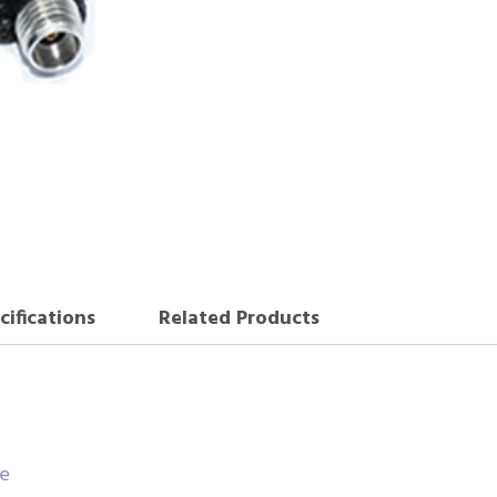
cifications
Related Products
ce