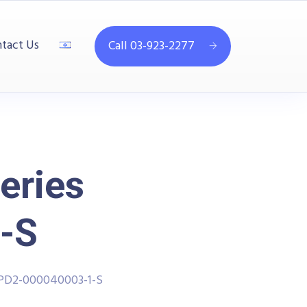
tact Us
Call 03-923-2277
eries
-S
PPD2-000040003-1-S