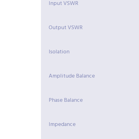
Input VSWR
Output VSWR
Isolation
Amplitude Balance
Phase Balance
Impedance