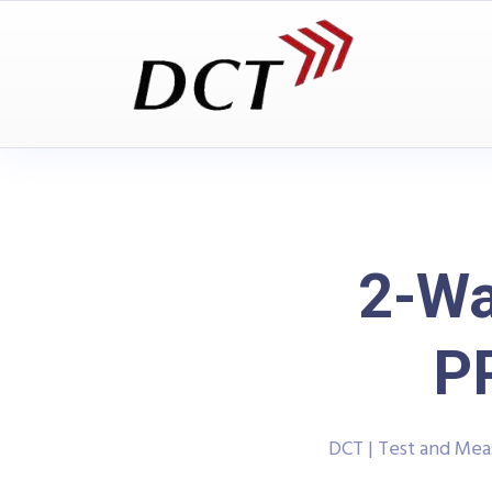
2-Wa
P
DCT | Test and Me