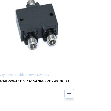
,
Way Power Divider
Power Dividers
2-Way Power Divider Series PPD2-00000360-2-S