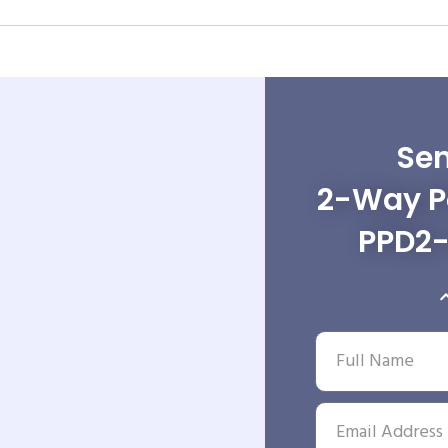
Sen
2-Way Po
PPD2