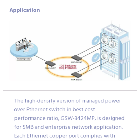
Application
The high-density version of managed power
over Ethernet switch in best cost
performance ratio, GSW-3424MP, is designed
for SMB and enterprise network application.
Each Ethernet copper port complies with