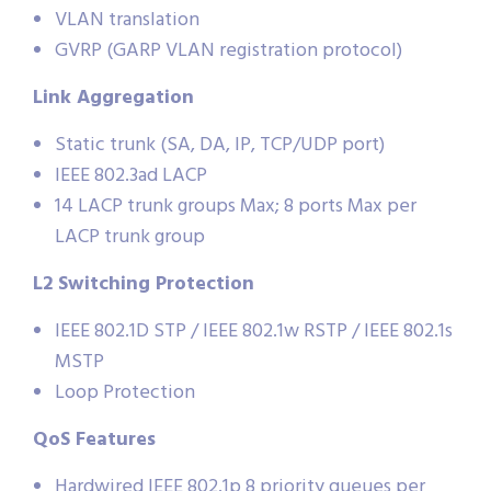
VLAN translation
GVRP (GARP VLAN registration protocol)
Link Aggregation
Static trunk (SA, DA, IP, TCP/UDP port)
IEEE 802.3ad LACP
14 LACP trunk groups Max; 8 ports Max per
LACP trunk group
L2 Switching Protection
IEEE 802.1D STP / IEEE 802.1w RSTP / IEEE 802.1s
MSTP
Loop Protection
QoS Features
Hardwired IEEE 802.1p 8 priority queues per