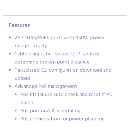
Features
24 × RJ45/PoE+ ports with 450W power
budget totally
Cable diagnostics to test UTP cable or
determine broken point distance
Text based CLI configuration download and
upload
Advanced PoE management
PoE PD failure auto check and reset if PD
failed
PoE port on/off scheduling
PoE configuration for power planning