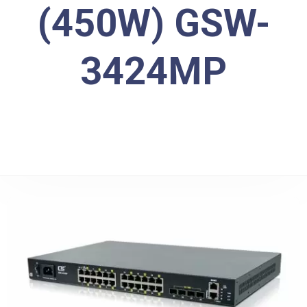
(450W) GSW-
3424MP