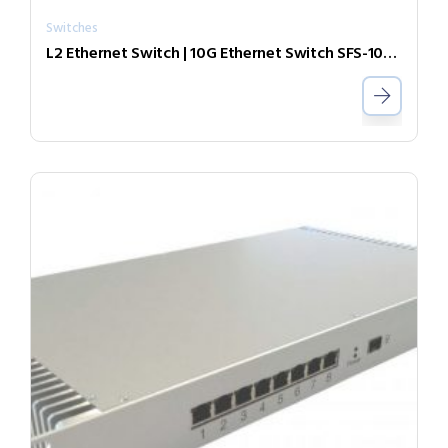
Switches
L2 Ethernet Switch | 10G Ethernet Switch SFS-1010-LR31