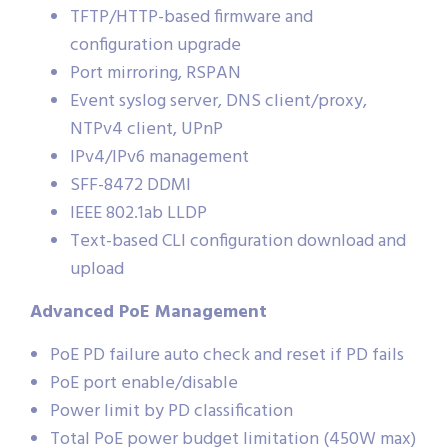
TFTP/HTTP-based firmware and
configuration upgrade
Port mirroring, RSPAN
Event syslog server, DNS client/proxy,
NTPv4 client, UPnP
IPv4/IPv6 management
SFF-8472 DDMI
IEEE 802.1ab LLDP
Text-based CLI configuration download and
upload
Advanced PoE Management
PoE PD failure auto check and reset if PD fails
PoE port enable/disable
Power limit by PD classification
Total PoE power budget limitation (450W max)