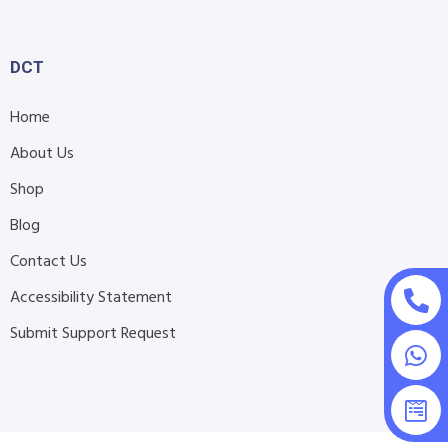
DCT
Home
About Us
Shop
Blog
Contact Us
Accessibility Statement
Submit Support Request