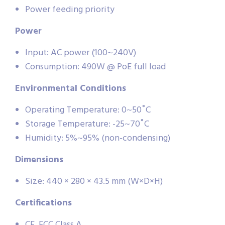
Power feeding priority
Power
Input: AC power (100~240V)
Consumption: 490W @ PoE full load
Environmental Conditions
Operating Temperature: 0~50˚C
Storage Temperature: -25~70˚C
Humidity: 5%~95% (non-condensing)
Dimensions
Size: 440 × 280 × 43.5 mm (W×D×H)
Certifications
CE, FCC Class A