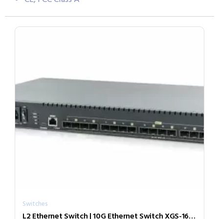
Switches
L2 Ethernet Switch | 10G Ethernet Switch XGS-1600M-AC