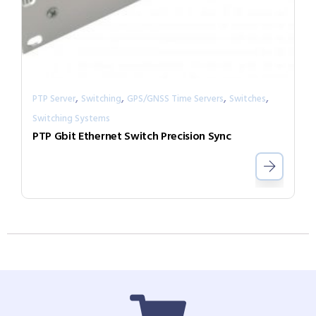
,
,
,
,
PTP Server
Switching
GPS/GNSS Time Servers
Switches
Switching Systems
PTP Gbit Ethernet Switch Precision Sync