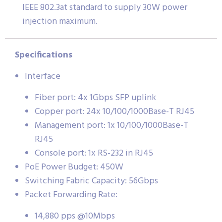
IEEE 802.3at standard to supply 30W power
injection maximum.
Specifications
Interface
Fiber port: 4x 1Gbps SFP uplink
Copper port: 24x 10/100/1000Base-T RJ45
Management port: 1x 10/100/1000Base-T
RJ45
Console port: 1x RS-232 in RJ45
PoE Power Budget: 450W
Switching Fabric Capacity: 56Gbps
Packet Forwarding Rate:
14,880 pps @10Mbps