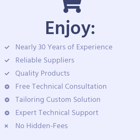
Enjoy:
Nearly 30 Years of Experience
Reliable Suppliers
Quality Products
Free Technical Consultation
Tailoring Custom Solution
Expert Technical Support
No Hidden-Fees