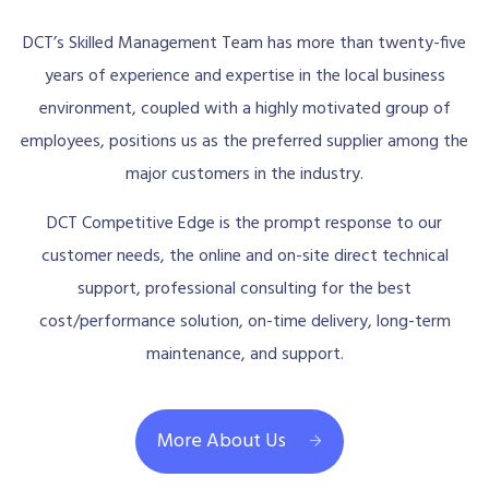
DCT’s Skilled Management Team has more than twenty-five
years of experience and expertise in the local business
environment, coupled with a highly motivated group of
employees, positions us as the preferred supplier among the
major customers in the industry.
DCT Competitive Edge is the prompt response to our
customer needs, the online and on-site direct technical
support, professional consulting for the best
cost/performance solution, on-time delivery, long-term
maintenance, and support.
More About Us