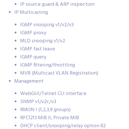
IP source guard & ARP inspection
IP Multicasting
IGMP snooping v1/v2/v3
IGMP proxy
MLD snooping v1/v2
IGMP fast leave
IGMP query
IGMP filtering/throttling
MVR (Multicast VLAN Registration)
Management
WebGUI/Telnet CLI interface
SNMP v1/v2c/v3
RMON I (1,2,3,9 groups)
RFC1213 MIB II, Private MIB
DHCP client/snooping/relay option 82