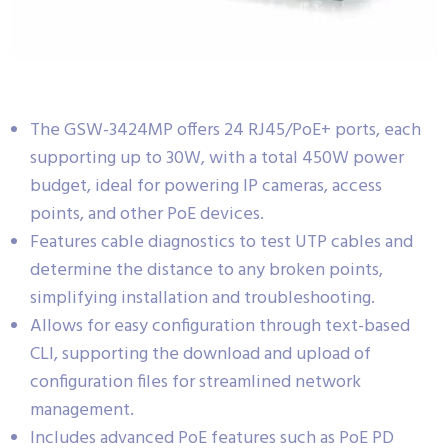
The GSW-3424MP offers 24 RJ45/PoE+ ports, each
supporting up to 30W, with a total 450W power
budget, ideal for powering IP cameras, access
points, and other PoE devices.
Features cable diagnostics to test UTP cables and
determine the distance to any broken points,
simplifying installation and troubleshooting.
Allows for easy configuration through text-based
CLI, supporting the download and upload of
configuration files for streamlined network
management.
Includes advanced PoE features such as PoE PD