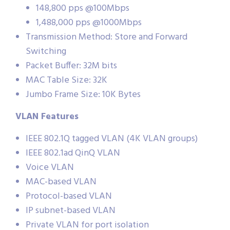
148,800 pps @100Mbps
1,488,000 pps @1000Mbps
Transmission Method: Store and Forward
Switching
Packet Buffer: 32M bits
MAC Table Size: 32K
Jumbo Frame Size: 10K Bytes
VLAN Features
IEEE 802.1Q tagged VLAN (4K VLAN groups)
IEEE 802.1ad QinQ VLAN
Voice VLAN
MAC-based VLAN
Protocol-based VLAN
IP subnet-based VLAN
Private VLAN for port isolation