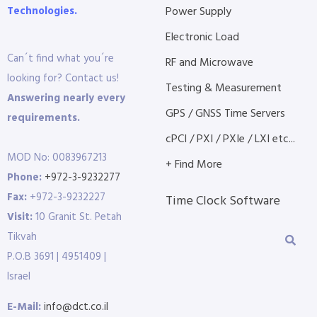
Technologies.
Power Supply
Electronic Load
Can´t find what you´re
RF and Microwave
looking for? Contact us!
Testing & Measurement
Answering nearly every
GPS / GNSS Time Servers
requirements.
cPCI / PXI / PXIe / LXI etc...
MOD No: 0083967213
+ Find More
Phone:
+972-3-9232277
Fax:
+972-3-9232227
Time Clock Software
Visit:
10 Granit St. Petah
Tikvah
P.O.B 3691 | 4951409 |
Israel
E-Mail:
info@dct.co.il