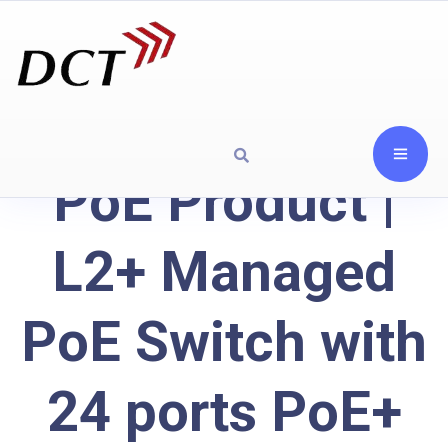
PoE Product |
L2+ Managed
PoE Switch with
24 ports PoE+