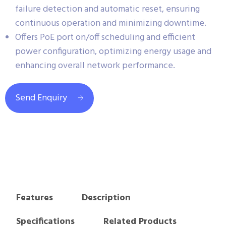
failure detection and automatic reset, ensuring
continuous operation and minimizing downtime.
Offers PoE port on/off scheduling and efficient
power configuration, optimizing energy usage and
enhancing overall network performance.
Send Enquiry
Features
Description
Specifications
Related Products