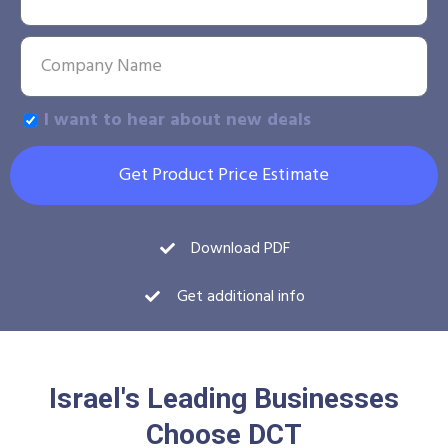
I want to hear about new deals
Get Product Price Estimate
Download PDF
Get additional info
Israel's Leading Businesses
Choose DCT