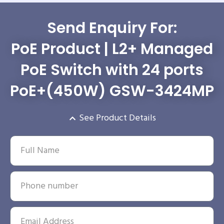
Send Enquiry For:
PoE Product | L2+ Managed
PoE Switch with 24 ports
PoE+(450W) GSW-3424MP
See Product Details