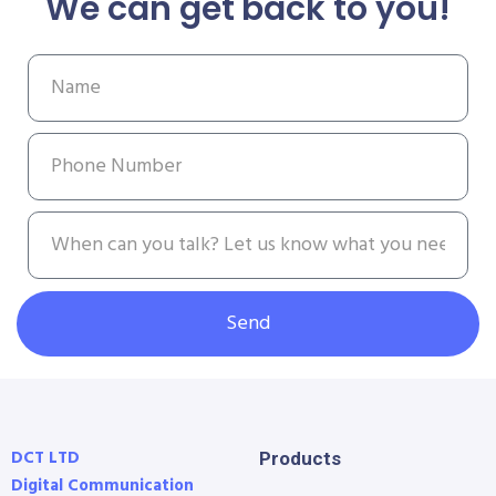
We can get back to you!
Send
DCT LTD
Products
Digital Communication