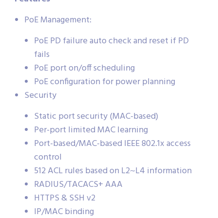
PoE Management:
PoE PD failure auto check and reset if PD
fails
PoE port on/off scheduling
PoE configuration for power planning
Security
Static port security (MAC-based)
Per-port limited MAC learning
Port-based/MAC-based IEEE 802.1x access
control
512 ACL rules based on L2~L4 information
RADIUS/TACACS+ AAA
HTTPS & SSH v2
IP/MAC binding