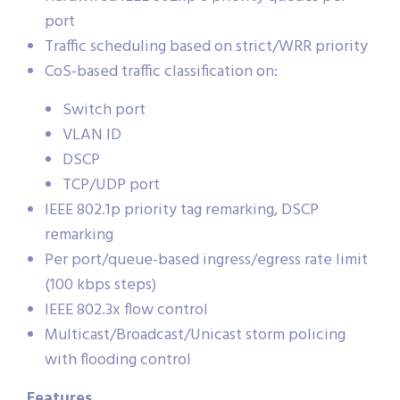
port
Traffic scheduling based on strict/WRR priority
CoS-based traffic classification on:
Switch port
VLAN ID
DSCP
TCP/UDP port
IEEE 802.1p priority tag remarking, DSCP
remarking
Per port/queue-based ingress/egress rate limit
(100 kbps steps)
IEEE 802.3x flow control
Multicast/Broadcast/Unicast storm policing
with flooding control
Features