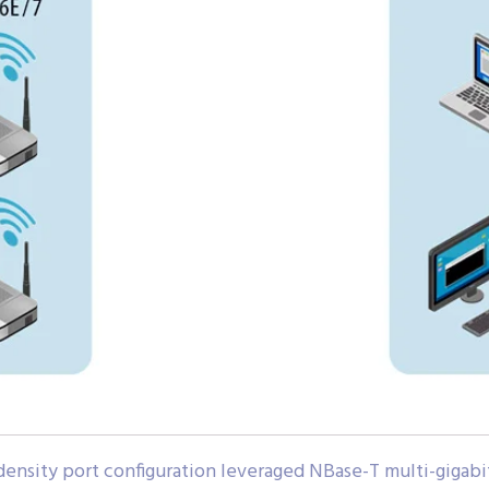
density port configuration leveraged NBase-T multi-giga