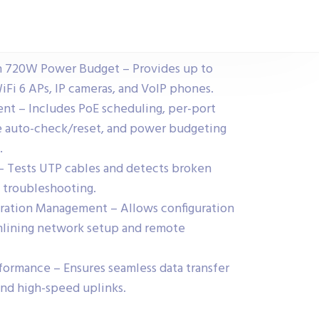
h 720W Power Budget – Provides up to
iFi 6 APs, IP cameras, and VoIP phones.
 – Includes PoE scheduling, per-port
re auto-check/reset, and power budgeting
.
– Tests UTP cables and detects broken
k troubleshooting.
uration Management – Allows configuration
lining network setup and remote
ormance – Ensures seamless data transfer
and high-speed uplinks.