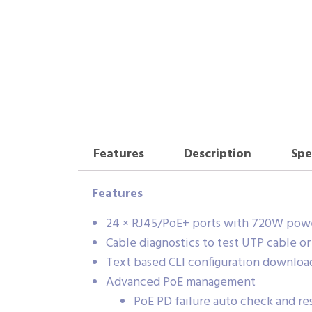
Features
Description
Spe
Features
24 × RJ45/PoE+ ports with 720W powe
Cable diagnostics to test UTP cable o
Text based CLI configuration downloa
Advanced PoE management
PoE PD failure auto check and res