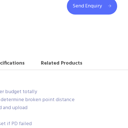
Send Enquiry
cifications
Related Products
r budget totally
r determine broken point distance
d and upload
et if PD failed