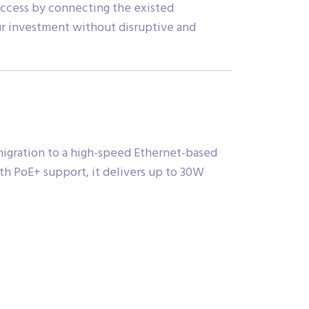
access by connecting the existed
our investment without disruptive and
igration to a high-speed Ethernet-based
th PoE+ support, it delivers up to 30W