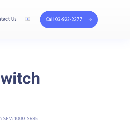
tact Us
Call 03-923-2277
Switch
ch SFM-1000-SR85