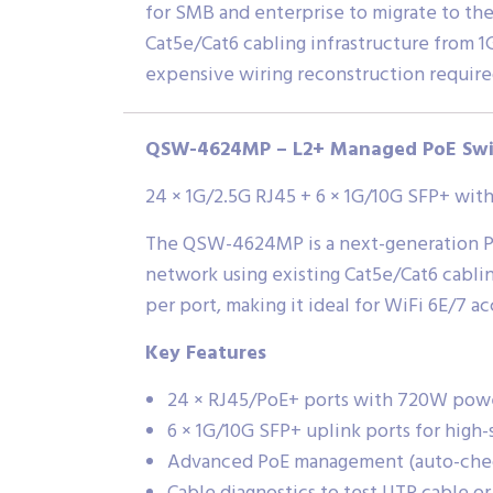
for SMB and enterprise to migrate to th
Cat5e/Cat6 cabling infrastructure from 1G
expensive wiring reconstruction require
QSW-4624MP – L2+ Managed PoE Swi
24 × 1G/2.5G RJ45 + 6 × 1G/10G SFP+ wi
The QSW-4624MP is a next-generation Po
network using existing Cat5e/Cat6 cablin
per port, making it ideal for WiFi 6E/7 a
Key Features
24 × RJ45/PoE+ ports with 720W pow
6 × 1G/10G SFP+ uplink ports for hig
Advanced PoE management (auto-check