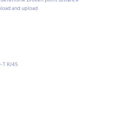
r determine broken point distance
nload and upload
e-T RJ45