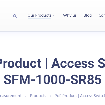
Our Products
Why us
Blog
Con
roduct | Access 
SFM-1000-SR85
Measurement
Products
PoE Product | Access Swit