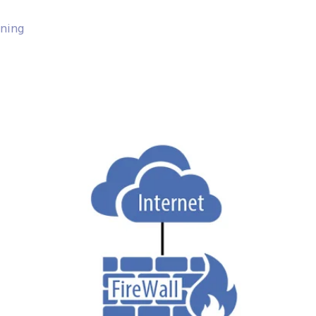
nning