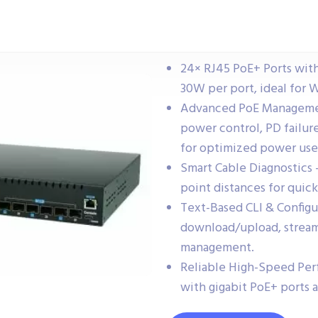
24× RJ45 PoE+ Ports wit
30W per port, ideal for W
Advanced PoE Management
power control, PD failu
for optimized power use
Smart Cable Diagnostics 
point distances for quic
Text-Based CLI & Config
download/upload, stream
management.
Reliable High-Speed Perf
with gigabit PoE+ ports 