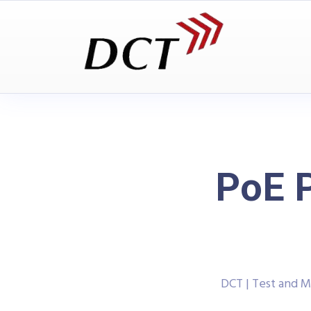
PoE P
DCT | Test and 