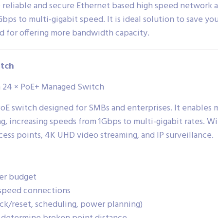
e reliable and secure Ethernet based high speed network 
bps to multi-gigabit speed. It is ideal solution to save y
d for offering more bandwidth capacity.
tch
th 24 × PoE+ Managed Switch
E switch designed for SMBs and enterprises. It enables m
g, increasing speeds from 1Gbps to multi-gigabit rates. Wi
ccess points, 4K UHD video streaming, and IP surveillance.
er budget
h-speed connections
/reset, scheduling, power planning)