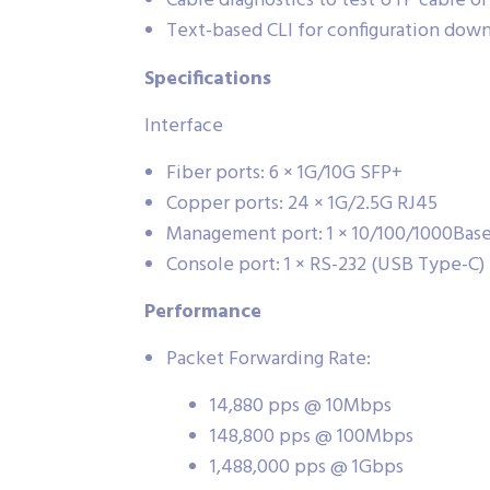
Cable diagnostics to test UTP cable o
Text-based CLI for configuration dow
Specifications
Interface
Fiber ports: 6 × 1G/10G SFP+
Copper ports: 24 × 1G/2.5G RJ45
Management port: 1 × 10/100/1000Bas
Console port: 1 × RS-232 (USB Type-C)
Performance
Packet Forwarding Rate:
14,880 pps @ 10Mbps
148,800 pps @ 100Mbps
1,488,000 pps @ 1Gbps