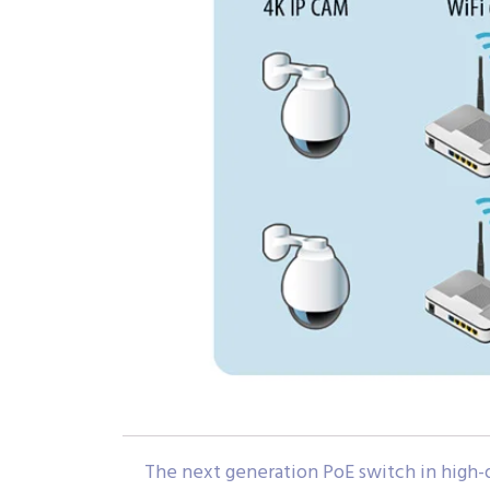
The next generation PoE switch in high-