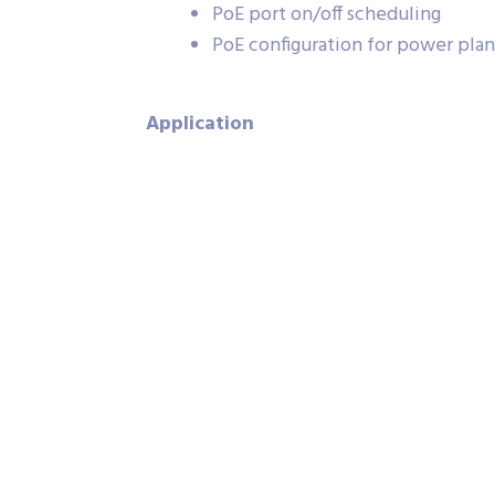
PoE port on/off scheduling
PoE configuration for power pla
Application