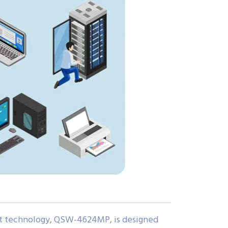
bit technology, QSW-4624MP, is designed