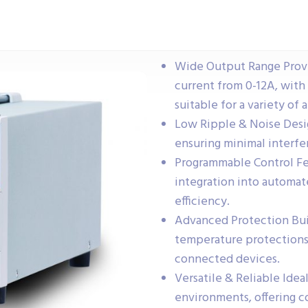
Wide Output Range Provi
current from 0-12A, wit
suitable for a variety of 
Low Ripple & Noise Desig
ensuring minimal interfe
Programmable Control Fe
integration into automat
efficiency.
Advanced Protection Buil
temperature protections
connected devices.
Versatile & Reliable Idea
environments, offering c