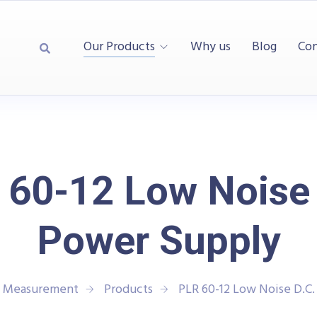
Our Products
Why us
Blog
Con
 60-12 Low Noise 
Power Supply
d Measurement
Products
PLR 60-12 Low Noise D.C