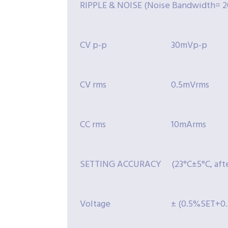
RIPPLE & NOISE (Noise Bandwidth= 2
CV p-p
30mVp-p
CV rms
0.5mVrms
CC rms
10mArms
SETTING ACCURACY (23°C±5°C, after
Voltage
± (0.5%SET+0.