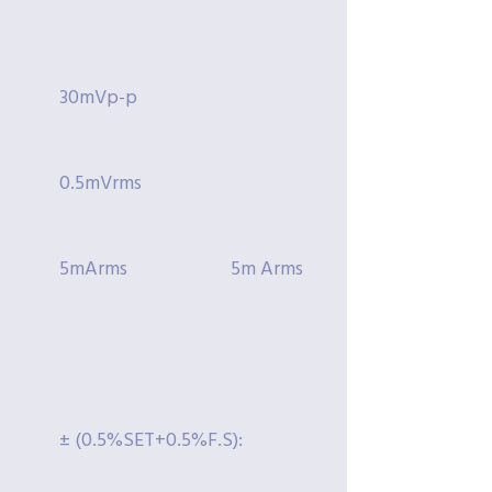
30mVp-p
0.5mVrms
5mArms
5m Arms
± (0.5%SET+0.5%F.S):