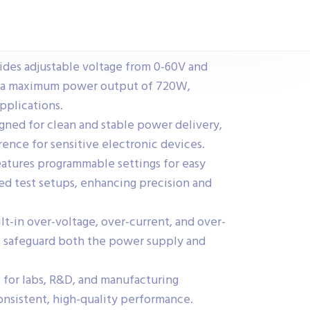
des adjustable voltage from 0-60V and
h a maximum power output of 720W,
applications.
ned for clean and stable power delivery,
rence for sensitive electronic devices.
atures programmable settings for easy
ed test setups, enhancing precision and
t-in over-voltage, over-current, and over-
 safeguard both the power supply and
l for labs, R&D, and manufacturing
onsistent, high-quality performance.