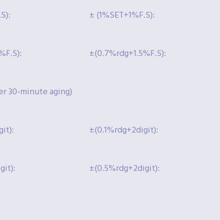
S):
± (1%SET+1%F.S):
%F.S):
±(0.7%rdg+1.5%F.S):
r 30-minute aging)
it):
±(0.1%rdg+2digit):
it):
±(0.5%rdg+2digit):