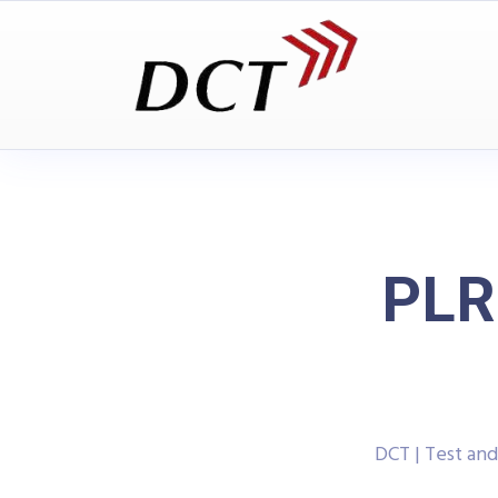
PLR
DCT | Test an