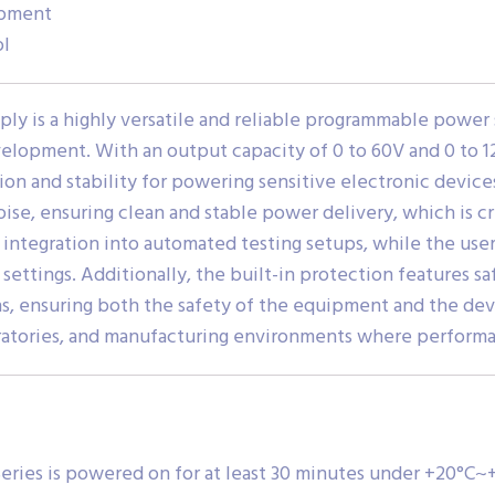
opment
ol
ly is a highly versatile and reliable programmable power 
evelopment. With an output capacity of 0 to 60V and 0 to 1
ion and stability for powering sensitive electronic devic
se, ensuring clean and stable power delivery, which is cri
 integration into automated testing setups, while the user
settings. Additionally, the built-in protection features sa
s, ensuring both the safety of the equipment and the de
oratories, and manufacturing environments where performa
eries is powered on for at least 30 minutes under +20°C~