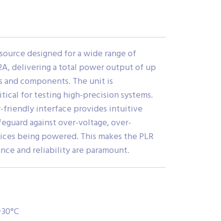
source designed for a wide range of
2A, delivering a total power output of up
es and components. The unit is
tical for testing high-precision systems.
-friendly interface provides intuitive
feguard against over-voltage, over-
vices being powered. This makes the PLR
nce and reliability are paramount.
+30°C