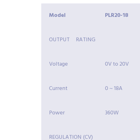
Model
PLR20-
18
OUTPUT RATING
Voltage
0V to 20V
Current
0 ~ 18A
Power
360W
REGULATION (CV)