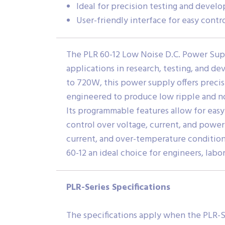
Ideal for precision testing and devel
User-friendly interface for easy contr
The PLR 60-12 Low Noise D.C. Power Supp
applications in research, testing, and d
to 720W, this power supply offers precis
engineered to produce low ripple and noi
Its programmable features allow for easy
control over voltage, current, and power 
current, and over-temperature condition
60-12 an ideal choice for engineers, lab
PLR-Series Specifications
The specifications apply when the PLR-S