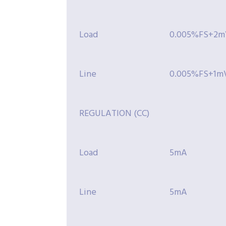
Load
0.005%FS+2m
Line
0.005%FS+1m
REGULATION (CC)
Load
5mA
Line
5mA