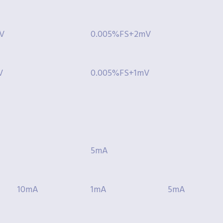
V
0.005%FS+2mV
V
0.005%FS+1mV
5mA
10mA
1mA
5mA