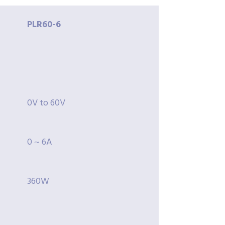
PLR60-
6
0V to 60V
0 ~ 6A
360W