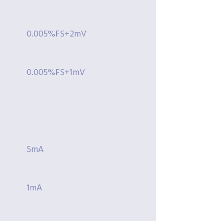
0.005%FS+2mV
0.005%FS+1mV
5mA
1mA