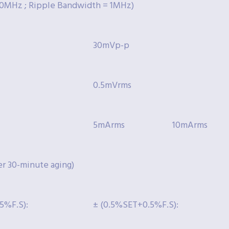
0MHz ; Ripple Bandwidth = 1MHz)
30mVp-p
0.5mVrms
5mArms
10mArms
 30-minute aging)
5%F.S):
± (0.5%SET+0.5%F.S):