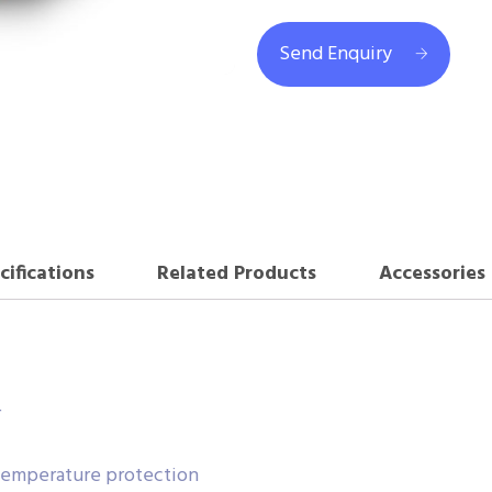
Send Enquiry
cifications
Related Products
Accessories
r
-temperature protection