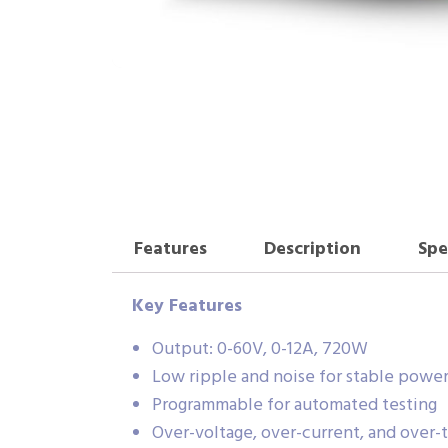
Features
Description
Spe
Key Features
Output: 0-60V, 0-12A, 720W
Low ripple and noise for stable powe
Programmable for automated testing
Over-voltage, over-current, and over