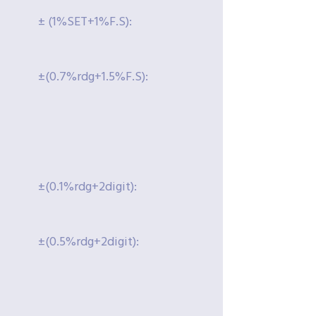
± (1%SET+1%F.S):
±(0.7%rdg+1.5%F.S):
±(0.1%rdg+2digit):
±(0.5%rdg+2digit):