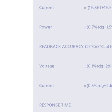
Current
± (1%SET+1%F.
Power
±(0.7%rdg+1.5
READBACK ACCURACY (23°C±5°C, afte
Voltage
±(0.1%rdg+2dig
Current
±(0.5%rdg+2dig
RESPONSE TIME