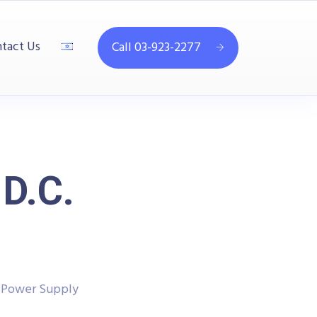
tact Us
Call 03-923-2277
D.C.
. Power Supply