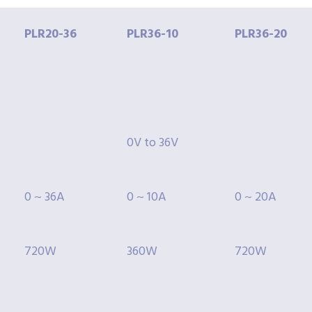
PLR20-
36
PLR36-
10
PLR36-
20
0V to 36V
0 ~ 36A
0 ~ 10A
0 ~ 20A
720W
360W
720W