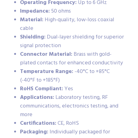
Operating Frequency:
Up to 6 GHz
Impedance:
50 ohms
Material:
High-quality, low-loss coaxial
cable
Shielding:
Dual-layer shielding for superior
signal protection
Connector Material:
Brass with gold-
plated contacts for enhanced conductivity
Temperature Range:
-40°C to +85°C
(-40°F to +185°F)
RoHS Compliant:
Yes
Applications:
Laboratory testing, RF
communications, electronics testing, and
more
Certifications:
CE, RoHS
Packaging:
Individually packaged for