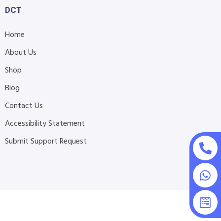
DCT
Home
About Us
Shop
Blog
Contact Us
Accessibility Statement
Submit Support Request