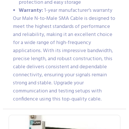
protection and easy storage
Warranty:
1-year manufacturer’s warranty
Our Male N-to-Male SMA Cable is designed to
meet the highest standards of performance
and reliability, making it an excellent choice
for a wide range of high-frequency
applications. With its impressive bandwidth,
precise length, and robust construction, this
cable delivers consistent and dependable
connectivity, ensuring your signals remain
strong and stable. Upgrade your
communication and testing setups with
confidence using this top-quality cable.