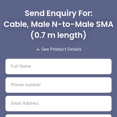
Send Enquiry For:
Cable, Male N-to-Male SMA
(0.7 m length)
See Product Details