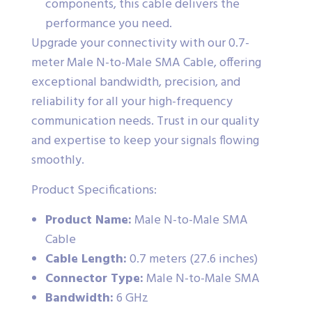
components, this cable delivers the
performance you need.
Upgrade your connectivity with our 0.7-
meter Male N-to-Male SMA Cable, offering
exceptional bandwidth, precision, and
reliability for all your high-frequency
communication needs. Trust in our quality
and expertise to keep your signals flowing
smoothly.
Product Specifications:
Product Name:
Male N-to-Male SMA
Cable
Cable Length:
0.7 meters (27.6 inches)
Connector Type:
Male N-to-Male SMA
Bandwidth:
6 GHz