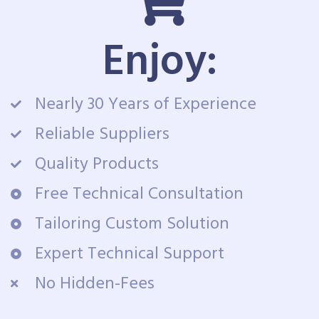
Enjoy:
Nearly 30 Years of Experience
Reliable Suppliers
Quality Products
Free Technical Consultation
Tailoring Custom Solution
Expert Technical Support
No Hidden-Fees