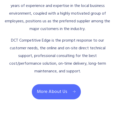
years of experience and expertise in the local business
environment, coupled with a highly motivated group of
employees, positions us as the preferred supplier among the
major customers in the industry.
DCT Competitive Edge is the prompt response to our
customer needs, the online and on-site direct technical
support, professional consulting for the best
cost/performance solution, on-time delivery, long-term
maintenance, and support.
More About Us