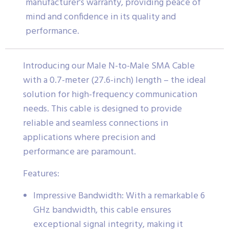
manufacturer’s warranty, providing peace of
mind and confidence in its quality and
performance.
Introducing our Male N-to-Male SMA Cable
with a 0.7-meter (27.6-inch) length – the ideal
solution for high-frequency communication
needs. This cable is designed to provide
reliable and seamless connections in
applications where precision and
performance are paramount.
Features:
Impressive Bandwidth: With a remarkable 6
GHz bandwidth, this cable ensures
exceptional signal integrity, making it