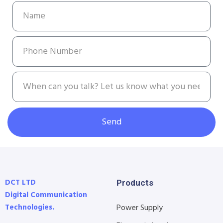
Send
DCT LTD
Products
Digital Communication
Technologies.
Power Supply