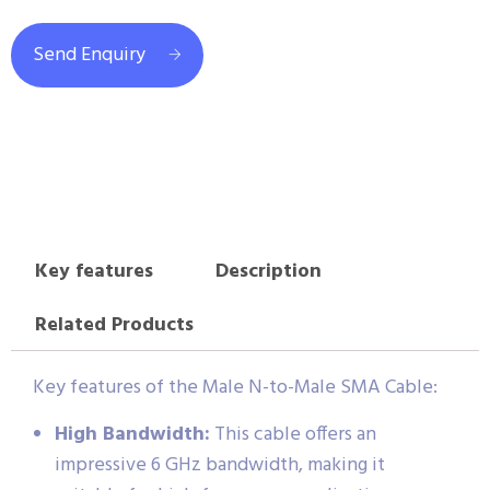
Send Enquiry
Key features
Description
Related Products
Key features of the Male N-to-Male SMA Cable:
High Bandwidth:
This cable offers an
impressive 6 GHz bandwidth, making it