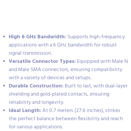
High 6 GHz Bandwidth:
Supports high-frequency
applications with a 6 GHz bandwidth for robust
signal transmission.
Versatile Connector Types:
Equipped with Male N
and Male SMA connectors, ensuring compatibility
with a variety of devices and setups.
Durable Construction:
Built to last, with dual-layer
shielding and gold-plated contacts, ensuring
reliability and longevity.
Ideal Length:
At 0.7 meters (27.6 inches), strikes
the perfect balance between flexibility and reach
for various applications.