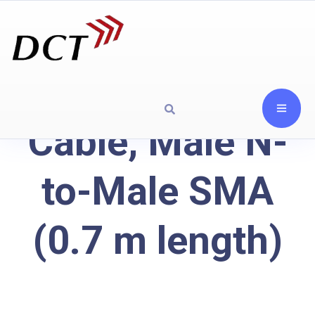
Cable, Male N-
to-Male SMA
(0.7 m length)