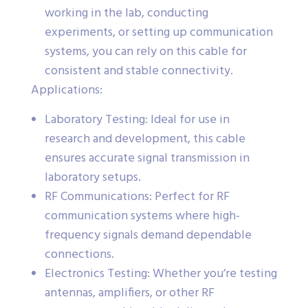
working in the lab, conducting
experiments, or setting up communication
systems, you can rely on this cable for
consistent and stable connectivity.
Applications:
Laboratory Testing: Ideal for use in
research and development, this cable
ensures accurate signal transmission in
laboratory setups.
RF Communications: Perfect for RF
communication systems where high-
frequency signals demand dependable
connections.
Electronics Testing: Whether you’re testing
antennas, amplifiers, or other RF