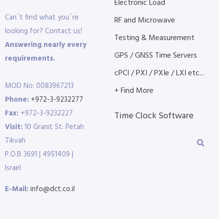
Electronic Load
Can´t find what you´re
RF and Microwave
looking for? Contact us!
Testing & Measurement
Answering nearly every
GPS / GNSS Time Servers
requirements.
cPCI / PXI / PXIe / LXI etc...
MOD No: 0083967213
+ Find More
Phone:
+972-3-9232277
Fax:
+972-3-9232227
Time Clock Software
Visit:
10 Granit St. Petah
Tikvah
P.O.B 3691 | 4951409 |
Israel
E-Mail:
info@dct.co.il