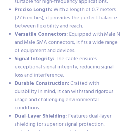
suitable for high-frequency applications.
Precise Length:
With a length of 0.7 meters
(27.6 inches), it provides the perfect balance
between flexibility and reach.
Versatile Connectors:
Equipped with Male N
and Male SMA connectors, it fits a wide range
of equipment and devices.
Signal Integrity:
The cable ensures
exceptional signal integrity, reducing signal
loss and interference.
Durable Construction:
Crafted with
durability in mind, it can withstand rigorous
usage and challenging environmental
conditions.
Dual-Layer Shielding:
Features dual-layer
shielding for superior signal protection,