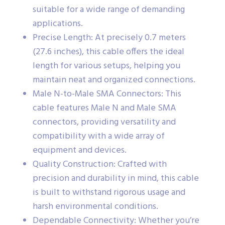
suitable for a wide range of demanding
applications.
Precise Length: At precisely 0.7 meters
(27.6 inches), this cable offers the ideal
length for various setups, helping you
maintain neat and organized connections.
Male N-to-Male SMA Connectors: This
cable features Male N and Male SMA
connectors, providing versatility and
compatibility with a wide array of
equipment and devices.
Quality Construction: Crafted with
precision and durability in mind, this cable
is built to withstand rigorous usage and
harsh environmental conditions.
Dependable Connectivity: Whether you’re