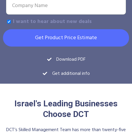
I want to hear about new deals
Get Product Price Estimate
Download PDF
Get additional info
Israel's Leading Businesses
Choose DCT
DCT’s Skilled Management Team has more than twenty-five