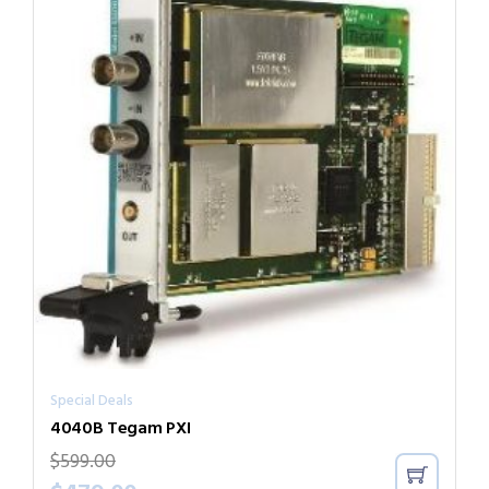
Special Deals
4040B Tegam PXI
$
599.00