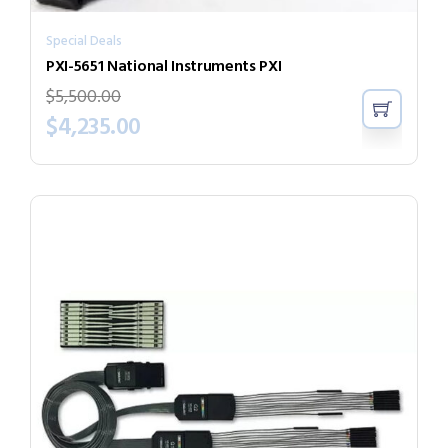
Special Deals
PXI-5651 National Instruments PXI
$
5,500.00
$
4,235.00