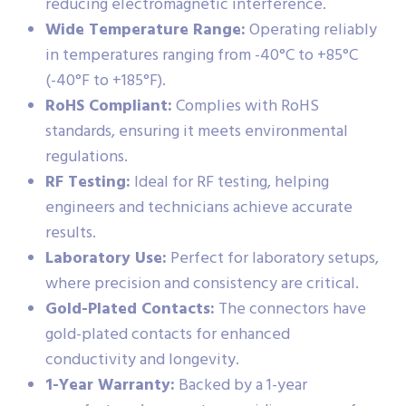
reducing electromagnetic interference.
Wide Temperature Range:
Operating reliably
in temperatures ranging from -40°C to +85°C
(-40°F to +185°F).
RoHS Compliant:
Complies with RoHS
standards, ensuring it meets environmental
regulations.
RF Testing:
Ideal for RF testing, helping
engineers and technicians achieve accurate
results.
Laboratory Use:
Perfect for laboratory setups,
where precision and consistency are critical.
Gold-Plated Contacts:
The connectors have
gold-plated contacts for enhanced
conductivity and longevity.
1-Year Warranty:
Backed by a 1-year