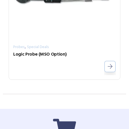
,
Probes
Special Deals
Logic Probe (MSO Option)