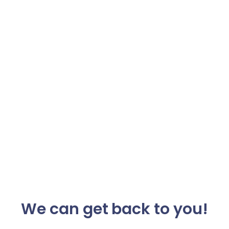
We can get back to you!