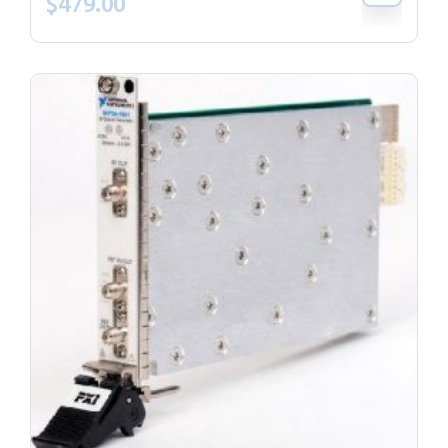
$
479.00