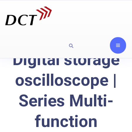
Digital storage
oscilloscope |
Series Multi-
function