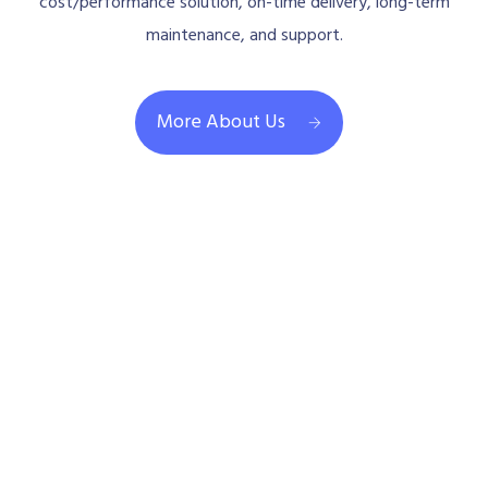
cost/performance solution, on-time delivery, long-term
maintenance, and support.
More About Us