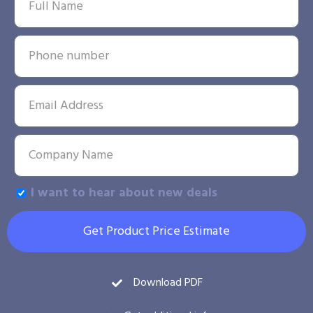
I want to hear about new deals
Get Product Price Estimate
Download PDF