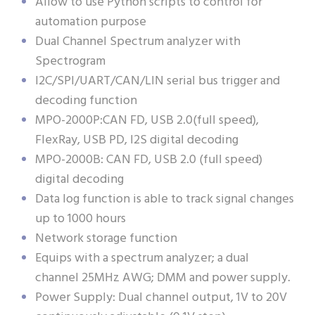
Allow to use Python scripts to control for
automation purpose
Dual Channel Spectrum analyzer with
Spectrogram
I2C/SPI/UART/CAN/LIN serial bus trigger and
decoding function
MPO-2000P:CAN FD, USB 2.0(full speed),
FlexRay, USB PD, I2S digital decoding
MPO-2000B: CAN FD, USB 2.0 (full speed)
digital decoding
Data log function is able to track signal changes
up to 1000 hours
Network storage function
Equips with a spectrum analyzer; a dual
channel 25MHz AWG; DMM and power supply.
Power Supply: Dual channel output, 1V to 20V