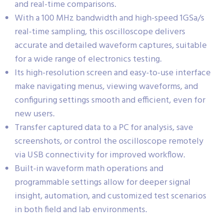
and real-time comparisons.
With a 100 MHz bandwidth and high-speed 1GSa/s
real-time sampling, this oscilloscope delivers
accurate and detailed waveform captures, suitable
for a wide range of electronics testing.
Its high-resolution screen and easy-to-use interface
make navigating menus, viewing waveforms, and
configuring settings smooth and efficient, even for
new users.
Transfer captured data to a PC for analysis, save
screenshots, or control the oscilloscope remotely
via USB connectivity for improved workflow.
Built-in waveform math operations and
programmable settings allow for deeper signal
insight, automation, and customized test scenarios
in both field and lab environments.