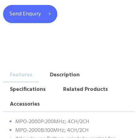
Send Enquiry
Features
Description
Specifications
Related Products
Accessories
MPO-2000P:200MHz; 4CH/2CH
MPO-2000B:100MHz; 4CH/2CH