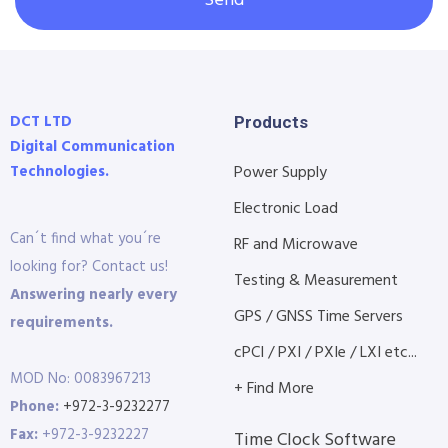
Send
DCT LTD
Products
Digital Communication
Technologies.
Power Supply
Electronic Load
Can´t find what you´re
RF and Microwave
looking for? Contact us!
Testing & Measurement
Answering nearly every
GPS / GNSS Time Servers
requirements.
cPCI / PXI / PXIe / LXI etc...
MOD No: 0083967213
+ Find More
Phone:
+972-3-9232277
Fax:
+972-3-9232227
Time Clock Software