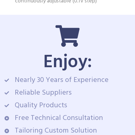
continuously adjustable (0.1V step)
Enjoy:
Nearly 30 Years of Experience
Reliable Suppliers
Quality Products
Free Technical Consultation
Tailoring Custom Solution