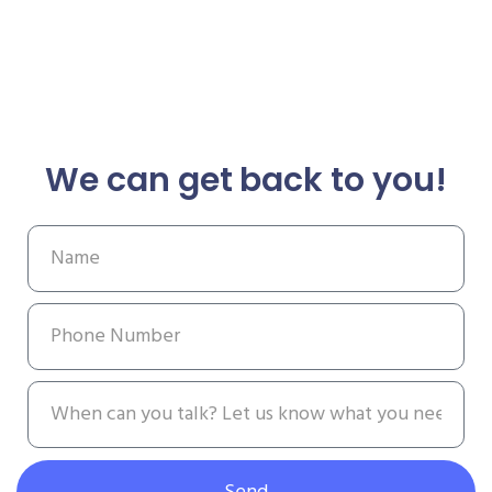
We can get back to you!