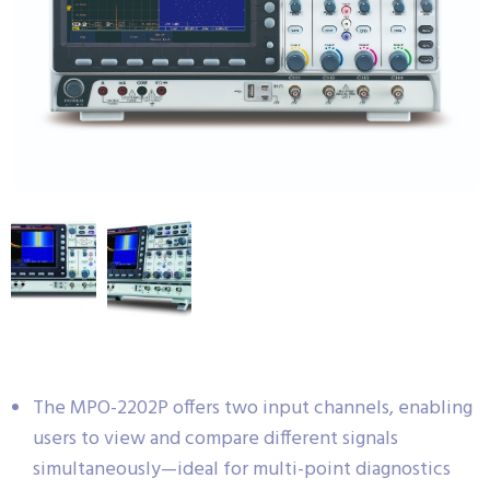
The MPO-2202P offers two input channels, enabling
users to view and compare different signals
simultaneously—ideal for multi-point diagnostics