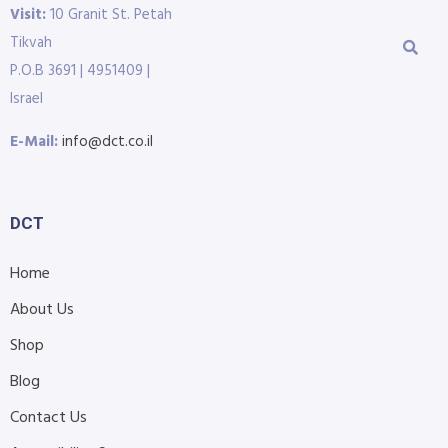
Visit:
10 Granit St. Petah
Tikvah
P.O.B 3691 | 4951409 |
Israel
E-Mail:
info@dct.co.il
DCT
Home
About Us
Shop
Blog
Contact Us