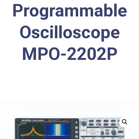
Programmable
Oscilloscope
MPO-2202P