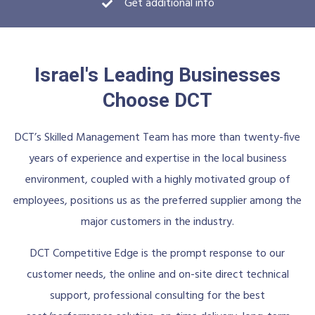
Get additional info
Israel's Leading Businesses
Choose DCT
DCT’s Skilled Management Team has more than twenty-five
years of experience and expertise in the local business
environment, coupled with a highly motivated group of
employees, positions us as the preferred supplier among the
major customers in the industry.
DCT Competitive Edge is the prompt response to our
customer needs, the online and on-site direct technical
support, professional consulting for the best