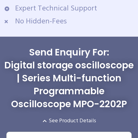
Expert Technical Support
No Hidden-Fees
Send Enquiry For:
Digital storage oscilloscope
| Series Multi-function
Programmable
Oscilloscope MPO-2202P
See Product Details