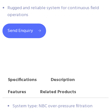
Rugged and reliable system for continuous field
operations
Send Enquiry
Specifications
Description
Features
Related Products
System type: NBC over-pressure filtration