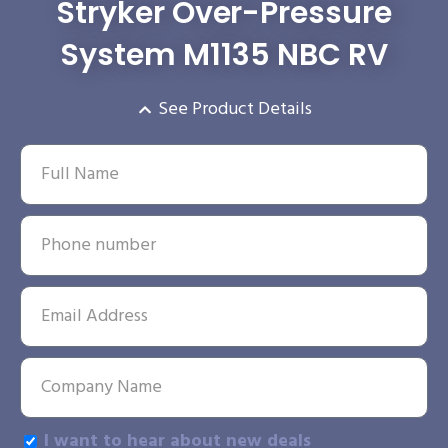
Stryker Over-Pressure
System M1135 NBC RV
See Product Details
I want to hear about new deals