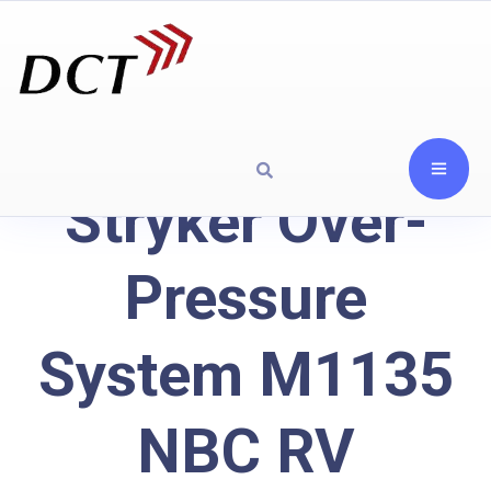
Stryker Over-
Pressure
System M1135
NBC RV