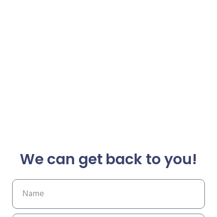
We can get back to you!