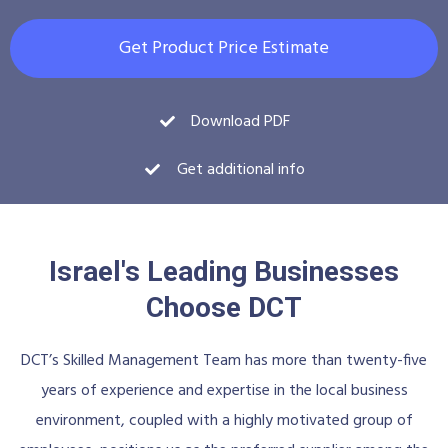
Get Product Price Estimate
Download PDF
Get additional info
Israel's Leading Businesses
Choose DCT
DCT’s Skilled Management Team has more than twenty-five
years of experience and expertise in the local business
environment, coupled with a highly motivated group of