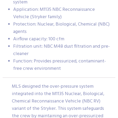
system
Application: M1135 NBC Reconnaissance
Vehicle (Stryker family)
Protection: Nuclear, Biological, Chemical (NBC)
agents
Airflow capacity: 100 cfm
Filtration unit: NBC M48 dust filtration and pre-
cleaner
Function: Provides pressurized, contaminant-
free crew environment
MLS designed the over-pressure system
integrated into the M1135 Nuclear, Biological,
Chemical Reconnaissance Vehicle (NBC RV)
variant of the Stryker. This system safeguards
the crew by maintaining an over-pressurized