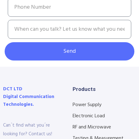
Send
DCT LTD
Products
Digital Communication
Technologies.
Power Supply
Electronic Load
Can´t find what you´re
RF and Microwave
looking for? Contact us!
Testing & Measurement