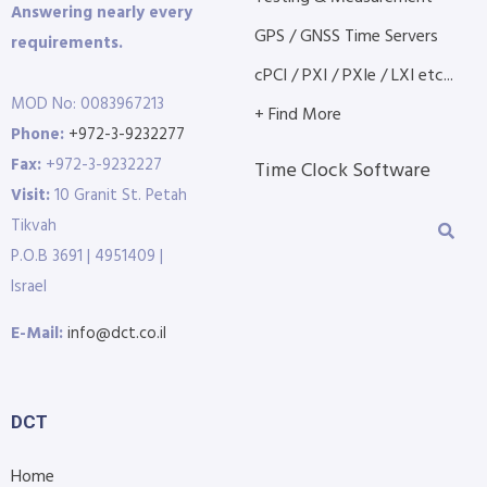
Answering nearly every
GPS / GNSS Time Servers
requirements.
cPCI / PXI / PXIe / LXI etc...
MOD No: 0083967213
+ Find More
Phone:
+972-3-9232277
Fax:
+972-3-9232227
Time Clock Software
Visit:
10 Granit St. Petah
Tikvah
P.O.B 3691 | 4951409 |
Israel
E-Mail:
info@dct.co.il
DCT
Home