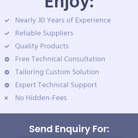
Enjoy:
Nearly 30 Years of Experience
Reliable Suppliers
Quality Products
Free Technical Consultation
Tailoring Custom Solution
Expert Technical Support
No Hidden-Fees
Send Enquiry For: