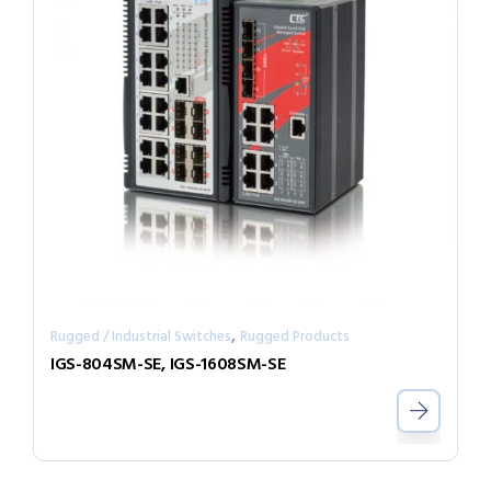
,
Rugged / Industrial Switches
Rugged Products
IGS-804SM-SE, IGS-1608SM-SE