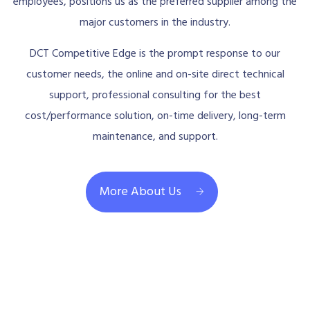
employees, positions us as the preferred supplier among the
major customers in the industry.
DCT Competitive Edge is the prompt response to our
customer needs, the online and on-site direct technical
support, professional consulting for the best
cost/performance solution, on-time delivery, long-term
maintenance, and support.
More About Us