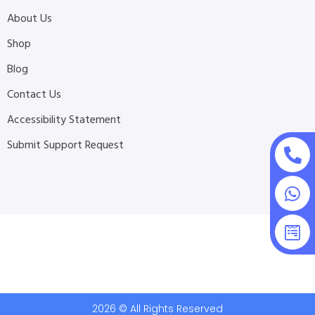
About Us
Shop
Blog
Contact Us
Accessibility Statement
Submit Support Request
2026 © All Rights Reserved