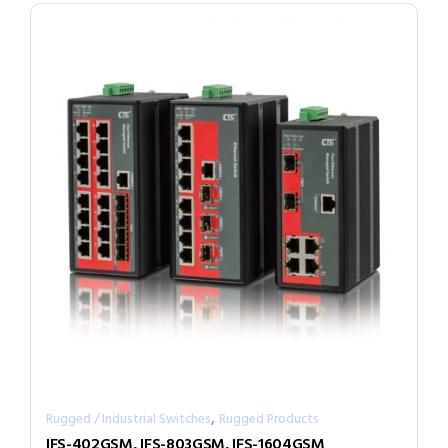
,
Rugged / Industrial Switches
Rugged Products
IFS-402GSM, IFS-803GSM, IFS-1604GSM