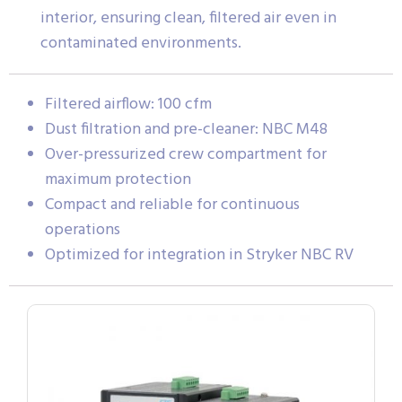
interior, ensuring clean, filtered air even in
contaminated environments.
Filtered airflow: 100 cfm
Dust filtration and pre-cleaner: NBC M48
Over-pressurized crew compartment for
maximum protection
Compact and reliable for continuous
operations
Optimized for integration in Stryker NBC RV