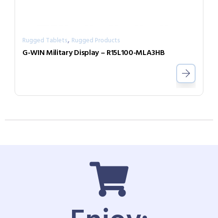
,
Rugged Tablets
Rugged Products
G-WIN Military Display – R15L100-MLA3HB