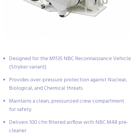
Designed for the M1135 NBC Reconnaissance Vehicle
(Stryker variant)
Provides over-pressure protection against Nuclear,
Biological, and Chemical threats
Maintains a clean, pressurized crew compartment
for safety
Delivers 100 cfm filtered airflow with NBC M48 pre-
cleaner