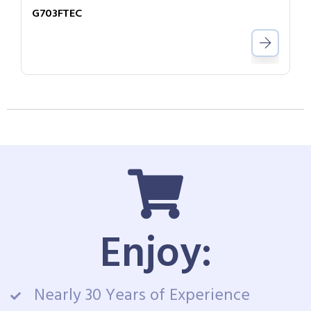
G703FTEC
Enjoy:
Nearly 30 Years of Experience