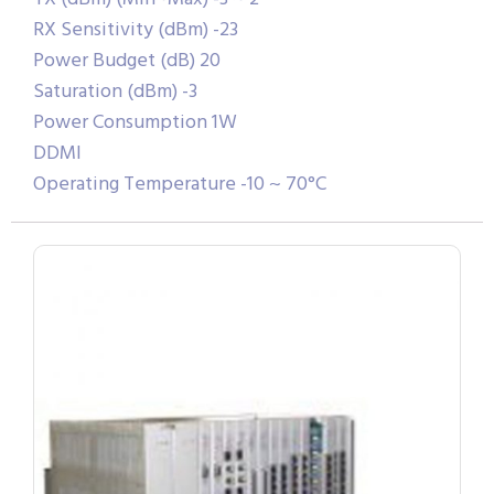
RX Sensitivity (dBm) -23
Power Budget (dB) 20
Saturation (dBm) -3
Power Consumption 1W
DDMI
Operating Temperature -10 ~ 70°C