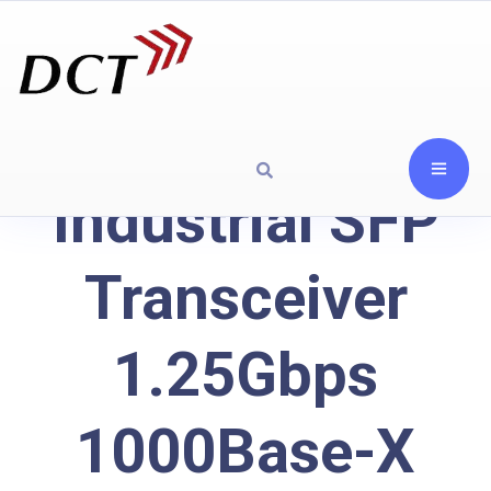
Industrial SFP
Transceiver
1.25Gbps
1000Base-X