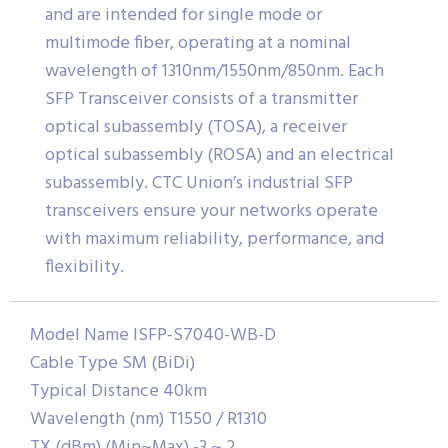
and are intended for single mode or
multimode fiber, operating at a nominal
wavelength of 1310nm/1550nm/850nm. Each
SFP Transceiver consists of a transmitter
optical subassembly (TOSA), a receiver
optical subassembly (ROSA) and an electrical
subassembly. CTC Union’s industrial SFP
transceivers ensure your networks operate
with maximum reliability, performance, and
flexibility.
Model Name ISFP-S7040-WB-D
Cable Type SM (BiDi)
Typical Distance 40km
Wavelength (nm) T1550 / R1310
TX (dBm) (Min~Max) -3 ~ 2