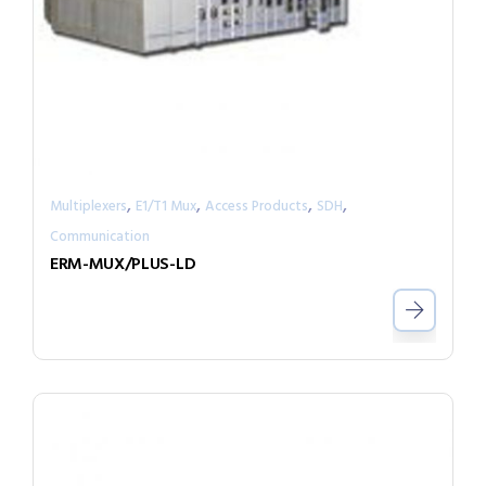
,
,
,
,
Multiplexers
E1/T1 Mux
Access Products
SDH
Communication
ERM-MUX/PLUS-LD