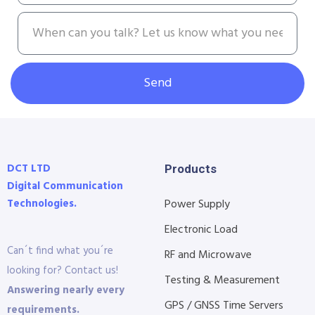
Send
DCT LTD
Products
Digital Communication
Technologies.
Power Supply
Electronic Load
Can´t find what you´re
RF and Microwave
looking for? Contact us!
Testing & Measurement
Answering nearly every
GPS / GNSS Time Servers
requirements.