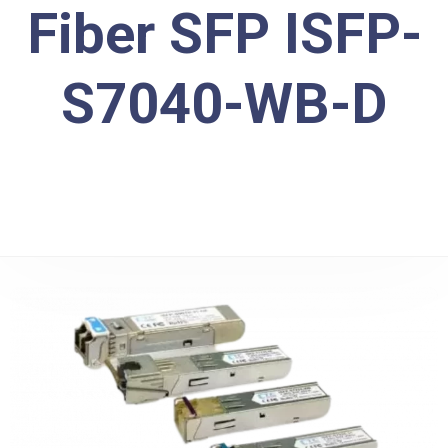
Fiber SFP ISFP-
S7040-WB-D