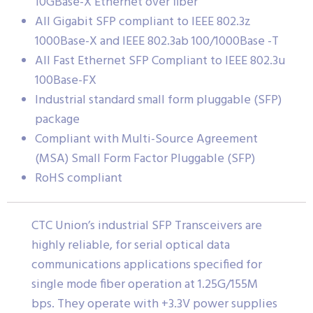
10GBase-X Ethernet over fiber
All Gigabit SFP compliant to IEEE 802.3z
1000Base-X and IEEE 802.3ab 100/1000Base -T
All Fast Ethernet SFP Compliant to IEEE 802.3u
100Base-FX
Industrial standard small form pluggable (SFP)
package
Compliant with Multi-Source Agreement
(MSA) Small Form Factor Pluggable (SFP)
RoHS compliant
CTC Union’s industrial SFP Transceivers are
highly reliable, for serial optical data
communications applications specified for
single mode fiber operation at 1.25G/155M
bps. They operate with +3.3V power supplies