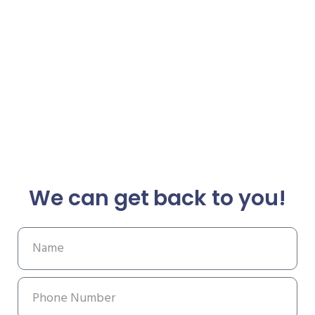
We can get back to you!