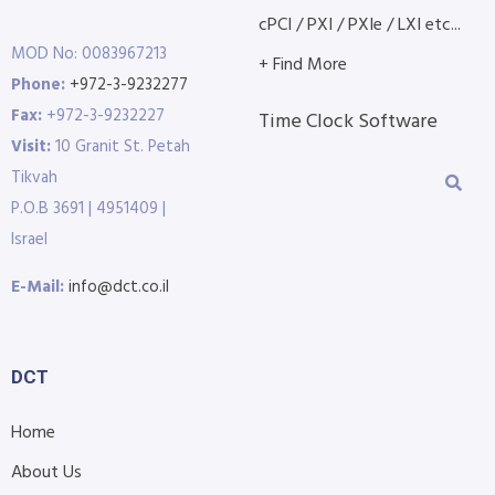
cPCI / PXI / PXIe / LXI etc...
MOD No: 0083967213
+ Find More
Phone:
+972-3-9232277
Fax:
+972-3-9232227
Time Clock Software
Visit:
10 Granit St. Petah
Tikvah
P.O.B 3691 | 4951409 |
Israel
E-Mail:
info@dct.co.il
DCT
Home
About Us