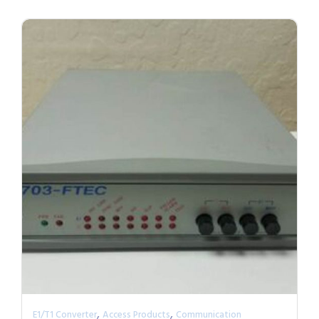
,
,
E1/T1 Converter
Access Products
Communication