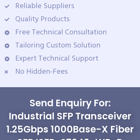
Reliable Suppliers
Quality Products
Free Technical Consultation
Tailoring Custom Solution
Expert Technical Support
No Hidden-Fees
Send Enquiry For:
Industrial SFP Transceiver
1.25Gbps 1000Base-X Fiber