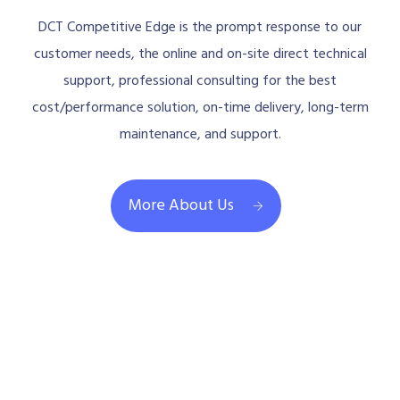
DCT Competitive Edge is the prompt response to our
customer needs, the online and on-site direct technical
support, professional consulting for the best
cost/performance solution, on-time delivery, long-term
maintenance, and support.
More About Us