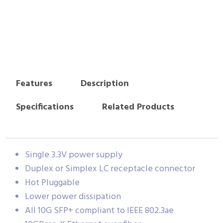
Features
Description
Specifications
Related Products
Single 3.3V power supply
Duplex or Simplex LC receptacle connector
Hot Pluggable
Lower power dissipation
All 10G SFP+ compliant to IEEE 802.3ae