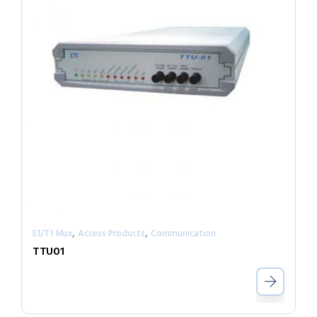
,
,
E1/T1 Mux
Access Products
Communication
TTU01