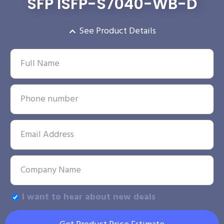
SFP ISFP-S7040-WB-D
See Product Details
I want to hear about new deals