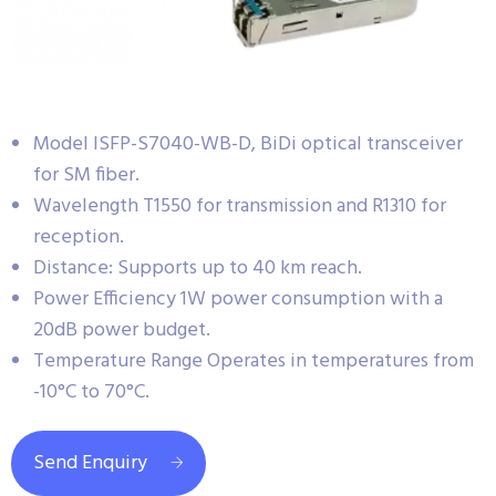
Model ISFP-S7040-WB-D, BiDi optical transceiver
for SM fiber.
Wavelength T1550 for transmission and R1310 for
reception.
Distance: Supports up to 40 km reach.
Power Efficiency 1W power consumption with a
20dB power budget.
Temperature Range Operates in temperatures from
-10°C to 70°C.
Send Enquiry