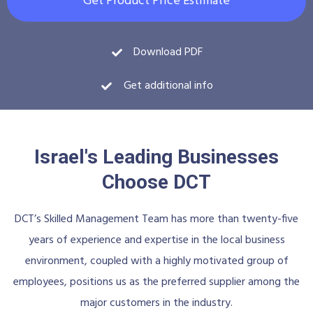
Get Product Price Estimate
Download PDF
Get additional info
Israel's Leading Businesses
Choose DCT
DCT’s Skilled Management Team has more than twenty-five
years of experience and expertise in the local business
environment, coupled with a highly motivated group of
employees, positions us as the preferred supplier among the
major customers in the industry.