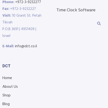
Phone:
+972-3-9232277
Fax:
+972-3-9232227
Time Clock Software
Visit:
10 Granit St. Petah
Tikvah
P.O.B 3691 | 4951409 |
Israel
E-Mail:
info@dct.co.il
DCT
Home
About Us
Shop
Blog