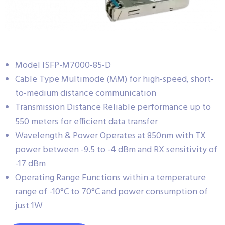
Model ISFP-M7000-85-D
Cable Type Multimode (MM) for high-speed, short-
to-medium distance communication
Transmission Distance Reliable performance up to
550 meters for efficient data transfer
Wavelength & Power Operates at 850nm with TX
power between -9.5 to -4 dBm and RX sensitivity of
-17 dBm
Operating Range Functions within a temperature
range of -10°C to 70°C and power consumption of
just 1W