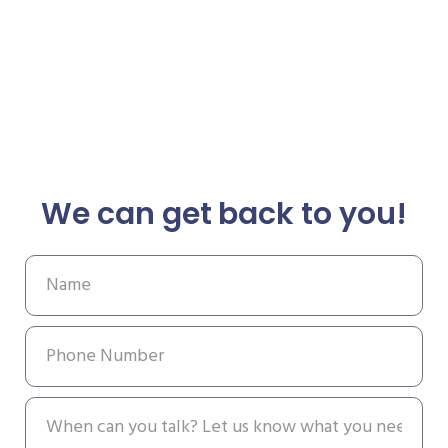
We can get back to you!