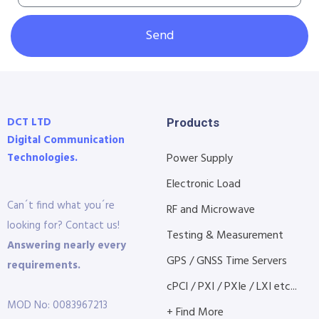
Send
DCT LTD
Products
Digital Communication
Technologies.
Power Supply
Electronic Load
Can´t find what you´re
RF and Microwave
looking for? Contact us!
Testing & Measurement
Answering nearly every
GPS / GNSS Time Servers
requirements.
cPCI / PXI / PXIe / LXI etc...
MOD No: 0083967213
+ Find More