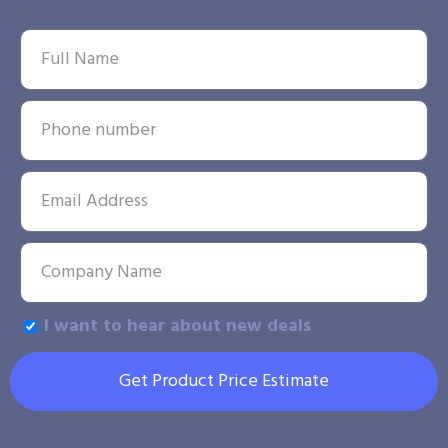
I want to hear about new deals
Get Product Price Estimate