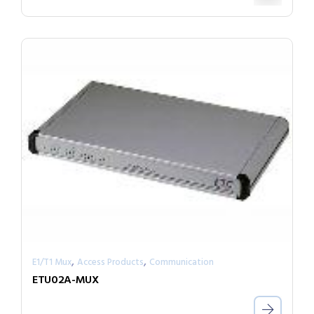
,
,
E1/T1 Mux
Access Products
Communication
ETU02A-MUX