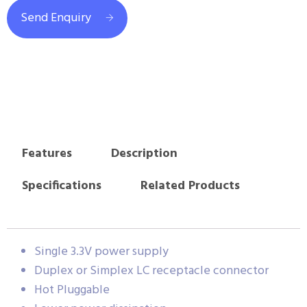
Send Enquiry
Features
Description
Specifications
Related Products
Single 3.3V power supply
Duplex or Simplex LC receptacle connector
Hot Pluggable