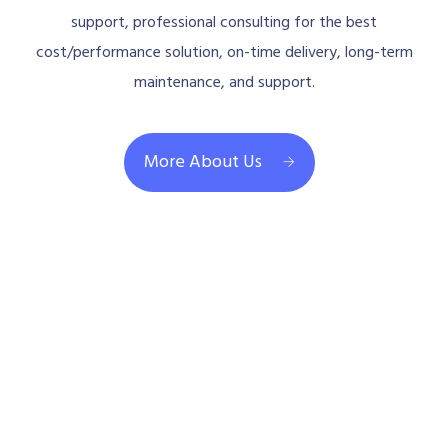
support, professional consulting for the best
cost/performance solution, on-time delivery, long-term
maintenance, and support.
More About Us