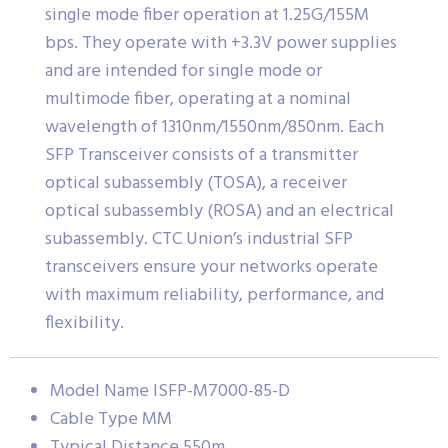
single mode fiber operation at 1.25G/155M
bps. They operate with +3.3V power supplies
and are intended for single mode or
multimode fiber, operating at a nominal
wavelength of 1310nm/1550nm/850nm. Each
SFP Transceiver consists of a transmitter
optical subassembly (TOSA), a receiver
optical subassembly (ROSA) and an electrical
subassembly. CTC Union’s industrial SFP
transceivers ensure your networks operate
with maximum reliability, performance, and
flexibility.
Model Name ISFP-M7000-85-D
Cable Type MM
Typical Distance 550m