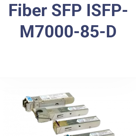
Fiber SFP ISFP-
M7000-85-D