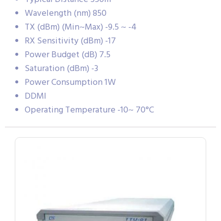
Wavelength (nm) 850
TX (dBm) (Min~Max) -9.5 ~ -4
RX Sensitivity (dBm) -17
Power Budget (dB) 7.5
Saturation (dBm) -3
Power Consumption 1W
DDMI
Operating Temperature -10~ 70°C