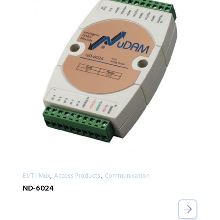
,
,
E1/T1 Mux
Access Products
Communication
ND-6024