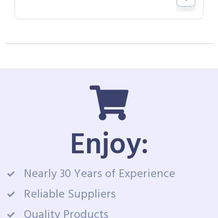
Enjoy:
Nearly 30 Years of Experience
Reliable Suppliers
Quality Products