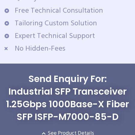
Free Technical Consultation
Tailoring Custom Solution
Expert Technical Support
No Hidden-Fees
Send Enquiry For:
Industrial SFP Transceiver
1.25Gbps 1000Base-X Fiber
SFP ISFP-M7000-85-D
See Product Details