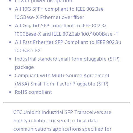
Lower power dissipation
All 10G SFP+ compliant to IEEE 802.3ae
10GBase-X Ethernet over fiber
All Gigabit SFP compliant to IEEE 802.3z
1000Base-X and IEEE 802.3ab 100/1000Base -T
All Fast Ethernet SFP Compliant to IEEE 802.3u
100Base-FX
Industrial standard small form pluggable (SFP)
package
Compliant with Multi-Source Agreement
(MSA) Small Form Factor Pluggable (SFP)
RoHS compliant
CTC Union’s industrial SFP Transceivers are
highly reliable, for serial optical data
communications applications specified for