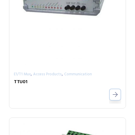
,
,
E1/T1 Mux
Access Products
Communication
TTU01