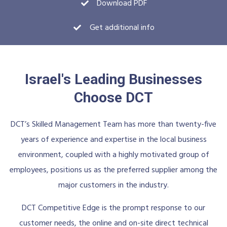
Download PDF
Get additional info
Israel's Leading Businesses
Choose DCT
DCT’s Skilled Management Team has more than twenty-five
years of experience and expertise in the local business
environment, coupled with a highly motivated group of
employees, positions us as the preferred supplier among the
major customers in the industry.
DCT Competitive Edge is the prompt response to our
customer needs, the online and on-site direct technical