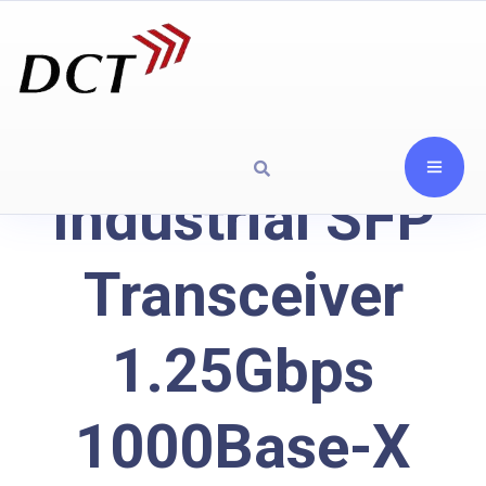
Industrial SFP
Transceiver
1.25Gbps
1000Base-X