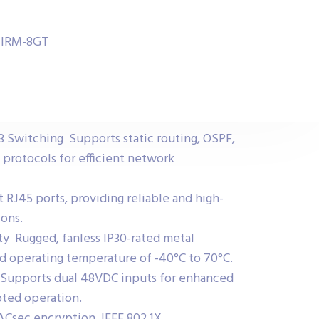
h IRM-8GT
 Switching Supports static routing, OSPF,
 protocols for efficient network
 RJ45 ports, providing reliable and high-
ons.
ity Rugged, fanless IP30-rated metal
d operating temperature of -40°C to 70°C.
Supports dual 48VDC inputs for enhanced
pted operation.
ACsec encryption, IEEE 802.1X