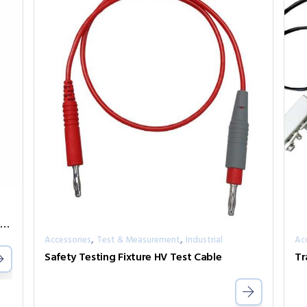
IMC-1001CS Series Industrial GbE Media Converter
,
,
Accessories
Test & Measurement
Industrial
Ac
Safety Testing Fixture HV Test Cable