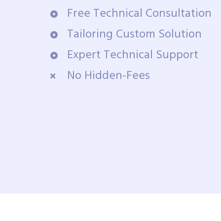
Free Technical Consultation
Tailoring Custom Solution
Expert Technical Support
No Hidden-Fees