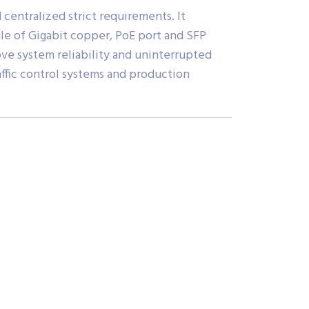
centralized strict requirements. It
le of Gigabit copper, PoE port and SFP
ove system reliability and uninterrupted
raffic control systems and production