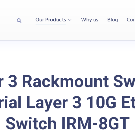
Our Products
Why us
Blog
Con
r 3 Rackmount Swi
rial Layer 3 10G E
Switch IRM-8GT