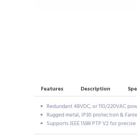
Features
Description
Spe
Redundant 48VDC, or 110/220VAC pow
Rugged metal, IP30 protection & Fanle
Supports IEEE 1588 PTP V2 for precise