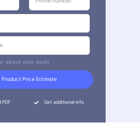
ar about new deals
 Product Price Estimate
d PDF
Get additional info