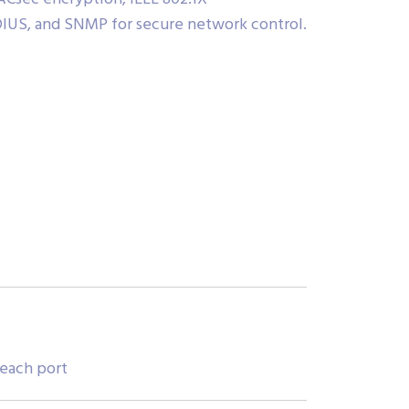
DIUS, and SNMP for secure network control.
 each port