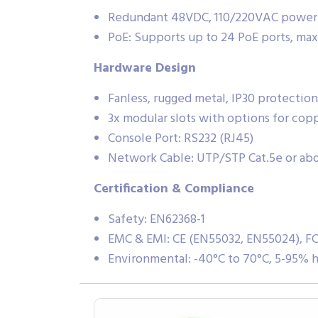
Redundant 48VDC, 110/220VAC power
PoE: Supports up to 24 PoE ports, ma
Hardware Design
Fanless, rugged metal, IP30 protection
3x modular slots with options for cop
Console Port: RS232 (RJ45)
Network Cable: UTP/STP Cat.5e or ab
Certification & Compliance
Safety: EN62368-1
EMC & EMI: CE (EN55032, EN55024), FC
Environmental: -40°C to 70°C, 5-95% 