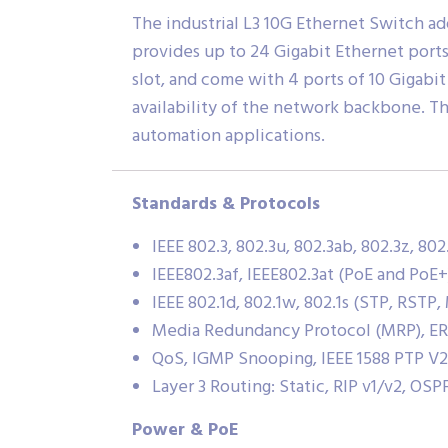
The industrial L3 10G Ethernet Switch ad
provides up to 24 Gigabit Ethernet port
slot, and come with 4 ports of 10 Gigabi
availability of the network backbone. The
automation applications.
Standards & Protocols
IEEE 802.3, 802.3u, 802.3ab, 802.3z, 802
IEEE802.3af, IEEE802.3at (PoE and PoE+
IEEE 802.1d, 802.1w, 802.1s (STP, RSTP
Media Redundancy Protocol (MRP), E
QoS, IGMP Snooping, IEEE 1588 PTP V2
Layer 3 Routing: Static, RIP v1/v2, OSP
Power & PoE