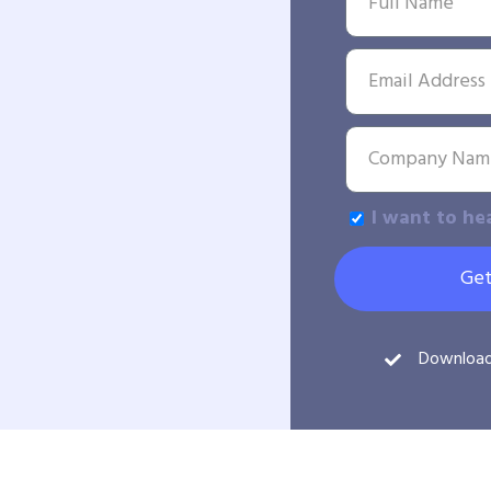
I want to he
Get
Downloa