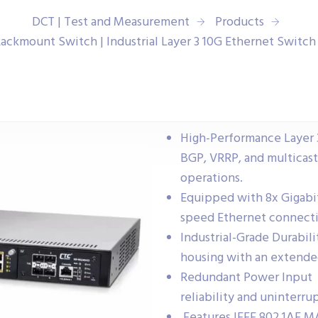
DCT | Test and Measurement
Products
Rackmount Switch | Industrial Layer 3 10G Ethernet Switc
High-Performance Layer 3
BGP, VRRP, and multicast
operations.
Equipped with 8x Gigabit
speed Ethernet connecti
Industrial-Grade Durabil
housing with an extende
Redundant Power Input 
reliability and uninterru
Features IEEE 802.1AE M