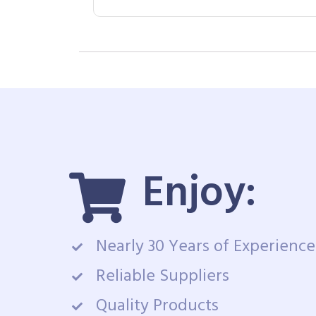
Enjoy:
Nearly 30 Years of Experience
Reliable Suppliers
Quality Products