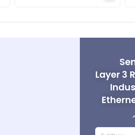
Sen
Layer 3 
Indus
Ethern