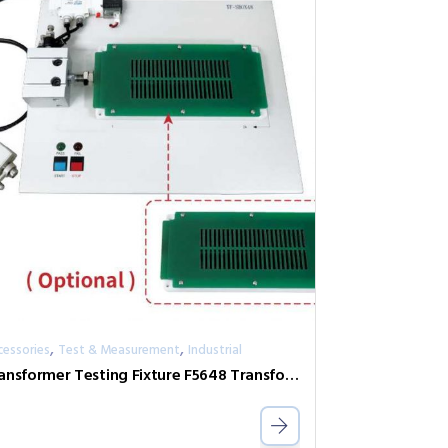
,
,
cessories
Test & Measurement
Industrial
Transformer Testing Fixture F5648 Transformer Scan Box