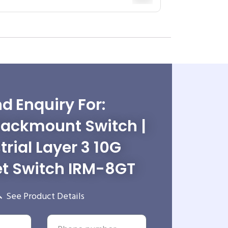
d Enquiry For:
Rackmount Switch |
trial Layer 3 10G
et Switch IRM-8GT
See Product Details