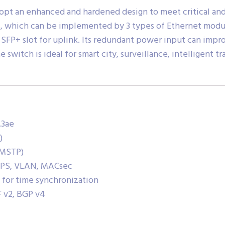
opt an enhanced and hardened design to meet critical and 
s, which can be implemented by 3 types of Ethernet modu
t SFP+ slot for uplink. Its redundant power input can impr
 switch is ideal for smart city, surveillance, intelligent t
.3ae
)
, MSTP)
RPS, VLAN, MACsec
 for time synchronization
F v2, BGP v4