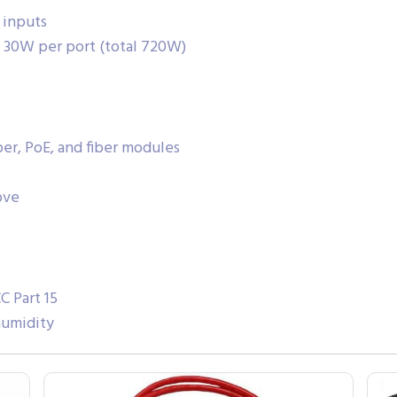
 inputs
x 30W per port (total 720W)
per, PoE, and fiber modules
ove
C Part 15
humidity