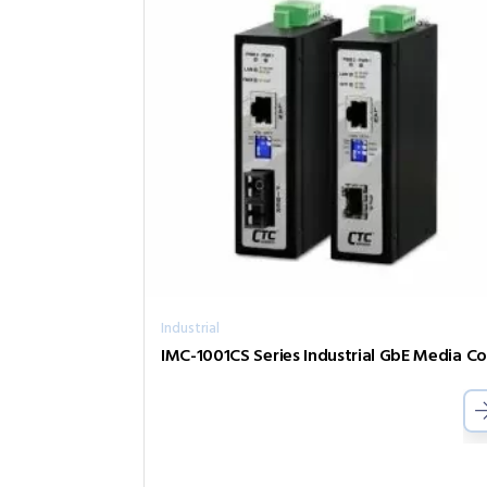
Industrial