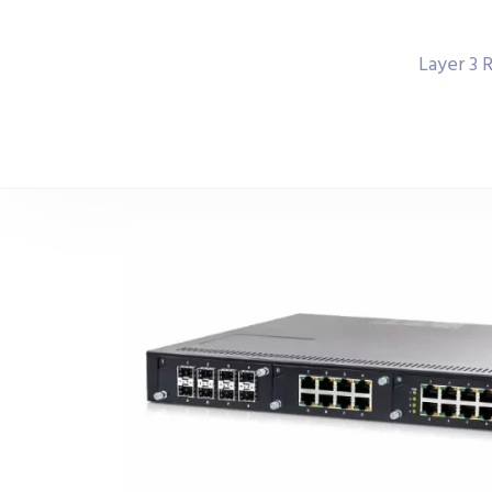
Layer 3 