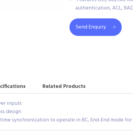
authentication, ACL, RA
Send Enquiry
cifications
Related Products
er inputs
ss design
 time synchronization to operate in BC, End-End mode for