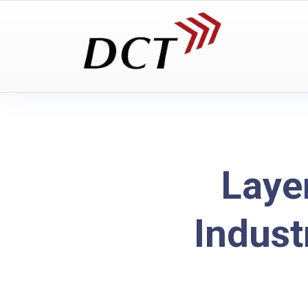
Laye
Indust