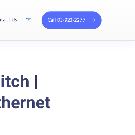
tact Us
Call 03-923-2277
tch |
thernet