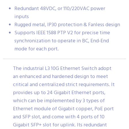
Redundant 48VDC, or 110/220VAC power
inputs
Rugged metal, IP30 protection & Fanless design
Supports IEEE 1588 PTP V2 for precise time
synchronization to operate in BC, End-End
mode for each port.
The industrial L3 10G Ethernet Switch adopt
an enhanced and hardened design to meet
critical and centralized strict requirements. It
provides up to 24 Gigabit Ethernet ports,
which can be implemented by 3 types of
Ethernet module of Gigabit copper, PoE port
and SFP slot, and come with 4 ports of 10
Gigabit SFP+ slot for uplink. Its redundant