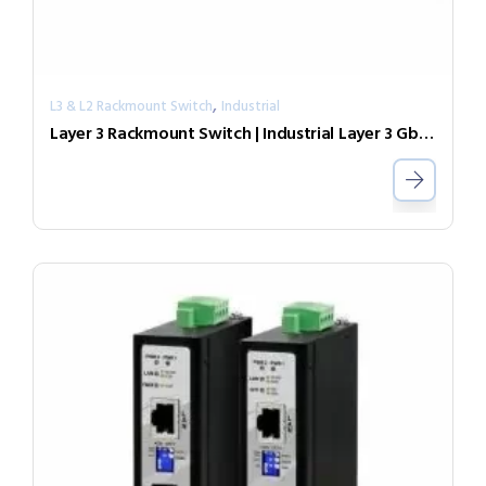
,
L3 & L2 Rackmount Switch
Industrial
Layer 3 Rackmount Switch | Industrial Layer 3 GbE Switch IGR-2408SM