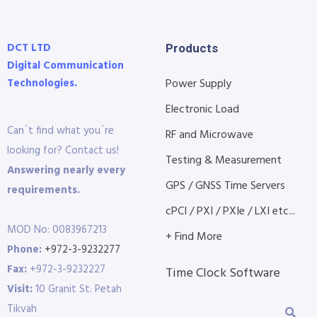
DCT LTD
Products
Digital Communication
Technologies.
Power Supply
Electronic Load
Can´t find what you´re
RF and Microwave
looking for? Contact us!
Testing & Measurement
Answering nearly every
GPS / GNSS Time Servers
requirements.
cPCI / PXI / PXIe / LXI etc...
MOD No: 0083967213
+ Find More
Phone:
+972-3-9232277
Fax:
+972-3-9232227
Time Clock Software
Visit:
10 Granit St. Petah
Tikvah