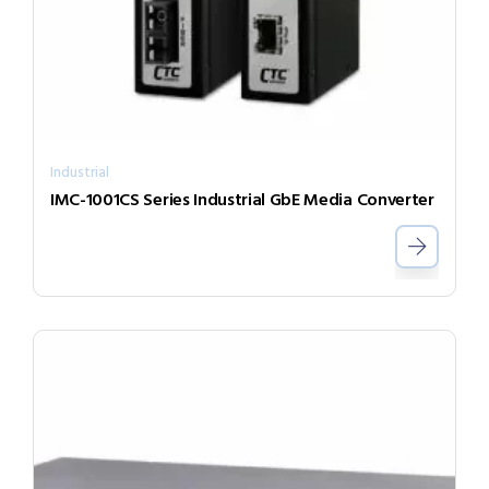
Industrial
IMC-1001CS Series Industrial GbE Media Converter