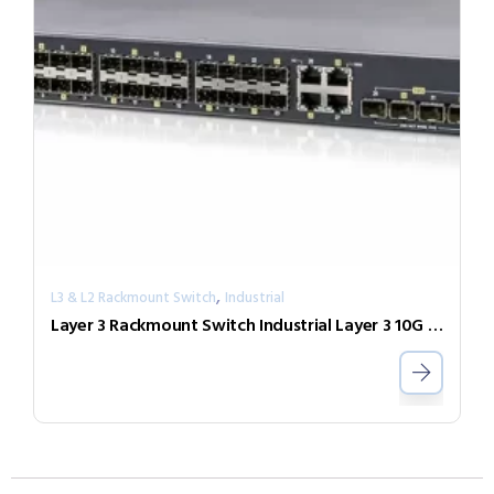
,
L3 & L2 Rackmount Switch
Industrial
Layer 3 Rackmount Switch Industrial Layer 3 10G Switch IXR-G24044X-AD