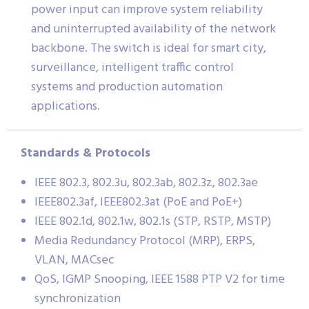
power input can improve system reliability
and uninterrupted availability of the network
backbone. The switch is ideal for smart city,
surveillance, intelligent traffic control
systems and production automation
applications.
Standards & Protocols
IEEE 802.3, 802.3u, 802.3ab, 802.3z, 802.3ae
IEEE802.3af, IEEE802.3at (PoE and PoE+)
IEEE 802.1d, 802.1w, 802.1s (STP, RSTP, MSTP)
Media Redundancy Protocol (MRP), ERPS,
VLAN, MACsec
QoS, IGMP Snooping, IEEE 1588 PTP V2 for time
synchronization