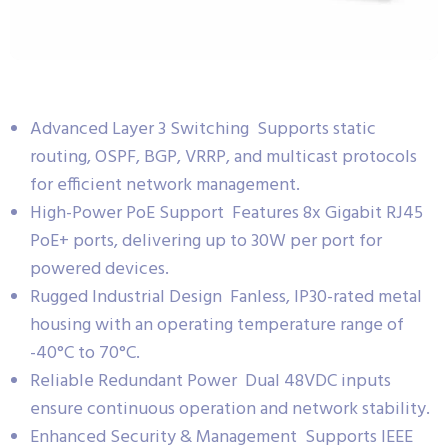
Advanced Layer 3 Switching Supports static
routing, OSPF, BGP, VRRP, and multicast protocols
for efficient network management.
High-Power PoE Support Features 8x Gigabit RJ45
PoE+ ports, delivering up to 30W per port for
powered devices.
Rugged Industrial Design Fanless, IP30-rated metal
housing with an operating temperature range of
-40°C to 70°C.
Reliable Redundant Power Dual 48VDC inputs
ensure continuous operation and network stability.
Enhanced Security & Management Supports IEEE