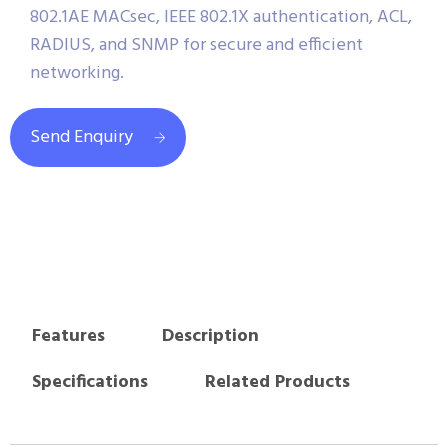
802.1AE MACsec, IEEE 802.1X authentication, ACL,
RADIUS, and SNMP for secure and efficient
networking.
Send Enquiry
Features
Description
Specifications
Related Products