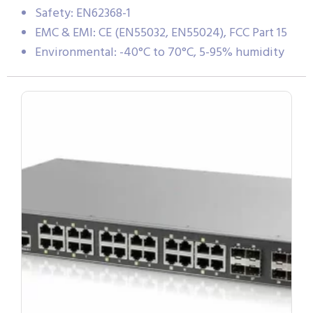
Safety: EN62368-1
EMC & EMI: CE (EN55032, EN55024), FCC Part 15
Environmental: -40°C to 70°C, 5-95% humidity