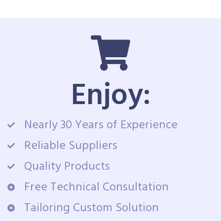
Enjoy:
Nearly 30 Years of Experience
Reliable Suppliers
Quality Products
Free Technical Consultation
Tailoring Custom Solution