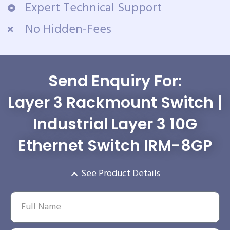
Expert Technical Support
No Hidden-Fees
Send Enquiry For:
Layer 3 Rackmount Switch |
Industrial Layer 3 10G
Ethernet Switch IRM-8GP
See Product Details