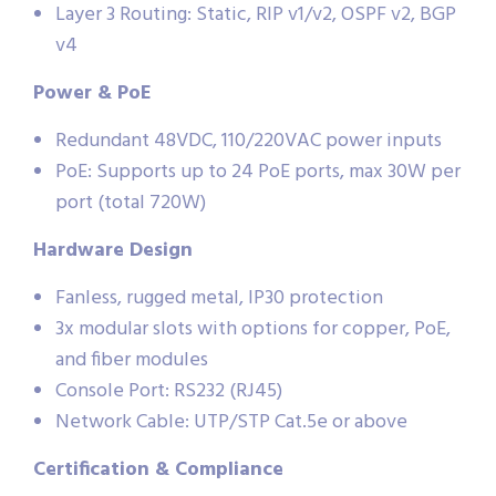
Layer 3 Routing: Static, RIP v1/v2, OSPF v2, BGP
v4
Power & PoE
Redundant 48VDC, 110/220VAC power inputs
PoE: Supports up to 24 PoE ports, max 30W per
port (total 720W)
Hardware Design
Fanless, rugged metal, IP30 protection
3x modular slots with options for copper, PoE,
and fiber modules
Console Port: RS232 (RJ45)
Network Cable: UTP/STP Cat.5e or above
Certification & Compliance