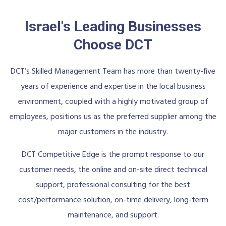
Israel's Leading Businesses
Choose DCT
DCT’s Skilled Management Team has more than twenty-five
years of experience and expertise in the local business
environment, coupled with a highly motivated group of
employees, positions us as the preferred supplier among the
major customers in the industry.
DCT Competitive Edge is the prompt response to our
customer needs, the online and on-site direct technical
support, professional consulting for the best
cost/performance solution, on-time delivery, long-term
maintenance, and support.