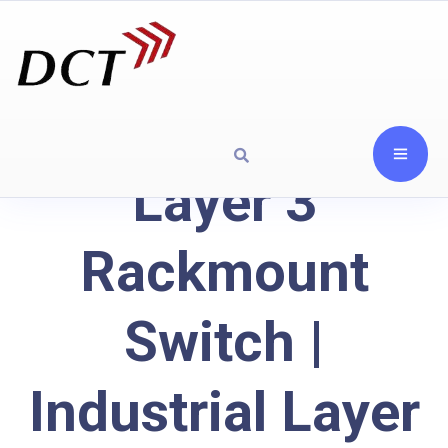
Layer 3
Rackmount
Switch |
Industrial Layer