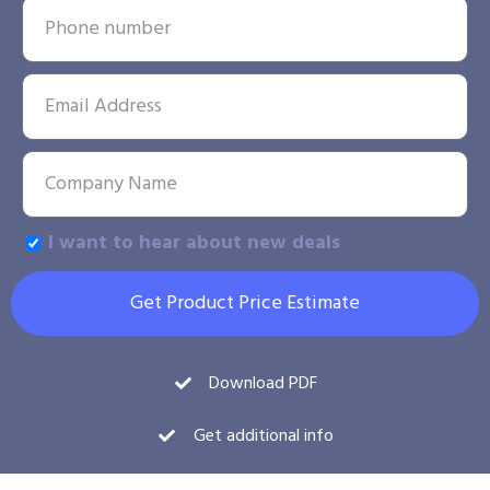
I want to hear about new deals
Get Product Price Estimate
Download PDF
Get additional info