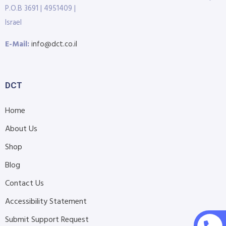
P.O.B 3691 | 4951409 |
Israel
E-Mail:
info@dct.co.il
DCT
Home
About Us
Shop
Blog
Contact Us
Accessibility Statement
Submit Support Request