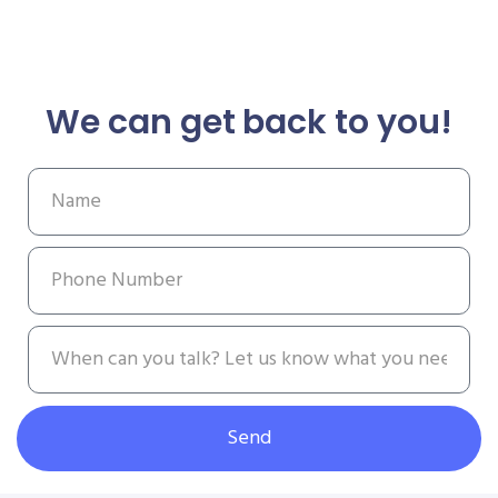
We can get back to you!
Send