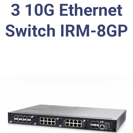
3 10G Ethernet
Switch IRM-8GP