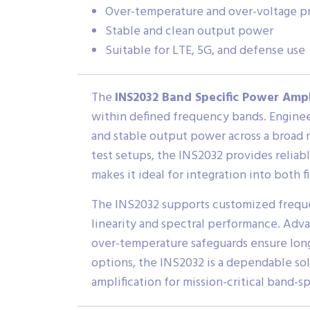
Over-temperature and over-voltage p
Stable and clean output power
Suitable for LTE, 5G, and defense use
The
INS2032 Band Specific Power Ampl
within defined frequency bands. Engineer
and stable output power across a broad 
test setups, the INS2032 provides reliab
makes it ideal for integration into both 
The INS2032 supports customized frequen
linearity and spectral performance. Adv
over-temperature safeguards ensure long-
options, the INS2032 is a dependable sol
amplification for mission-critical band-sp