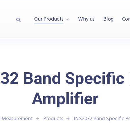
Our Products
Why us
Blog
Con
32 Band Specific
Amplifier
nd Measurement
Products
INS2032 Band Specific P