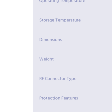
Operating Temperature
Storage Temperature
Dimensions
Weight
RF Connector Type
Protection Features