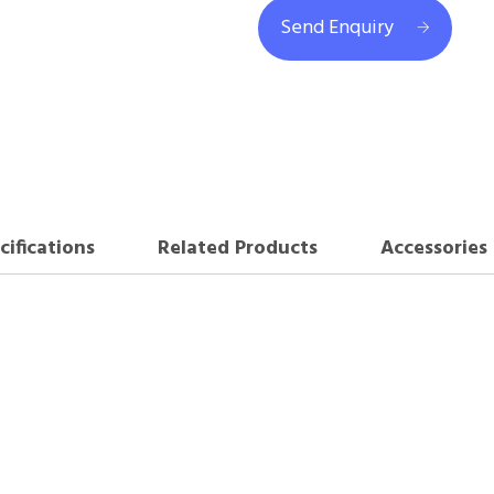
Send Enquiry
cifications
Related Products
Accessories