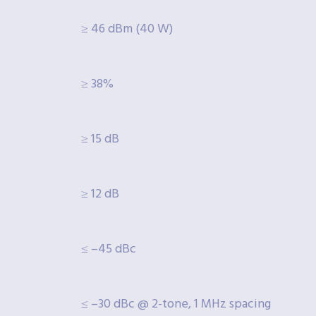
≥ 46 dBm (40 W)
≥ 38%
≥ 15 dB
≥ 12 dB
≤ –45 dBc
≤ –30 dBc @ 2-tone, 1 MHz spacing