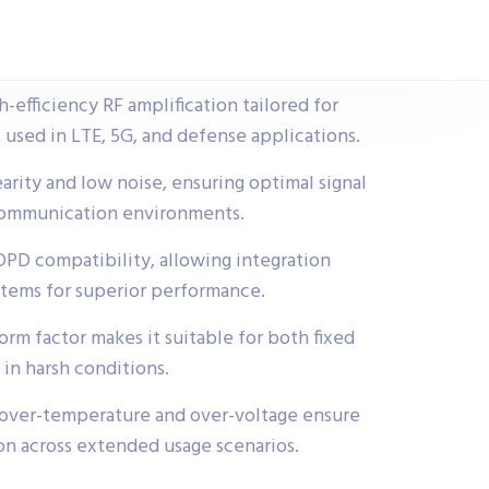
-efficiency RF amplification tailored for
 used in LTE, 5G, and defense applications.
earity and low noise, ensuring optimal signal
communication environments.
 DPD compatibility, allowing integration
stems for superior performance.
rm factor makes it suitable for both fixed
in harsh conditions.
e over-temperature and over-voltage ensure
ion across extended usage scenarios.