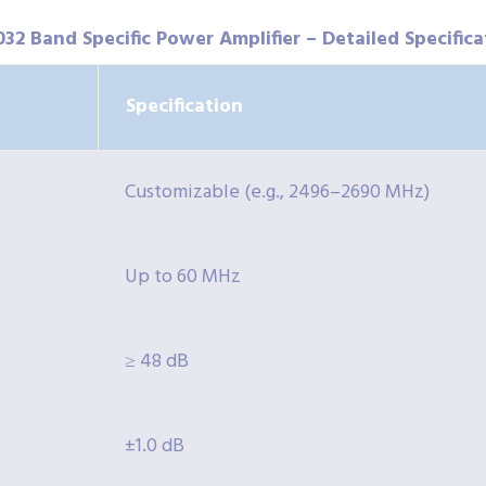
032 Band Specific Power Amplifier – Detailed Specifica
Specification
Customizable (e.g., 2496–2690 MHz)
Up to 60 MHz
≥ 48 dB
±1.0 dB