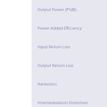
Output Power (P1dB)
Power Added Efficiency
Input Return Loss
Output Return Loss
Harmonics
Intermodulation Distortion