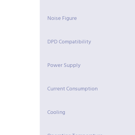
Noise Figure
DPD Compatibility
Power Supply
Current Consumption
Cooling