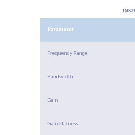
INS2
Parameter
Frequency Range
Bandwidth
Gain
Gain Flatness