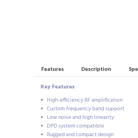
Features
Description
Spe
Key Features
High-efficiency RF amplification
Custom frequency band support
Low noise and high linearity
DPD system compatible
Rugged and compact design