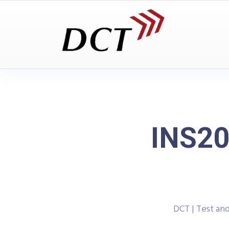
INS20
DCT | Test a