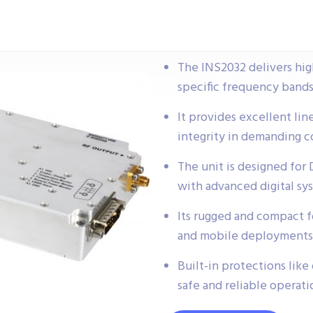
The INS2032 delivers high
specific frequency bands
It provides excellent lin
integrity in demanding 
The unit is designed for
with advanced digital sy
Its rugged and compact fo
and mobile deployments 
Built-in protections lik
safe and reliable operat