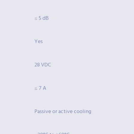
≤ 5 dB
Yes
28 VDC
≤ 7 A
Passive or active cooling