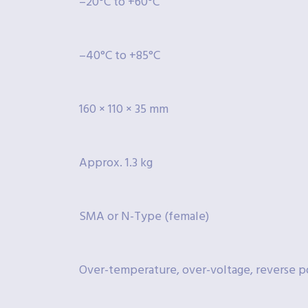
–20°C to +60°C
–40°C to +85°C
160 × 110 × 35 mm
Approx. 1.3 kg
SMA or N-Type (female)
Over-temperature, over-voltage, reverse po