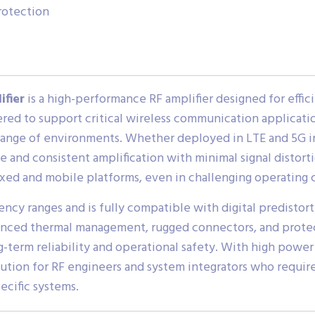
rotection
ifier
is a high-performance RF amplifier designed for effici
ed to support critical wireless communication applications
range of environments. Whether deployed in LTE and 5G in
le and consistent amplification with minimal signal distort
fixed and mobile platforms, even in challenging operating 
cy ranges and is fully compatible with digital predistor
anced thermal management, rugged connectors, and protec
term reliability and operational safety. With high power 
ution for RF engineers and system integrators who require
ecific systems.