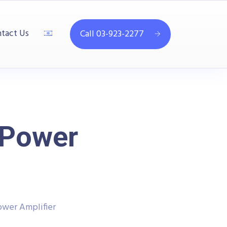
tact Us
Call 03-923-2277
 Power
ower Amplifier