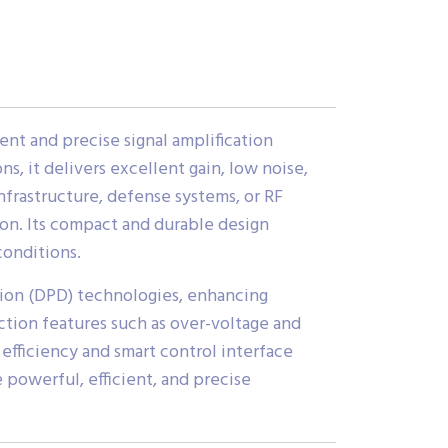
ent and precise signal amplification
, it delivers excellent gain, low noise,
frastructure, defense systems, or RF
ion. Its compact and durable design
conditions.
tion (DPD) technologies, enhancing
tion features such as over-voltage and
efficiency and smart control interface
 powerful, efficient, and precise