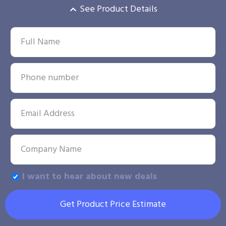
See Product Details
I want to hear about new deals
Get Product Price Estimate