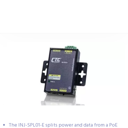
The INJ-SPL01-E splits power and data from a PoE