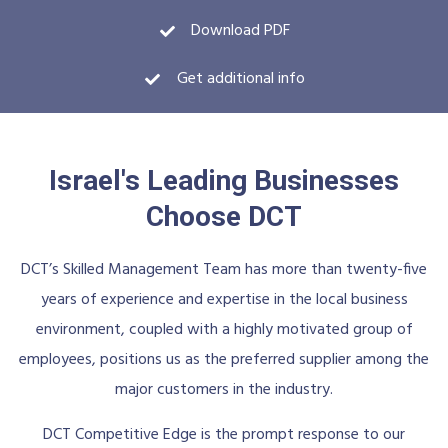
Download PDF
Get additional info
Israel's Leading Businesses
Choose DCT
DCT’s Skilled Management Team has more than twenty-five
years of experience and expertise in the local business
environment, coupled with a highly motivated group of
employees, positions us as the preferred supplier among the
major customers in the industry.
DCT Competitive Edge is the prompt response to our