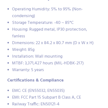
Operating Humidity: 5% to 95% (Non-
condensing)
Storage Temperature: -40 ~ 85°C
Housing: Rugged metal, IP30 protection,
fanless
Dimensions: 22 x 84.2 x 80.7 mm (D x W x H)
Weight: 85g
Installation: Wall mounting
MTBF: 3,371,427 hours (MIL-HDBK-217)
Warranty: 5 years
Certifications & Compliance
EMC: CE (EN55032, EN55035)
EMI: FCC Part 15 Subpart B Class A, CE
Railway Traffic: EN50121-4