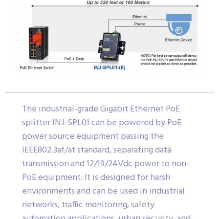
The industrial-grade Gigabit Ethernet PoE
splitter INJ-SPL01 can be powered by PoE
power source equipment passing the
IEEE802.3af/at standard, separating data
transmission and 12/19/24Vdc power to non-
PoE equipment. It is designed for harsh
environments and can be used in industrial
networks, traffic monitoring, safety
automation applications, urban security, and