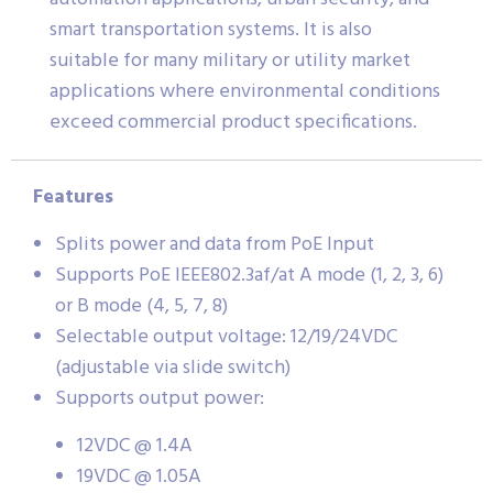
smart transportation systems. It is also
suitable for many military or utility market
applications where environmental conditions
exceed commercial product specifications.
Features
Splits power and data from PoE Input
Supports PoE IEEE802.3af/at A mode (1, 2, 3, 6)
or B mode (4, 5, 7, 8)
Selectable output voltage: 12/19/24VDC
(adjustable via slide switch)
Supports output power:
12VDC @ 1.4A
19VDC @ 1.05A