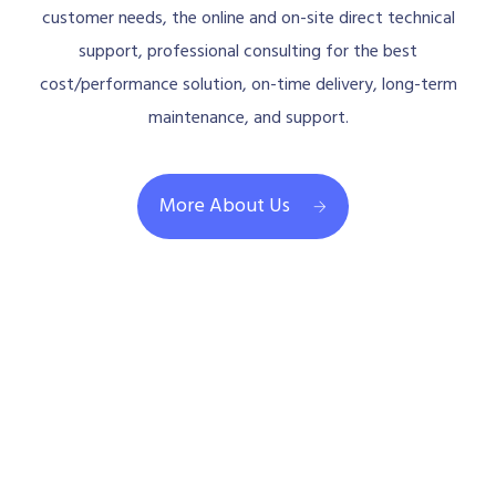
customer needs, the online and on-site direct technical
support, professional consulting for the best
cost/performance solution, on-time delivery, long-term
maintenance, and support.
More About Us