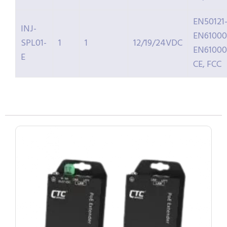
EN50121-
INJ-
EN61000
SPL01-
1
1
12/19/24VDC
EN61000
E
CE, FCC