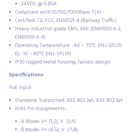
24VDC @ 0.85A
Compliant with 10/100/1000Base-T(X)
Certified: CE, FCC, EN50121-4 (Railway Traffic)
Heavy industrial-grade EMS, EMI (EN61000-6-2,
EN61000-6-4)
Operating Temperature: -40 ~ 75°C (INJ-SPL01-
E), -10 ~ 60°C (INJ-SPL01)
IP30 rugged metal housing, fanless design
Specifications
PoE Input
Standards Supported: IEEE 802.3af, IEEE 802.3at
RJ45 Pin Assignments:
A Mode: V+ (1,2), V- (3,6)
B Mode: V+ (4,5), V- (7,8)