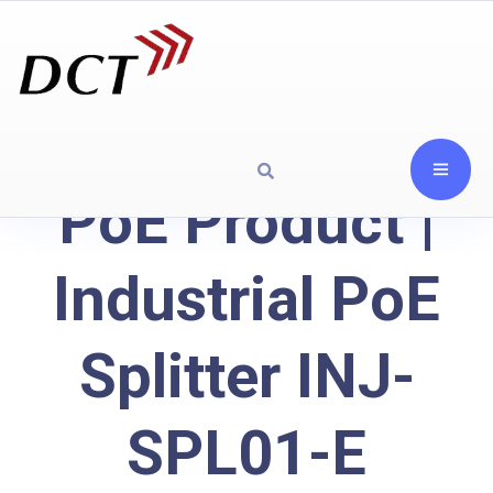
PoE Product |
Industrial PoE
Splitter INJ-
SPL01-E