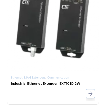
,
Ethernet & PoE Extenders
Communication
Industrial Ethernet Extender IEXT101C-2W