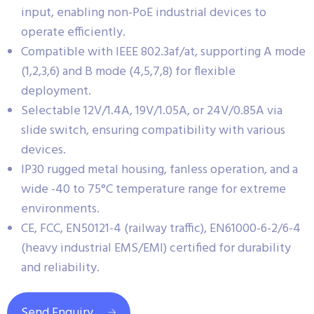
input, enabling non-PoE industrial devices to
operate efficiently.
Compatible with IEEE 802.3af/at, supporting A mode
(1,2,3,6) and B mode (4,5,7,8) for flexible
deployment.
Selectable 12V/1.4A, 19V/1.05A, or 24V/0.85A via
slide switch, ensuring compatibility with various
devices.
IP30 rugged metal housing, fanless operation, and a
wide -40 to 75°C temperature range for extreme
environments.
CE, FCC, EN50121-4 (railway traffic), EN61000-6-2/6-4
(heavy industrial EMS/EMI) certified for durability
and reliability.
Send Enquiry