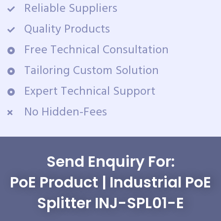
Reliable Suppliers
Quality Products
Free Technical Consultation
Tailoring Custom Solution
Expert Technical Support
No Hidden-Fees
Send Enquiry For:
PoE Product | Industrial PoE
Splitter INJ-SPL01-E