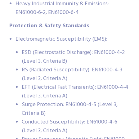
Heavy Industrial Immunity & Emissions:
EN61000-6-2, EN61000-6-4
Protection & Safety Standards
Electromagnetic Susceptibility (EMS):
ESD (Electrostatic Discharge): EN61000-4-2
(Level 3, Criteria B)
RS (Radiated Susceptibility): EN61000-4-3
(Level 3, Criteria A)
EFT (Electrical Fast Transients): EN61000-4-4
(Level 3, Criteria A)
Surge Protection: EN61000-4-5 (Level 3,
Criteria B)
Conducted Susceptibility: EN61000-4-6
(Level 3, Criteria A)