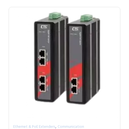
,
Ethernet & PoE Extenders
Communication