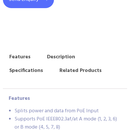
Features
Description
Specifications
Related Products
Features
Splits power and data from PoE Input
Supports PoE IEEE802.3af/at A mode (1, 2, 3, 6)
or B mode (4, 5, 7, 8)