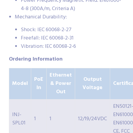
Power Frequency Magnetic Field: EN61000-
4-8 (300A/m, Criteria A)
Mechanical Durability:
Shock: IEC 60068-2-27
Freefall: IEC 60068-2-31
Vibration: IEC 60068-2-6
Ordering Information
Ethernet
PoE
Output
Model
& Power
Certific
In
Voltage
Out
EN50121-
INJ-
EN61000
1
1
12/19/24VDC
SPL01
EN61000
CE, FCC