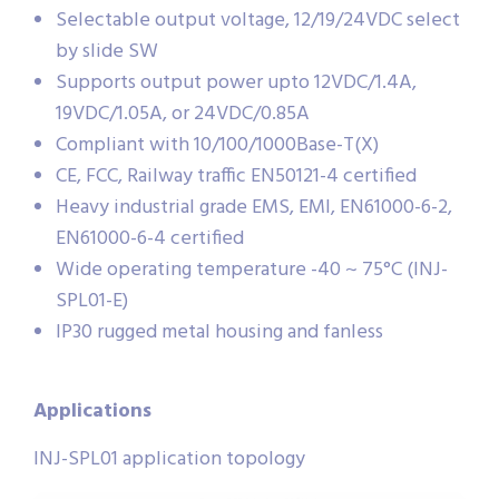
Selectable output voltage, 12/19/24VDC select
by slide SW
Supports output power upto 12VDC/1.4A,
19VDC/1.05A, or 24VDC/0.85A
Compliant with 10/100/1000Base-T(X)
CE, FCC, Railway traffic EN50121-4 certified
Heavy industrial grade EMS, EMI, EN61000-6-2,
EN61000-6-4 certified
Wide operating temperature -40 ~ 75°C (INJ-
SPL01-E)
IP30 rugged metal housing and fanless
Applications
INJ-SPL01 application topology