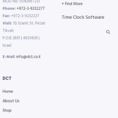
MOD No: 0083967213
+ Find More
Phone:
+972-3-9232277
Fax:
+972-3-9232227
Time Clock Software
Visit:
10 Granit St. Petah
Tikvah
P.O.B 3691 | 4951409 |
Israel
E-Mail:
info@dct.co.il
DCT
Home
About Us
Shop