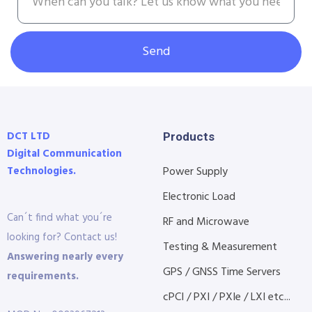
Send
DCT LTD
Products
Digital Communication
Technologies.
Power Supply
Electronic Load
Can´t find what you´re
RF and Microwave
looking for? Contact us!
Testing & Measurement
Answering nearly every
GPS / GNSS Time Servers
requirements.
cPCI / PXI / PXIe / LXI etc...