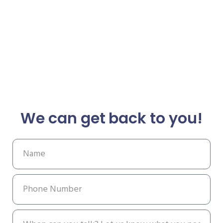
We can get back to you!