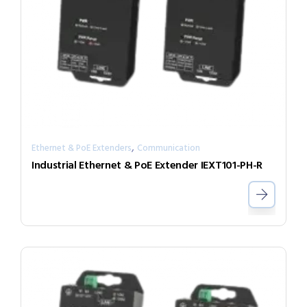
,
Ethernet & PoE Extenders
Communication
Industrial Ethernet & PoE Extender IEXT101-PH-R