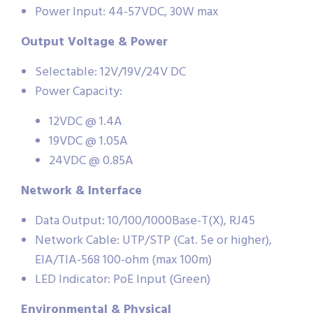
Power Input: 44-57VDC, 30W max
Output Voltage & Power
Selectable: 12V/19V/24V DC
Power Capacity:
12VDC @ 1.4A
19VDC @ 1.05A
24VDC @ 0.85A
Network & Interface
Data Output: 10/100/1000Base-T(X), RJ45
Network Cable: UTP/STP (Cat. 5e or higher),
EIA/TIA-568 100-ohm (max 100m)
LED Indicator: PoE Input (Green)
Environmental & Physical