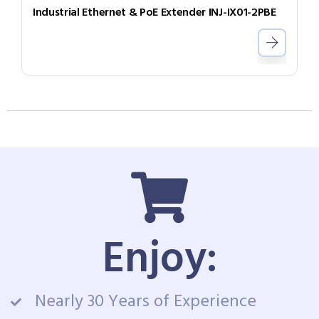
Industrial Ethernet & PoE Extender INJ-IX01-2PBE
Enjoy:
Nearly 30 Years of Experience