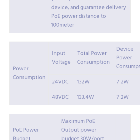
device, and guarantee delivery
PoE power distance to
100meter
Device
Input
Total Power
Power
Voltage
Consumption
Consumpt
Power
Consumption
24VDC
132W
7.2W
48VDC
133.4W
7.2W
Maximum PoE
PoE Power
Output power
Budget
budget 30W/port