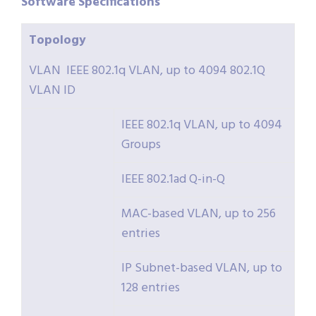
Software
Specifications
Topology
VLAN IEEE 802.1q VLAN, up to 4094 802.1Q
VLAN ID
IEEE 802.1q VLAN, up to 4094
Groups
IEEE 802.1ad Q-in-Q
MAC-based VLAN, up to 256
entries
IP Subnet-based VLAN, up to
128 entries