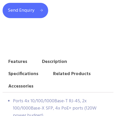
Send Enquiry
Features
Description
Specifications
Related Products
Accessories
Ports 4x 10/100/1000Base-T RJ-45, 2x
100/1000Base-X SFP, 4x PoE+ ports (120W
power budget)