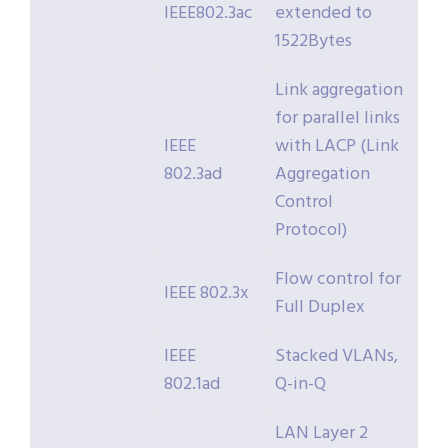
IEEE802.3ac
extended to
1522Bytes
Link aggregation
for parallel links
IEEE
with LACP (Link
802.3ad
Aggregation
Control
Protocol)
Flow control for
IEEE 802.3x
Full Duplex
IEEE
Stacked VLANs,
802.1ad
Q-in-Q
LAN Layer 2