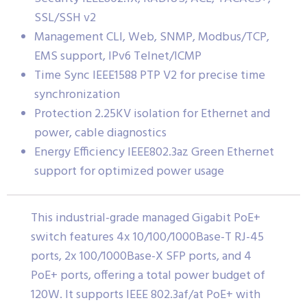
SSL/SSH v2
Management CLI, Web, SNMP, Modbus/TCP,
EMS support, IPv6 Telnet/ICMP
Time Sync IEEE1588 PTP V2 for precise time
synchronization
Protection 2.25KV isolation for Ethernet and
power, cable diagnostics
Energy Efficiency IEEE802.3az Green Ethernet
support for optimized power usage
This industrial-grade managed Gigabit PoE+
switch features 4x 10/100/1000Base-T RJ-45
ports, 2x 100/1000Base-X SFP ports, and 4
PoE+ ports, offering a total power budget of
120W. It supports IEEE 802.3af/at PoE+ with