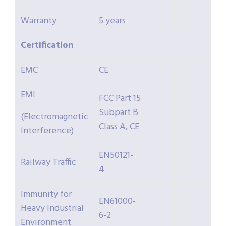
Warranty
5 years
Certification
EMC
CE
EMI
FCC Part 15
Subpart B
(Electromagnetic
Class A, CE
Interference)
EN50121-
Railway Traffic
4
Immunity for
EN61000-
Heavy Industrial
6-2
Environment