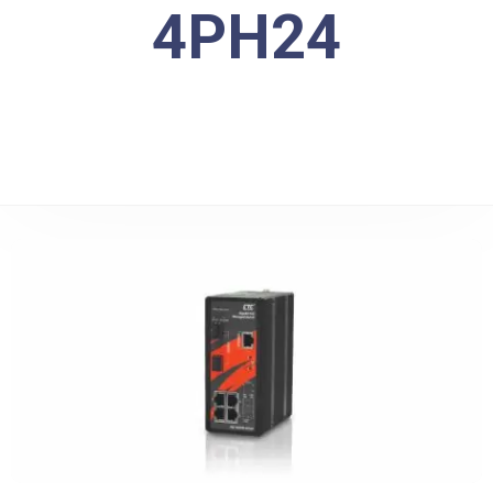
4PH24