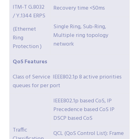
ITM-T G.8032
Recovery time <50ms
/ Y.1344 ERPS
Single Ring, Sub-Ring,
(Ethernet
Multiple ring topology
Ring
network
Protection )
QoS
Features
Class of Service IEEE802.1p 8 active priorities
queues for per port
IEEE802.1p based CoS, IP
Precedence based CoS IP
DSCP based CoS
Traffic
QCL (QoS Control List): Frame
Classification