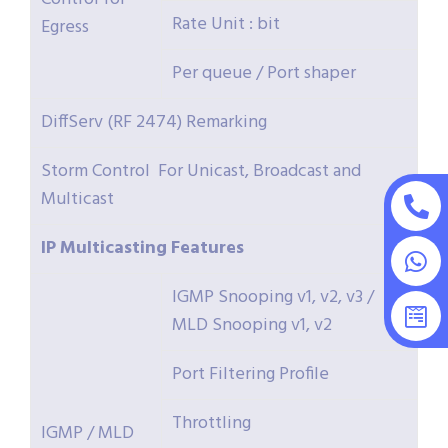
Rate Unit : bit
Egress
Per queue / Port shaper
DiffServ (RF 2474) Remarking
Storm Control For Unicast, Broadcast and
Multicast
IP
Multicasting
Features
IGMP Snooping v1, v2, v3 /
MLD Snooping v1, v2
Port Filtering Profile
Throttling
IGMP / MLD