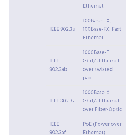
Ethernet
100Base-TX,
IEEE 802.3u
100Base-FX, Fast
Ethernet
1000Base-T
IEEE
Gbit/s Ethernet
802.3ab
over twisted
pair
1000Base-X
IEEE 802.3z
Gbit/s Ethernet
over Fiber-Optic
IEEE
PoE (Power over
802.3af
Ethernet)