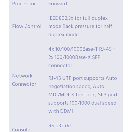
Processing
Forward
IEEE 802.3x for full duplex
Flow Control
mode Back pressure for half
duplex mode
4x 10/100/1000Base-T RJ-45 +
2x 100/1000Base-X SFP
connector
Network
RJ-45 UTP port supports Auto
Connector
negotiation speed, Auto
MDI/MDI-X function, SFP port
supports 100/1000 dual speed
with DDMI
RS-232 (RJ-
Console