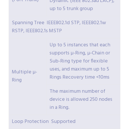
Dynamic (IEEE 802.3ad LACP),
up to 5 trunk group
Spanning Tree IEEE802.1d STP, IEEE802.1w
RSTP, IEEE802.1s MSTP
Up to 5 instances that each
supports µ-Ring, µ-Chain or
Sub-Ring type for flexible
uses, and maximum up to 5
Multiple µ-
Rings Recovery time <10ms
Ring
The maximum number of
device is allowed 250 nodes
in a Ring.
Loop Protection Supported