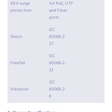
4KV surge
for PoE, UTP
protection
and Fiber
ports
IEC
Shock
60068-2-
27
IEC
Freefall
60068-2-
32
IEC
Vibration
60068-2-
6