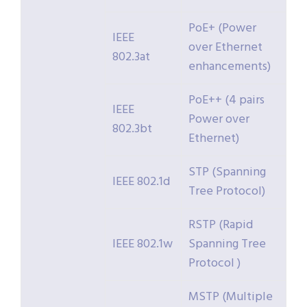
PoE+ (Power
IEEE
over Ethernet
802.3at
enhancements)
PoE++ (4 pairs
IEEE
Power over
802.3bt
Ethernet)
STP (Spanning
IEEE 802.1d
Tree Protocol)
RSTP (Rapid
IEEE 802.1w
Spanning Tree
Protocol )
MSTP (Multiple