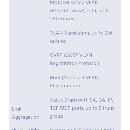
Protocol-based VLAN
(Ethernt, SNAP, LLC), up to
128 entries
VLAN Translation, up to 256
entries
GVRP (GARP VLAN
Registration Protocol)
MVR (Multicast VLAN
Registration )
Static (Hash with SA, DA, IP,
TCP/UDP port), up to 5 trunk
Link
group
Aggregation
(Port Trunk)