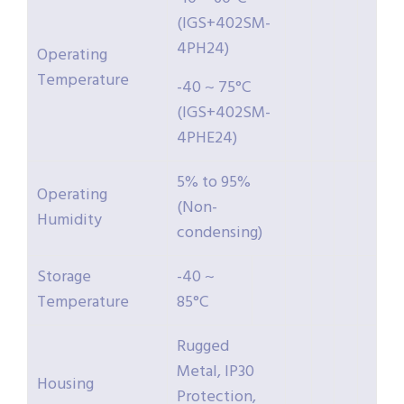
(IGS+402SM-
4PH24)
Operating
Temperature
-40 ~ 75°C
(IGS+402SM-
4PHE24)
5% to 95%
Operating
(Non-
Humidity
condensing)
Storage
-40 ~
Temperature
85°C
Rugged
Metal, IP30
Housing
Protection,