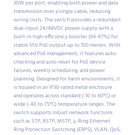
30W per port, enabling both power and data
transmission over a single cable, reducing
wiring costs. The switch provides a redundant
dual-input 24/48VDC power supply with a
built-in high-efficiency booster (94-97%) for
stable 55V PoE output up to 100 meters. With
advanced PoE management, it features auto-
checking and auto-reset for PoE device
failures, weekly scheduling, and power
planning. Designed for harsh environments, it
is housed in an IP30-rated metal enclosure
and operates across standard (-10 to 60°C) or
wide (-40 to 75°C) temperature ranges. The
switch supports robust network functions
such as STP, RSTP, MSTP, μ-Ring Ethernet
Ring Protection Switching (ERPS), VLAN, QoS,