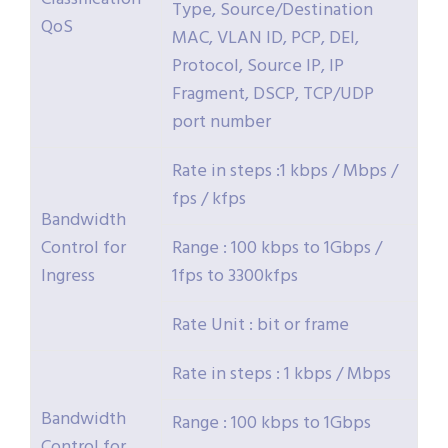
Type, Source/Destination
QoS
MAC, VLAN ID, PCP, DEI,
Protocol, Source IP, IP
Fragment, DSCP, TCP/UDP
port number
Rate in steps :1 kbps / Mbps /
fps / kfps
Bandwidth
Control for
Range : 100 kbps to 1Gbps /
Ingress
1fps to 3300kfps
Rate Unit : bit or frame
Rate in steps : 1 kbps / Mbps
Bandwidth
Range : 100 kbps to 1Gbps
Control for