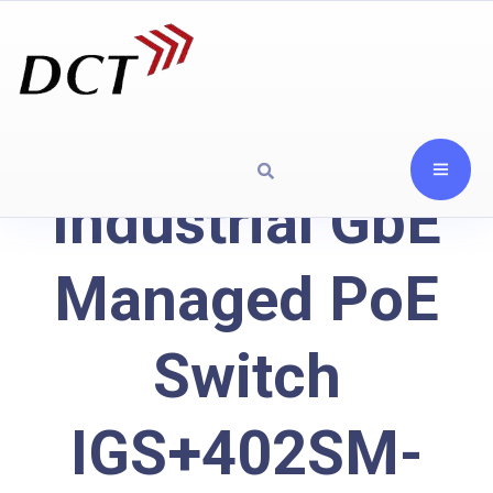
Industrial GbE
Managed PoE
Switch
IGS+402SM-