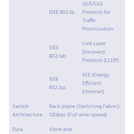
QoS/CoS
IEEE 802.1p
Protocol for
Traffic
Prioritization
Link Layer
IEEE
Discovery
802.1ab
Protocol (LLDP)
EEE (Energy
IEEE
Efficient
802.3az
Ethernet)
Switch
Back-plane (Switching Fabric):
Architecture
12Gbps (Full wire-speed)
Data
Store and