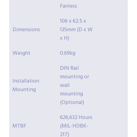
Fanless
106 x 62.5 x
Dimensions
135mm (D x W
x H)
Weight
0.69kg
DIN Rail
mounting or
Installation
wall
Mounting
mounting
(Optional)
626,632 Hours
MTBF
(MIL-HDBK-
217)