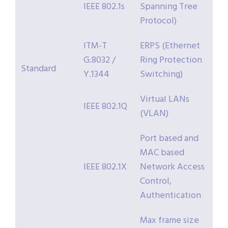
IEEE 802.1s
Spanning Tree
Protocol)
ITM-T
ERPS (Ethernet
G.8032 /
Ring Protection
Standard
Y.1344
Switching)
Virtual LANs
IEEE 802.1Q
(VLAN)
Port based and
MAC based
IEEE 802.1X
Network Access
Control,
Authentication
Max frame size