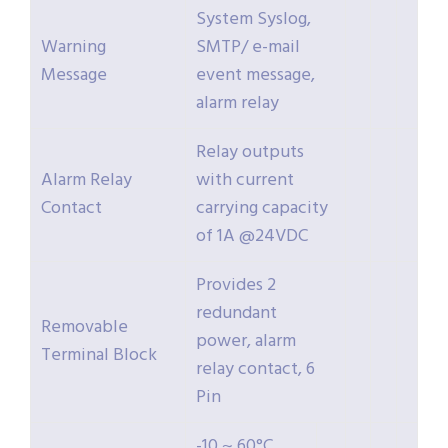
System Syslog,
Warning
SMTP/ e-mail
Message
event message,
alarm relay
Relay outputs
Alarm Relay
with current
Contact
carrying capacity
of 1A @24VDC
Provides 2
redundant
Removable
power, alarm
Terminal Block
relay contact, 6
Pin
-10 ~ 60°C