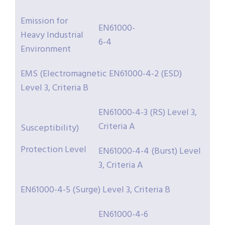
Emission for
EN61000-
Heavy Industrial
6-4
Environment
EMS (Electromagnetic EN61000-4-2 (ESD)
Level 3, Criteria B
EN61000-4-3 (RS) Level 3,
Criteria A
Susceptibility)
Protection Level
EN61000-4-4 (Burst) Level
3, Criteria A
EN61000-4-5 (Surge) Level 3, Criteria B
EN61000-4-6