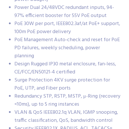
Power Dual 24/48VDC redundant inputs, 94-
97% efficient booster for 55V PoE output
PoE 30W per port, IEEE802.3af/at PoE+ support,
100m PoE power delivery
PoE Management Auto-check and reset for PoE
PD failures, weekly scheduling, power
planning
Design Rugged IP30 metal enclosure, fan-less,
CE/FCC/EN50121-4 certified
Surge Protection 4KV surge protection for
PoE, UTP, and Fiber ports
Redundancy STP, RSTP, MSTP, μ-Ring (recovery
<10ms), up to 5 ring instances
VLAN & QoS IEEE802.1q VLAN, IGMP snooping,
traffic classification, QoS, bandwidth control
Security IEEE802.1X, RADIUS, ACL, TACACS+,