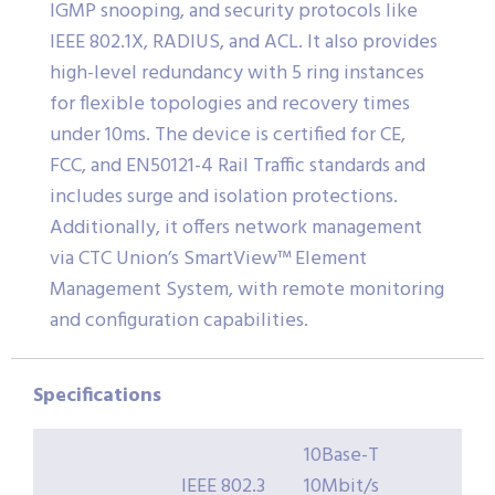
IGMP snooping, and security protocols like
IEEE 802.1X, RADIUS, and ACL. It also provides
high-level redundancy with 5 ring instances
for flexible topologies and recovery times
under 10ms. The device is certified for CE,
FCC, and EN50121-4 Rail Traffic standards and
includes surge and isolation protections.
Additionally, it offers network management
via CTC Union’s SmartView™ Element
Management System, with remote monitoring
and configuration capabilities.
Specifications
10Base-T
IEEE 802.3
10Mbit/s