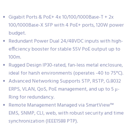
Gigabit Ports & PoE+ 4x 10/100/1000Base-T + 2x
100/1000Base-X SFP with 4 PoE+ ports, 120W power
budget.
Redundant Power Dual 24/48VDC inputs with high-
efficiency booster for stable 55V PoE output up to
100m.
Rugged Design IP30-rated, fan-less metal enclosure,
ideal for harsh environments (operates -40 to 75°C).
Advanced Networking Supports STP, RSTP, G.8032
ERPS, VLAN, QoS, PoE management, and up to 5 μ-
Ring for redundancy.
Remote Management Managed via SmartView™
EMS, SNMP, CLI, web, with robust security and time
synchronization (IEEE1588 PTP).