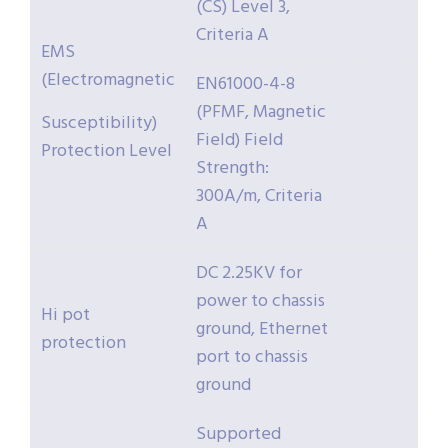
(CS) Level 3,
Criteria A
EMS
(Electromagnetic
EN61000-4-8
(PFMF, Magnetic
Susceptibility)
Field) Field
Protection Level
Strength:
300A/m, Criteria
A
DC 2.25KV for
power to chassis
Hi pot
ground, Ethernet
protection
port to chassis
ground
Supported