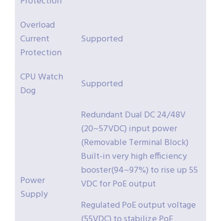
Protection
Overload
Current
Supported
Protection
CPU Watch
Supported
Dog
Redundant Dual DC 24/48V
(20~57VDC) input power
(Removable Terminal Block)
Built-in very high efficiency
booster(94~97%) to rise up 55
Power
VDC for PoE output
Supply
Regulated PoE output voltage
(55VDC) to stabilize PoE