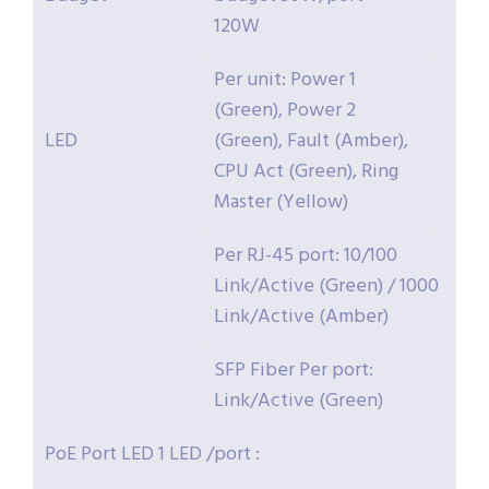
120W
Per unit: Power 1
(Green), Power 2
LED
(Green), Fault (Amber),
CPU Act (Green), Ring
Master (Yellow)
Per RJ-45 port: 10/100
Link/Active (Green) / 1000
Link/Active (Amber)
SFP Fiber Per port:
Link/Active (Green)
PoE Port LED 1 LED /port :