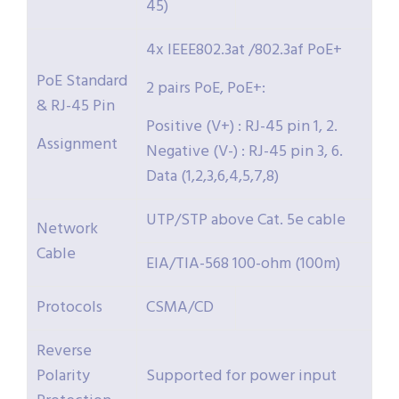
45)
4x IEEE802.3at /802.3af PoE+
PoE Standard
2 pairs PoE, PoE+:
& RJ-45 Pin
Positive (V+) : RJ-45 pin 1, 2.
Assignment
Negative (V-) : RJ-45 pin 3, 6.
Data (1,2,3,6,4,5,7,8)
UTP/STP above Cat. 5e cable
Network
Cable
EIA/TIA-568 100-ohm (100m)
Protocols
CSMA/CD
Reverse
Polarity
Supported for power input