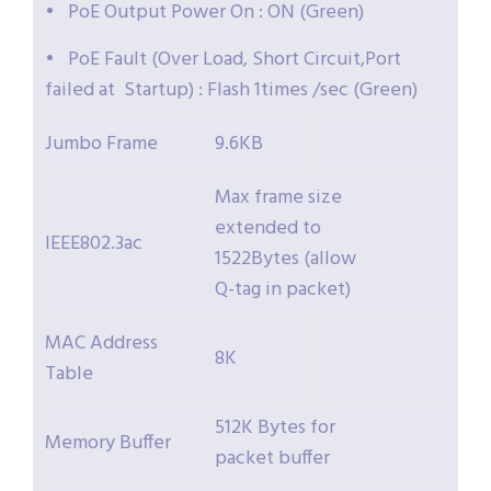
• PoE Output Power On : ON (Green)
• PoE Fault (Over Load, Short Circuit,Port
failed at Startup) : Flash 1times /sec (Green)
Jumbo Frame
9.6KB
Max frame size
extended to
IEEE802.3ac
1522Bytes (allow
Q-tag in packet)
MAC Address
8K
Table
512K Bytes for
Memory Buffer
packet buffer