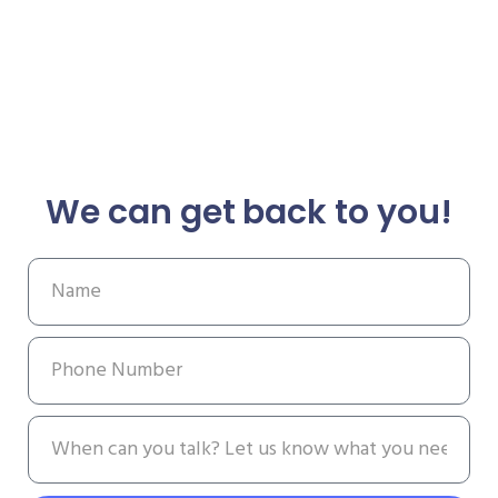
We can get back to you!