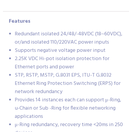
Features
Redundant isolated 24/48/-48VDC (18~60VDC),
or/and isolated 110/220VAC power inputs
Supports negative voltage power input
2.25K VDC Hi-pot isolation protection for
Ethernet ports and power
STP, RSTP, MSTP, G.8031 EPS, ITU-T G.8032
Ethernet Ring Protection Switching (ERPS) for
network redundancy
Provides 14 instances each can support μ-Ring,
u-Chain or Sub -Ring for flexible networking
applications
μ-Ring redundancy, recovery time <20ms in 250