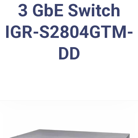
3 GbE Switch
IGR-S2804GTM-
DD