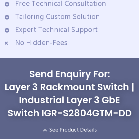
Free Technical Consultation
Tailoring Custom Solution
Expert Technical Support
No Hidden-Fees
Send Enquiry For:
Layer 3 Rackmount Switch |
Industrial Layer 3 GbE
Switch IGR-S2804GTM-DD
See Product Details