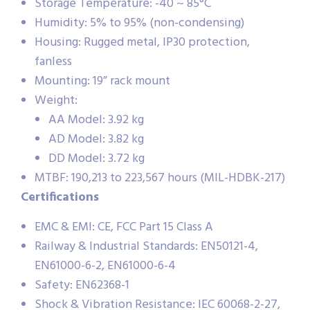
Storage Temperature: -40 ~ 85°C
Humidity: 5% to 95% (non-condensing)
Housing: Rugged metal, IP30 protection,
fanless
Mounting: 19” rack mount
Weight:
AA Model: 3.92 kg
AD Model: 3.82 kg
DD Model: 3.72 kg
MTBF: 190,213 to 223,567 hours (MIL-HDBK-217)
Certifications
EMC & EMI: CE, FCC Part 15 Class A
Railway & Industrial Standards: EN50121-4,
EN61000-6-2, EN61000-6-4
Safety: EN62368-1
Shock & Vibration Resistance: IEC 60068-2-27,