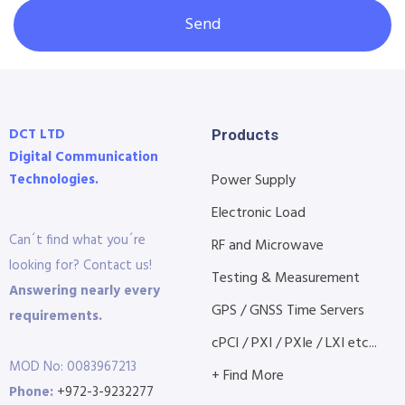
Send
DCT LTD
Products
Digital Communication
Technologies.
Power Supply
Electronic Load
Can´t find what you´re
RF and Microwave
looking for? Contact us!
Testing & Measurement
Answering nearly every
GPS / GNSS Time Servers
requirements.
cPCI / PXI / PXIe / LXI etc...
MOD No: 0083967213
+ Find More
Phone:
+972-3-9232277