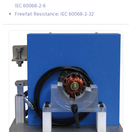
IEC 60068-2-6
Freefall Resistance: IEC 60068-2-32