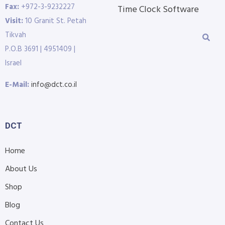
Fax:
+972-3-9232227
Time Clock Software
Visit:
10 Granit St. Petah
Tikvah
P.O.B 3691 | 4951409 |
Israel
E-Mail:
info@dct.co.il
DCT
Home
About Us
Shop
Blog
Contact Us