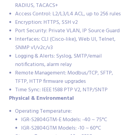
RADIUS, TACACS+
Access Control: L2/L3/L4 ACL, up to 256 rules
Encryption: HTTPS, SSH v2
Port Security: Private VLAN, IP Source Guard
Interfaces: CLI (Cisco-like), Web UI, Telnet,
SNMP v1/v2c/v3
Logging & Alerts: Syslog, SMTP/email
notifications, alarm relay
Remote Management: Modbus/TCP, SFTP,
TFTP, HTTP firmware upgrades
Time Sync: IEEE 1588 PTP V2, NTP/SNTP
Physical & Environmental
Operating Temperature:
IGR-S2804GTM-E Models: -40 ~ 75°C
IGR-S2804GTM Models: -10 ~ 60°C