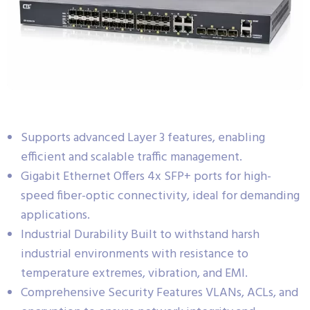
Supports advanced Layer 3 features, enabling
efficient and scalable traffic management.
Gigabit Ethernet Offers 4x SFP+ ports for high-
speed fiber-optic connectivity, ideal for demanding
applications.
Industrial Durability Built to withstand harsh
industrial environments with resistance to
temperature extremes, vibration, and EMI.
Comprehensive Security Features VLANs, ACLs, and