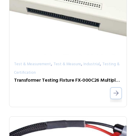
,
,
,
Test & Measurement
Test & Measure
Industrial
Testing &
Certification
Transformer Testing Fixture FX-000C26 Multiple DUT Testing Expand Box