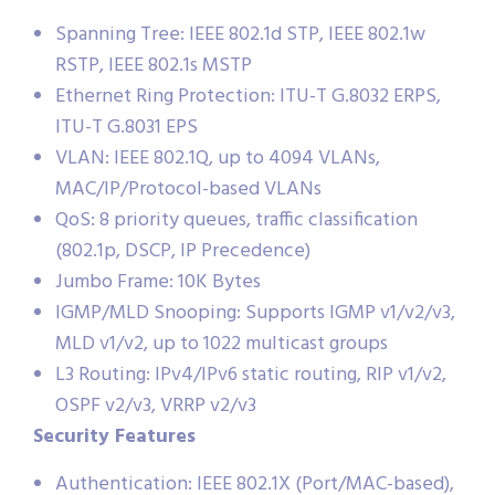
Spanning Tree: IEEE 802.1d STP, IEEE 802.1w
RSTP, IEEE 802.1s MSTP
Ethernet Ring Protection: ITU-T G.8032 ERPS,
ITU-T G.8031 EPS
VLAN: IEEE 802.1Q, up to 4094 VLANs,
MAC/IP/Protocol-based VLANs
QoS: 8 priority queues, traffic classification
(802.1p, DSCP, IP Precedence)
Jumbo Frame: 10K Bytes
IGMP/MLD Snooping: Supports IGMP v1/v2/v3,
MLD v1/v2, up to 1022 multicast groups
L3 Routing: IPv4/IPv6 static routing, RIP v1/v2,
OSPF v2/v3, VRRP v2/v3
Security Features
Authentication: IEEE 802.1X (Port/MAC-based),