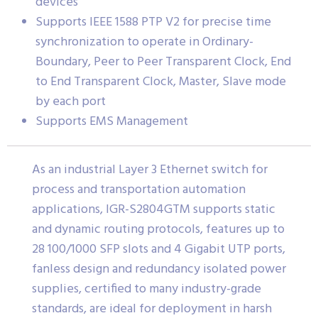
devices
Supports IEEE 1588 PTP V2 for precise time
synchronization to operate in Ordinary-
Boundary, Peer to Peer Transparent Clock, End
to End Transparent Clock, Master, Slave mode
by each port
Supports EMS Management
As an industrial Layer 3 Ethernet switch for
process and transportation automation
applications, IGR-S2804GTM supports static
and dynamic routing protocols, features up to
28 100/1000 SFP slots and 4 Gigabit UTP ports,
fanless design and redundancy isolated power
supplies, certified to many industry-grade
standards, are ideal for deployment in harsh