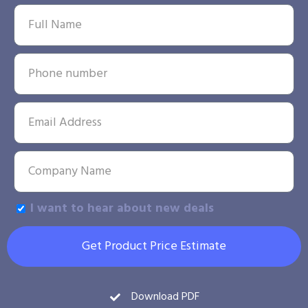
I want to hear about new deals
Get Product Price Estimate
Download PDF