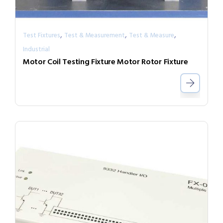
,
,
,
Test Fixtures
Test & Measurement
Test & Measure
Industrial
Motor Coil Testing Fixture Motor Rotor Fixture