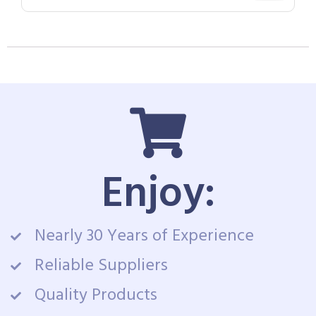
Enjoy:
Nearly 30 Years of Experience
Reliable Suppliers
Quality Products