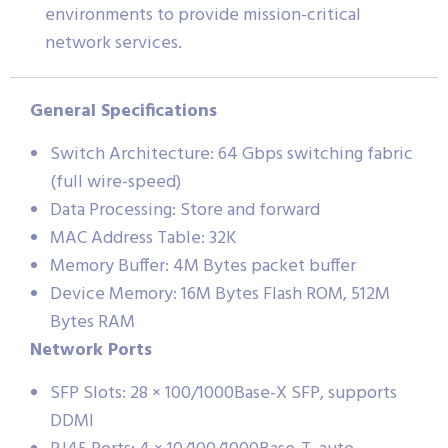
environments to provide mission-critical
network services.
General Specifications
Switch Architecture: 64 Gbps switching fabric
(full wire-speed)
Data Processing: Store and forward
MAC Address Table: 32K
Memory Buffer: 4M Bytes packet buffer
Device Memory: 16M Bytes Flash ROM, 512M
Bytes RAM
Network Ports
SFP Slots: 28 × 100/1000Base-X SFP, supports
DDMI