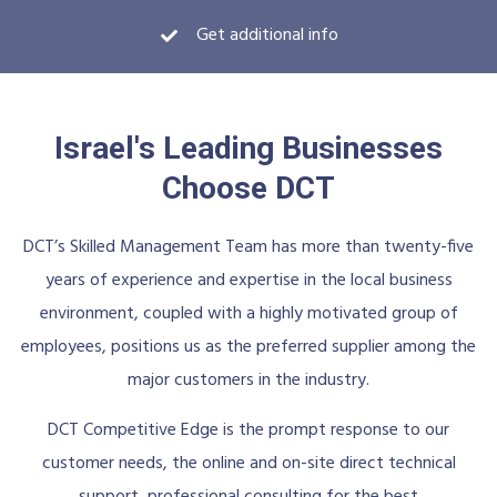
Get additional info
Israel's Leading Businesses
Choose DCT
DCT’s Skilled Management Team has more than twenty-five
years of experience and expertise in the local business
environment, coupled with a highly motivated group of
employees, positions us as the preferred supplier among the
major customers in the industry.
DCT Competitive Edge is the prompt response to our
customer needs, the online and on-site direct technical