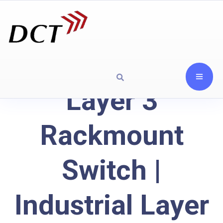
Layer 3
Rackmount
Switch |
Industrial Layer