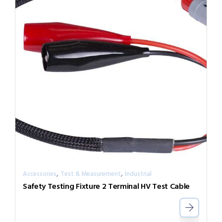
,
,
Accessories
Test & Measurement
Industrial
Safety Testing Fixture 2 Terminal HV Test Cable