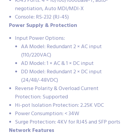
RJ45 Ports: 4 × 10/100/1000Base-T, auto-
negotiation, Auto MDI/MDI-X
Console: RS-232 (RJ-45)
Power Supply & Protection
Input Power Options:
AA Model: Redundant 2 × AC input
(110/220VAC)
AD Model: 1 × AC & 1 × DC input
DD Model: Redundant 2 × DC input
(24/48/-48VDC)
Reverse Polarity & Overload Current
Protection: Supported
Hi-pot Isolation Protection: 2.25K VDC
Power Consumption: < 34W
Surge Protection: 4KV for RJ45 and SFP ports
Network Features