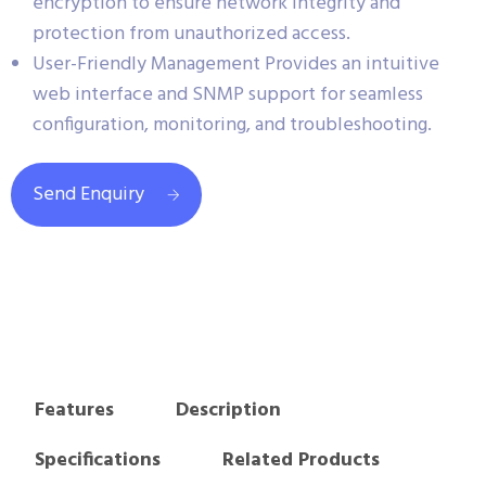
encryption to ensure network integrity and
protection from unauthorized access.
User-Friendly Management Provides an intuitive
web interface and SNMP support for seamless
configuration, monitoring, and troubleshooting.
Send Enquiry
Features
Description
Specifications
Related Products