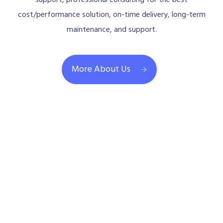
support, professional consulting for the best
cost/performance solution, on-time delivery, long-term
maintenance, and support.
More About Us