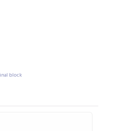
inal block