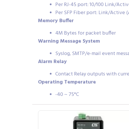
Per RJ-45 port: 10/100 Link/Acti
Per SFP Fiber port: Link/Active 
Memory Buffer
4M Bytes for packet buffer
Warning Message System
Syslog, SMTP/e-mail event messag
Alarm Relay
Contact Relay outputs with curr
Operating Temperature
-40 ~ 75°C