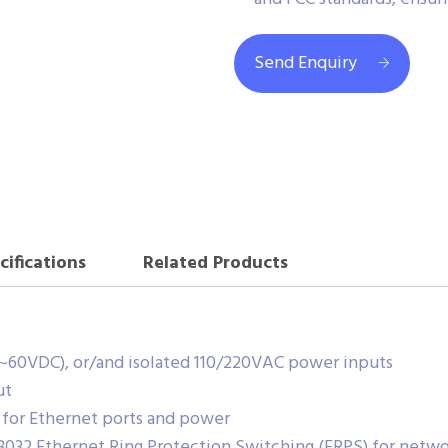
Send Enquiry
cifications
Related Products
~60VDC), or/and isolated 110/220VAC power inputs
ut
 for Ethernet ports and power
.8032 Ethernet Ring Protection Switching (ERPS) for netw