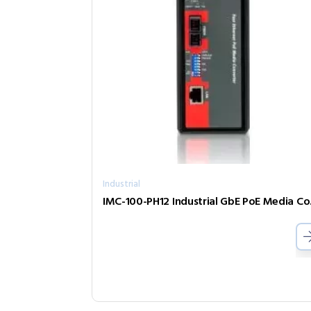
Industrial
IMC-10