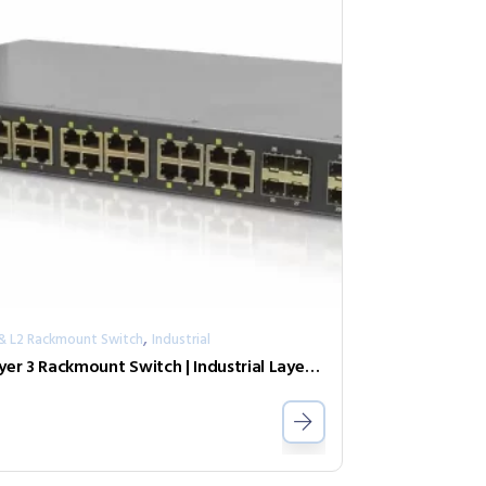
,
 & L2 Rackmount Switch
Industrial
Layer 3 Rackmount Switch | Industrial Layer 3 GbE PoE Switch IGR-2408SM-24PHE