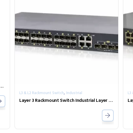
0-PH12 Industrial GbE PoE Media Converter
,
L3 & L2 Rackmount Switch
Industrial
L3
Layer 3 Rackmount Switch Industrial Layer 3 10G Switch IXR-G24044X-AD