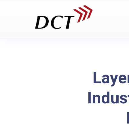
Laye
Indus