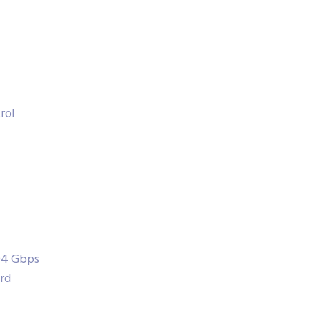
rol
104 Gbps
rd