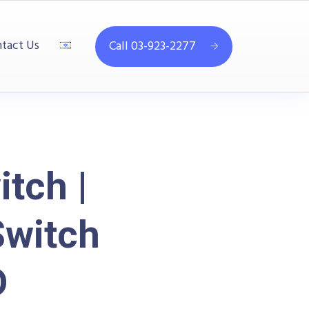
tact Us
Call 03-923-2277
tch |
Switch
D