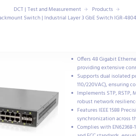
DCT | Test and Measurement
Products
Rackmount Switch | Industrial Layer 3 GbE Switch IGR-48
Offers 48 Gigabit Etherne
providing extensive conn
Supports dual isolated 
110/220VAC), ensuring co
Implements STP, RSTP, M
robust network resilienc
Features IEEE 1588 Preci
synchronization across t
Complies with EN62368-1,
and FCC standards, ensuri