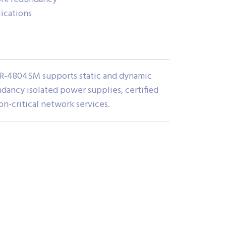
lications
 IGR-4804SM supports static and dynamic
ndancy isolated power supplies, certified
n-critical network services.