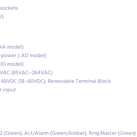
 sockets
45
-AA model)
t power (-AD model)
-DD model)
220VAC (85VAC~264VAC)
/-48VDC (18~60VDC), Removable Terminal Block
r input
 2 (Green), Act/Alarm (Green/Amber), Ring Master (Green)