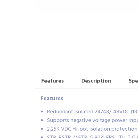
Features
Description
Spe
Features
Redundant isolated 24/48/-48VDC (18
Supports negative voltage power inp
2.25K VDC Hi-pot isolation protection
STP, RSTP, MSTP, G.8031 EPS, ITU-T G