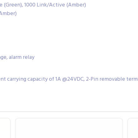
ve (Green), 1000 Link/Active (Amber)
(Amber)
e, alarm relay
ent carrying capacity of 1A @24VDC, 2-Pin removable term