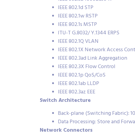
IEEE 802.1d STP
IEEE 802.1w RSTP
IEEE 802.1s MSTP
ITU-T G.8032/ Y.1344 ERPS
IEEE 802.1Q VLAN
IEEE 802.1X Network Access Cont
IEEE 802.3ad Link Aggregation
IEEE 802.3X Flow Control
IEEE 802.1p QoS/CoS
IEEE 802.1ab LLDP
IEEE 802.3az EEE
Switch Architecture
Back-plane (Switching Fabric): 
Data Processing: Store and Forwa
Network Connectors