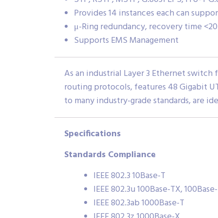
Provides 14 instances each can support
μ-Ring redundancy, recovery time <20
Supports EMS Management
As an industrial Layer 3 Ethernet switch
routing protocols, features 48 Gigabit U
to many industry-grade standards, are id
Specifications
Standards Compliance
IEEE 802.3 10Base-T
IEEE 802.3u 100Base-TX, 100Base
IEEE 802.3ab 1000Base-T
IEEE 802.3z 1000Base-X