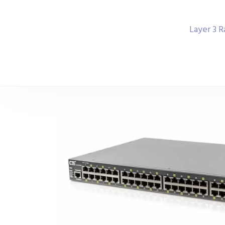
Layer 3 