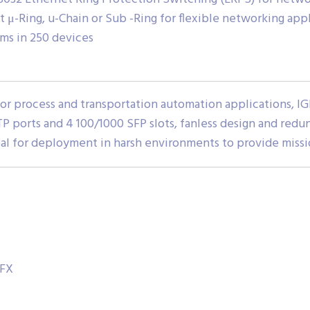
 μ-Ring, u-Chain or Sub -Ring for flexible networking app
ms in 250 devices
 for process and transportation automation applications,
TP ports and 4 100/1000 SFP slots, fanless design and redu
eal for deployment in harsh environments to provide missio
-FX