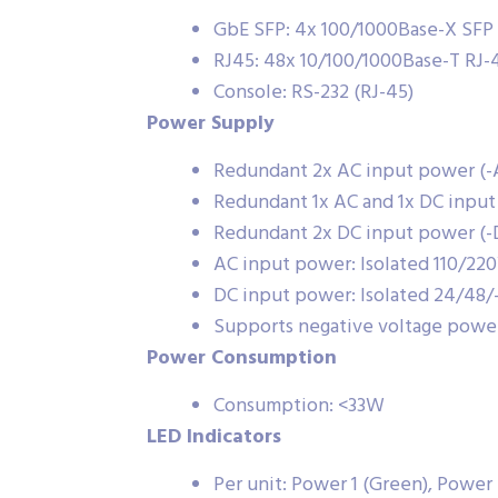
GbE SFP: 4x 100/1000Base-X SFP
RJ45: 48x 10/100/1000Base-T RJ-
Console: RS-232 (RJ-45)
Power Supply
Redundant 2x AC input power (
Redundant 1x AC and 1x DC inpu
Redundant 2x DC input power (
AC input power: Isolated 110/
DC input power: Isolated 24/48
Supports negative voltage powe
Power Consumption
Consumption: <33W
LED Indicators
Per unit: Power 1 (Green), Power