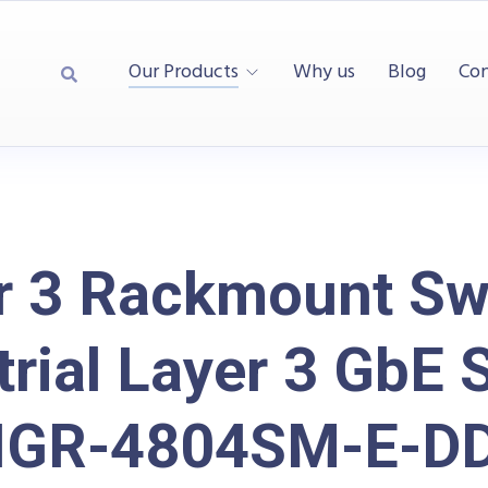
Our Products
Why us
Blog
Con
r 3 Rackmount Swi
trial Layer 3 GbE 
IGR-4804SM-E-D