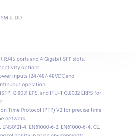
04SM-E-DD
t RJ45 ports and 4 Gigabit SFP slots,
ectivity options.
power inputs (24/48/-48VDC and
ntinuous operation.
STP, G.8031 EPS, and ITU-T G.8032 ERPS for
e.
sion Time Protocol (PTP) V2 for precise time
he network.
 EN50121-4, EN61000-6-2, EN61000-6-4, CE,
ng reliability in harsh environments.