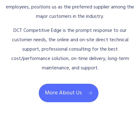
employees, positions us as the preferred supplier among the
major customers in the industry.
DCT Competitive Edge is the prompt response to our
customer needs, the online and on-site direct technical
support, professional consulting for the best
cost/performance solution, on-time delivery, long-term
maintenance, and support.
More About Us