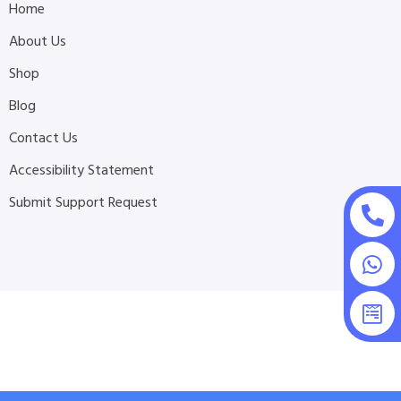
Home
About Us
Shop
Blog
Contact Us
Accessibility Statement
Submit Support Request