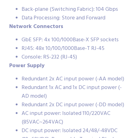
Back-plane (Switching Fabric): 104 Gbps
Data Processing: Store and Forward
Network Connectors
GbE SFP: 4x 100/1000Base-X SFP sockets
RJ45: 48x 10/100/1000Base-T RJ-45
Console: RS-232 (RJ-45)
Power Supply
Redundant 2x AC input power (-AA model)
Redundant 1x AC and 1x DC input power (-
AD model)
Redundant 2x DC input power (-DD model)
AC input power: Isolated 110/220VAC
(85VAC~264VAC)
DC input power: Isolated 24/48/-48VDC