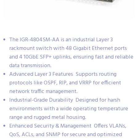
The IGR-4804SM-AA is an industrial Layer 3
rackmount switch with 48 Gigabit Ethernet ports
and 4 10GbE SFP+ uplinks, ensuring fast and reliable
data transmission.
Advanced Layer 3 Features Supports routing
protocols like OSPF, RIP, and VRRP for efficient
network traffic management.
Industrial-Grade Durability Designed for harsh
environments with a wide operating temperature
range and rugged metal housing.
Enhanced Security & Management Offers VLANs,
QoS, ACLs, and SNMP for secure and optimized