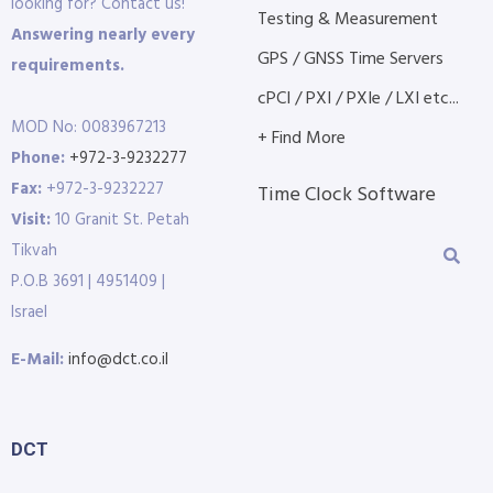
looking for? Contact us!
Testing & Measurement
Answering nearly every
GPS / GNSS Time Servers
requirements.
cPCI / PXI / PXIe / LXI etc...
MOD No: 0083967213
+ Find More
Phone:
+972-3-9232277
Fax:
+972-3-9232227
Time Clock Software
Visit:
10 Granit St. Petah
Tikvah
P.O.B 3691 | 4951409 |
Israel
E-Mail:
info@dct.co.il
DCT