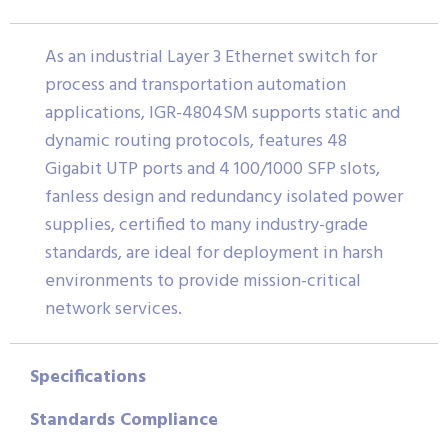
As an industrial Layer 3 Ethernet switch for
process and transportation automation
applications, IGR-4804SM supports static and
dynamic routing protocols, features 48
Gigabit UTP ports and 4 100/1000 SFP slots,
fanless design and redundancy isolated power
supplies, certified to many industry-grade
standards, are ideal for deployment in harsh
environments to provide mission-critical
network services.
Specifications
Standards Compliance