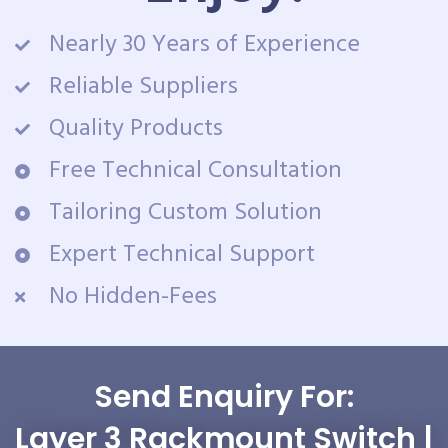
Nearly 30 Years of Experience
Reliable Suppliers
Quality Products
Free Technical Consultation
Tailoring Custom Solution
Expert Technical Support
No Hidden-Fees
Send Enquiry For:
Layer 3 Rackmount Switch |