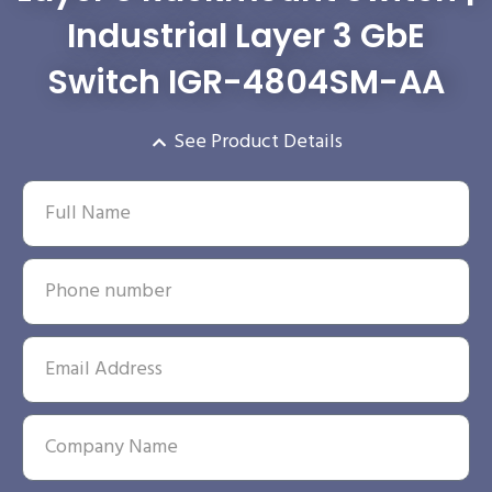
Industrial Layer 3 GbE
Switch IGR-4804SM-AA
See Product Details