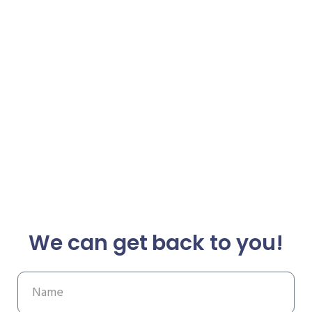
We can get back to you!