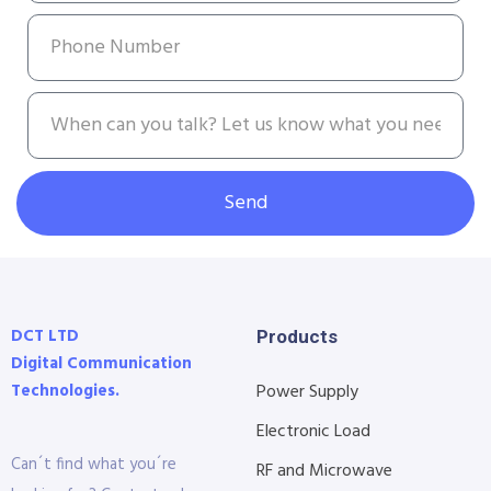
Send
DCT LTD
Products
Digital Communication
Technologies.
Power Supply
Electronic Load
Can´t find what you´re
RF and Microwave