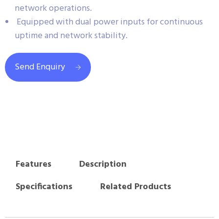
network operations.
Equipped with dual power inputs for continuous
uptime and network stability.
Send Enquiry
Features
Description
Specifications
Related Products