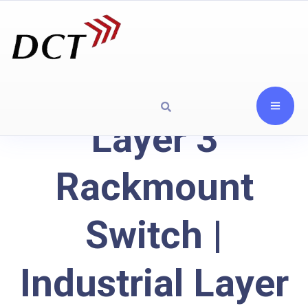
Layer 3
Rackmount
Switch |
Industrial Layer