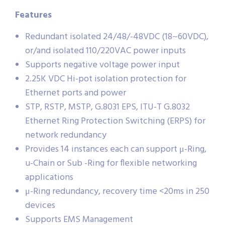
Features
Redundant isolated 24/48/-48VDC (18~60VDC),
or/and isolated 110/220VAC power inputs
Supports negative voltage power input
2.25K VDC Hi-pot isolation protection for
Ethernet ports and power
STP, RSTP, MSTP, G.8031 EPS, ITU-T G.8032
Ethernet Ring Protection Switching (ERPS) for
network redundancy
Provides 14 instances each can support μ-Ring,
u-Chain or Sub -Ring for flexible networking
applications
μ-Ring redundancy, recovery time <20ms in 250
devices
Supports EMS Management