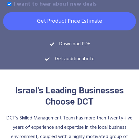
I want to hear about new deals
Get Product Price Estimate
Download PDF
Get additional info
Israel's Leading Businesses
Choose DCT
DCT’s Skilled Management Team has more than twenty-five
years of experience and expertise in the local business
environment, coupled with a highly motivated group of