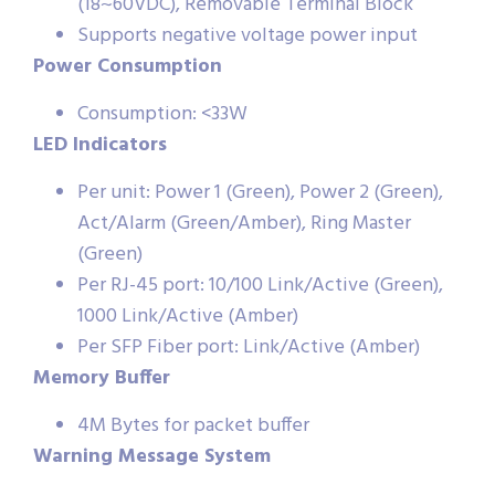
(18~60VDC), Removable Terminal Block
Supports negative voltage power input
Power Consumption
Consumption: <33W
LED Indicators
Per unit: Power 1 (Green), Power 2 (Green),
Act/Alarm (Green/Amber), Ring Master
(Green)
Per RJ-45 port: 10/100 Link/Active (Green),
1000 Link/Active (Amber)
Per SFP Fiber port: Link/Active (Amber)
Memory Buffer
4M Bytes for packet buffer
Warning Message System