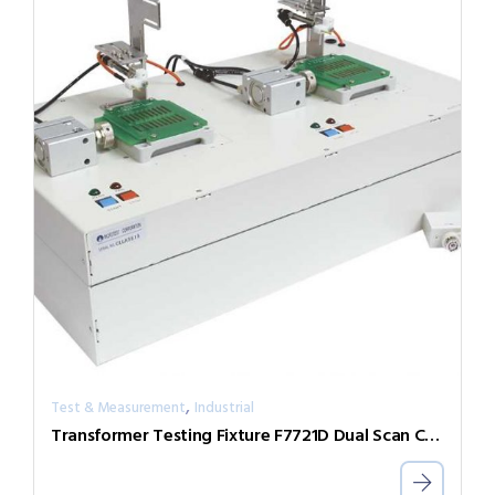
,
Test & Measurement
Industrial
Transformer Testing Fixture F7721D Dual Scan Control Box