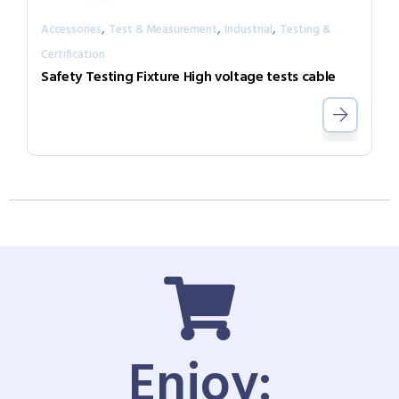
,
,
,
Accessories
Test & Measurement
Industrial
Testing &
Certification
Safety Testing Fixture High voltage tests cable
Enjoy: