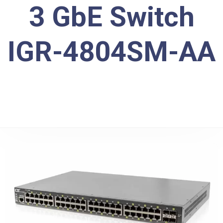
3 GbE Switch
IGR-4804SM-AA