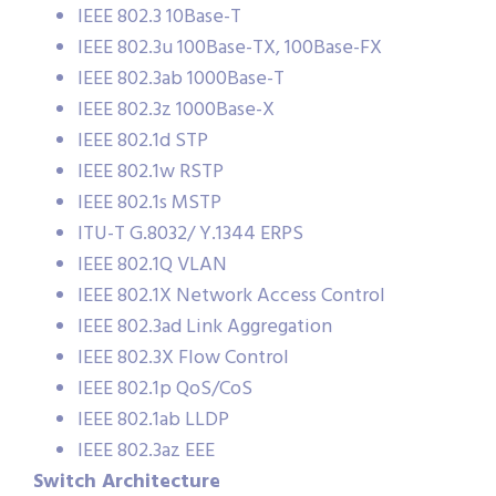
IEEE 802.3 10Base-T
IEEE 802.3u 100Base-TX, 100Base-FX
IEEE 802.3ab 1000Base-T
IEEE 802.3z 1000Base-X
IEEE 802.1d STP
IEEE 802.1w RSTP
IEEE 802.1s MSTP
ITU-T G.8032/ Y.1344 ERPS
IEEE 802.1Q VLAN
IEEE 802.1X Network Access Control
IEEE 802.3ad Link Aggregation
IEEE 802.3X Flow Control
IEEE 802.1p QoS/CoS
IEEE 802.1ab LLDP
IEEE 802.3az EEE
Switch Architecture