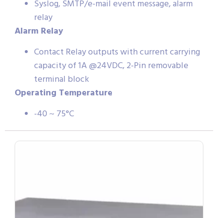
Syslog, SMTP/e-mail event message, alarm
relay
Alarm Relay
Contact Relay outputs with current carrying
capacity of 1A @24VDC, 2-Pin removable
terminal block
Operating Temperature
-40 ~ 75°C