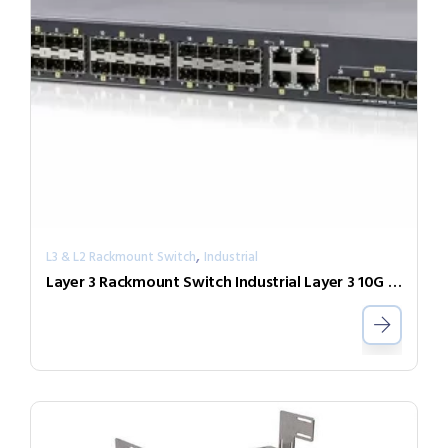
,
L3 & L2 Rackmount Switch
Industrial
Layer 3 Rackmount Switch Industrial Layer 3 10G Switch IXR-G24044X-AD