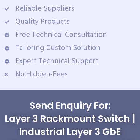
Reliable Suppliers
Quality Products
Free Technical Consultation
Tailoring Custom Solution
Expert Technical Support
No Hidden-Fees
Send Enquiry For:
Layer 3 Rackmount Switch |
Industrial Layer 3 GbE