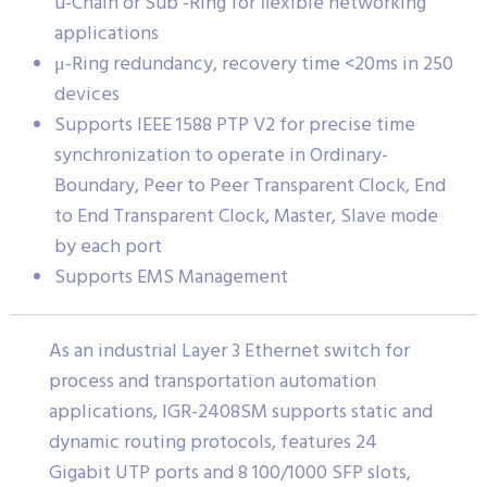
u-Chain or Sub -Ring for flexible networking
applications
μ-Ring redundancy, recovery time <20ms in 250
devices
Supports IEEE 1588 PTP V2 for precise time
synchronization to operate in Ordinary-
Boundary, Peer to Peer Transparent Clock, End
to End Transparent Clock, Master, Slave mode
by each port
Supports EMS Management
As an industrial Layer 3 Ethernet switch for
process and transportation automation
applications, IGR-2408SM supports static and
dynamic routing protocols, features 24
Gigabit UTP ports and 8 100/1000 SFP slots,