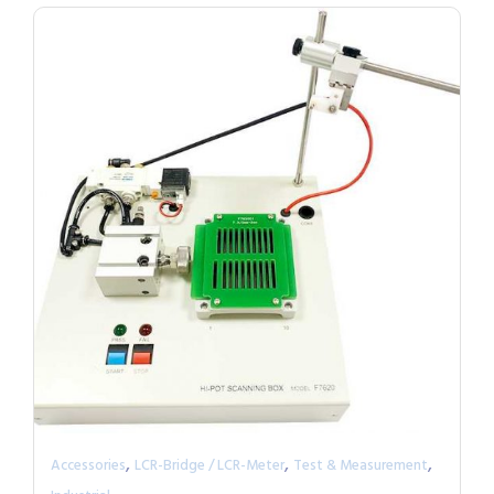
,
,
,
Accessories
LCR-Bridge / LCR-Meter
Test & Measurement