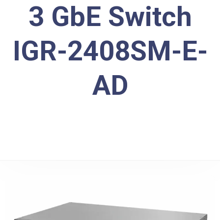
3 GbE Switch
IGR-2408SM-E-
AD