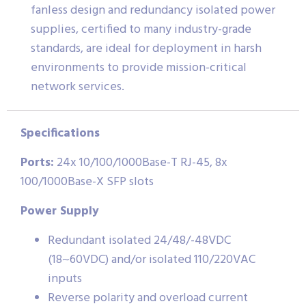
fanless design and redundancy isolated power
supplies, certified to many industry-grade
standards, are ideal for deployment in harsh
environments to provide mission-critical
network services.
Specifications
Ports:
24x 10/100/1000Base-T RJ-45, 8x
100/1000Base-X SFP slots
Power Supply
Redundant isolated 24/48/-48VDC
(18~60VDC) and/or isolated 110/220VAC
inputs
Reverse polarity and overload current