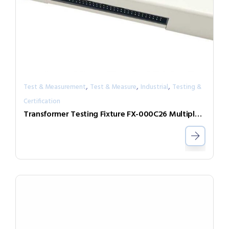
,
,
,
Test & Measurement
Test & Measure
Industrial
Testing &
Certification
Transformer Testing Fixture FX-000C26 Multiple DUT Testing Expand Box