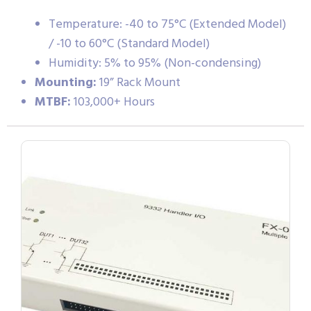
Temperature: -40 to 75°C (Extended Model)
/ -10 to 60°C (Standard Model)
Humidity: 5% to 95% (Non-condensing)
Mounting:
19” Rack Mount
MTBF:
103,000+ Hours