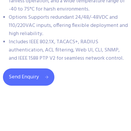
fanless operation, and a wide temperature range of
-40 to 75°C for harsh environments.
Options Supports redundant 24/48/-48VDC and
110/220VAC inputs, offering flexible deployment and
high reliability.
Includes IEEE 802.1X, TACACS+, RADIUS
authentication, ACL filtering, Web UI, CLI, SNMP,
and IEEE 1588 PTP V2 for seamless network control.
Send Enquiry