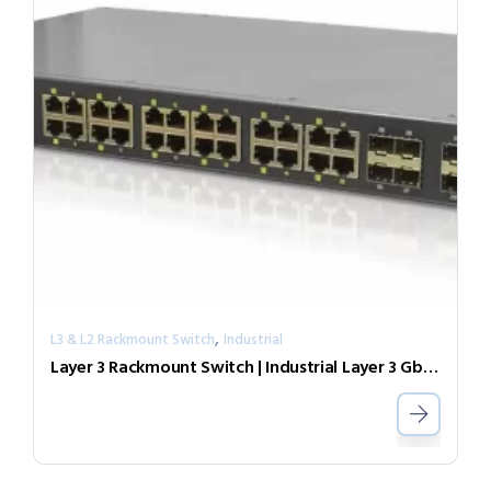
,
L3 & L2 Rackmount Switch
Industrial
Layer 3 Rackmount Switch | Industrial Layer 3 GbE PoE Switch IGR-2408SM-24PHE