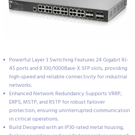
Powerful Layer 3 Switching Features 24 Gigabit RJ-
45 ports and 8 100/1000Base-X SFP slots, providing
high-speed and reliable connectivity for industrial
networks.
Enhanced Network Redundancy Supports VRRP,
ERPS, MSTP, and RSTP for robust failover
protection, ensuring uninterrupted communication
in critical operations.
Build Designed with an IP30-rated metal housing,