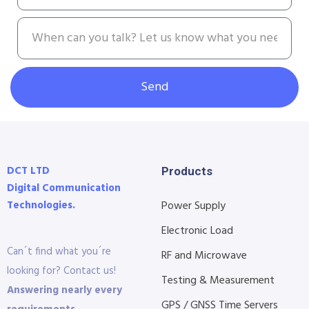
Send
DCT LTD
Products
Digital Communication
Technologies.
Power Supply
Electronic Load
Can´t find what you´re
RF and Microwave
looking for? Contact us!
Testing & Measurement
Answering nearly every
GPS / GNSS Time Servers