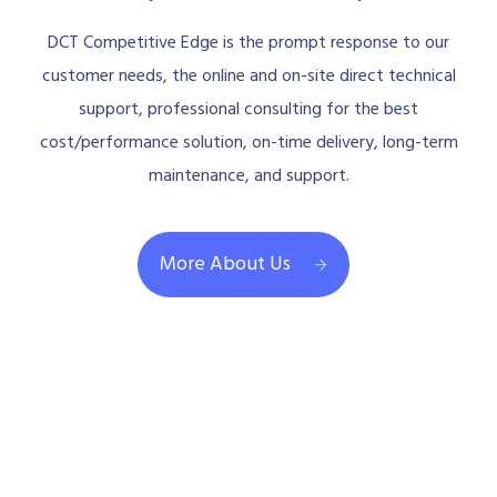
DCT Competitive Edge is the prompt response to our
customer needs, the online and on-site direct technical
support, professional consulting for the best
cost/performance solution, on-time delivery, long-term
maintenance, and support.
More About Us