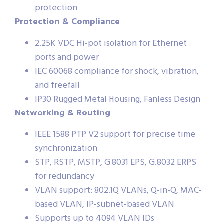
protection
Protection & Compliance
2.25K VDC Hi-pot isolation for Ethernet
ports and power
IEC 60068 compliance for shock, vibration,
and freefall
IP30 Rugged Metal Housing, Fanless Design
Networking & Routing
IEEE 1588 PTP V2 support for precise time
synchronization
STP, RSTP, MSTP, G.8031 EPS, G.8032 ERPS
for redundancy
VLAN support: 802.1Q VLANs, Q-in-Q, MAC-
based VLAN, IP-subnet-based VLAN
Supports up to 4094 VLAN IDs