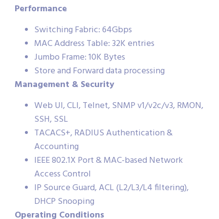
Performance
Switching Fabric: 64Gbps
MAC Address Table: 32K entries
Jumbo Frame: 10K Bytes
Store and Forward data processing
Management & Security
Web UI, CLI, Telnet, SNMP v1/v2c/v3, RMON,
SSH, SSL
TACACS+, RADIUS Authentication &
Accounting
IEEE 802.1X Port & MAC-based Network
Access Control
IP Source Guard, ACL (L2/L3/L4 filtering),
DHCP Snooping
Operating Conditions