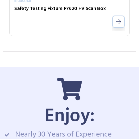
Industrial
Safety Testing Fixture F7620 HV Scan Box
Enjoy:
Nearly 30 Years of Experience