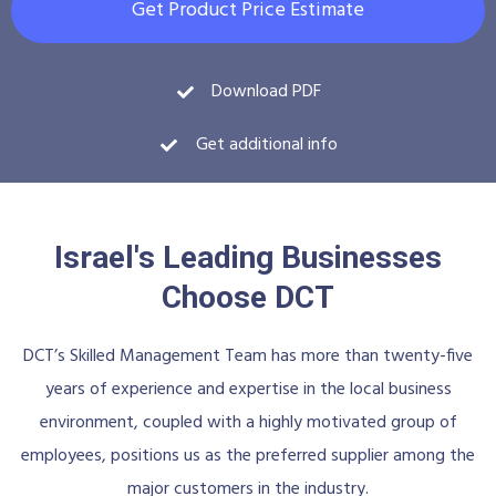
Get Product Price Estimate
Download PDF
Get additional info
Israel's Leading Businesses
Choose DCT
DCT’s Skilled Management Team has more than twenty-five
years of experience and expertise in the local business
environment, coupled with a highly motivated group of
employees, positions us as the preferred supplier among the
major customers in the industry.