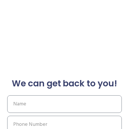
We can get back to you!