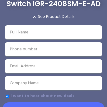
Switch IGR-2408SM-E-AD
See Product Details
I want to hear about new deals