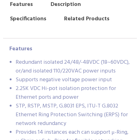
Features
Description
Specifications
Related Products
Features
Redundant isolated 24/48/-48VDC (18~60VDC),
or/and isolated 110/220VAC power inputs
Supports negative voltage power input
2.25K VDC Hi-pot isolation protection for
Ethernet ports and power
STP, RSTP, MSTP, G.8031 EPS, ITU-T G.8032
Ethernet Ring Protection Switching (ERPS) for
network redundancy
Provides 14 instances each can support μ-Ring,