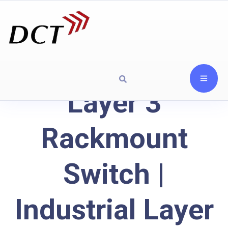
Layer 3
Rackmount
Switch |
Industrial Layer