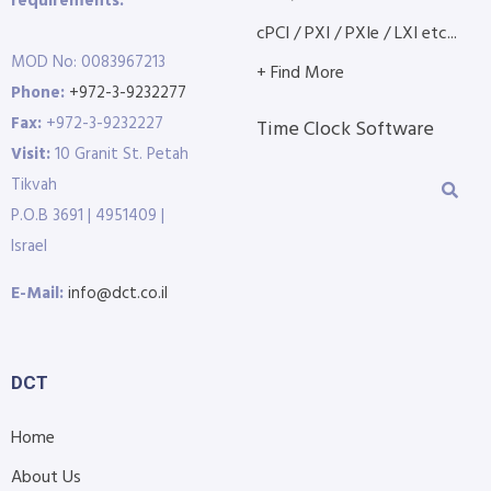
requirements.
cPCI / PXI / PXIe / LXI etc...
MOD No: 0083967213
+ Find More
Phone:
+972-3-9232277
Fax:
+972-3-9232227
Time Clock Software
Visit:
10 Granit St. Petah
Tikvah
P.O.B 3691 | 4951409 |
Israel
E-Mail:
info@dct.co.il
DCT
Home
About Us