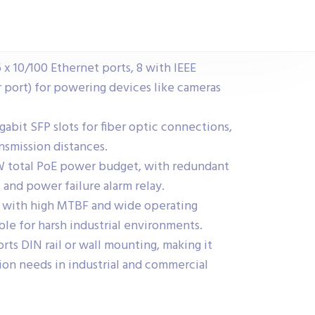
 x 10/100 Ethernet ports, 8 with IEEE
 port) for powering devices like cameras
gabit SFP slots for fiber optic connections,
smission distances.
W total PoE power budget, with redundant
nd power failure alarm relay.
n with high MTBF and wide operating
ble for harsh industrial environments.
ts DIN rail or wall mounting, making it
ation needs in industrial and commercial