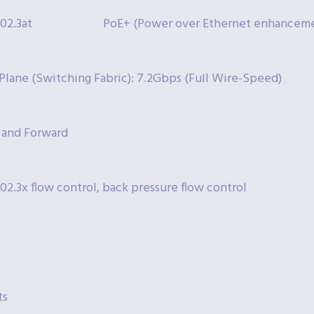
802.3at
PoE+ (Power over Ethernet enhanceme
Plane (Switching Fabric): 7.2Gbps (Full Wire-Speed)
 and Forward
802.3x flow control, back pressure flow control
ts