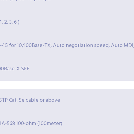
, 2, 3, 6 )
J-45 for 10/100Base-TX, Auto negotiation speed, Auto MDI
00Base-X SFP
TP Cat. 5e cable or above
IA-568 100-ohm (100meter)