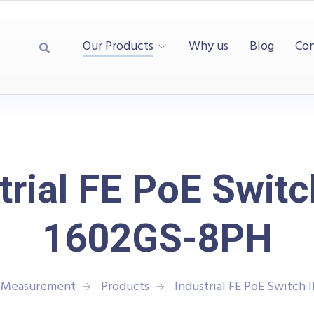
Our Products
Why us
Blog
Con
trial FE PoE Switc
1602GS-8PH
d Measurement
Products
Industrial FE PoE Switch