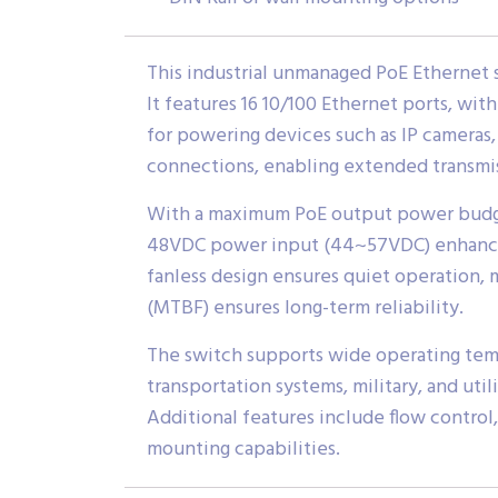
This industrial unmanaged PoE Ethernet 
It features 16 10/100 Ethernet ports, wit
for powering devices such as IP cameras, 
connections, enabling extended transmis
With a maximum PoE output power budget
48VDC power input (44~57VDC) enhances s
fanless design ensures quiet operation, 
(MTBF) ensures long-term reliability.
The switch supports wide operating tempe
transportation systems, military, and ut
Additional features include flow control,
mounting capabilities.