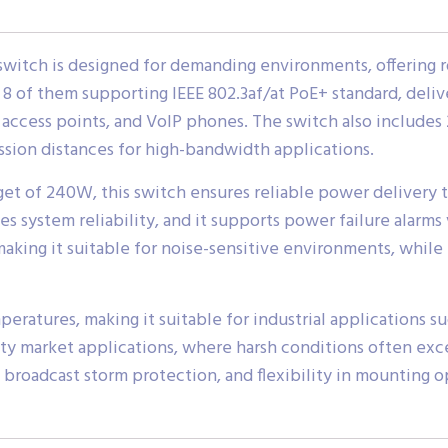
switch is designed for demanding environments, offering 
h 8 of them supporting IEEE 802.3af/at PoE+ standard, deliv
access points, and VoIP phones. The switch also includes 2
sion distances for high-bandwidth applications.
 of 240W, this switch ensures reliable power delivery t
ystem reliability, and it supports power failure alarms v
making it suitable for noise-sensitive environments, whil
ratures, making it suitable for industrial applications su
ility market applications, where harsh conditions often ex
 broadcast storm protection, and flexibility in mounting o