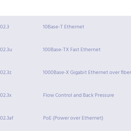
802.3
10Base-T Ethernet
802.3u
100Base-TX Fast Ethernet
802.3z
1000Base-X Gigabit Ethernet over fiber
802.3x
Flow Control and Back Pressure
802.3af
PoE (Power over Ethernet)