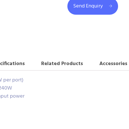
Send Enquiry
cifications
Related Products
Accessories
W per port)
 240W
nput power