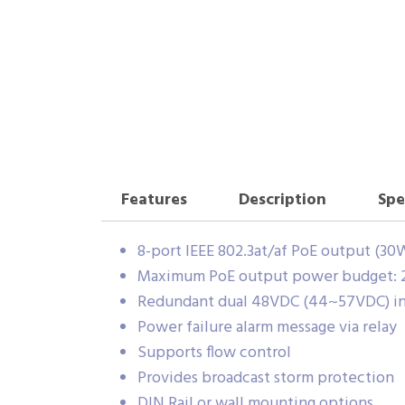
Features
Description
Spe
8-port IEEE 802.3at/af PoE output (30
Maximum PoE output power budget:
Redundant dual 48VDC (44~57VDC) i
Power failure alarm message via relay
Supports flow control
Provides broadcast storm protection
DIN Rail or wall mounting options