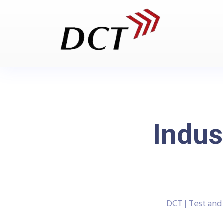
Indus
DCT | Test an