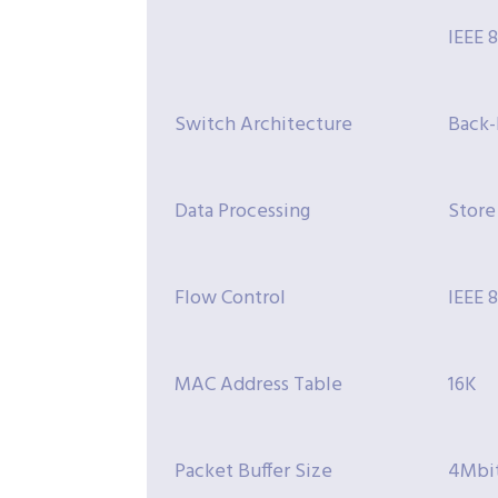
IEEE 
Switch Architecture
Back-
Data Processing
Store
Flow Control
IEEE 
MAC Address Table
16K
Packet Buffer Size
4Mbi