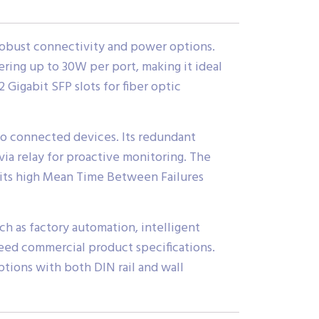
robust connectivity and power options.
ering up to 30W per port, making it ideal
 Gigabit SFP slots for fiber optic
o connected devices. Its redundant
ia relay for proactive monitoring. The
e its high Mean Time Between Failures
ch as factory automation, intelligent
ceed commercial product specifications.
ptions with both DIN rail and wall