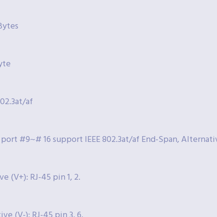
Bytes
yte
802.3at/af
 port #9~# 16 support IEEE 802.3at/af End-Span, Alternat
ve (V+): RJ-45 pin 1, 2.
ve (V-): RJ-45 pin 3, 6.