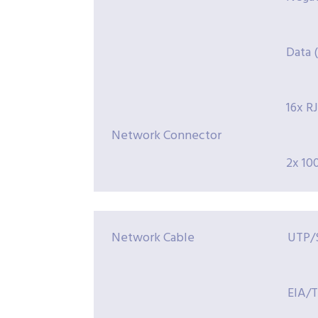
Data (1
16x R
Network Connector
2x 10
Network Cable
UTP/S
EIA/T