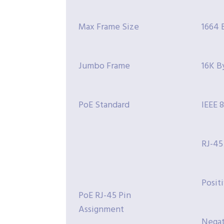
Max Frame Size
1664 
Jumbo Frame
16K B
PoE Standard
IEEE 
RJ-45
Positi
PoE RJ-45 Pin
Assignment
Negati