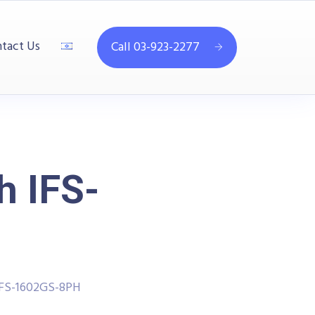
tact Us
Call 03-923-2277
h IFS-
 IFS-1602GS-8PH