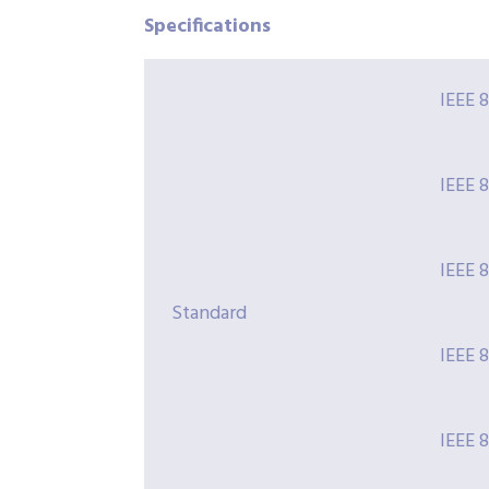
Specifications
IEEE 
IEEE 
IEEE 
Standard
IEEE 
IEEE 