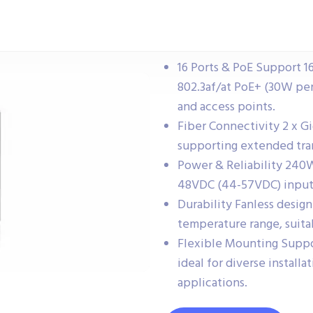
16 Ports & PoE Support 16
802.3af/at PoE+ (30W per
and access points.
Fiber Connectivity 2 x Gi
supporting extended tran
Power & Reliability 240
48VDC (44-57VDC) input a
Durability Fanless desig
temperature range, suita
Flexible Mounting Suppor
ideal for diverse install
applications.