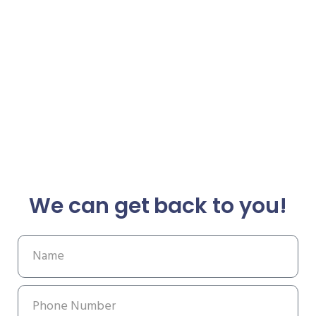
We can get back to you!