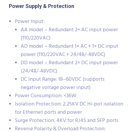
Power Supply & Protection
Power Input:
AA model – Redundant 2× AC input power
(110/220VAC)
AD model – Redundant 1× AC + 1× DC input
power (110/220VAC + 24/48/-48VDC)
DD model – Redundant 2× DC input power
(24/48/-48VDC)
DC Input Range: 18~60VDC (supports
negative voltage power input)
Power Consumption: <36W
Isolation Protection: 2.25KV DC Hi-pot isolation
for Ethernet ports and power
Surge Protection: 4KV for RJ45 and SFP ports
Reverse Polarity & Overload Protection: