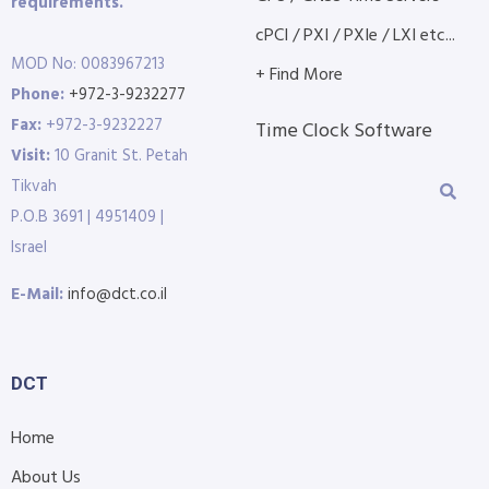
requirements.
cPCI / PXI / PXIe / LXI etc...
MOD No: 0083967213
+ Find More
Phone:
+972-3-9232277
Fax:
+972-3-9232227
Time Clock Software
Visit:
10 Granit St. Petah
Tikvah
P.O.B 3691 | 4951409 |
Israel
E-Mail:
info@dct.co.il
DCT
Home
About Us