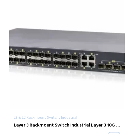
,
L3 & L2 Rackmount Switch
Industrial
Layer 3 Rackmount Switch Industrial Layer 3 10G Switch IXR-G24044X-AD