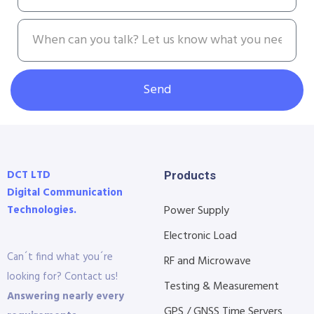
Send
DCT LTD
Products
Digital Communication
Technologies.
Power Supply
Electronic Load
Can´t find what you´re
RF and Microwave
looking for? Contact us!
Testing & Measurement
Answering nearly every
GPS / GNSS Time Servers