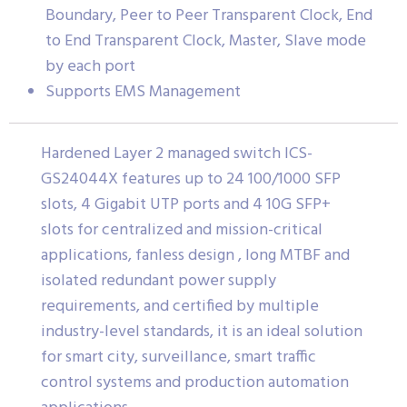
Boundary, Peer to Peer Transparent Clock, End
to End Transparent Clock, Master, Slave mode
by each port
Supports EMS Management
Hardened Layer 2 managed switch ICS-
GS24044X features up to 24 100/1000 SFP
slots, 4 Gigabit UTP ports and 4 10G SFP+
slots for centralized and mission-critical
applications, fanless design , long MTBF and
isolated redundant power supply
requirements, and certified by multiple
industry-level standards, it is an ideal solution
for smart city, surveillance, smart traffic
control systems and production automation