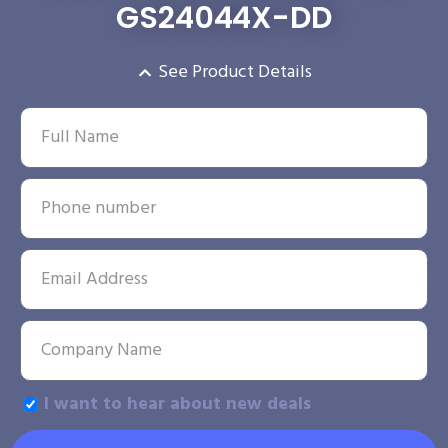
GS24044X-DD
See Product Details
I want to hear about new deals