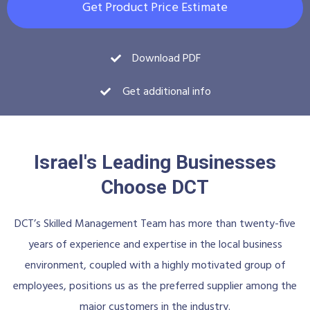
Get Product Price Estimate
Download PDF
Get additional info
Israel's Leading Businesses
Choose DCT
DCT’s Skilled Management Team has more than twenty-five
years of experience and expertise in the local business
environment, coupled with a highly motivated group of
employees, positions us as the preferred supplier among the
major customers in the industry.