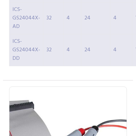
ICS-
GS24044X-
32
4
24
4
AD
ICS-
GS24044X-
32
4
24
4
DD