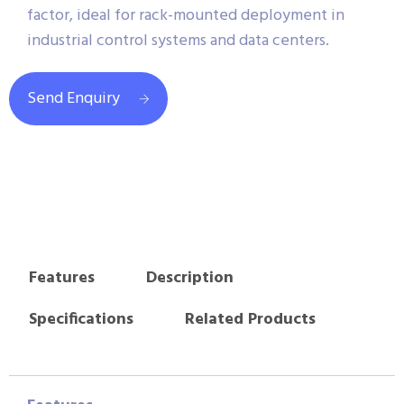
factor, ideal for rack-mounted deployment in
industrial control systems and data centers.
Send Enquiry
Features
Description
Specifications
Related Products