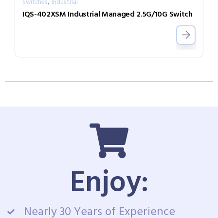
,
Switches
Industrial
IQS-402XSM Industrial Managed 2.5G/10G Switch
Enjoy:
Nearly 30 Years of Experience