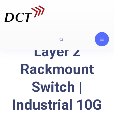
Layer 2
Rackmount
Switch |
Industrial 10G