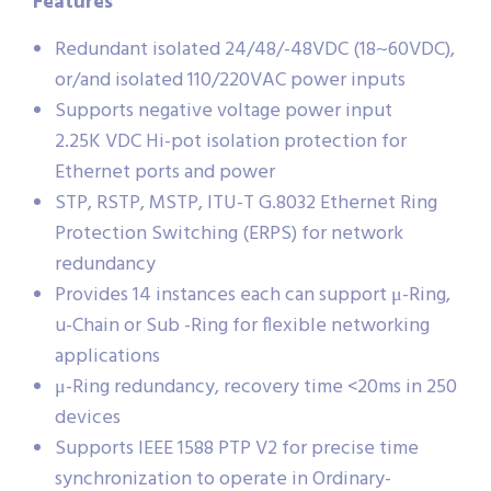
Features
Redundant isolated 24/48/-48VDC (18~60VDC),
or/and isolated 110/220VAC power inputs
Supports negative voltage power input
2.25K VDC Hi-pot isolation protection for
Ethernet ports and power
STP, RSTP, MSTP, ITU-T G.8032 Ethernet Ring
Protection Switching (ERPS) for network
redundancy
Provides 14 instances each can support μ-Ring,
u-Chain or Sub -Ring for flexible networking
applications
μ-Ring redundancy, recovery time <20ms in 250
devices
Supports IEEE 1588 PTP V2 for precise time
synchronization to operate in Ordinary-