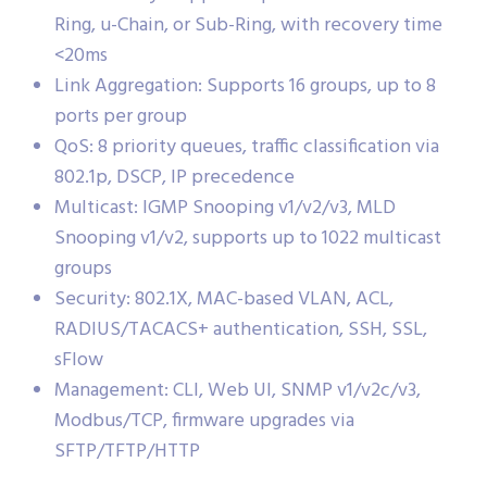
Ring, u-Chain, or Sub-Ring, with recovery time
<20ms
Link Aggregation: Supports 16 groups, up to 8
ports per group
QoS: 8 priority queues, traffic classification via
802.1p, DSCP, IP precedence
Multicast: IGMP Snooping v1/v2/v3, MLD
Snooping v1/v2, supports up to 1022 multicast
groups
Security: 802.1X, MAC-based VLAN, ACL,
RADIUS/TACACS+ authentication, SSH, SSL,
sFlow
Management: CLI, Web UI, SNMP v1/v2c/v3,
Modbus/TCP, firmware upgrades via
SFTP/TFTP/HTTP