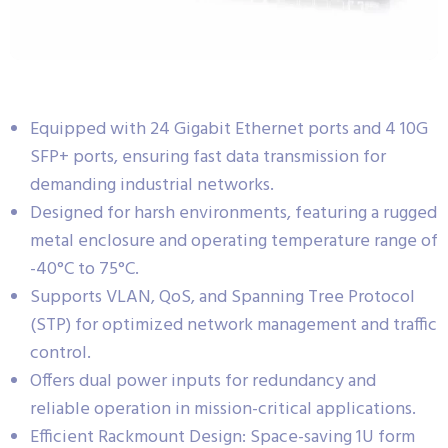
Equipped with 24 Gigabit Ethernet ports and 4 10G
SFP+ ports, ensuring fast data transmission for
demanding industrial networks.
Designed for harsh environments, featuring a rugged
metal enclosure and operating temperature range of
-40°C to 75°C.
Supports VLAN, QoS, and Spanning Tree Protocol
(STP) for optimized network management and traffic
control.
Offers dual power inputs for redundancy and
reliable operation in mission-critical applications.
Efficient Rackmount Design: Space-saving 1U form