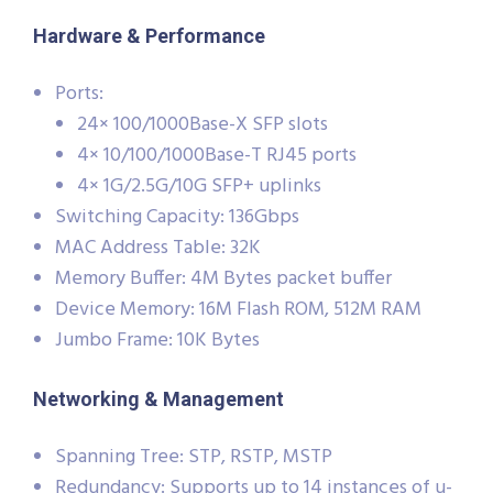
Hardware & Performance
Ports:
24× 100/1000Base-X SFP slots
4× 10/100/1000Base-T RJ45 ports
4× 1G/2.5G/10G SFP+ uplinks
Switching Capacity: 136Gbps
MAC Address Table: 32K
Memory Buffer: 4M Bytes packet buffer
Device Memory: 16M Flash ROM, 512M RAM
Jumbo Frame: 10K Bytes
Networking & Management
Spanning Tree: STP, RSTP, MSTP
Redundancy: Supports up to 14 instances of u-