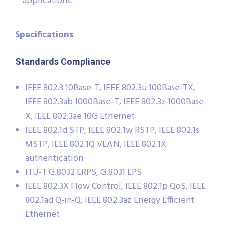
applications.
Specifications
Standards Compliance
IEEE 802.3 10Base-T, IEEE 802.3u 100Base-TX,
IEEE 802.3ab 1000Base-T, IEEE 802.3z 1000Base-
X, IEEE 802.3ae 10G Ethernet
IEEE 802.1d STP, IEEE 802.1w RSTP, IEEE 802.1s
MSTP, IEEE 802.1Q VLAN, IEEE 802.1X
authentication
ITU-T G.8032 ERPS, G.8031 EPS
IEEE 802.3X Flow Control, IEEE 802.1p QoS, IEEE
802.1ad Q-in-Q, IEEE 802.3az Energy Efficient
Ethernet