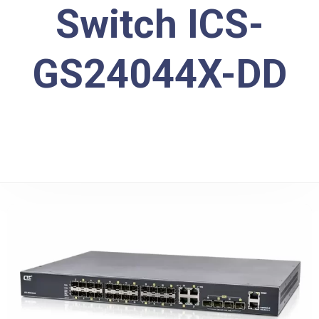
Switch ICS-
GS24044X-DD