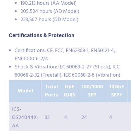
190,213 hours (AA Model)
205,524 hours (AD Model)
223,567 hours (DD Model)
Certifications & Protection
Certifications: CE, FCC, EN62368-1, EN50121-4,
EN61000-6-2/4
Shock & Vibration: IEC 60068-2-27 (Shock), IEC
60068-2-32 (Freefall), IEC 60068-2-6 (Vibration)
Total
GbE
100/1000
10GbE
Model
Ports
RJ45
SFP
SFP+
ICS-
GS24044X-
32
4
24
4
AA