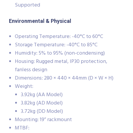
Supported
Environmental & Physical
Operating Temperature: -40°C to 60°C
Storage Temperature: -40°C to 85°C
Humidity: 5% to 95% (non-condensing)
Housing: Rugged metal, IP30 protection,
fanless design
Dimensions: 280 × 440 × 44mm (D × W × H)
Weight:
3.92kg (AA Model)
3.82kg (AD Model)
3.72kg (DD Model)
Mounting: 19” rackmount
MTBF: