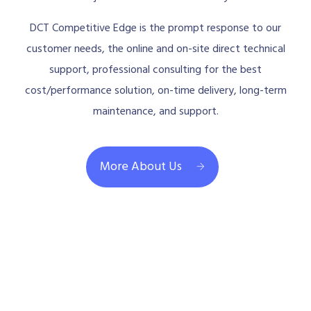
DCT Competitive Edge is the prompt response to our
customer needs, the online and on-site direct technical
support, professional consulting for the best
cost/performance solution, on-time delivery, long-term
maintenance, and support.
More About Us