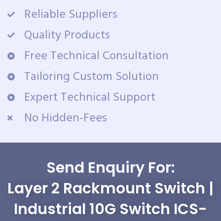
Reliable Suppliers
Quality Products
Free Technical Consultation
Tailoring Custom Solution
Expert Technical Support
No Hidden-Fees
Send Enquiry For:
Layer 2 Rackmount Switch |
Industrial 10G Switch ICS-