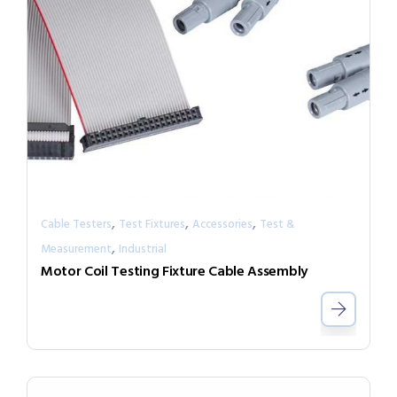
,
,
,
Cable Testers
Test Fixtures
Accessories
Test &
,
Measurement
Industrial
Motor Coil Testing Fixture Cable Assembly