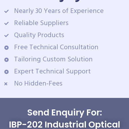
Nearly 30 Years of Experience
Reliable Suppliers
Quality Products
Free Technical Consultation
Tailoring Custom Solution
Expert Technical Support
No Hidden-Fees
Send Enquiry For:
IBP-202 Industrial Optical