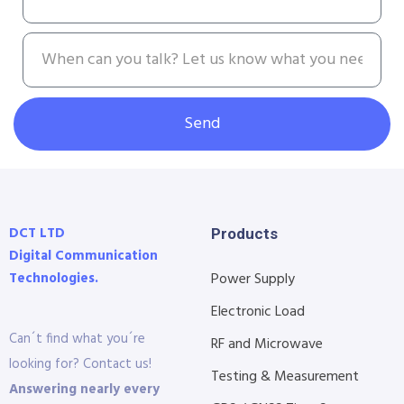
Send
DCT LTD
Products
Digital Communication
Technologies.
Power Supply
Electronic Load
Can´t find what you´re
RF and Microwave
looking for? Contact us!
Testing & Measurement
Answering nearly every