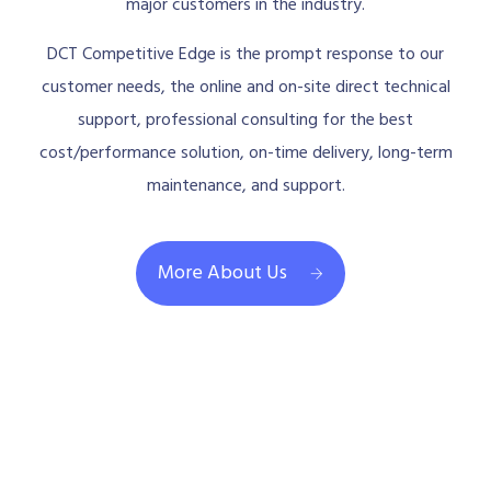
major customers in the industry.
DCT Competitive Edge is the prompt response to our
customer needs, the online and on-site direct technical
support, professional consulting for the best
cost/performance solution, on-time delivery, long-term
maintenance, and support.
More About Us