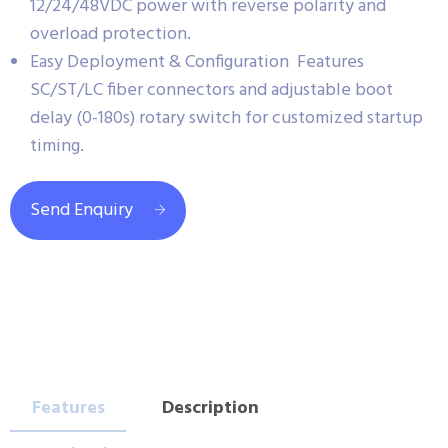
12/24/48VDC power with reverse polarity and
overload protection.
Easy Deployment & Configuration Features
SC/ST/LC fiber connectors and adjustable boot
delay (0-180s) rotary switch for customized startup
timing.
Send Enquiry
Features
Description