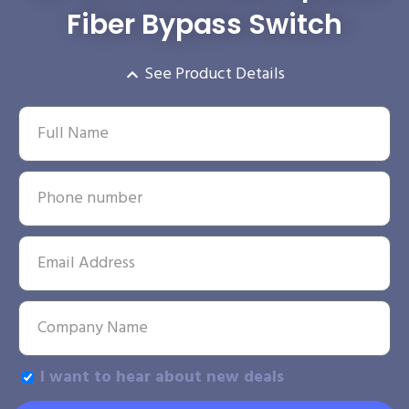
Fiber Bypass Switch
See Product Details
I want to hear about new deals