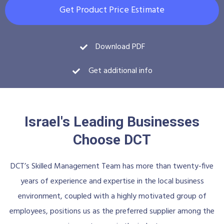
Get Product Price Estimate
Download PDF
Get additional info
Israel's Leading Businesses
Choose DCT
DCT’s Skilled Management Team has more than twenty-five
years of experience and expertise in the local business
environment, coupled with a highly motivated group of
employees, positions us as the preferred supplier among the