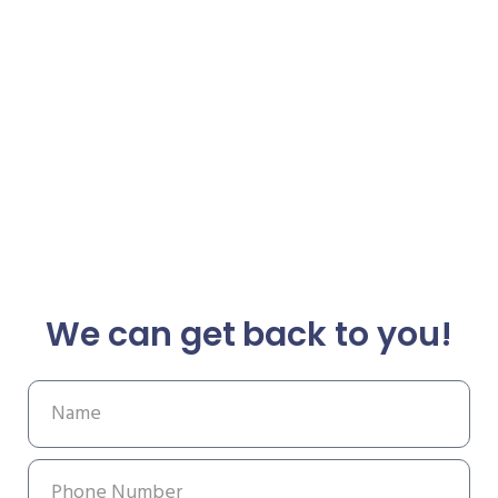
We can get back to you!