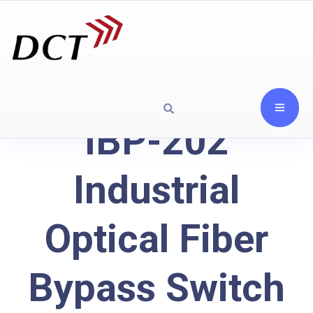
IBP-202
Industrial
Optical Fiber
Bypass Switch