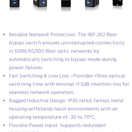
Reliable Network Protection The IBP-202 fiber
bypass switch ensures uninterrupted connectivity
in 100M/1G/10G fiber optic networks by
automatically switching to bypass mode during
power failures.
Fast Switching & Low Loss –Provides <10ms optical
switching time with minimal <1.5dB insertion loss for
seamless network operation.
Rugged Industrial Design IP30-rated, fanless metal
housing withstands harsh environments with an
operating temperature of -20 to 70°C.
Flexible Power Input Supports redundant