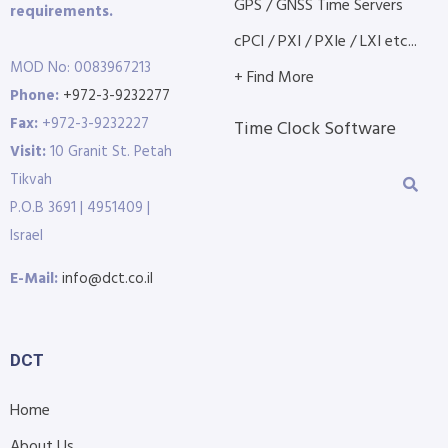
GPS / GNSS Time Servers
requirements.
cPCI / PXI / PXIe / LXI etc...
MOD No: 0083967213
+ Find More
Phone:
+972-3-9232277
Fax:
+972-3-9232227
Time Clock Software
Visit:
10 Granit St. Petah
Tikvah
P.O.B 3691 | 4951409 |
Israel
E-Mail:
info@dct.co.il
DCT
Home
About Us