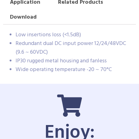
Application
Related Products
Download
Low insertions loss (<1.5dB)
Redundant dual DC input power 12/24/48VDC
(9.6 ~ 60VDC)
IP30 rugged metal housing and fanless
Wide operating temperature -20 ~ 70°C
Enjoy: