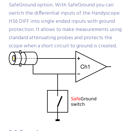
SafeGround option. With SafeGround you can
switch the differential inputs of the Handyscope
HS6 DIFF into single ended inputs with ground
protection. It allows to make measurements using
standard attenuating probes and protects the
scope when a short circuit to ground is created.