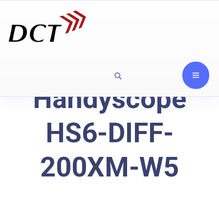
Handyscope
HS6-DIFF-
200XM-W5