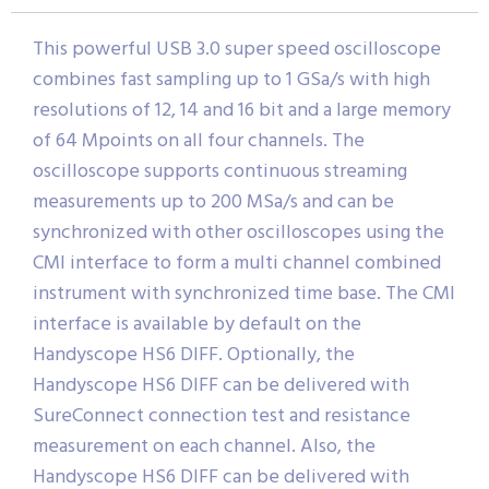
This powerful USB 3.0 super speed oscilloscope
combines fast sampling up to 1 GSa/s with high
resolutions of 12, 14 and 16 bit and a large memory
of 64 Mpoints on all four channels. The
oscilloscope supports continuous streaming
measurements up to 200 MSa/s and can be
synchronized with other oscilloscopes using the
CMI interface to form a multi channel combined
instrument with synchronized time base. The CMI
interface is available by default on the
Handyscope HS6 DIFF. Optionally, the
Handyscope HS6 DIFF can be delivered with
SureConnect connection test and resistance
measurement on each channel. Also, the
Handyscope HS6 DIFF can be delivered with