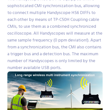
sophisticated CMI synchronization bus, allowing
to connect multiple Handyscope HS6 DIFFs to
each other by means of TP-C50H Coupling cable
CMIs, to use them as a combined synchronized
oscilloscope. All Handyscopes will measure at the
same sample frequency (0 ppm deviation!). Apart
from a synchronization bus, the CMI also contains
a trigger bus and a detection bus. The maximum
number of Handyscopes is only limited by the
number available USB ports.