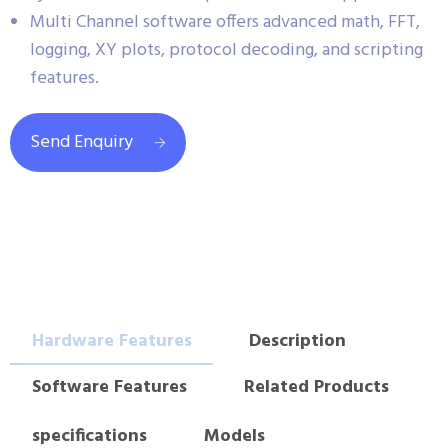
Multi Channel software offers advanced math, FFT,
logging, XY plots, protocol decoding, and scripting
features.
Send Enquiry
Hardware Features
Description
Software Features
Related Products
specifications
Models