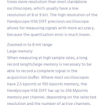
times more resolution than most standalone
oscilloscopes, which usually have a low
resolution of 8 or 9 bit. The high resolution of the
Handyscope HS6 DIFF precision oscilloscope
allows for measuring signals with more accuracy,
because the quantization error is much lower.
Zoomed in to 8 mV range
Large memory
When measuring at high sample rates, a long
record length/large memory is necessary to be
able to record a complete signal in the
acquisition buffer. Where most oscilloscopes
have 2.5 kpoints or 100 kpoints memory, the
Handyscope HS6 DIFF has up to 256 Mpoints
memory per channel, depending on the selected
resolution and the number of active channels.