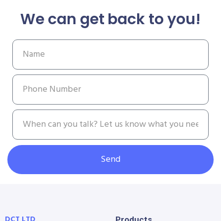
We can get back to you!
Send
DCT LTD
Products