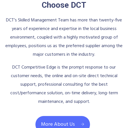
Choose DCT
DCT’s Skilled Management Team has more than twenty-five
years of experience and expertise in the local business
environment, coupled with a highly motivated group of
employees, positions us as the preferred supplier among the
major customers in the industry.
DCT Competitive Edge is the prompt response to our
customer needs, the online and on-site direct technical
support, professional consulting for the best
cost/performance solution, on-time delivery, long-term
maintenance, and support.
More About Us