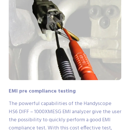
EMI pre compliance testing
The powerful capabilities of the Handyscope
HS6 DIFF – 1000XMESG EMI analyzer give the user
the possibility to quickly perform a good EMI
compliance test. With this cost effective test,