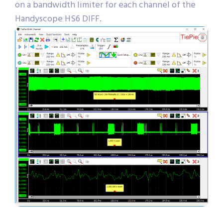
on a bandwidth limiter for each channel of the
Handyscope HS6 DIFF.