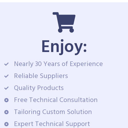
Enjoy:
Nearly 30 Years of Experience
Reliable Suppliers
Quality Products
Free Technical Consultation
Tailoring Custom Solution
Expert Technical Support