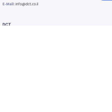
E-Mail:
info@dct.co.il
DCT
Home
About Us
Shop
Blog
Contact Us
Accessibility Statement
Submit Support Request