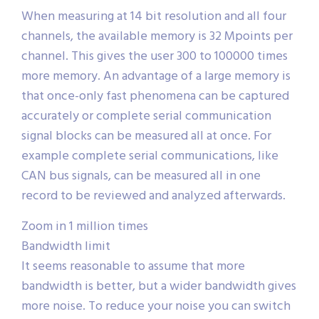
When measuring at 14 bit resolution and all four
channels, the available memory is 32 Mpoints per
channel. This gives the user 300 to 100000 times
more memory. An advantage of a large memory is
that once-only fast phenomena can be captured
accurately or complete serial communication
signal blocks can be measured all at once. For
example complete serial communications, like
CAN bus signals, can be measured all in one
record to be reviewed and analyzed afterwards.
Zoom in 1 million times
Bandwidth limit
It seems reasonable to assume that more
bandwidth is better, but a wider bandwidth gives
more noise. To reduce your noise you can switch