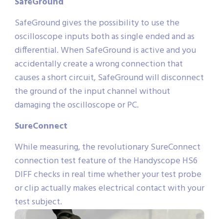
SafeGround
SafeGround gives the possibility to use the
oscilloscope inputs both as single ended and as
differential. When SafeGround is active and you
accidentally create a wrong connection that
causes a short circuit, SafeGround will disconnect
the ground of the input channel without
damaging the oscilloscope or PC.
SureConnect
While measuring, the revolutionary SureConnect
connection test feature of the Handyscope HS6
DIFF checks in real time whether your test probe
or clip actually makes electrical contact with your
test subject.