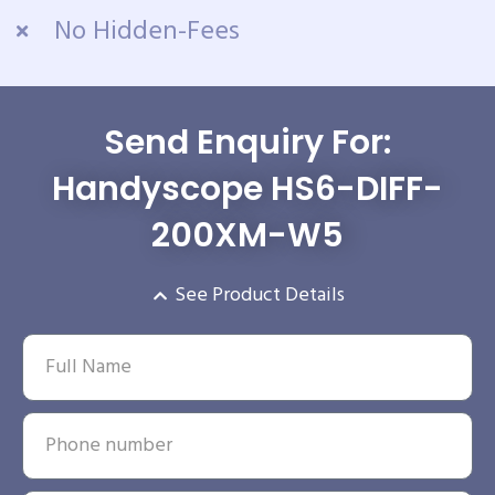
No Hidden-Fees
Send Enquiry For:
Handyscope HS6-DIFF-
200XM-W5
See Product Details