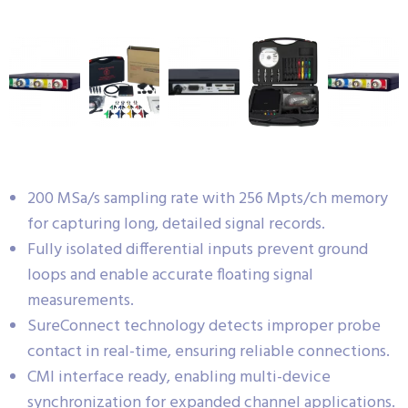
200 MSa/s sampling rate with 256 Mpts/ch memory
for capturing long, detailed signal records.
Fully isolated differential inputs prevent ground
loops and enable accurate floating signal
measurements.
SureConnect technology detects improper probe
contact in real-time, ensuring reliable connections.
CMI interface ready, enabling multi-device
synchronization for expanded channel applications.