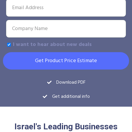
I want to hear about new deals
Get Product Price Estimate
Download PDF
Get additional info
Israel's Leading Businesses