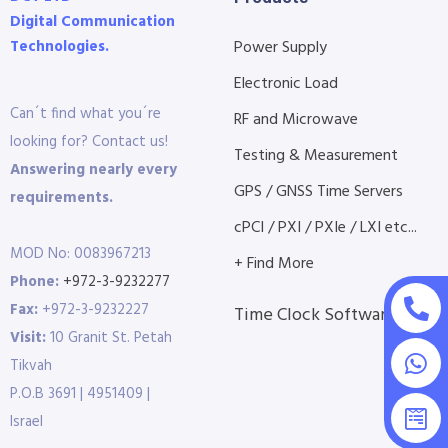
Digital Communication
Technologies.
Power Supply
Electronic Load
Can´t find what you´re
RF and Microwave
looking for? Contact us!
Testing & Measurement
Answering nearly every
GPS / GNSS Time Servers
requirements.
cPCI / PXI / PXIe / LXI etc...
MOD No: 0083967213
+ Find More
Phone:
+972-3-9232277
Fax:
+972-3-9232227
Time Clock Software
Visit:
10 Granit St. Petah
Tikvah
P.O.B 3691 | 4951409 |
Israel