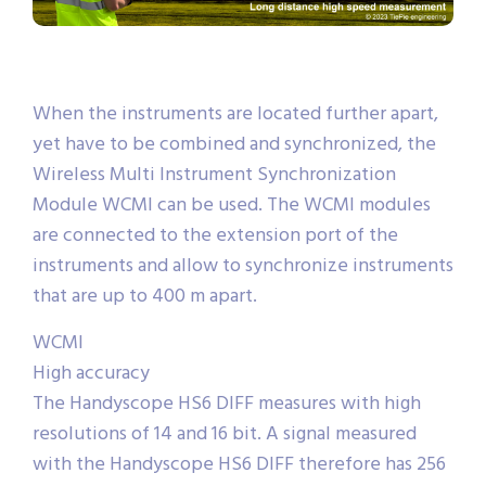
When the instruments are located further apart,
yet have to be combined and synchronized, the
Wireless Multi Instrument Synchronization
Module WCMI can be used. The WCMI modules
are connected to the extension port of the
instruments and allow to synchronize instruments
that are up to 400 m apart.
WCMI
High accuracy
The Handyscope HS6 DIFF measures with high
resolutions of 14 and 16 bit. A signal measured
with the Handyscope HS6 DIFF therefore has 256