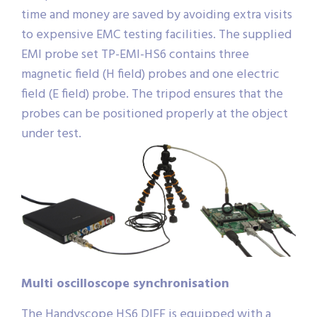
time and money are saved by avoiding extra visits
to expensive EMC testing facilities. The supplied
EMI probe set TP-EMI-HS6 contains three
magnetic field (H field) probes and one electric
field (E field) probe. The tripod ensures that the
probes can be positioned properly at the object
under test.
Multi oscilloscope synchronisation
The Handyscope HS6 DIFF is equipped with a