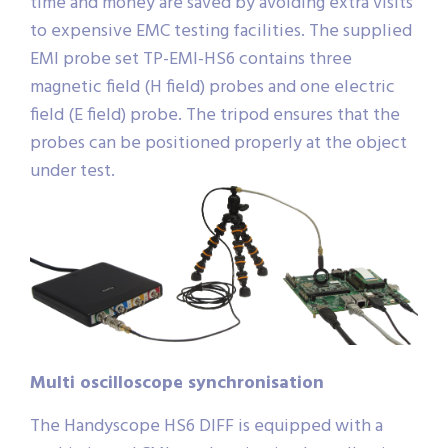
time and money are saved by avoiding extra visits
to expensive EMC testing facilities. The supplied
EMI probe set TP-EMI-HS6 contains three
magnetic field (H field) probes and one electric
field (E field) probe. The tripod ensures that the
probes can be positioned properly at the object
under test.
Multi oscilloscope synchronisation
The Handyscope HS6 DIFF is equipped with a