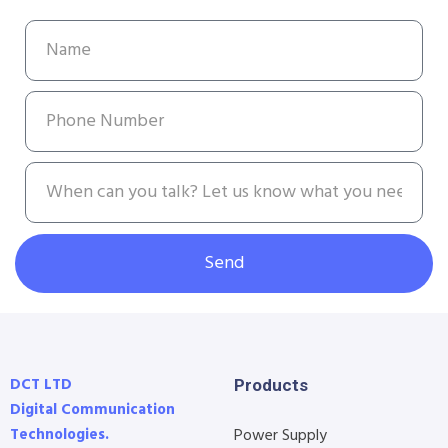
Send
DCT LTD
Products
Digital Communication
Technologies.
Power Supply