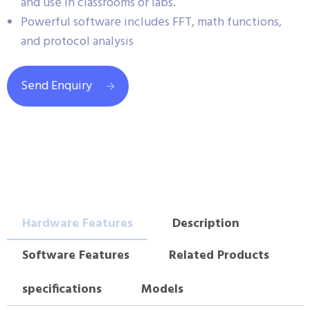
and use in classrooms or labs.
Powerful software includes FFT, math functions,
and protocol analysis
Send Enquiry
Hardware Features
Description
Software Features
Related Products
specifications
Models