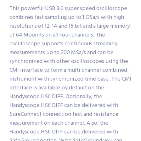
This powerful USB 3.0 super speed oscilloscope
combines fast sampling up to 1 GSa/s with high
resolutions of 12, 14 and 16 bit and a large memory
of 64 Mpoints on all four channels. The
oscilloscope supports continuous streaming
measurements up to 200 MSa/s and can be
synchronized with other oscilloscopes using the
CMI interface to form a multi channel combined
instrument with synchronized time base. The CMI
interface is available by default on the
Handyscope HS6 DIFF. Optionally, the
Handyscope HS6 DIFF can be delivered with
SureConnect connection test and resistance
measurement on each channel. Also, the
Handyscope HS6 DIFF can be delivered with
SafeGround option. With SafeGround you can