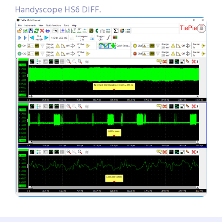
Handyscope HS6 DIFF.