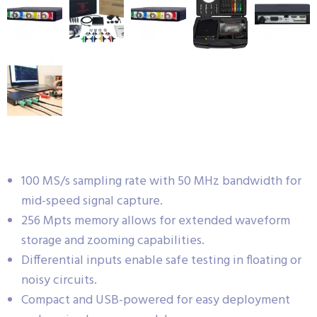
100 MS/s sampling rate with 50 MHz bandwidth for
mid-speed signal capture.
256 Mpts memory allows for extended waveform
storage and zooming capabilities.
Differential inputs enable safe testing in floating or
noisy circuits.
Compact and USB-powered for easy deployment