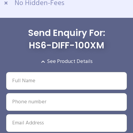
No Hidden-Fees
Send Enquiry For:
HS6-DIFF-100XM
See Product Details