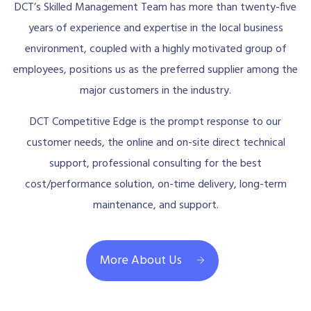
DCT’s Skilled Management Team has more than twenty-five
years of experience and expertise in the local business
environment, coupled with a highly motivated group of
employees, positions us as the preferred supplier among the
major customers in the industry.
DCT Competitive Edge is the prompt response to our
customer needs, the online and on-site direct technical
support, professional consulting for the best
cost/performance solution, on-time delivery, long-term
maintenance, and support.
More About Us