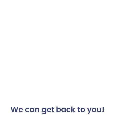
We can get back to you!