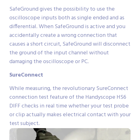
SafeGround gives the possibility to use the
oscilloscope inputs both as single ended and as
differential. When SafeGround is active and you
accidentally create a wrong connection that
causes a short circuit, SafeGround will disconnect
the ground of the input channel without
damaging the oscilloscope or PC.
SureConnect
While measuring, the revolutionary SureConnect
connection test feature of the Handyscope HS6
DIFF checks in real time whether your test probe
or clip actually makes electrical contact with your
test subject.