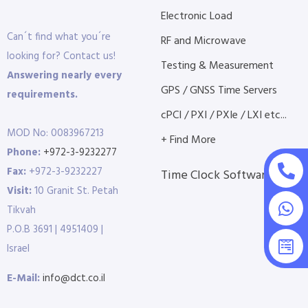
Electronic Load
Can´t find what you´re
RF and Microwave
looking for? Contact us!
Testing & Measurement
Answering nearly every
GPS / GNSS Time Servers
requirements.
cPCI / PXI / PXIe / LXI etc...
MOD No: 0083967213
+ Find More
Phone:
+972-3-9232277
Fax:
+972-3-9232227
Time Clock Software
Visit:
10 Granit St. Petah
Tikvah
P.O.B 3691 | 4951409 |
Israel
E-Mail:
info@dct.co.il