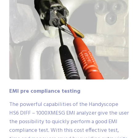
EMI pre compliance testing
The powerful capabilities of the Handyscope
HS6 DIFF – 1000XMESG EMI analyzer give the user
the possibility to quickly perform a good EMI
compliance test. With this cost effective test,