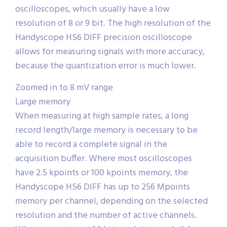
oscilloscopes, which usually have a low
resolution of 8 or 9 bit. The high resolution of the
Handyscope HS6 DIFF precision oscilloscope
allows for measuring signals with more accuracy,
because the quantization error is much lower.
Zoomed in to 8 mV range
Large memory
When measuring at high sample rates, a long
record length/large memory is necessary to be
able to record a complete signal in the
acquisition buffer. Where most oscilloscopes
have 2.5 kpoints or 100 kpoints memory, the
Handyscope HS6 DIFF has up to 256 Mpoints
memory per channel, depending on the selected
resolution and the number of active channels.