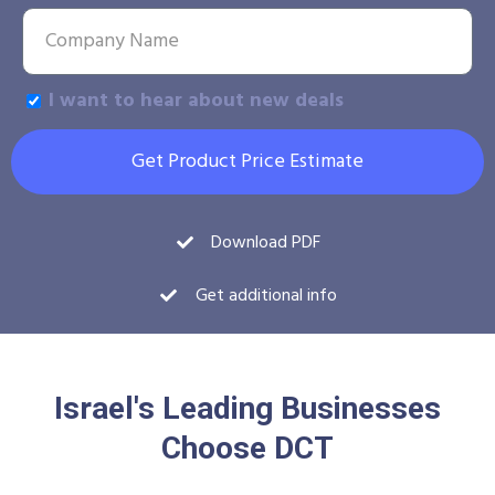
I want to hear about new deals
Get Product Price Estimate
Download PDF
Get additional info
Israel's Leading Businesses
Choose DCT