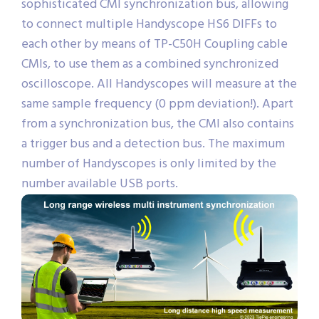
sophisticated CMI synchronization bus, allowing
to connect multiple Handyscope HS6 DIFFs to
each other by means of TP-C50H Coupling cable
CMIs, to use them as a combined synchronized
oscilloscope. All Handyscopes will measure at the
same sample frequency (0 ppm deviation!). Apart
from a synchronization bus, the CMI also contains
a trigger bus and a detection bus. The maximum
number of Handyscopes is only limited by the
number available USB ports.