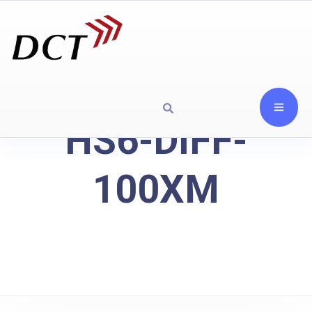
HS6-DIFF-
100XM