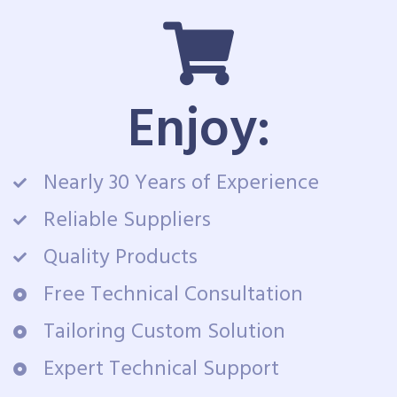
Enjoy:
Nearly 30 Years of Experience
Reliable Suppliers
Quality Products
Free Technical Consultation
Tailoring Custom Solution
Expert Technical Support