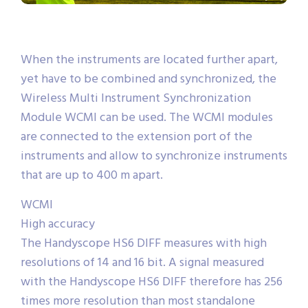
When the instruments are located further apart,
yet have to be combined and synchronized, the
Wireless Multi Instrument Synchronization
Module WCMI can be used. The WCMI modules
are connected to the extension port of the
instruments and allow to synchronize instruments
that are up to 400 m apart.
WCMI
High accuracy
The Handyscope HS6 DIFF measures with high
resolutions of 14 and 16 bit. A signal measured
with the Handyscope HS6 DIFF therefore has 256
times more resolution than most standalone