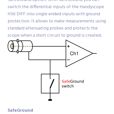
switch the differential inputs of the Handyscope
HS6 DIFF into single ended inputs with ground
protection. It allows to make measurements using
standard attenuating probes and protects the
scope when a short circuit to ground is created.
SafeGround