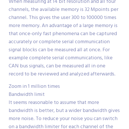
When measuring at 14 bit resolution and all four
channels, the available memory is 32 Mpoints per
channel. This gives the user 300 to 100000 times
more memory. An advantage of a large memory is
that once-only fast phenomena can be captured
accurately or complete serial communication
signal blocks can be measured all at once. For
example complete serial communications, like
CAN bus signals, can be measured all in one
record to be reviewed and analyzed afterwards.
Zoom in 1 million times
Bandwidth limit
It seems reasonable to assume that more
bandwidth is better, but a wider bandwidth gives
more noise. To reduce your noise you can switch
on a bandwidth limiter for each channel of the