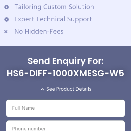
Tailoring Custom Solution
Expert Technical Support
No Hidden-Fees
Send Enquiry For:
HS6-DIFF-1000XMESG-W5
See Product Details