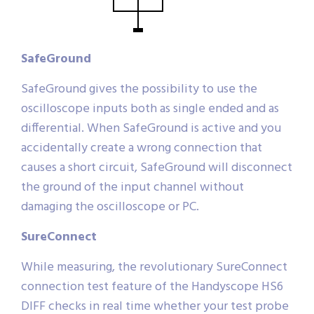
SafeGround
SafeGround gives the possibility to use the
oscilloscope inputs both as single ended and as
differential. When SafeGround is active and you
accidentally create a wrong connection that
causes a short circuit, SafeGround will disconnect
the ground of the input channel without
damaging the oscilloscope or PC.
SureConnect
While measuring, the revolutionary SureConnect
connection test feature of the Handyscope HS6
DIFF checks in real time whether your test probe