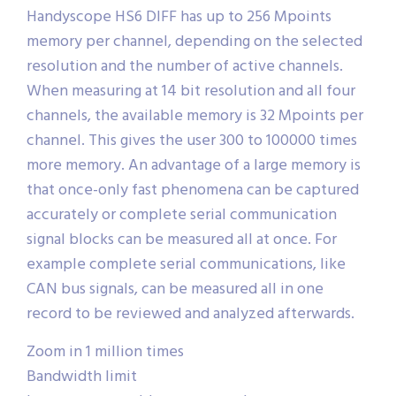
Handyscope HS6 DIFF has up to 256 Mpoints
memory per channel, depending on the selected
resolution and the number of active channels.
When measuring at 14 bit resolution and all four
channels, the available memory is 32 Mpoints per
channel. This gives the user 300 to 100000 times
more memory. An advantage of a large memory is
that once-only fast phenomena can be captured
accurately or complete serial communication
signal blocks can be measured all at once. For
example complete serial communications, like
CAN bus signals, can be measured all in one
record to be reviewed and analyzed afterwards.
Zoom in 1 million times
Bandwidth limit