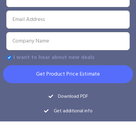
I want to hear about new deals
Get Product Price Estimate
Download PDF
Get additional info