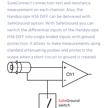
SureConnect connection test and resistance
measurement on each channel. Also, the
Handyscope HS6 DIFF can be delivered with
SafeGround option. With SafeGround you can
switch the differential inputs of the Handyscope
HS6 DIFF into single ended inputs with ground
protection. It allows to make measurements using
standard attenuating probes and protects the
scope when a short circuit to ground is created.