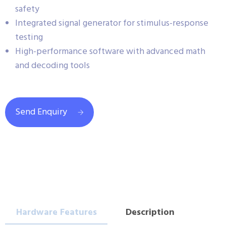
safety
Integrated signal generator for stimulus-response
testing
High-performance software with advanced math
and decoding tools
Send Enquiry
Hardware Features
Description