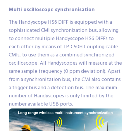
Multi oscilloscope synchronisation
The Handyscope HS6 DIFF is equipped with a
sophisticated CMI synchronization bus, allowing
to connect multiple Handyscope HS6 DIFFs to
each other by means of TP-C50H Coupling cable
CMIs, to use them as a combined synchronized
oscilloscope. All Handyscopes will measure at the
same sample frequency (0 ppm deviation!). Apart
from a synchronization bus, the CMI also contains
a trigger bus and a detection bus. The maximum
number of Handyscopes is only limited by the
number available USB ports.