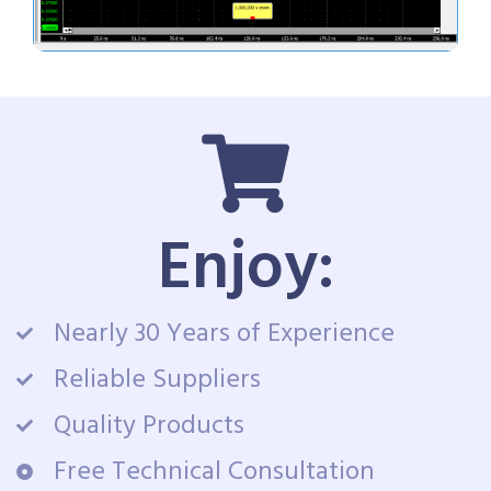
Enjoy:
Nearly 30 Years of Experience
Reliable Suppliers
Quality Products
Free Technical Consultation