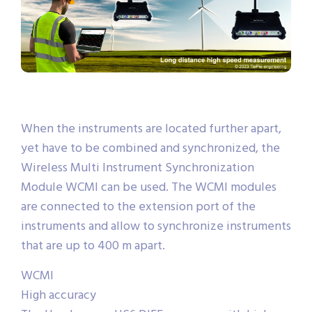
When the instruments are located further apart,
yet have to be combined and synchronized, the
Wireless Multi Instrument Synchronization
Module WCMI can be used. The WCMI modules
are connected to the extension port of the
instruments and allow to synchronize instruments
that are up to 400 m apart.
WCMI
High accuracy