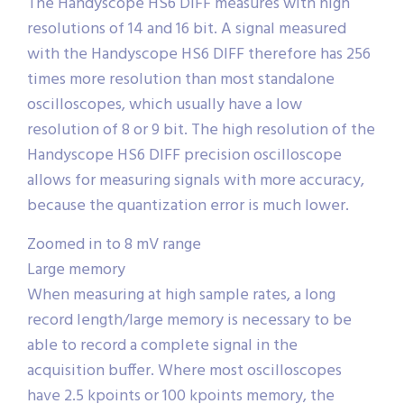
The Handyscope HS6 DIFF measures with high
resolutions of 14 and 16 bit. A signal measured
with the Handyscope HS6 DIFF therefore has 256
times more resolution than most standalone
oscilloscopes, which usually have a low
resolution of 8 or 9 bit. The high resolution of the
Handyscope HS6 DIFF precision oscilloscope
allows for measuring signals with more accuracy,
because the quantization error is much lower.
Zoomed in to 8 mV range
Large memory
When measuring at high sample rates, a long
record length/large memory is necessary to be
able to record a complete signal in the
acquisition buffer. Where most oscilloscopes
have 2.5 kpoints or 100 kpoints memory, the