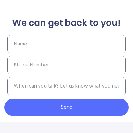
We can get back to you!
Send