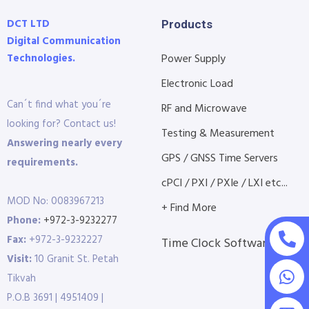
DCT LTD
Products
Digital Communication
Technologies.
Power Supply
Electronic Load
Can´t find what you´re
RF and Microwave
looking for? Contact us!
Testing & Measurement
Answering nearly every
GPS / GNSS Time Servers
requirements.
cPCI / PXI / PXIe / LXI etc...
MOD No: 0083967213
+ Find More
Phone:
+972-3-9232277
Fax:
+972-3-9232227
Time Clock Software
Visit:
10 Granit St. Petah
Tikvah
P.O.B 3691 | 4951409 |