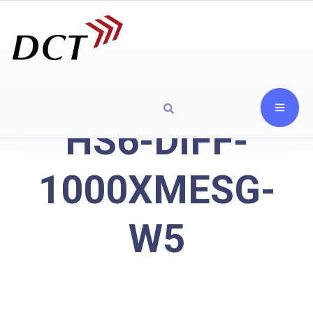
HS6-DIFF-
1000XMESG-
W5