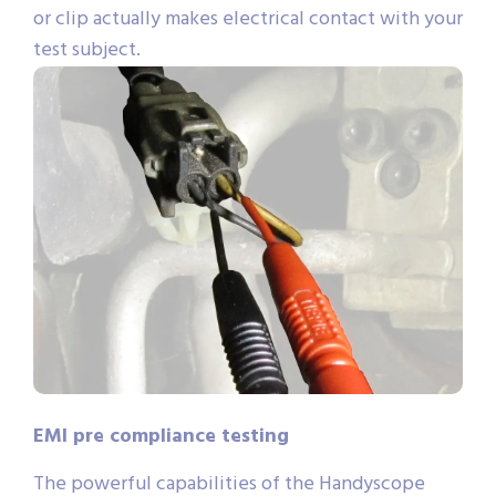
or clip actually makes electrical contact with your
test subject.
EMI pre compliance testing
The powerful capabilities of the Handyscope