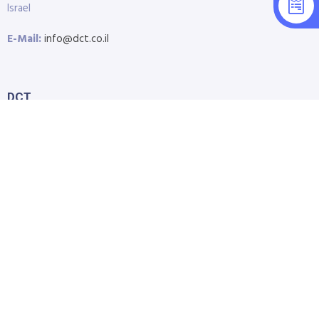
Israel
E-Mail:
info@dct.co.il
DCT
Home
About Us
Shop
Blog
Contact Us
Accessibility Statement
Submit Support Request