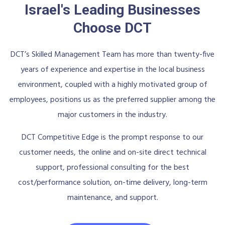
Israel's Leading Businesses
Choose DCT
DCT’s Skilled Management Team has more than twenty-five
years of experience and expertise in the local business
environment, coupled with a highly motivated group of
employees, positions us as the preferred supplier among the
major customers in the industry.
DCT Competitive Edge is the prompt response to our
customer needs, the online and on-site direct technical
support, professional consulting for the best
cost/performance solution, on-time delivery, long-term
maintenance, and support.