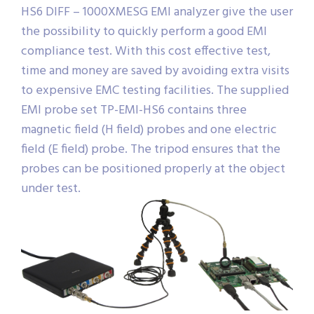
HS6 DIFF – 1000XMESG EMI analyzer give the user
the possibility to quickly perform a good EMI
compliance test. With this cost effective test,
time and money are saved by avoiding extra visits
to expensive EMC testing facilities. The supplied
EMI probe set TP-EMI-HS6 contains three
magnetic field (H field) probes and one electric
field (E field) probe. The tripod ensures that the
probes can be positioned properly at the object
under test.