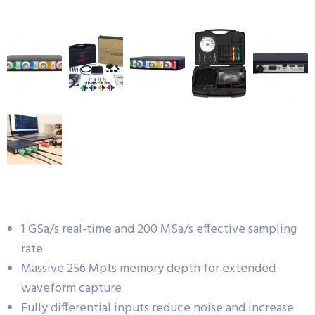
1 GSa/s real-time and 200 MSa/s effective sampling
rate
Massive 256 Mpts memory depth for extended
waveform capture
Fully differential inputs reduce noise and increase