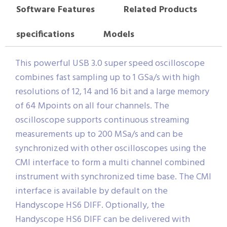
Software Features
Related Products
specifications
Models
This powerful USB 3.0 super speed oscilloscope
combines fast sampling up to 1 GSa/s with high
resolutions of 12, 14 and 16 bit and a large memory
of 64 Mpoints on all four channels. The
oscilloscope supports continuous streaming
measurements up to 200 MSa/s and can be
synchronized with other oscilloscopes using the
CMI interface to form a multi channel combined
instrument with synchronized time base. The CMI
interface is available by default on the
Handyscope HS6 DIFF. Optionally, the
Handyscope HS6 DIFF can be delivered with