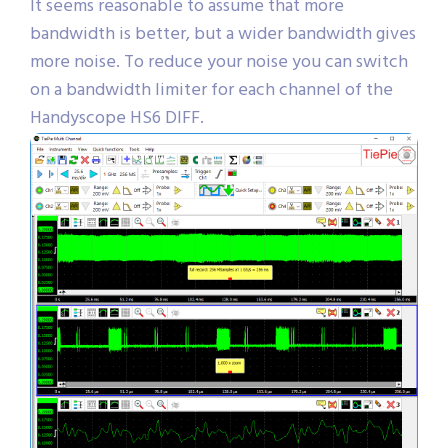
It seems reasonable to assume that more
bandwidth is better, but a wider bandwidth gives
more noise. To reduce your noise you can switch
on a bandwidth limiter for each channel of the
Handyscope HS6 DIFF.