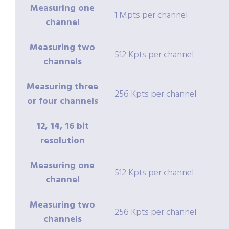
Measuring one
1 Mpts per channel
channel
Measuring two
512 Kpts per channel
channels
Measuring three
256 Kpts per channel
or four channels
12, 14, 16 bit
resolution
Measuring one
512 Kpts per channel
channel
Measuring two
256 Kpts per channel
channels