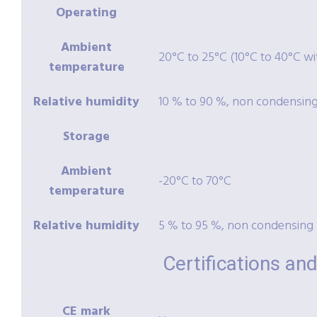
Operating
Ambient
20°C to 25°C (10°C to 40°C wit
temperature
Relative humidity
10 % to 90 %, non condensin
Storage
Ambient
-20°C to 70°C
temperature
Relative humidity
5 % to 95 %, non condensing
Certifications a
CE mark