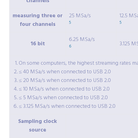
channels
measuring three or
25 MSa/s
12.5 MS
5
5
four channels
6.25 MSa/s
16 bit
3.125 M
6
On some computers, the highest streaming rates may
≤ 40 MSa/s when connected to USB 2.0
≤ 20 MSa/s when connected to USB 2.0
≤ 10 MSa/s when connected to USB 2.0
≤ 5 MSa/s when connected to USB 2.0
≤ 3.125 MSa/s when connected to USB 2.0
Sampling clock
source