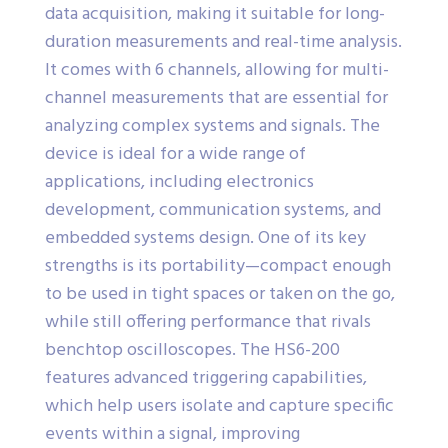
data acquisition, making it suitable for long-
duration measurements and real-time analysis.
It comes with 6 channels, allowing for multi-
channel measurements that are essential for
analyzing complex systems and signals. The
device is ideal for a wide range of
applications, including electronics
development, communication systems, and
embedded systems design. One of its key
strengths is its portability—compact enough
to be used in tight spaces or taken on the go,
while still offering performance that rivals
benchtop oscilloscopes. The HS6-200
features advanced triggering capabilities,
which help users isolate and capture specific
events within a signal, improving