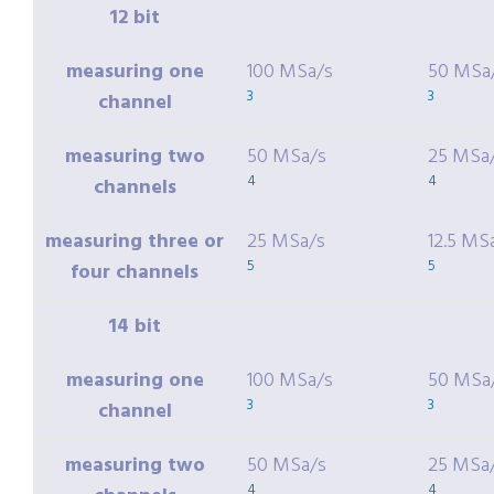
12 bit
measuring one
100 MSa/s
50 MSa
3
3
channel
measuring two
50 MSa/s
25 MSa
4
4
channels
measuring three or
25 MSa/s
12.5 MS
5
5
four channels
14 bit
measuring one
100 MSa/s
50 MSa
3
3
channel
measuring two
50 MSa/s
25 MSa
4
4