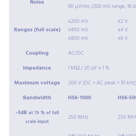
Noise
90 µVrms (200 mV range, 16 bi
±200 mV
±2 V
Ranges (full scale)
±400 mV
±4 V
±800 mV
±8 V
Coupling
AC/DC
Impedance
1 MΩ / 20 pF ± 1 %
Maximum voltage
200 V (DC + AC peak < 10 kHz
Bandwidth
HS6-1000
HS6-50
-3dB
at 75 % of full
250 MHz
250 MH
scale input