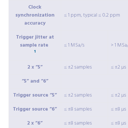
Clock
synchronization
≤ 1 ppm, typical ≤ 0.2 ppm
accuracy
Trigger jitter at
sample rate
≤ 1 MSa/s
> 1 MSa
1
2 x “5”
≤ ±2 samples
≤ ±2 µs
“5” and “6”
Trigger source “5”
≤ ±2 samples
≤ ±2 µs
Trigger source “6”
≤ ±8 samples
≤ ±8 µs
2 x “6”
≤ ±8 samples
≤ ±8 µs