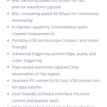
Max. sampling speed 200 MSa/s for fast,
precise waveform capture
Max. streaming speed 40 MSa/s for continuous
monitoring
6-channel capability Simultaneous multi-
channel measurements
Portable USB oscilloscope Compact and travel-
friendly
Advanced triggering options Edge, pulse, and
video triggering
High-speed waveform capture Clear
observation of fast signals
Seamless PC connectivity Easy USB connection
for data transfer
User-friendly software interface Intuitive
control and analysis tools