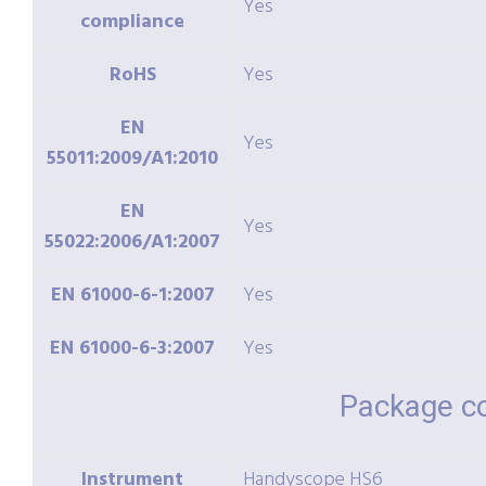
Yes
compliance
RoHS
Yes
EN
Yes
55011:2009/A1:2010
EN
Yes
55022:2006/A1:2007
EN 61000-6-1:2007
Yes
EN 61000-6-3:2007
Yes
Package c
Instrument
Handyscope HS6