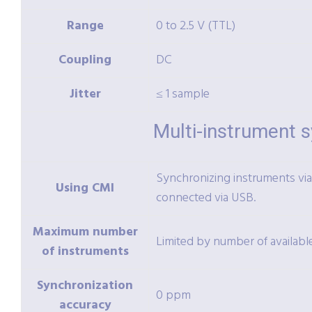
Range
0 to 2.5 V (TTL)
Coupling
DC
Jitter
≤ 1 sample
Multi-instrument 
Synchronizing instruments via 
Using CMI
connected via USB.
Maximum number
Limited by number of availab
of instruments
Synchronization
0 ppm
accuracy