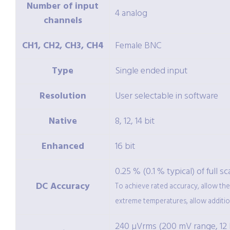
Number of input
4 analog
channels
CH1, CH2, CH3, CH4
Female BNC
Type
Single ended input
Resolution
User selectable in software
Native
8, 12, 14 bit
Enhanced
16 bit
0.25 % (0.1 % typical) of full s
DC Accuracy
To achieve rated accuracy, allow the
extreme temperatures, allow additiona
240 µVrms (200 mV range, 12 