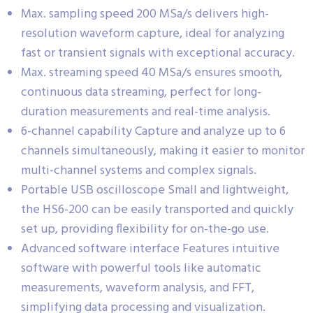
Max. sampling speed 200 MSa/s delivers high-
resolution waveform capture, ideal for analyzing
fast or transient signals with exceptional accuracy.
Max. streaming speed 40 MSa/s ensures smooth,
continuous data streaming, perfect for long-
duration measurements and real-time analysis.
6-channel capability Capture and analyze up to 6
channels simultaneously, making it easier to monitor
multi-channel systems and complex signals.
Portable USB oscilloscope Small and lightweight,
the HS6-200 can be easily transported and quickly
set up, providing flexibility for on-the-go use.
Advanced software interface Features intuitive
software with powerful tools like automatic
measurements, waveform analysis, and FFT,
simplifying data processing and visualization.