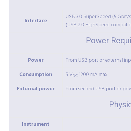
USB 3.0 SuperSpeed (5 Gbit/s
Interface
(USB 2.0 HighSpeed compatib
Power Requ
Power
From USB port or external inp
Consumption
5 V
1200 mA max
DC
External power
From second USB port or po
Physi
Instrument