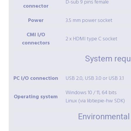
D-sub 9 pins female
connector
Power
3.5 mm power socket
CMI I/O
2 x HDMI type C socket
connectors
System requ
PC I/O connection
USB 2.0, USB 3.0 or USB 3.1
Windows 10 / 11, 64 bits
Operating system
Linux (via libtiepie-hw SDK)
Environmental