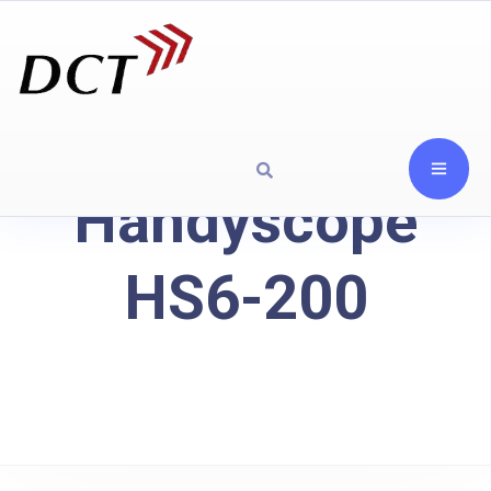
Handyscope
HS6-200