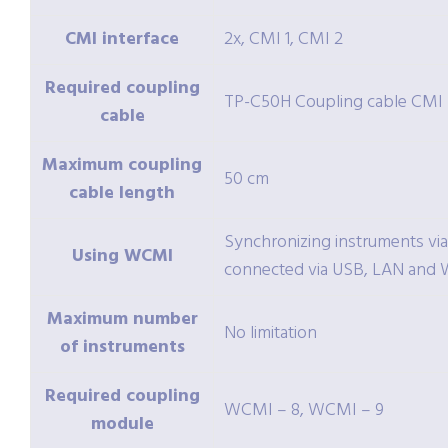
CMI interface
2x, CMI 1, CMI 2
Required coupling
TP-C50H Coupling cable CMI
cable
Maximum coupling
50 cm
cable length
Synchronizing instruments vi
Using WCMI
connected via USB, LAN and W
Maximum number
No limitation
of instruments
Required coupling
WCMI – 8, WCMI – 9
module