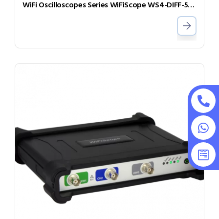
WiFi Oscilloscopes Series WiFiScope WS4-DIFF-50-W5