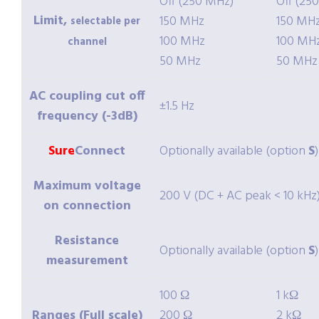
Off (250 MHz)
Off (25
Limit,
150 MHz
150 MH
selectable per
100 MHz
100 MH
channel
50 MHz
50 MHz
AC coupling cut off
±1.5 Hz
frequency (-3dB)
Sure
Connect
Optionally available (option
S
)
Maximum voltage
200 V (DC + AC peak < 10 kHz
on connection
Resistance
Optionally available (option
S
)
measurement
100 Ω
1 kΩ
Ranges (Full scale)
200 Ω
2 kΩ