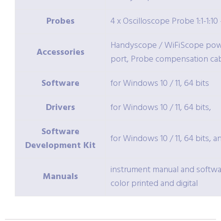
Probes
4 x Oscilloscope Probe 1:1-1:1
Handyscope / WiFiScope powe
Accessories
port, Probe compensation c
Software
for Windows 10 / 11, 64 bits
Drivers
for Windows 10 / 11, 64 bits,
Software
for Windows 10 / 11, 64 bits, a
Development Kit
instrument manual and softwa
Manuals
color printed and digital