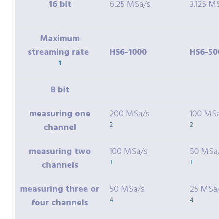
16 bit
6.25 MSa/s
3.125 M
Maximum
streaming rate
HS6-1000
HS6-50
1
8 bit
measuring one
200 MSa/s
100 MS
2
2
channel
measuring two
100 MSa/s
50 MSa
3
3
channels
measuring three or
50 MSa/s
25 MSa
4
4
four channels