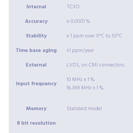
Internal
TCXO
Accuracy
± 0.0001 %
Stability
± 1 ppm over 0°C to 55°C
Time base aging
±1 ppm/year
External
LVDS, on CMI connectors
10 MHz ± 1 %
Input frequency
16.369 MHz ± 1 %
Memory
Standard model
8 bit resolution