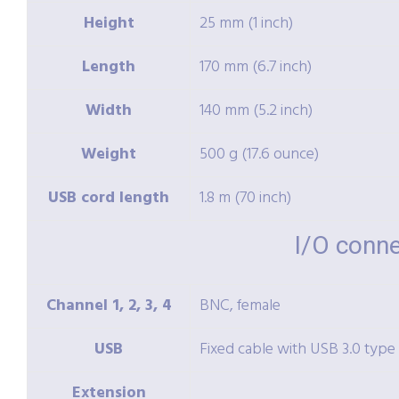
Height
25 mm (1 inch)
Length
170 mm (6.7 inch)
Width
140 mm (5.2 inch)
Weight
500 g (17.6 ounce)
USB cord length
1.8 m (70 inch)
I/O conn
Channel 1, 2, 3, 4
BNC, female
USB
Fixed cable with USB 3.0 type
Extension