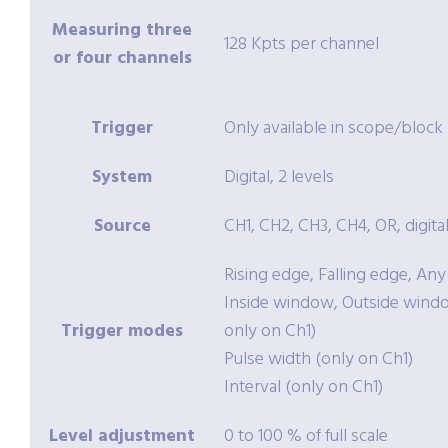
Measuring three
128 Kpts per channel
or four channels
Trigger
Only available in scope/bloc
System
Digital, 2 levels
Source
CH1, CH2, CH3, CH4, OR, digital
Rising edge, Falling edge, An
Inside window, Outside windo
Trigger modes
only on Ch1)
Pulse width (only on Ch1)
Interval (only on Ch1)
Level adjustment
0 to 100 % of full scale