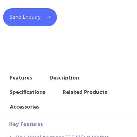
Send Enquiry
Features
Description
Specifications
Related Products
Accessories
Key Features