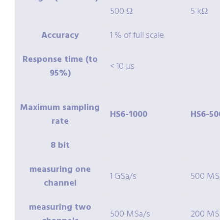
500 Ω
5 kΩ
Accuracy
1 % of full scale
Response time (to
< 10 µs
95%)
Maximum sampling
HS6-1000
HS6-50
rate
8 bit
measuring one
1 GSa/s
500 MS
channel
measuring two
500 MSa/s
200 MS