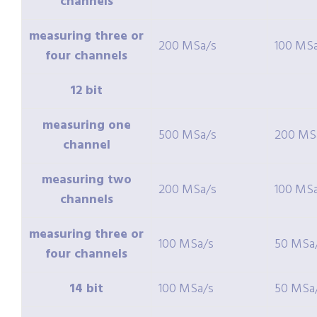
channels
measuring three or
200 MSa/s
100 MS
four channels
12 bit
measuring one
500 MSa/s
200 MS
channel
measuring two
200 MSa/s
100 MS
channels
measuring three or
100 MSa/s
50 MSa
four channels
14 bit
100 MSa/s
50 MSa