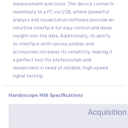
measurement precision. The device connects
seamlessly to a PC via USB, where powerful
analysis and visualization software provide an
intuitive interface for easy control and deep
insight into the data. Additionally, its ability
to interface with various probes and
accessories increases its versatility, making it
a perfect tool for professionals and
researchers in need of reliable, high-speed
signal testing.
Handyscope HS6 Specifications
Acquisitio