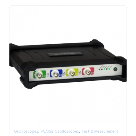
,
,
Oscilloscopes
PC/USB Oscilloscopes
Test & Measurement