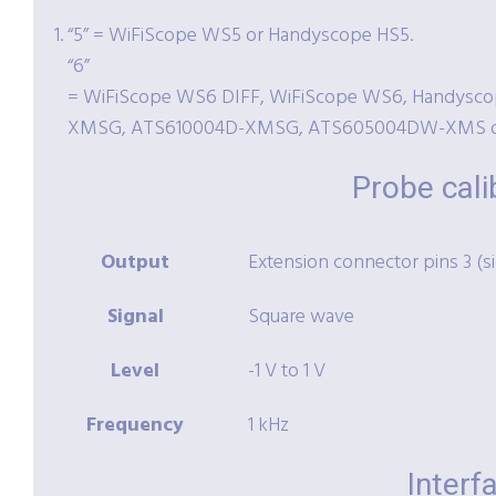
“5” = WiFiScope WS5 or Handyscope HS5.
“6”
= WiFiScope WS6 DIFF, WiFiScope WS6, Handysc
XMSG, ATS610004D-XMSG, ATS605004DW-XMS 
Probe cali
Output
Extension connector pins 3 (s
Signal
Square wave
Level
-1 V to 1 V
Frequency
1 kHz
Interf