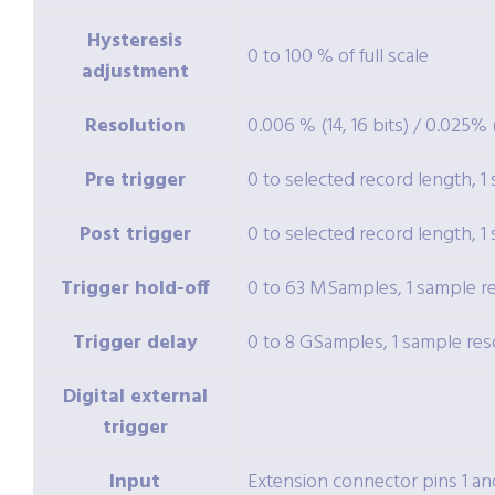
Hysteresis
0 to 100 % of full scale
adjustment
Resolution
0.006 % (14, 16 bits) / 0.025% (
Pre trigger
0 to selected record length, 1
Post trigger
0 to selected record length, 1
Trigger hold-off
0 to 63 MSamples, 1 sample r
Trigger delay
0 to 8 GSamples, 1 sample res
Digital external
trigger
Input
Extension connector pins 1 an