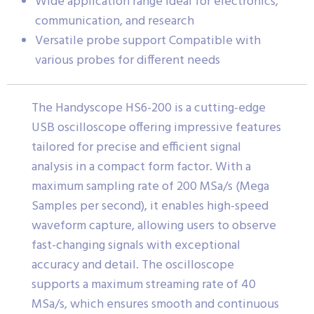
Wide application range Ideal for electronics,
communication, and research
Versatile probe support Compatible with
various probes for different needs
The Handyscope HS6-200 is a cutting-edge
USB oscilloscope offering impressive features
tailored for precise and efficient signal
analysis in a compact form factor. With a
maximum sampling rate of 200 MSa/s (Mega
Samples per second), it enables high-speed
waveform capture, allowing users to observe
fast-changing signals with exceptional
accuracy and detail. The oscilloscope
supports a maximum streaming rate of 40
MSa/s, which ensures smooth and continuous