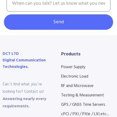
Send
DCT LTD
Products
Digital Communication
Technologies.
Power Supply
Electronic Load
Can´t find what you´re
RF and Microwave
looking for? Contact us!
Testing & Measurement
Answering nearly every
GPS / GNSS Time Servers
requirements.
cPCI / PXI / PXIe / LXI etc...