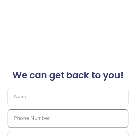
We can get back to you!