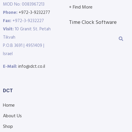
MOD No: 0083967213
+ Find More
Phone:
+972-3-9232277
Fax:
+972-3-9232227
Time Clock Software
Visit:
10 Granit St. Petah
Tikvah
P.O.B 3691 | 4951409 |
Israel
E-Mail:
info@dct.co.il
DCT
Home
About Us
Shop