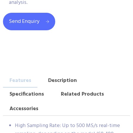
analysis.
Send Enquiry
Features
Description
Specifications
Related Products
Accessories
High Sampling Rate: Up to 500 MS/s real-time