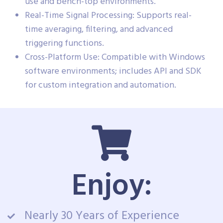
use and bench-top environments.
Real-Time Signal Processing: Supports real-
time averaging, filtering, and advanced
triggering functions.
Cross-Platform Use: Compatible with Windows
software environments; includes API and SDK
for custom integration and automation.
Enjoy:
Nearly 30 Years of Experience