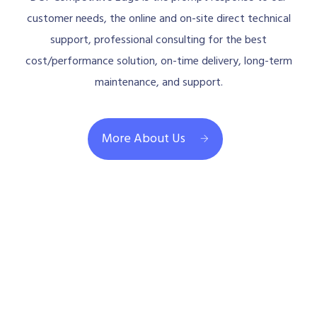
customer needs, the online and on-site direct technical
support, professional consulting for the best
cost/performance solution, on-time delivery, long-term
maintenance, and support.
More About Us