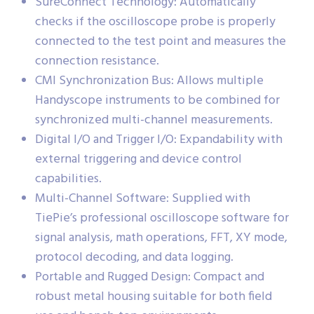
SureConnect Technology: Automatically
checks if the oscilloscope probe is properly
connected to the test point and measures the
connection resistance.
CMI Synchronization Bus: Allows multiple
Handyscope instruments to be combined for
synchronized multi-channel measurements.
Digital I/O and Trigger I/O: Expandability with
external triggering and device control
capabilities.
Multi-Channel Software: Supplied with
TiePie’s professional oscilloscope software for
signal analysis, math operations, FFT, XY mode,
protocol decoding, and data logging.
Portable and Rugged Design: Compact and
robust metal housing suitable for both field