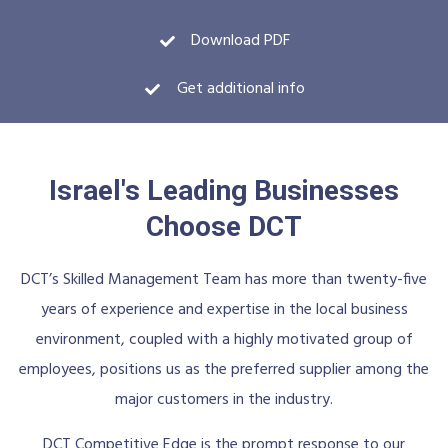
Download PDF
Get additional info
Israel's Leading Businesses
Choose DCT
DCT’s Skilled Management Team has more than twenty-five
years of experience and expertise in the local business
environment, coupled with a highly motivated group of
employees, positions us as the preferred supplier among the
major customers in the industry.
DCT Competitive Edge is the prompt response to our