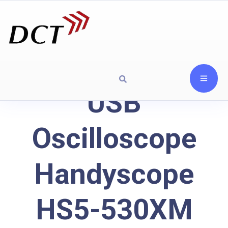
USB
Oscilloscope
Handyscope
HS5-530XM