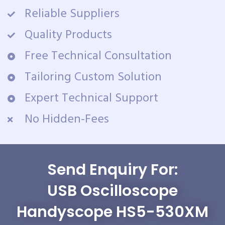
Reliable Suppliers
Quality Products
Free Technical Consultation
Tailoring Custom Solution
Expert Technical Support
No Hidden-Fees
Send Enquiry For:
USB Oscilloscope
Handyscope HS5-530XM