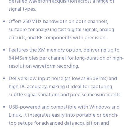
detailed waveform acquisition across a range of
signal types.
Offers 250 MHz bandwidth on both channels,
suitable for analyzing fast digital signals, analog
circuits, and RF components with precision.
Features the XM memory option, delivering up to
64 MSamples per channel for long-duration or high-
resolution waveform recording.
Delivers low input noise (as low as 85 µVrms) and
high DC accuracy, making it ideal for capturing
subtle signal variations and precise measurements.
USB-powered and compatible with Windows and
Linux, it integrates easily into portable or bench-
top setups for advanced data acquisition and