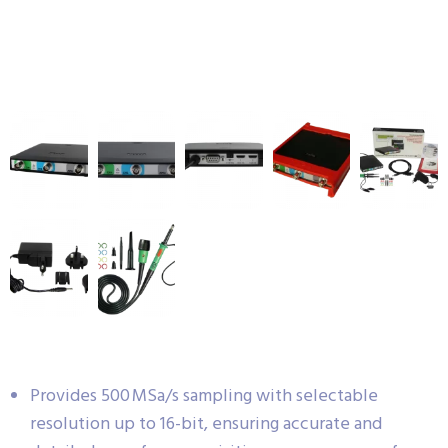
Provides 500 MSa/s sampling with selectable
resolution up to 16-bit, ensuring accurate and