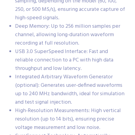
sampling, depending on the model (60, 100,
250, or 500 MS/s), ensuring accurate capture of
high-speed signals.
Deep Memory: Up to 256 million samples per
channel, allowing long-duration waveform
recording at full resolution.
USB 3.0 SuperSpeed Interface: Fast and
reliable connection to a PC with high data
throughput and low latency.
Integrated Arbitrary Waveform Generator
(optional): Generates user-defined waveforms
up to 240 MHz bandwidth, ideal for simulation
and test signal injection.
High-Resolution Measurements: High vertical
resolution (up to 14 bits), ensuring precise
voltage measurement and low noise.