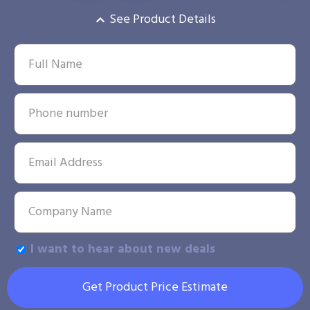
See Product Details
I want to hear about new deals
Get Product Price Estimate