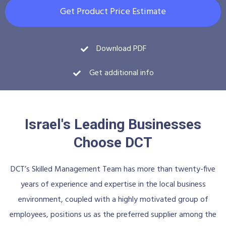
Get Product Price Estimate
Download PDF
Get additional info
Israel's Leading Businesses
Choose DCT
DCT’s Skilled Management Team has more than twenty-five
years of experience and expertise in the local business
environment, coupled with a highly motivated group of
employees, positions us as the preferred supplier among the