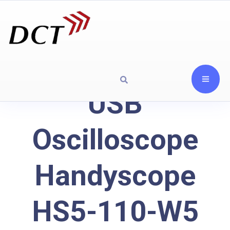
USB
Oscilloscope
Handyscope
HS5-110-W5