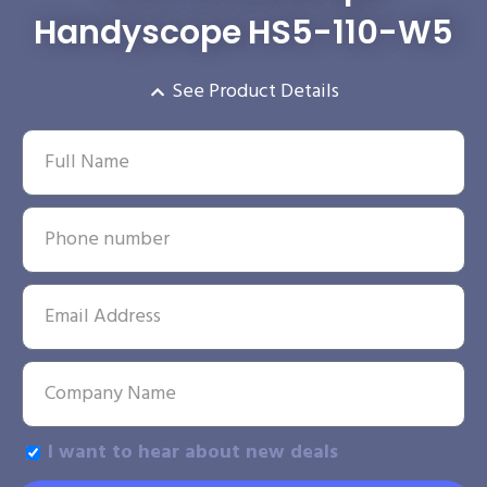
Handyscope HS5-110-W5
See Product Details
I want to hear about new deals