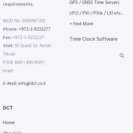
GPS / GNSS Time Servers
requirements.
cPCI / PXI / PXIe / LXI etc...
MOD No: 0083967213
+ Find More
Phone:
+972-3-9232277
Fax:
+972-3-9232227
Time Clock Software
Visit:
10 Granit St. Petah
Tikvah
P.O.B 3691 | 4951409 |
Israel
E-Mail:
info@dct.co.il
DCT
Home