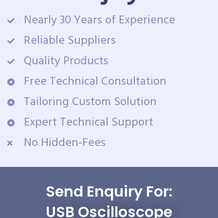
Nearly 30 Years of Experience
Reliable Suppliers
Quality Products
Free Technical Consultation
Tailoring Custom Solution
Expert Technical Support
No Hidden-Fees
Send Enquiry For:
USB Oscilloscope