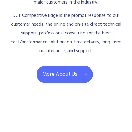
major customers in the industry.
DCT Competitive Edge is the prompt response to our
customer needs, the online and on-site direct technical
support, professional consulting for the best
cost/performance solution, on-time delivery, long-term
maintenance, and support.
More About Us