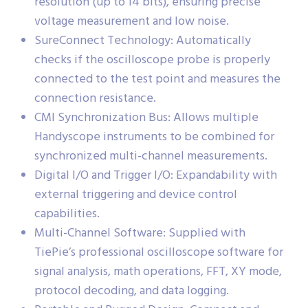
resolution (up to 14 bits), ensuring precise
voltage measurement and low noise.
SureConnect Technology: Automatically
checks if the oscilloscope probe is properly
connected to the test point and measures the
connection resistance.
CMI Synchronization Bus: Allows multiple
Handyscope instruments to be combined for
synchronized multi-channel measurements.
Digital I/O and Trigger I/O: Expandability with
external triggering and device control
capabilities.
Multi-Channel Software: Supplied with
TiePie’s professional oscilloscope software for
signal analysis, math operations, FFT, XY mode,
protocol decoding, and data logging.