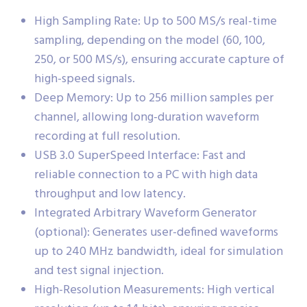
High Sampling Rate: Up to 500 MS/s real-time
sampling, depending on the model (60, 100,
250, or 500 MS/s), ensuring accurate capture of
high-speed signals.
Deep Memory: Up to 256 million samples per
channel, allowing long-duration waveform
recording at full resolution.
USB 3.0 SuperSpeed Interface: Fast and
reliable connection to a PC with high data
throughput and low latency.
Integrated Arbitrary Waveform Generator
(optional): Generates user-defined waveforms
up to 240 MHz bandwidth, ideal for simulation
and test signal injection.
High-Resolution Measurements: High vertical