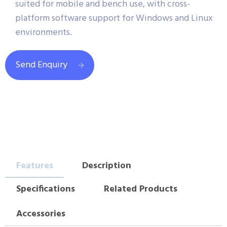
suited for mobile and bench use, with cross-
platform software support for Windows and Linux
environments.
Send Enquiry
Features
Description
Specifications
Related Products
Accessories