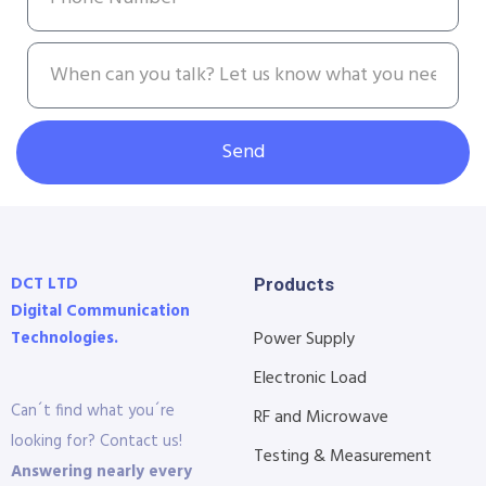
Send
DCT LTD
Products
Digital Communication
Technologies.
Power Supply
Electronic Load
Can´t find what you´re
RF and Microwave
looking for? Contact us!
Testing & Measurement
Answering nearly every