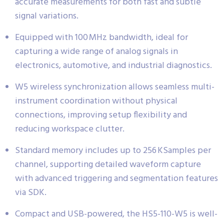
accurate measurements for both fast and subtle
signal variations.
Equipped with 100 MHz bandwidth, ideal for
capturing a wide range of analog signals in
electronics, automotive, and industrial diagnostics.
W5 wireless synchronization allows seamless multi-
instrument coordination without physical
connections, improving setup flexibility and
reducing workspace clutter.
Standard memory includes up to 256 KSamples per
channel, supporting detailed waveform capture
with advanced triggering and segmentation features
via SDK.
Compact and USB-powered, the HS5-110-W5 is well-