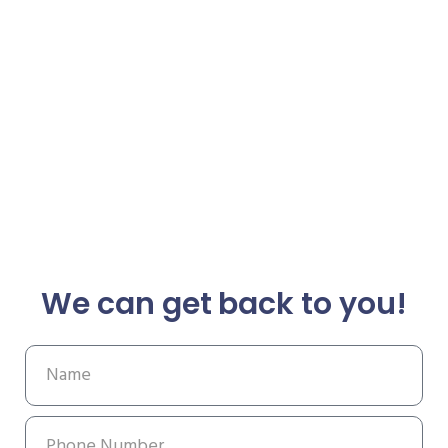
We can get back to you!