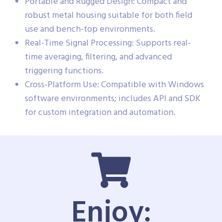
Portable and Rugged Design: Compact and
robust metal housing suitable for both field
use and bench-top environments.
Real-Time Signal Processing: Supports real-
time averaging, filtering, and advanced
triggering functions.
Cross-Platform Use: Compatible with Windows
software environments; includes API and SDK
for custom integration and automation.
Enjoy: