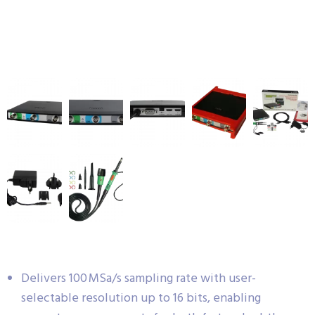
Delivers 100 MSa/s sampling rate with user-
selectable resolution up to 16 bits, enabling