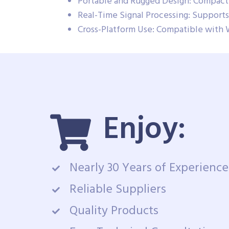
Portable and Rugged Design: Compact 
Real-Time Signal Processing: Supports 
Cross-Platform Use: Compatible with 
Enjoy:
Nearly 30 Years of Experience
Reliable Suppliers
Quality Products