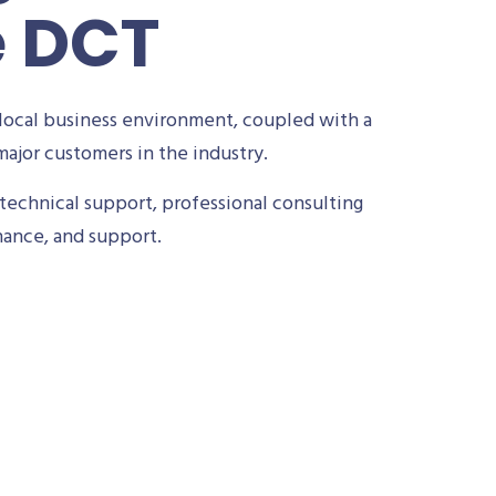
e DCT
local business environment, coupled with a
ajor customers in the industry.
technical support, professional consulting
nance, and support.