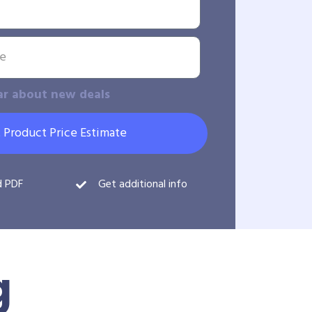
ar about new deals
 Product Price Estimate
d PDF
Get additional info
g