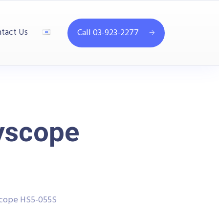
tact Us
Call 03-923-2277
yscope
scope HS5-055S