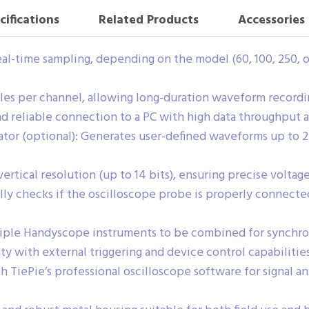
cifications
Related Products
Accessories
al-time sampling, depending on the model (60, 100, 250, o
s per channel, allowing long-duration waveform recording
d reliable connection to a PC with high data throughput 
tor (optional): Generates user-defined waveforms up to 2
rtical resolution (up to 14 bits), ensuring precise volta
y checks if the oscilloscope probe is properly connected
tiple Handyscope instruments to be combined for synchr
ity with external triggering and device control capabilities
 TiePie’s professional oscilloscope software for signal an