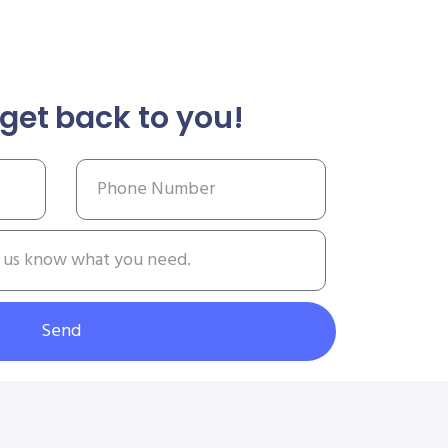
get back to you!
Send