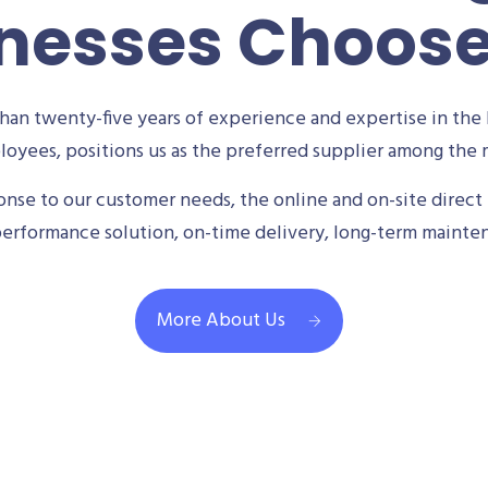
nesses Choos
an twenty-five years of experience and expertise in the 
oyees, positions us as the preferred supplier among the m
se to our customer needs, the online and on-site direct 
performance solution, on-time delivery, long-term mainte
More About Us