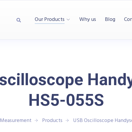
Our Products
Why us
Blog
Con
scilloscope Hand
HS5-055S
d Measurement
Products
USB Oscilloscope Handy