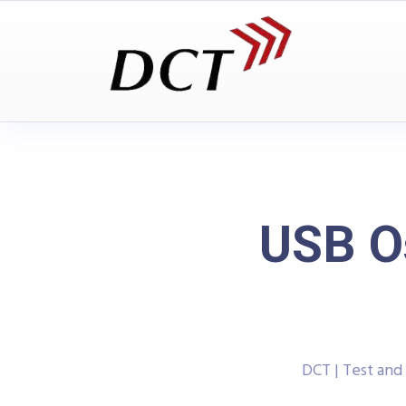
USB O
DCT | Test an