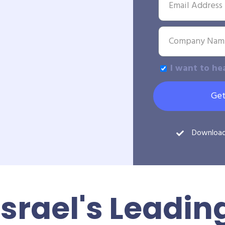
I want to he
Get
Downloa
Israel's Leadin