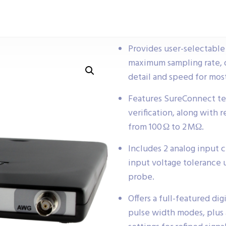
Provides user-selectable 
maximum sampling rate, 
detail and speed for most
Features SureConnect te
verification, along with 
from 100 Ω to 2 MΩ.
Includes 2 analog input
input voltage tolerance u
probe.
Offers a full-featured di
pulse width modes, plus a