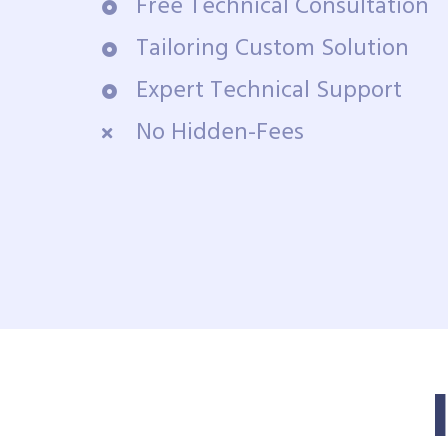
Free Technical Consultation
Tailoring Custom Solution
Expert Technical Support
No Hidden-Fees