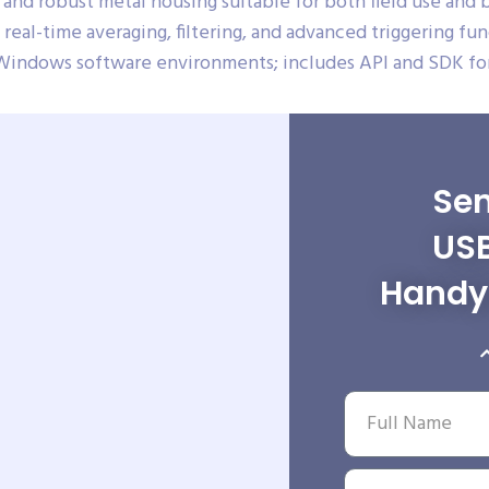
and robust metal housing suitable for both field use and
real-time averaging, filtering, and advanced triggering fun
Windows software environments; includes API and SDK for
Sen
USB
Handy