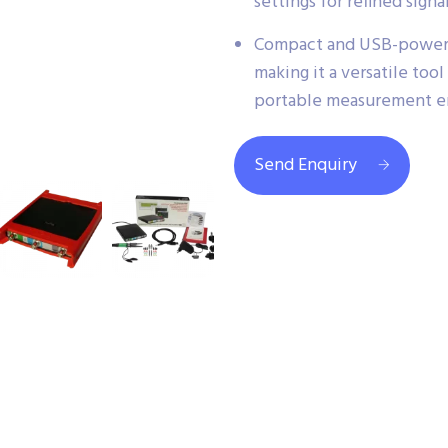
settings for refined signa
Compact and USB-powere
making it a versatile tool
portable measurement e
Send Enquiry