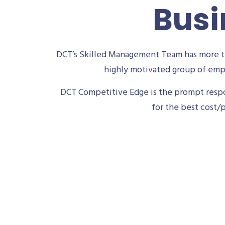
Busi
DCT’s Skilled Management Team has more th
highly motivated group of empl
DCT Competitive Edge is the prompt respon
for the best cost/