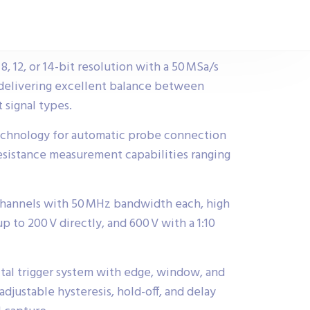
8, 12, or 14-bit resolution with a 50 MSa/s
delivering excellent balance between
 signal types.
chnology for automatic probe connection
resistance measurement capabilities ranging
 channels with 50 MHz bandwidth each, high
p to 200 V directly, and 600 V with a 1:10
gital trigger system with edge, window, and
djustable hysteresis, hold-off, and delay