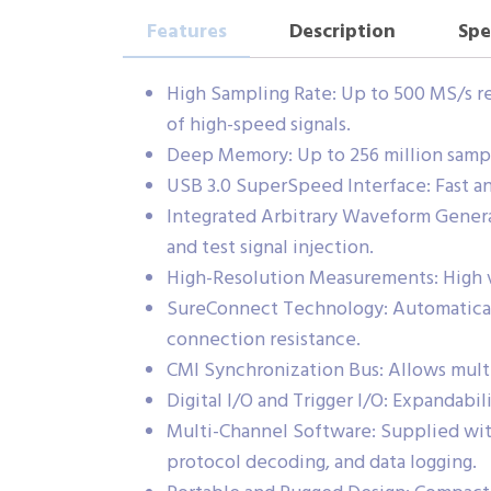
Features
Description
Spe
High Sampling Rate: Up to 500 MS/s re
of high-speed signals.
Deep Memory: Up to 256 million sample
USB 3.0 SuperSpeed Interface: Fast an
Integrated Arbitrary Waveform Genera
and test signal injection.
High-Resolution Measurements: High ve
SureConnect Technology: Automaticall
connection resistance.
CMI Synchronization Bus: Allows mul
Digital I/O and Trigger I/O: Expandabil
Multi-Channel Software: Supplied with
protocol decoding, and data logging.