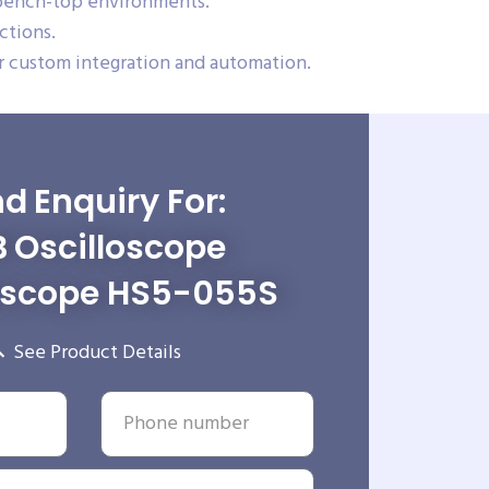
 bench-top environments.
ctions.
 custom integration and automation.
d Enquiry For:
 Oscilloscope
scope HS5-055S
See Product Details