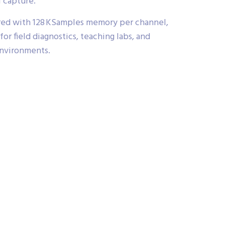
l capture.
d with 128 KSamples memory per channel,
 for field diagnostics, teaching labs, and
nvironments.