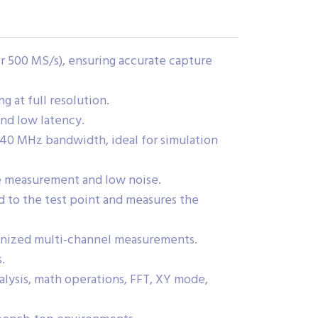
r 500 MS/s), ensuring accurate capture
 at full resolution.
and low latency.
40 MHz bandwidth, ideal for simulation
ge measurement and low noise.
 to the test point and measures the
onized multi-channel measurements.
.
alysis, math operations, FFT, XY mode,