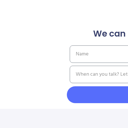
We can 