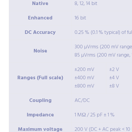
Native
8, 12, 14 bit
Enhanced
16 bit
DC Accuracy
0.25 % (0.1 % typical) of fu
300 µVrms (200 mV range, 
Noise
85 µVrms (200 mV range, 1
±200 mV
±2 V
Ranges (Full scale)
±400 mV
±4 V
±800 mV
±8 V
Coupling
AC/DC
Impedance
1 MΩ / 25 pF ± 1 %
Maximum voltage
200 V (DC + AC peak < 10 