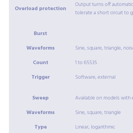
Output turns off automatic
Overload protection
tolerate a short circuit to 
Burst
Waveforms
Sine, square, triangle, nois
Count
1 to 65535
Trigger
Software, external
Sweep
Available on models wit
Waveforms
Sine, square, triangle
Type
Linear, logarithmic