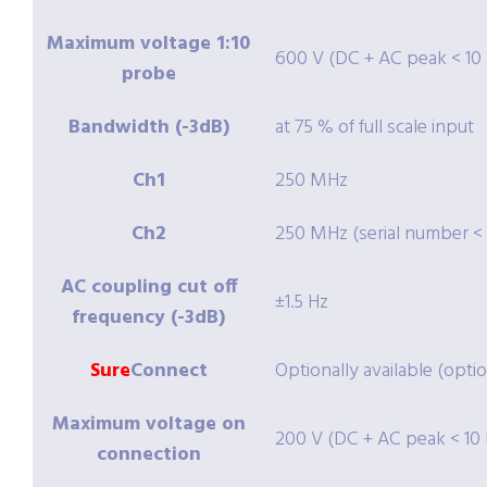
Maximum voltage 1:10
600 V (DC + AC peak < 10
probe
Bandwidth (-3dB)
at 75 % of full scale input
Ch1
250 MHz
Ch2
250 MHz (serial number < 
AC coupling cut off
±1.5 Hz
frequency (-3dB)
Sure
Connect
Optionally available (opti
Maximum voltage on
200 V (DC + AC peak < 10 
connection