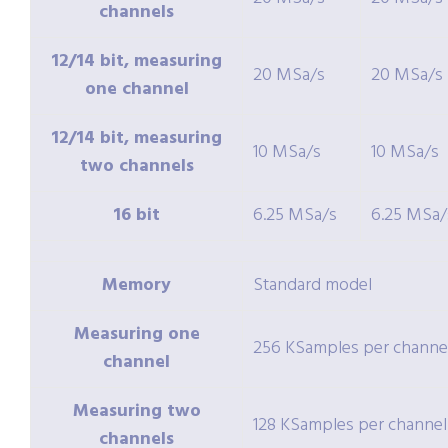
channels
12/14 bit, measuring
20 MSa/s
20 MSa/s
one channel
12/14 bit, measuring
10 MSa/s
10 MSa/s
two channels
16 bit
6.25 MSa/s
6.25 MSa/
Memory
Standard model
Measuring one
256 KSamples per channe
channel
Measuring two
128 KSamples per channel
channels