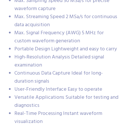
Max. Sampling Speed 50 MSa/s for precise
waveform capture
Max. Streaming Speed 2 MSa/s for continuous
data acquisition
Max. Signal Frequency (AWG) 5 MHz for
custom waveform generation
Portable Design Lightweight and easy to carry
High-Resolution Analysis Detailed signal
examination
Continuous Data Capture Ideal for long-
duration signals
User-Friendly Interface Easy to operate
Versatile Applications Suitable for testing and
diagnostics
Real-Time Processing Instant waveform
visualization