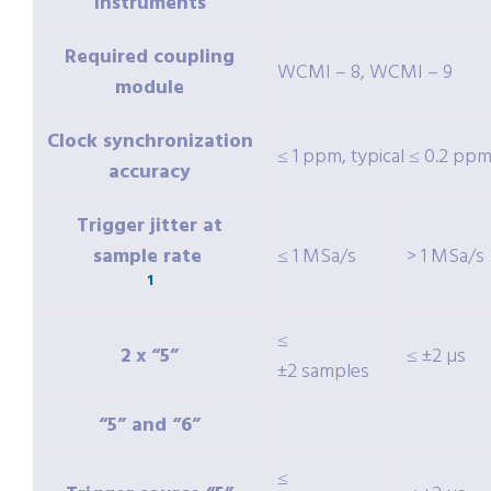
instruments
Required coupling
WCMI – 8, WCMI – 9
module
Clock synchronization
≤ 1 ppm, typical ≤ 0.2 pp
accuracy
Trigger jitter at
sample rate
≤ 1 MSa/s
> 1 MSa/s
1
≤
2 x “5”
≤ ±2 µs
±2 samples
“5” and “6”
≤