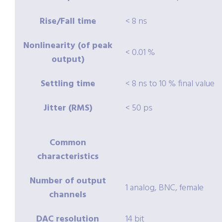
Rise/Fall time
< 8 ns
Nonlinearity (of peak
< 0.01 %
output)
Settling time
< 8 ns to 10 % final value
Jitter (RMS)
< 50 ps
Common
characteristics
Number of output
1 analog, BNC, female
channels
DAC resolution
14 bit