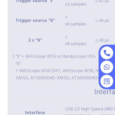
Trigger source “5”
≤ ±2 µs
±2 samples
≤
Trigger source “6”
≤ ±8 µs
±8 samples
≤
2 x “6”
≤ ±8 µs
±8 samples
“5” = WiFiScope WS5 or Handyscope HS5.
“6”
= WiFiScope WS6 DIFF, WiFiScope WS6, Handysc
XMSG, ATS610004D-XMSG, ATS605004DW-XMS 
Interf
USB 2.0 High Speed (480 
Interface