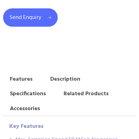
Send Enquiry
Features
Description
Specifications
Related Products
Accessories
Key Features