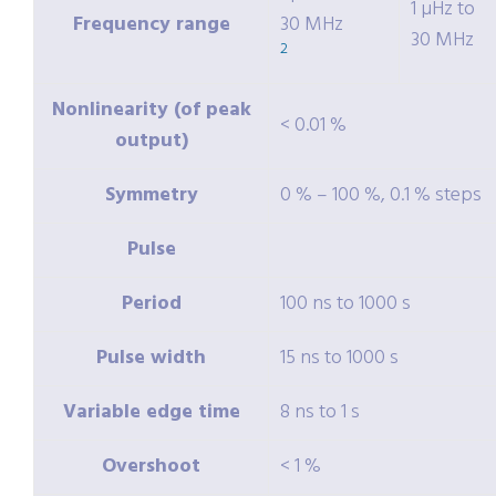
1 µHz to
Frequency range
30 MHz
30 MHz
2
Nonlinearity (of peak
< 0.01 %
output)
Symmetry
0 % – 100 %, 0.1 % steps
Pulse
Period
100 ns to 1000 s
Pulse width
15 ns to 1000 s
Variable edge time
8 ns to 1 s
Overshoot
< 1 %