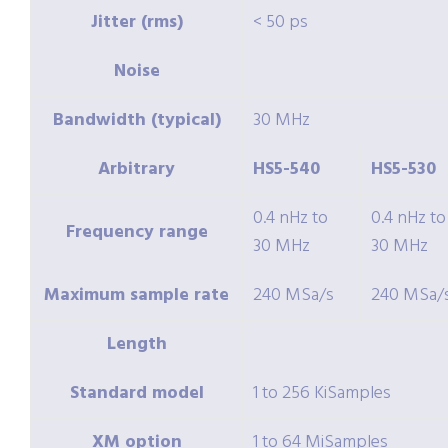
Jitter (rms)
< 50 ps
Noise
Bandwidth (typical)
30 MHz
Arbitrary
HS5-540
HS5-530
0.4 nHz to
0.4 nHz to
Frequency range
30 MHz
30 MHz
Maximum sample rate
240 MSa/s
240 MSa/
Length
Standard model
1 to 256 KiSamples
XM
option
1 to 64 MiSamples