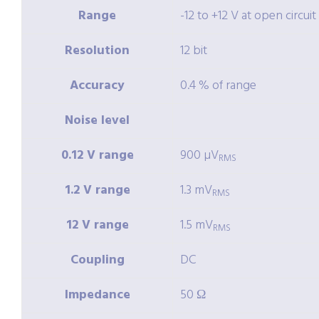
Range
-12 to +12 V at open circuit
Resolution
12 bit
Accuracy
0.4 % of range
Noise level
0.12 V range
900 µV
RMS
1.2 V range
1.3 mV
RMS
12 V range
1.5 mV
RMS
Coupling
DC
Impedance
50 Ω