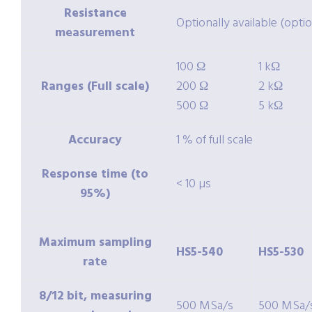
Resistance
Optionally available (opti
measurement
100 Ω
1 kΩ
Ranges (Full scale)
200 Ω
2 kΩ
500 Ω
5 kΩ
Accuracy
1 % of full scale
Response time (to
< 10 µs
95%)
Maximum sampling
HS5-540
HS5-530
rate
8/12 bit, measuring
500 MSa/s
500 MSa/