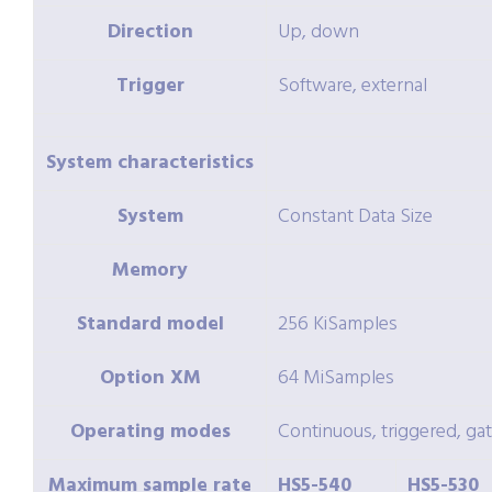
Direction
Up, down
Trigger
Software, external
System characteristics
System
Constant Data Size
Memory
Standard model
256 KiSamples
Option
XM
64 MiSamples
Operating modes
Continuous, triggered, ga
Maximum sample rate
HS5-540
HS5-530