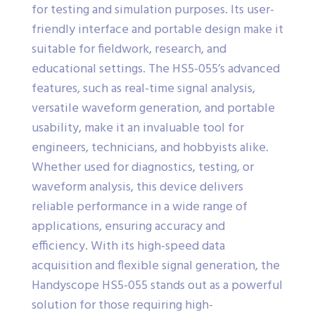
for testing and simulation purposes. Its user-
friendly interface and portable design make it
suitable for fieldwork, research, and
educational settings. The HS5-055’s advanced
features, such as real-time signal analysis,
versatile waveform generation, and portable
usability, make it an invaluable tool for
engineers, technicians, and hobbyists alike.
Whether used for diagnostics, testing, or
waveform analysis, this device delivers
reliable performance in a wide range of
applications, ensuring accuracy and
efficiency. With its high-speed data
acquisition and flexible signal generation, the
Handyscope HS5-055 stands out as a powerful
solution for those requiring high-