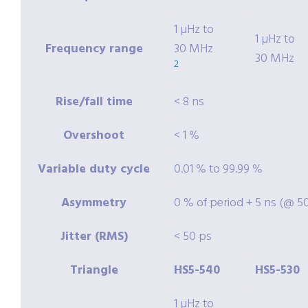
1 µHz to
1 µHz to
Frequency range
30 MHz
30 MHz
2
Rise/fall time
< 8 ns
Overshoot
< 1 %
Variable duty cycle
0.01 % to 99.99 %
Asymmetry
0 % of period + 5 ns (@ 5
Jitter (RMS)
< 50 ps
Triangle
HS5-540
HS5-530
1 µHz to