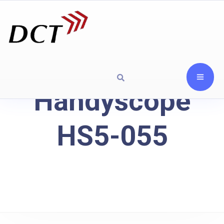
Handyscope
HS5-055