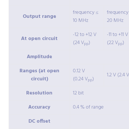
frequency ≤
frequency
Output range
10 MHz
20 MHz
-12 to +12 V
-11 to +11 V
At open circuit
(24 V
)
(22 V
)
pp
pp
Amplitude
Ranges (at open
0.12 V
1.2 V (2.4 
circuit)
(0.24 V
)
pp
Resolution
12 bit
Accuracy
0.4 % of range
DC offset