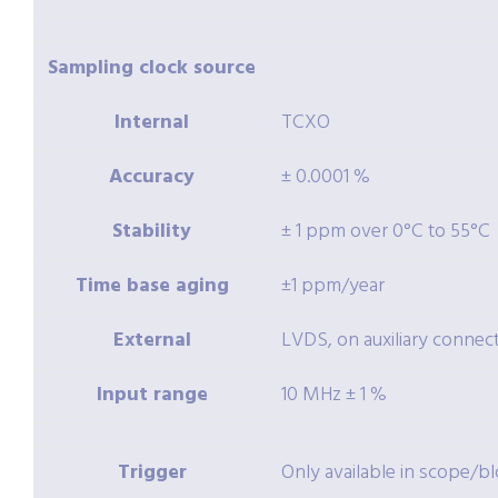
Sampling clock source
Internal
TCXO
Accuracy
± 0.0001 %
Stability
± 1 ppm over 0°C to 55°C
Time base aging
±1 ppm/year
External
LVDS, on auxiliary connec
Input range
10 MHz ± 1 %
Trigger
Only available in scope/b