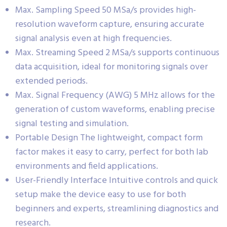
Max. Sampling Speed 50 MSa/s provides high-
resolution waveform capture, ensuring accurate
signal analysis even at high frequencies.
Max. Streaming Speed 2 MSa/s supports continuous
data acquisition, ideal for monitoring signals over
extended periods.
Max. Signal Frequency (AWG) 5 MHz allows for the
generation of custom waveforms, enabling precise
signal testing and simulation.
Portable Design The lightweight, compact form
factor makes it easy to carry, perfect for both lab
environments and field applications.
User-Friendly Interface Intuitive controls and quick
setup make the device easy to use for both
beginners and experts, streamlining diagnostics and
research.