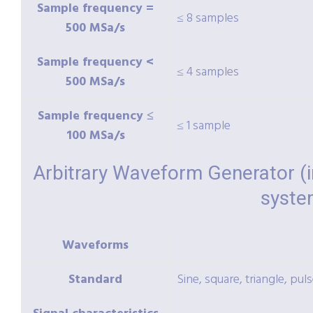
Sample frequency =
≤ 8 samples
500 MSa/s
Sample frequency <
≤ 4 samples
500 MSa/s
Sample frequency ≤
≤ 1 sample
100 MSa/s
Arbitrary Waveform Generator (
syste
Waveforms
Standard
Sine, square, triangle, pul