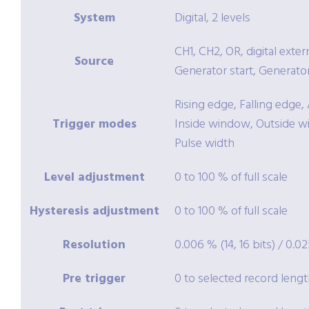
System
Digital, 2 levels
CH1, CH2, OR, digital exter
Source
Generator start, Generato
Rising edge, Falling edge
Trigger modes
Inside window, Outside w
Pulse width
Level adjustment
0 to 100 % of full scale
Hysteresis adjustment
0 to 100 % of full scale
Resolution
0.006 % (14, 16 bits) / 0.02
Pre trigger
0 to selected record lengt