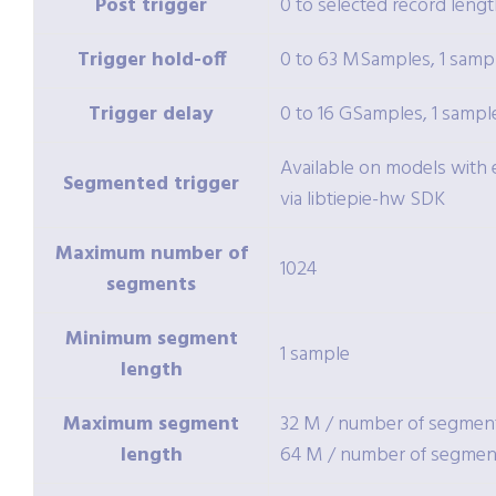
Post trigger
0 to selected record lengt
Trigger hold-off
0 to 63 MSamples, 1 sampl
Trigger delay
0 to 16 GSamples, 1 sampl
Available on models wit
Segmented trigger
via libtiepie-hw SDK
Maximum number of
1024
segments
Minimum segment
1 sample
length
Maximum segment
32 M / number of segmen
length
64 M / number of segmen