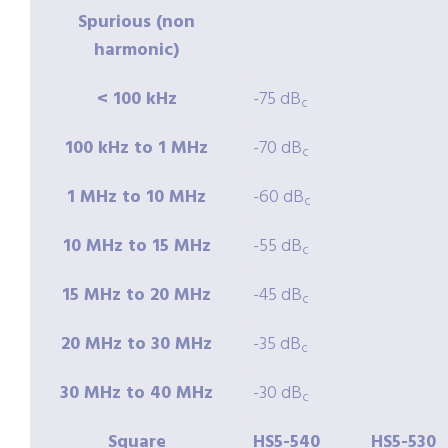
Spurious (non
harmonic)
< 100 kHz
-75 dB
c
100 kHz to 1 MHz
-70 dB
c
1 MHz to 10 MHz
-60 dB
c
10 MHz to 15 MHz
-55 dB
c
15 MHz to 20 MHz
-45 dB
c
20 MHz to 30 MHz
-35 dB
c
30 MHz to 40 MHz
-30 dB
c
Square
HS5-540
HS5-530