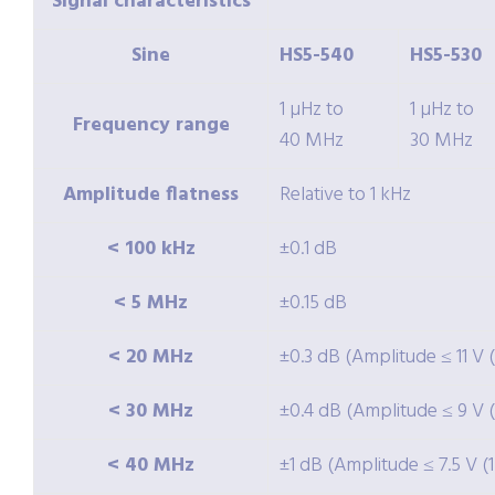
Signal characteristics
Sine
HS5-540
HS5-530
1 µHz to
1 µHz to
Frequency range
40 MHz
30 MHz
Amplitude flatness
Relative to 1 kHz
< 100 kHz
±0.1 dB
< 5 MHz
±0.15 dB
< 20 MHz
±0.3 dB (Amplitude ≤ 11 V 
< 30 MHz
±0.4 dB (Amplitude ≤ 9 V (
< 40 MHz
±1 dB (Amplitude ≤ 7.5 V (