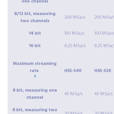
one channel
8/12 bit, measuring
200 MSa/s
200 MSa/
two channels
14 bit
100 MSa/s
100 MSa/
16 bit
6.25 MSa/s
6.25 MSa/
Maximum streaming
rate
HS5-540
HS5-530
1
8 bit, measuring one
40 MSa/s
40 MSa/s
channel
8 bit, measuring two
20 MSa/s
20 MSa/s