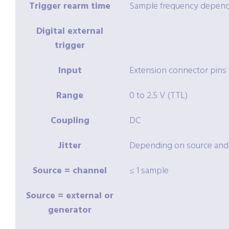
Trigger rearm time
Sample frequency depende
Digital external
trigger
Input
Extension connector pins 1
Range
0 to 2.5 V (TTL)
Coupling
DC
Jitter
Depending on source and
Source = channel
≤ 1 sample
Source = external or
generator