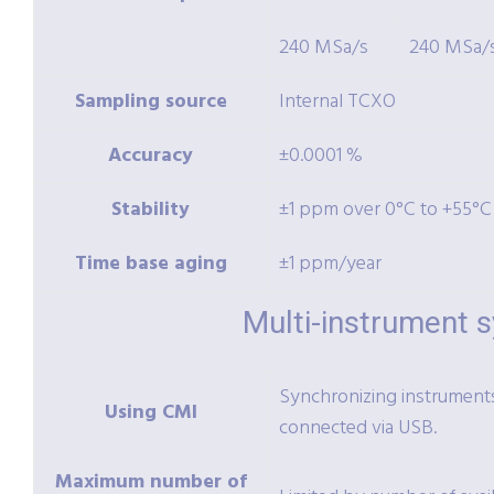
240 MSa/s
240 MSa/
Sampling source
Internal TCXO
Accuracy
±0.0001 %
Stability
±1 ppm over 0°C to +55°C
Time base aging
±1 ppm/year
Multi-instrument 
Synchronizing instruments 
Using CMI
connected via USB.
Maximum number of