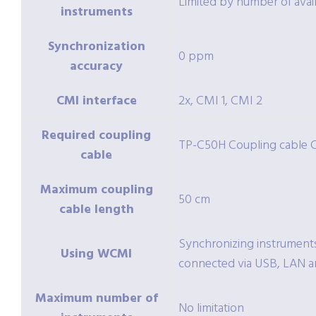
Limited by number of avai
instruments
Synchronization
0 ppm
accuracy
CMI interface
2x, CMI 1, CMI 2
Required coupling
TP-C50H Coupling cable 
cable
Maximum coupling
50 cm
cable length
Synchronizing instruments
Using WCMI
connected via USB, LAN a
Maximum number of
No limitation