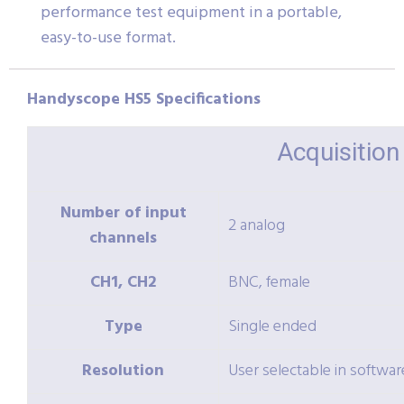
performance test equipment in a portable,
easy-to-use format.
Handyscope HS5 Specifications
Acquisitio
Number of input
2 analog
channels
CH1, CH2
BNC, female
Type
Single ended
Resolution
User selectable in softwar