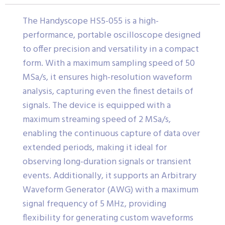
The Handyscope HS5-055 is a high-
performance, portable oscilloscope designed
to offer precision and versatility in a compact
form. With a maximum sampling speed of 50
MSa/s, it ensures high-resolution waveform
analysis, capturing even the finest details of
signals. The device is equipped with a
maximum streaming speed of 2 MSa/s,
enabling the continuous capture of data over
extended periods, making it ideal for
observing long-duration signals or transient
events. Additionally, it supports an Arbitrary
Waveform Generator (AWG) with a maximum
signal frequency of 5 MHz, providing
flexibility for generating custom waveforms