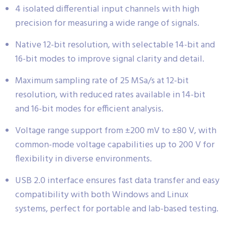
4 isolated differential input channels with high
precision for measuring a wide range of signals.
Native 12-bit resolution, with selectable 14-bit and
16-bit modes to improve signal clarity and detail.
Maximum sampling rate of 25 MSa/s at 12-bit
resolution, with reduced rates available in 14-bit
and 16-bit modes for efficient analysis.
Voltage range support from ±200 mV to ±80 V, with
common-mode voltage capabilities up to 200 V for
flexibility in diverse environments.
USB 2.0 interface ensures fast data transfer and easy
compatibility with both Windows and Linux
systems, perfect for portable and lab-based testing.