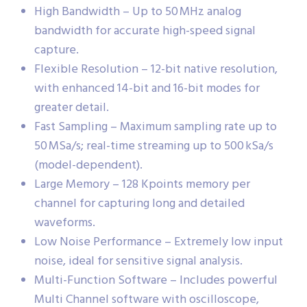
High Bandwidth – Up to 50 MHz analog
bandwidth for accurate high-speed signal
capture.
Flexible Resolution – 12-bit native resolution,
with enhanced 14-bit and 16-bit modes for
greater detail.
Fast Sampling – Maximum sampling rate up to
50 MSa/s; real-time streaming up to 500 kSa/s
(model-dependent).
Large Memory – 128 Kpoints memory per
channel for capturing long and detailed
waveforms.
Low Noise Performance – Extremely low input
noise, ideal for sensitive signal analysis.
Multi-Function Software – Includes powerful
Multi Channel software with oscilloscope,