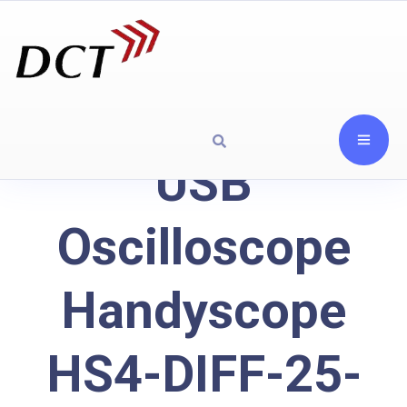
USB
Oscilloscope
Handyscope
HS4-DIFF-25-