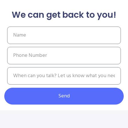
We can get back to you!
Send