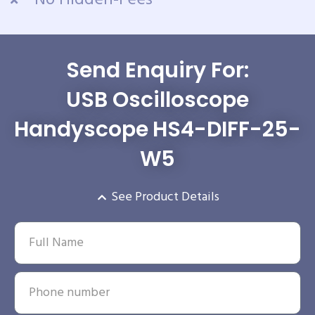
No Hidden-Fees
Send Enquiry For:
USB Oscilloscope
Handyscope HS4-DIFF-25-
W5
See Product Details