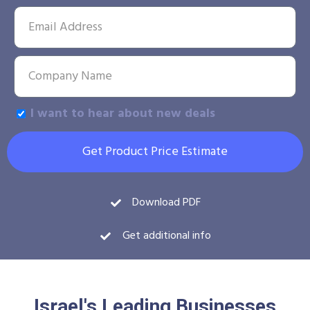
I want to hear about new deals
Get Product Price Estimate
Download PDF
Get additional info
Israel's Leading Businesses