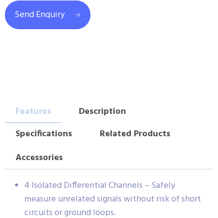
Send Enquiry
Features
Description
Specifications
Related Products
Accessories
4 Isolated Differential Channels – Safely
measure unrelated signals without risk of short
circuits or ground loops.