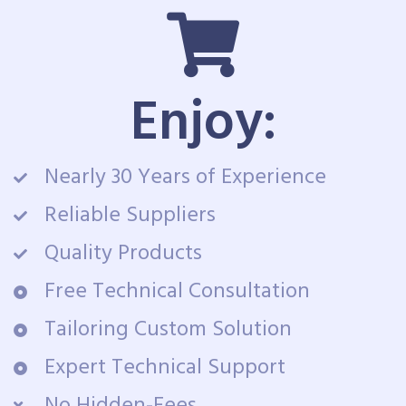
Enjoy:
Nearly 30 Years of Experience
Reliable Suppliers
Quality Products
Free Technical Consultation
Tailoring Custom Solution
Expert Technical Support