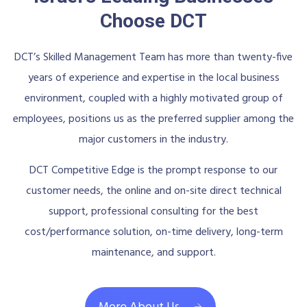
Choose DCT
DCT’s Skilled Management Team has more than twenty-five
years of experience and expertise in the local business
environment, coupled with a highly motivated group of
employees, positions us as the preferred supplier among the
major customers in the industry.
DCT Competitive Edge is the prompt response to our
customer needs, the online and on-site direct technical
support, professional consulting for the best
cost/performance solution, on-time delivery, long-term
maintenance, and support.