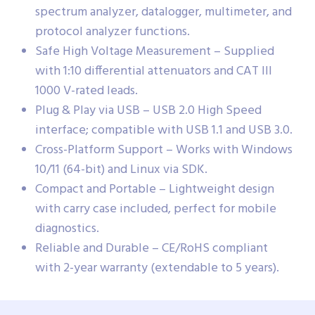
spectrum analyzer, datalogger, multimeter, and
protocol analyzer functions.
Safe High Voltage Measurement – Supplied
with 1:10 differential attenuators and CAT III
1000 V-rated leads.
Plug & Play via USB – USB 2.0 High Speed
interface; compatible with USB 1.1 and USB 3.0.
Cross-Platform Support – Works with Windows
10/11 (64-bit) and Linux via SDK.
Compact and Portable – Lightweight design
with carry case included, perfect for mobile
diagnostics.
Reliable and Durable – CE/RoHS compliant
with 2-year warranty (extendable to 5 years).