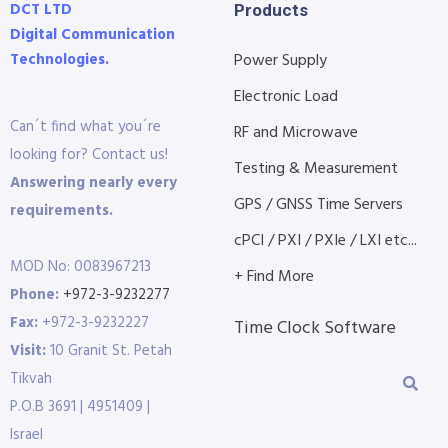
DCT LTD
Products
Digital Communication
Technologies.
Power Supply
Electronic Load
Can´t find what you´re
RF and Microwave
looking for? Contact us!
Testing & Measurement
Answering nearly every
GPS / GNSS Time Servers
requirements.
cPCI / PXI / PXIe / LXI etc...
MOD No: 0083967213
+ Find More
Phone:
+972-3-9232277
Fax:
+972-3-9232227
Time Clock Software
Visit:
10 Granit St. Petah
Tikvah
P.O.B 3691 | 4951409 |
Israel