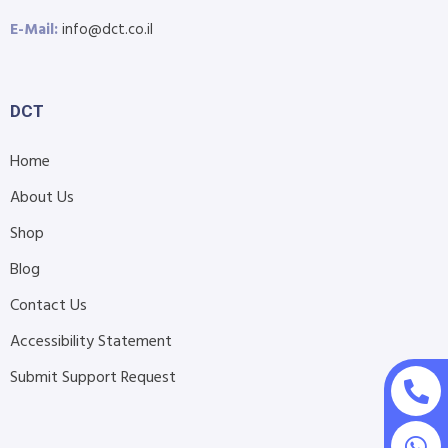
E-Mail:
info@dct.co.il
DCT
Home
About Us
Shop
Blog
Contact Us
Accessibility Statement
Submit Support Request